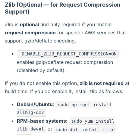
Zlib (Optional — for Request Compression
Support)
Zlib is
optional
and only required if you enable
request compression
for specific AWS services that
support gzip/deflate encoding.
—
-DENABLE_ZLIB_REQUEST_COMPRESSION=ON
enables gzip/deflate request compression
(disabled by default).
If you do not enable this option,
zlib is not required
at
build time. If you do enable it, install zlib as follows:
Debian/Ubuntu:
sudo apt-get install
zlib1g-dev
RPM-based systems:
sudo yum install
zlib-devel
or
sudo dnf install zlib-