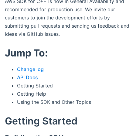
AWS SDK for C++ is now in General Availability and
recommended for production use. We invite our
customers to join the development efforts by
submitting pull requests and sending us feedback and
ideas via GitHub Issues.
Jump To:
Change log
API Docs
Getting Started
Getting Help
Using the SDK and Other Topics
Getting Started