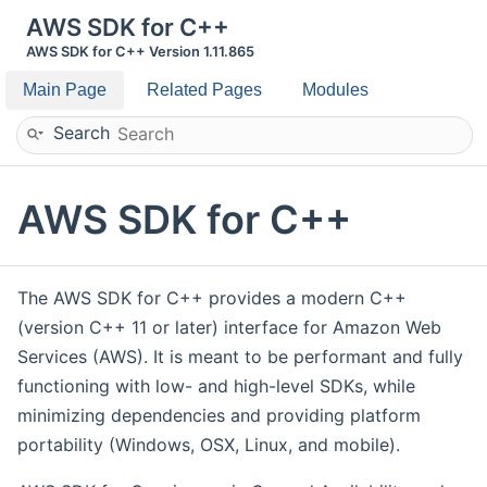
AWS SDK for C++
AWS SDK for C++ Version 1.11.865
Main Page
Related Pages
Modules
Search
AWS SDK for C++
The AWS SDK for C++ provides a modern C++
(version C++ 11 or later) interface for Amazon Web
Services (AWS). It is meant to be performant and fully
functioning with low- and high-level SDKs, while
minimizing dependencies and providing platform
portability (Windows, OSX, Linux, and mobile).