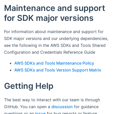
Maintenance and support
for SDK major versions
For information about maintenance and support for
SDK major versions and our underlying dependencies,
see the following in the AWS SDKs and Tools Shared
Configuration and Credentials Reference Guide
AWS SDKs and Tools Maintenance Policy
AWS SDKs and Tools Version Support Matrix
Getting Help
The best way to interact with our team is through
GitHub. You can open a
discussion
for guidance
questions or an
issue
for bug reports or feature