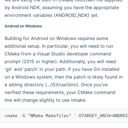
by Android NDK, assuming you have the appropriate
environment variables (ANDROID_NDK) set.
Android on Windows
Building for Android on Windows requires some
additional setup. In particular, you will need to run
CMake from a Visual Studio developer command
prompt (2015 or higher). Additionally, you will need
'git' and 'patch' in your path. If you have Git installed
on a Windows system, then the patch is likely found in
a sibling directory (.../Git/usr/bin/). Once you've
verified these requirements, your CMake command
line will change slightly to use nmake:
cmake -G "NMake Makefiles" `-DTARGET_ARCH=ANDROI