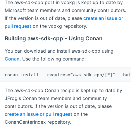
The aws-sdk-cpp port in vcpkg is kept up to date by
Microsoft team members and community contributors.
If the version is out of date, please
create an issue or
pull request
on the vcpkg repository.
Building aws-sdk-cpp - Using Conan
You can download and install aws-sdk-cpp using
Conan
. Use the following command:
The aws-sdk-cpp Conan recipe is kept up to date by
JFrog's Conan team members and community
contributors. If the version is out of date, please
create an issue or pull request
on the
ConanCenterIndex repository.