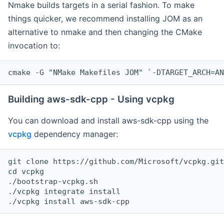
Nmake builds targets in a serial fashion. To make
things quicker, we recommend installing JOM as an
alternative to nmake and then changing the CMake
invocation to:
cmake -G "NMake Makefiles JOM" `-DTARGET_ARCH=AN
Building aws-sdk-cpp - Using vcpkg
You can download and install aws-sdk-cpp using the
vcpkg
dependency manager:
git clone https://github.com/Microsoft/vcpkg.git

cd vcpkg

./bootstrap-vcpkg.sh

./vcpkg integrate install
