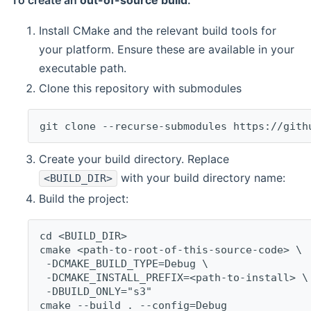
To create an
out-of-source build
:
Install CMake and the relevant build tools for
your platform. Ensure these are available in your
executable path.
Clone this repository with submodules
git clone --recurse-submodules https://gith
Create your build directory. Replace
with your build directory name:
<BUILD_DIR>
Build the project:
cd <BUILD_DIR>
cmake <path-to-root-of-this-source-code> \
 -DCMAKE_BUILD_TYPE=Debug \
 -DCMAKE_INSTALL_PREFIX=<path-to-install> \
 -DBUILD_ONLY="s3"
cmake --build . --config=Debug