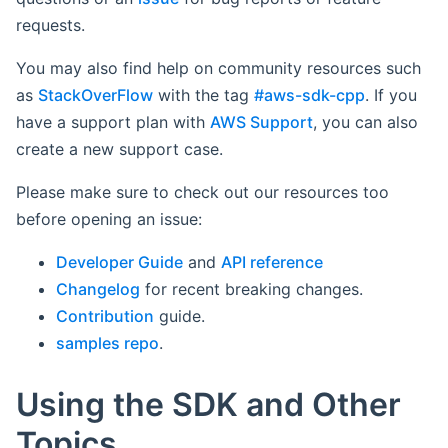
requests.
You may also find help on community resources such
as
StackOverFlow
with the tag
#aws-sdk-cpp
. If you
have a support plan with
AWS Support
, you can also
create a new support case.
Please make sure to check out our resources too
before opening an issue:
Developer Guide
and
API reference
Changelog
for recent breaking changes.
Contribution
guide.
samples repo
.
Using the SDK and Other
Topics