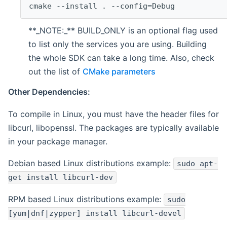
cmake --install . --config=Debug
**_NOTE:_** BUILD_ONLY is an optional flag used
to list only the services you are using. Building
the whole SDK can take a long time. Also, check
out the list of
CMake parameters
Other Dependencies:
To compile in Linux, you must have the header files for
libcurl, libopenssl. The packages are typically available
in your package manager.
Debian based Linux distributions example:
sudo apt-
get install libcurl-dev
RPM based Linux distributions example:
sudo
[yum|dnf|zypper] install libcurl-devel