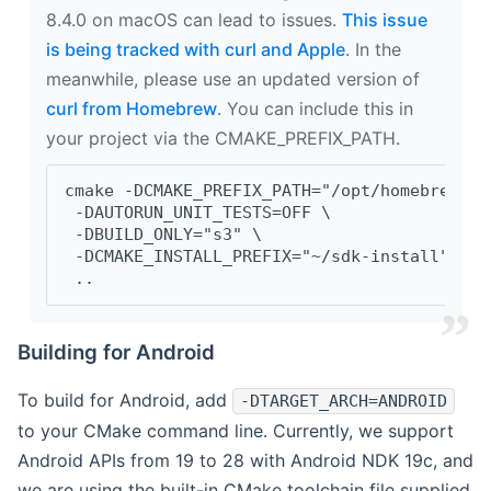
8.4.0 on macOS can lead to issues.
This issue
is being tracked with curl and Apple
. In the
meanwhile, please use an updated version of
curl from Homebrew
. You can include this in
your project via the CMAKE_PREFIX_PATH.
cmake -DCMAKE_PREFIX_PATH="/opt/homebrew/op
 -DAUTORUN_UNIT_TESTS=OFF \
 -DBUILD_ONLY="s3" \
 -DCMAKE_INSTALL_PREFIX="~/sdk-install" \
 ..
Building for Android
To build for Android, add
-DTARGET_ARCH=ANDROID
to your CMake command line. Currently, we support
Android APIs from 19 to 28 with Android NDK 19c, and
we are using the built-in CMake toolchain file supplied