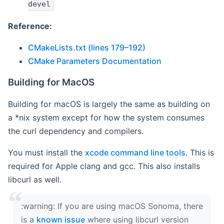
devel
Reference:
CMakeLists.txt (lines 179–192)
CMake Parameters Documentation
Building for MacOS
Building for macOS is largely the same as building on
a *nix system except for how the system consumes
the curl dependency and compilers.
You must install the
xcode command line tools
. This is
required for Apple clang and gcc. This also installs
libcurl as well.
‍:warning: If you are using macOS Sonoma, there
is a
known issue
where using libcurl version