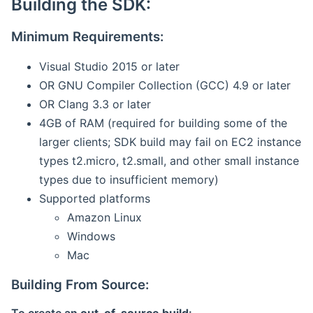
Building the SDK:
Minimum Requirements:
Visual Studio 2015 or later
OR GNU Compiler Collection (GCC) 4.9 or later
OR Clang 3.3 or later
4GB of RAM (required for building some of the
larger clients; SDK build may fail on EC2 instance
types t2.micro, t2.small, and other small instance
types due to insufficient memory)
Supported platforms
Amazon Linux
Windows
Mac
Building From Source: