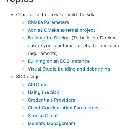
Other docs for how to build the sdk
CMake Parameters
Add as CMake external project
Building for Docker
(To build for Docker,
ensure your container meets the minimum
requirements)
Building on an EC2 instance
Visual Studio building and debugging
SDK usage
API Docs
Using the SDK
Credentials Providers
Client Configuration Parameters
Service Client
Memory Management