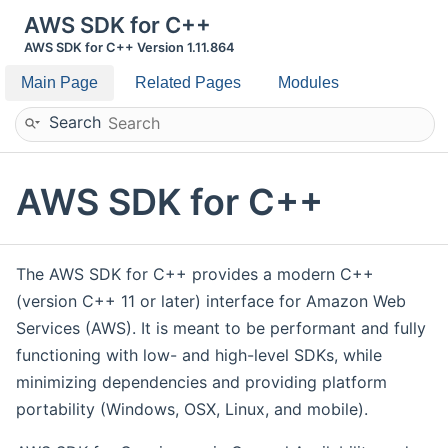
AWS SDK for C++
AWS SDK for C++ Version 1.11.864
Main Page
Related Pages
Modules
Search
AWS SDK for C++
The AWS SDK for C++ provides a modern C++
(version C++ 11 or later) interface for Amazon Web
Services (AWS). It is meant to be performant and fully
functioning with low- and high-level SDKs, while
minimizing dependencies and providing platform
portability (Windows, OSX, Linux, and mobile).