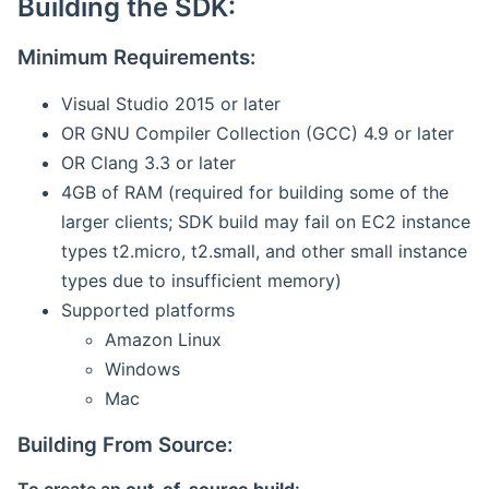
Building the SDK:
Minimum Requirements:
Visual Studio 2015 or later
OR GNU Compiler Collection (GCC) 4.9 or later
OR Clang 3.3 or later
4GB of RAM (required for building some of the
larger clients; SDK build may fail on EC2 instance
types t2.micro, t2.small, and other small instance
types due to insufficient memory)
Supported platforms
Amazon Linux
Windows
Mac
Building From Source: