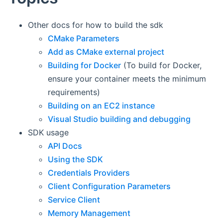
Other docs for how to build the sdk
CMake Parameters
Add as CMake external project
Building for Docker
(To build for Docker,
ensure your container meets the minimum
requirements)
Building on an EC2 instance
Visual Studio building and debugging
SDK usage
API Docs
Using the SDK
Credentials Providers
Client Configuration Parameters
Service Client
Memory Management