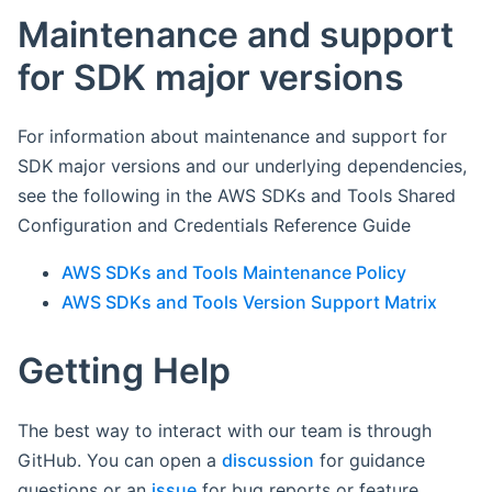
Maintenance and support
for SDK major versions
For information about maintenance and support for
SDK major versions and our underlying dependencies,
see the following in the AWS SDKs and Tools Shared
Configuration and Credentials Reference Guide
AWS SDKs and Tools Maintenance Policy
AWS SDKs and Tools Version Support Matrix
Getting Help
The best way to interact with our team is through
GitHub. You can open a
discussion
for guidance
questions or an
issue
for bug reports or feature