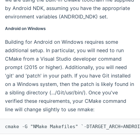
by Android NDK, assuming you have the appropriate
environment variables (ANDROID_NDK) set.
Android on Windows
Building for Android on Windows requires some
additional setup. In particular, you will need to run
CMake from a Visual Studio developer command
prompt (2015 or higher). Additionally, you will need
'git' and 'patch' in your path. If you have Git installed
on a Windows system, then the patch is likely found in
a sibling directory (.../Git/usr/bin/). Once you've
verified these requirements, your CMake command
line will change slightly to use nmake:
cmake -G "NMake Makefiles" `-DTARGET_ARCH=ANDROI