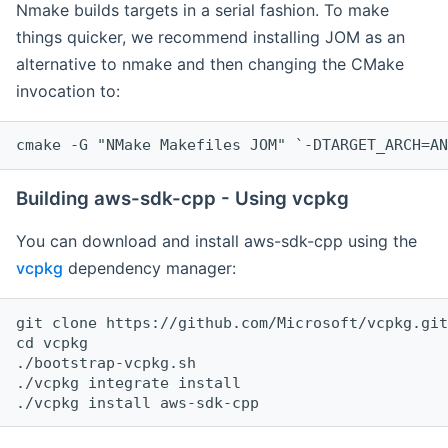
Nmake builds targets in a serial fashion. To make
things quicker, we recommend installing JOM as an
alternative to nmake and then changing the CMake
invocation to:
cmake -G "NMake Makefiles JOM" `-DTARGET_ARCH=AN
Building aws-sdk-cpp - Using vcpkg
You can download and install aws-sdk-cpp using the
vcpkg
dependency manager:
git clone https://github.com/Microsoft/vcpkg.git

cd vcpkg

./bootstrap-vcpkg.sh

./vcpkg integrate install
