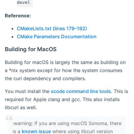
devel
Reference:
CMakeLists.txt (lines 179–192)
CMake Parameters Documentation
Building for MacOS
Building for macOS is largely the same as building on
a *nix system except for how the system consumes
the curl dependency and compilers.
You must install the
xcode command line tools
. This is
required for Apple clang and gcc. This also installs
libcurl as well.
‍:warning: If you are using macOS Sonoma, there
is a
known issue
where using libcurl version