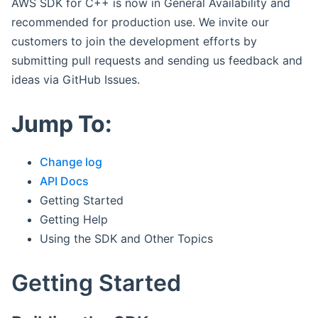
AWS SDK for C++ is now in General Availability and
recommended for production use. We invite our
customers to join the development efforts by
submitting pull requests and sending us feedback and
ideas via GitHub Issues.
Jump To:
Change log
API Docs
Getting Started
Getting Help
Using the SDK and Other Topics
Getting Started