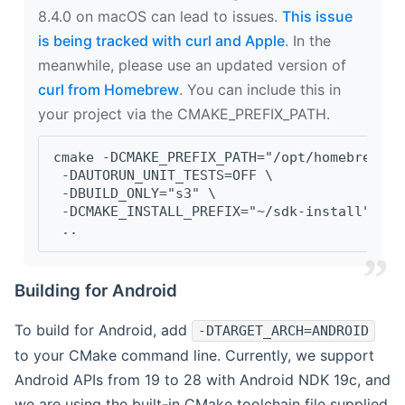
8.4.0 on macOS can lead to issues.
This issue
is being tracked with curl and Apple
. In the
meanwhile, please use an updated version of
curl from Homebrew
. You can include this in
your project via the CMAKE_PREFIX_PATH.
cmake -DCMAKE_PREFIX_PATH="/opt/homebrew/op
 -DAUTORUN_UNIT_TESTS=OFF \
 -DBUILD_ONLY="s3" \
 -DCMAKE_INSTALL_PREFIX="~/sdk-install" \
 ..
Building for Android
To build for Android, add
-DTARGET_ARCH=ANDROID
to your CMake command line. Currently, we support
Android APIs from 19 to 28 with Android NDK 19c, and
we are using the built-in CMake toolchain file supplied