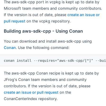
The aws-sdk-cpp port in vcpkg is kept up to date by
Microsoft team members and community contributors.
If the version is out of date, please
create an issue or
pull request
on the vcpkg repository.
Building aws-sdk-cpp - Using Conan
You can download and install aws-sdk-cpp using
Conan
. Use the following command:
The aws-sdk-cpp Conan recipe is kept up to date by
JFrog's Conan team members and community
contributors. If the version is out of date, please
create an issue or pull request
on the
ConanCenterIndex repository.