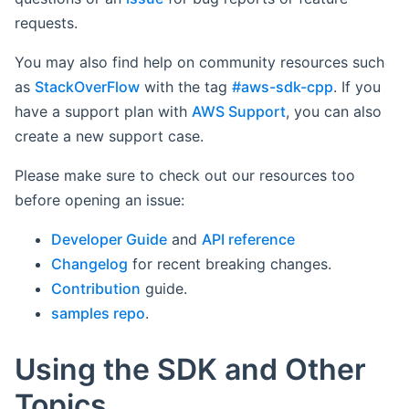
requests.
You may also find help on community resources such
as
StackOverFlow
with the tag
#aws-sdk-cpp
. If you
have a support plan with
AWS Support
, you can also
create a new support case.
Please make sure to check out our resources too
before opening an issue:
Developer Guide
and
API reference
Changelog
for recent breaking changes.
Contribution
guide.
samples repo
.
Using the SDK and Other
Topics