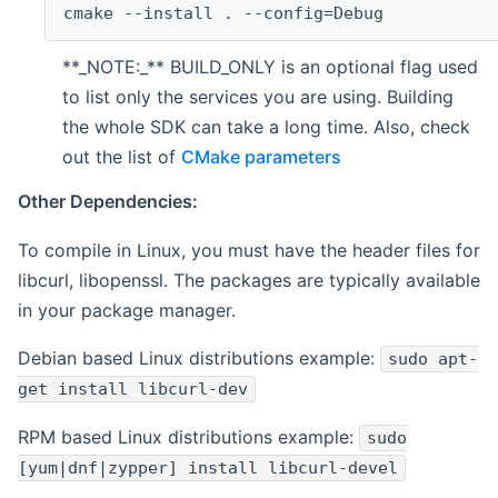
cmake --install . --config=Debug
**_NOTE:_** BUILD_ONLY is an optional flag used
to list only the services you are using. Building
the whole SDK can take a long time. Also, check
out the list of
CMake parameters
Other Dependencies:
To compile in Linux, you must have the header files for
libcurl, libopenssl. The packages are typically available
in your package manager.
Debian based Linux distributions example:
sudo apt-
get install libcurl-dev
RPM based Linux distributions example:
sudo
[yum|dnf|zypper] install libcurl-devel