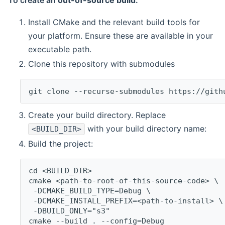
To create an
out-of-source build
:
Install CMake and the relevant build tools for
your platform. Ensure these are available in your
executable path.
Clone this repository with submodules
git clone --recurse-submodules https://gith
Create your build directory. Replace
with your build directory name:
<BUILD_DIR>
Build the project:
cd <BUILD_DIR>
cmake <path-to-root-of-this-source-code> \
 -DCMAKE_BUILD_TYPE=Debug \
 -DCMAKE_INSTALL_PREFIX=<path-to-install> \
 -DBUILD_ONLY="s3"
cmake --build . --config=Debug