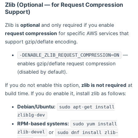
Zlib (Optional — for Request Compression
Support)
Zlib is
optional
and only required if you enable
request compression
for specific AWS services that
support gzip/deflate encoding.
—
-DENABLE_ZLIB_REQUEST_COMPRESSION=ON
enables gzip/deflate request compression
(disabled by default).
If you do not enable this option,
zlib is not required
at
build time. If you do enable it, install zlib as follows:
Debian/Ubuntu:
sudo apt-get install
zlib1g-dev
RPM-based systems:
sudo yum install
zlib-devel
or
sudo dnf install zlib-