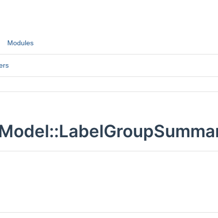
Modules
ers
:Model::LabelGroupSummar