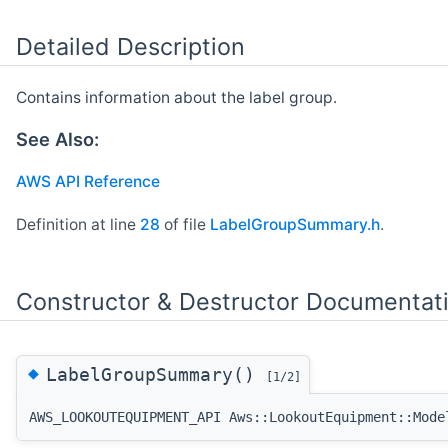
Detailed Description
Contains information about the label group.
See Also:
AWS API Reference
Definition at line
28
of file
LabelGroupSummary.h
.
Constructor & Destructor Documentat
◆
LabelGroupSummary()
[1/2]
AWS_LOOKOUTEQUIPMENT_API Aws::LookoutEquipment::Mode