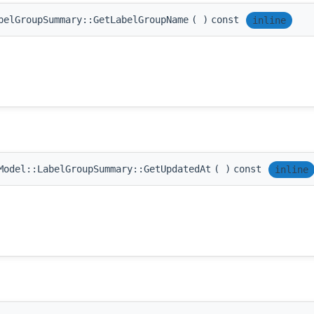
belGroupSummary::GetLabelGroupName
(
)
const
inline
Model::LabelGroupSummary::GetUpdatedAt
(
)
const
inline