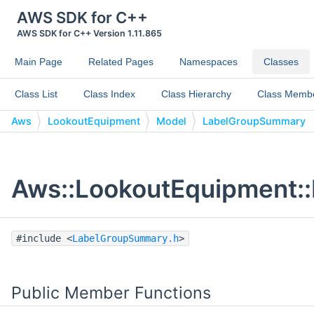
AWS SDK for C++
AWS SDK for C++ Version 1.11.865
Main Page
Related Pages
Namespaces
Classes
Class List
Class Index
Class Hierarchy
Class Memb
Aws
LookoutEquipment
Model
LabelGroupSummary
Aws::LookoutEquipment:
#include <
LabelGroupSummary.h
>
Public Member Functions