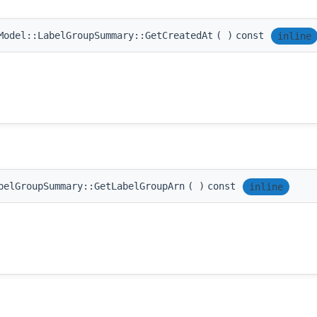
Model::LabelGroupSummary::GetCreatedAt
(
)
const
inline
belGroupSummary::GetLabelGroupArn
(
)
const
inline