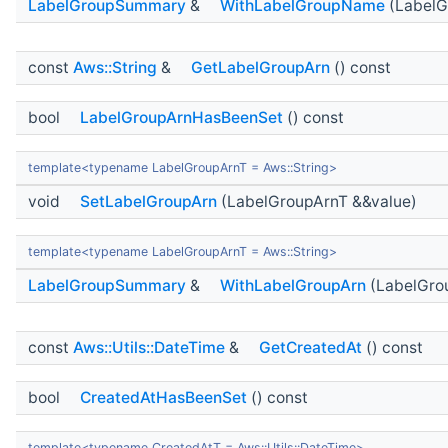
LabelGroupSummary
&
WithLabelGroupName
(LabelG
const
Aws::String
&
GetLabelGroupArn
() const
bool
LabelGroupArnHasBeenSet
() const
template<typename LabelGroupArnT = Aws::String>
void
SetLabelGroupArn
(LabelGroupArnT &&value)
template<typename LabelGroupArnT = Aws::String>
LabelGroupSummary
&
WithLabelGroupArn
(LabelGro
const
Aws::Utils::DateTime
&
GetCreatedAt
() const
bool
CreatedAtHasBeenSet
() const
template<typename CreatedAtT = Aws::Utils::DateTime>