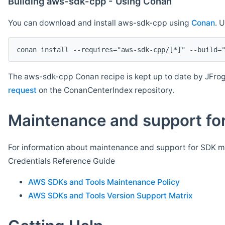
Building aws-sdk-cpp - Using Conan
You can download and install aws-sdk-cpp using
Conan
. 
The aws-sdk-cpp Conan recipe is kept up to date by JFrog
request
on the ConanCenterIndex repository.
Maintenance and support for
For information about maintenance and support for SDK ma
Credentials Reference Guide
AWS SDKs and Tools Maintenance Policy
AWS SDKs and Tools Version Support Matrix