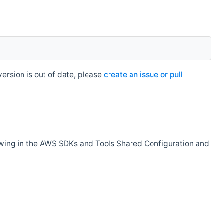
rsion is out of date, please
create an issue or pull
owing in the AWS SDKs and Tools Shared Configuration and