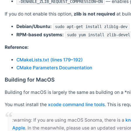
— enables g
-DENABLE_ZLIB_REQUEST_COMPRESSION=ON
If you do not enable this option,
zlib is not required
at build
Debian/Ubuntu:
sudo apt-get install zlib1g-dev
RPM-based systems:
sudo yum install zlib-devel
Reference:
CMakeLists.txt (lines 179–192)
CMake Parameters Documentation
Building for MacOS
Building for macOS is largely the same as building on a 
You must install the
xcode command line tools
. This is req
‍:warning: If you are using macOS Sonoma, there is a
kn
Apple
. In the meanwhile, please use an updated versio