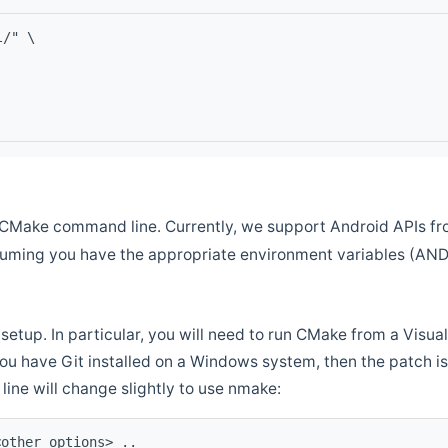
l/" \
CMake command line. Currently, we support Android APIs fro
ssuming you have the appropriate environment variables (AN
setup. In particular, you will need to run CMake from a Vis
f you have Git installed on a Windows system, then the patch is l
ine will change slightly to use nmake:
<other options> ..