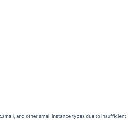
.small, and other small instance types due to insufficient