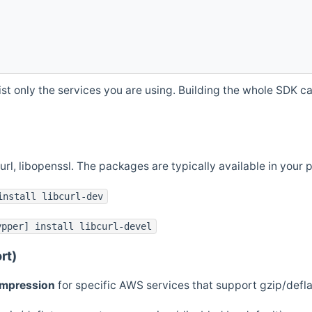
st only the services you are using. Building the whole SDK can
curl, libopenssl. The packages are typically available in you
install libcurl-dev
ypper] install libcurl-devel
rt)
ompression
for specific AWS services that support gzip/defl