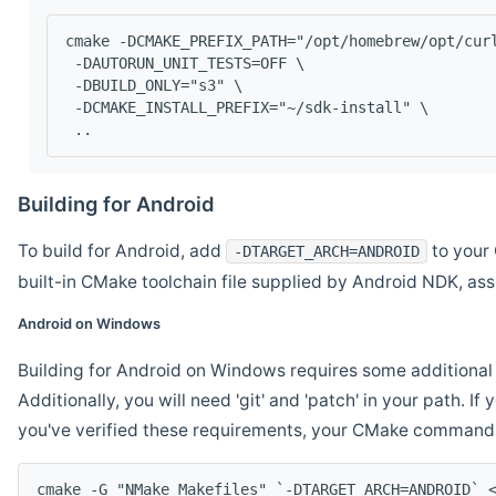
cmake -DCMAKE_PREFIX_PATH="/opt/homebrew/opt/cur
 -DAUTORUN_UNIT_TESTS=OFF \
 -DBUILD_ONLY="s3" \
 -DCMAKE_INSTALL_PREFIX="~/sdk-install" \
 ..
Building for Android
To build for Android, add
to your 
-DTARGET_ARCH=ANDROID
built-in CMake toolchain file supplied by Android NDK, a
Android on Windows
Building for Android on Windows requires some additional 
Additionally, you will need 'git' and 'patch' in your path. I
you've verified these requirements, your CMake command l
cmake -G "NMake Makefiles" `-DTARGET_ARCH=ANDROID` 