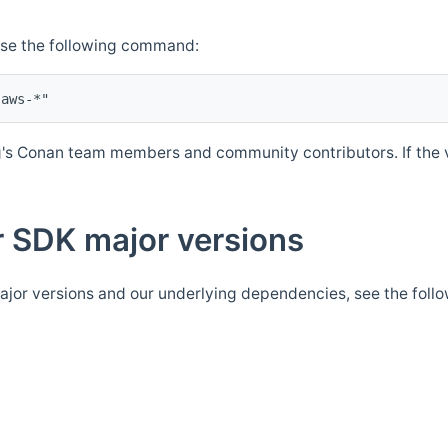
Use the following command:
's Conan team members and community contributors. If the ve
 SDK major versions
jor versions and our underlying dependencies, see the foll