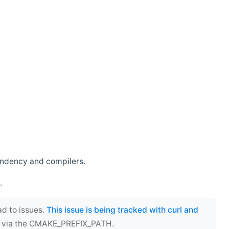
endency and compilers.
.
ad to issues.
This issue is being tracked with curl and
ect via the CMAKE_PREFIX_PATH.