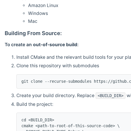
Amazon Linux
Windows
Mac
Building From Source:
To create an
out-of-source build
:
Install CMake and the relevant build tools for your pl
Clone this repository with submodules
git clone --recurse-submodules https://github.
Create your build directory. Replace
wi
<BUILD_DIR>
Build the project:
cd <BUILD_DIR>
cmake <path-to-root-of-this-source-code> \