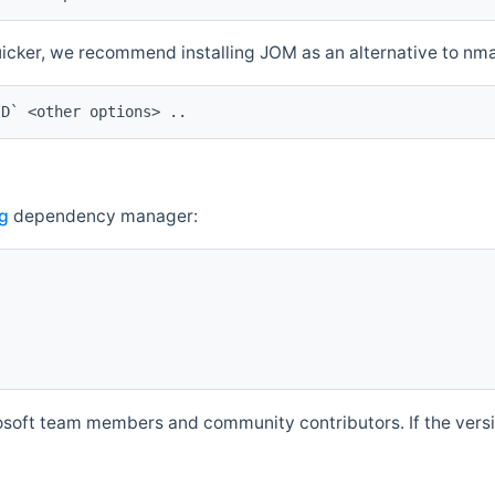
quicker, we recommend installing JOM as an alternative to n
ID` <other options> ..
g
dependency manager:
soft team members and community contributors. If the versio