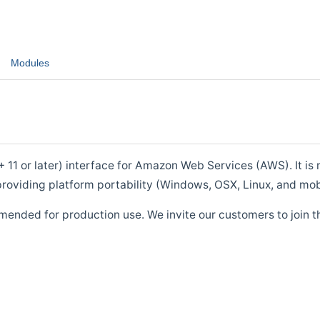
Modules
1 or later) interface for Amazon Web Services (AWS). It is m
roviding platform portability (Windows, OSX, Linux, and mob
mended for production use. We invite our customers to join t