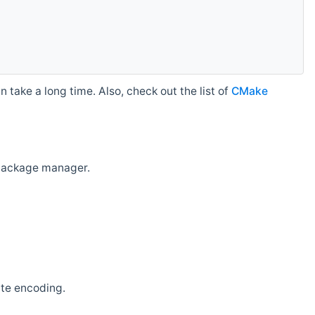
 take a long time. Also, check out the list of
CMake
r package manager.
ate encoding.