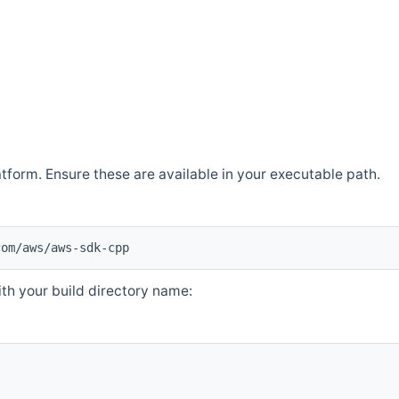
atform. Ensure these are available in your executable path.
com/aws/aws-sdk-cpp
th your build directory name: