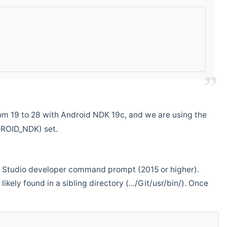
m 19 to 28 with Android NDK 19c, and we are using the
DROID_NDK) set.
ual Studio developer command prompt (2015 or higher).
ikely found in a sibling directory (.../Git/usr/bin/). Once