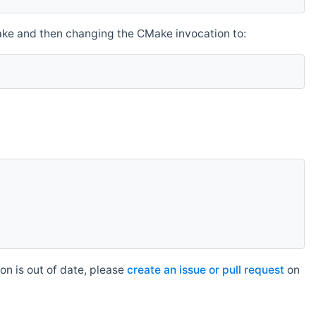
make and then changing the CMake invocation to:
n is out of date, please
create an issue or pull request
on