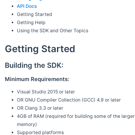
API Docs
Getting Started
Getting Help
Using the SDK and Other Topics
Getting Started
Building the SDK:
Minimum Requirements:
Visual Studio 2015 or later
OR GNU Compiler Collection (GCC) 4.9 or later
OR Clang 3.3 or later
4GB of RAM (required for building some of the larger 
memory)
Supported platforms