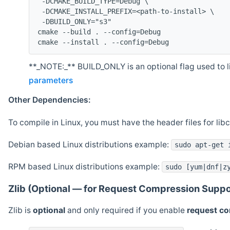
 -DCMAKE_BUILD_TYPE=Debug \
 -DCMAKE_INSTALL_PREFIX=<path-to-install> \
 -DBUILD_ONLY="s3"
cmake --build . --config=Debug
cmake --install . --config=Debug
**_NOTE:_** BUILD_ONLY is an optional flag used to li
parameters
Other Dependencies:
To compile in Linux, you must have the header files for lib
Debian based Linux distributions example:
sudo apt-get 
RPM based Linux distributions example:
sudo [yum|dnf|z
Zlib (Optional — for Request Compression Suppo
Zlib is
optional
and only required if you enable
request c