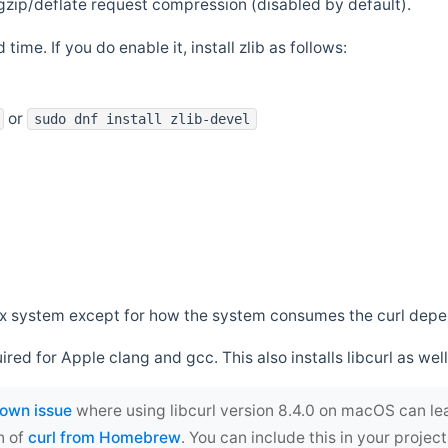
zip/deflate request compression (disabled by default).
 time. If you do enable it, install zlib as follows:
or
sudo dnf install zlib-devel
*nix system except for how the system consumes the curl dep
uired for Apple clang and gcc. This also installs libcurl as well
own issue
where using libcurl version 8.4.0 on macOS can le
n of
curl from Homebrew
. You can include this in your proj