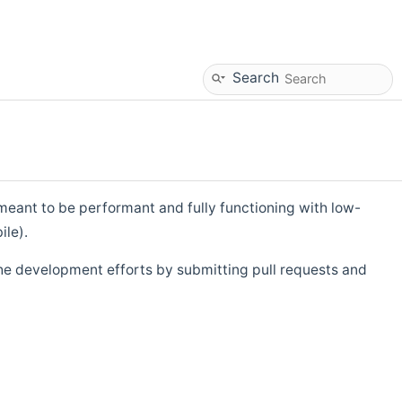
Search
eant to be performant and fully functioning with low-
ile).
he development efforts by submitting pull requests and