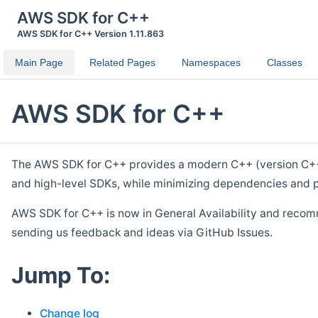
AWS SDK for C++
AWS SDK for C++ Version 1.11.863
Main Page
Related Pages
Namespaces
Classes
AWS SDK for C++
The AWS SDK for C++ provides a modern C++ (version C++ 1
and high-level SDKs, while minimizing dependencies and p
AWS SDK for C++ is now in General Availability and recom
sending us feedback and ideas via GitHub Issues.
Jump To:
Change log