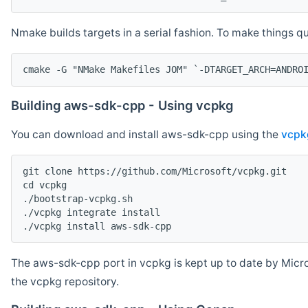
Nmake builds targets in a serial fashion. To make things 
cmake -G "NMake Makefiles JOM" `-DTARGET_ARCH=ANDRO
Building aws-sdk-cpp - Using vcpkg
You can download and install aws-sdk-cpp using the
vcpk
git clone https://github.com/Microsoft/vcpkg.git

cd vcpkg

./bootstrap-vcpkg.sh

./vcpkg integrate install

The aws-sdk-cpp port in vcpkg is kept up to date by Micro
the vcpkg repository.