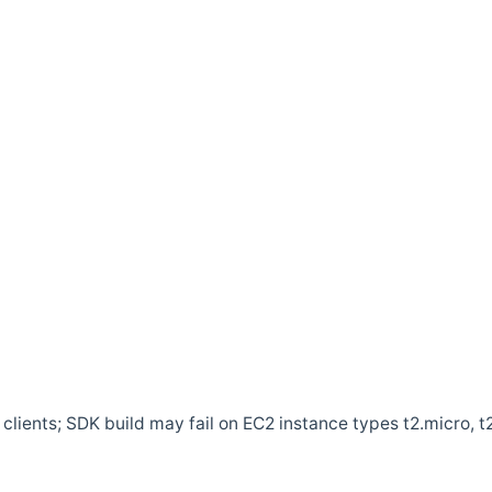
clients; SDK build may fail on EC2 instance types t2.micro, t2