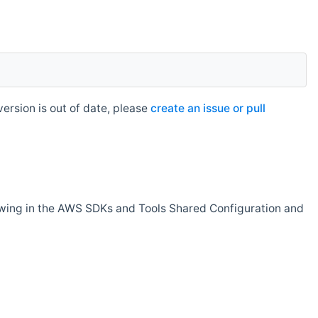
rsion is out of date, please
create an issue or pull
owing in the AWS SDKs and Tools Shared Configuration and