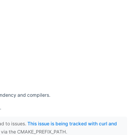
endency and compilers.
.
ad to issues.
This issue is being tracked with curl and
ect via the CMAKE_PREFIX_PATH.