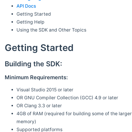
API Docs
Getting Started
Getting Help
Using the SDK and Other Topics
Getting Started
Building the SDK:
Minimum Requirements:
Visual Studio 2015 or later
OR GNU Compiler Collection (GCC) 4.9 or later
OR Clang 3.3 or later
4GB of RAM (required for building some of the larger 
memory)
Supported platforms