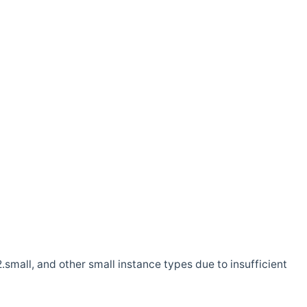
.small, and other small instance types due to insufficient