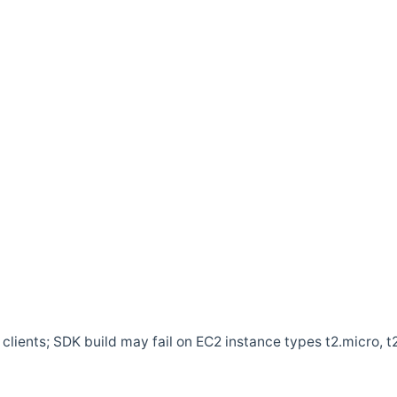
clients; SDK build may fail on EC2 instance types t2.micro, t2