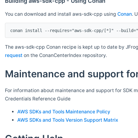
Building aws-sdk-cpp - Using Conan
You can download and install aws-sdk-cpp using
Conan
. 
The aws-sdk-cpp Conan recipe is kept up to date by JFrog
request
on the ConanCenterIndex repository.
Maintenance and support for
For information about maintenance and support for SDK ma
Credentials Reference Guide
AWS SDKs and Tools Maintenance Policy
AWS SDKs and Tools Version Support Matrix