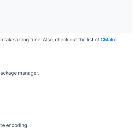
 take a long time. Also, check out the list of
CMake
r package manager.
ate encoding.