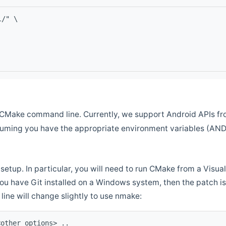
l/" \
CMake command line. Currently, we support Android APIs fro
ssuming you have the appropriate environment variables (AN
setup. In particular, you will need to run CMake from a Vis
f you have Git installed on a Windows system, then the patch is l
ine will change slightly to use nmake:
<other options> ..