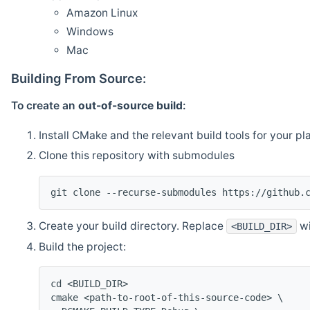
Amazon Linux
Windows
Mac
Building From Source:
To create an
out-of-source build
:
Install CMake and the relevant build tools for your pl
Clone this repository with submodules
git clone --recurse-submodules https://github.
Create your build directory. Replace
wi
<BUILD_DIR>
Build the project:
cd <BUILD_DIR>
cmake <path-to-root-of-this-source-code> \