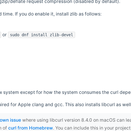
zip/deflate request compression (disabled by default).
 time. If you do enable it, install zlib as follows:
or
sudo dnf install zlib-devel
*nix system except for how the system consumes the curl dep
uired for Apple clang and gcc. This also installs libcurl as well
own issue
where using libcurl version 8.4.0 on macOS can le
n of
curl from Homebrew
. You can include this in your proj