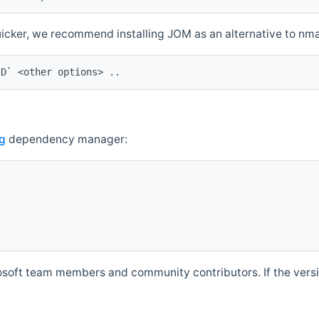
quicker, we recommend installing JOM as an alternative to n
ID` <other options> ..
g
dependency manager:
soft team members and community contributors. If the versio