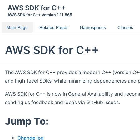
AWS SDK for C++
AWS SDK for C++ Version 1.11.865
Main Page
Related Pages
Namespaces
Classes
AWS SDK for C++
The AWS SDK for C++ provides a modern C++ (version C++ 1
and high-level SDKs, while minimizing dependencies and p
AWS SDK for C++ is now in General Availability and recom
sending us feedback and ideas via GitHub Issues.
Jump To:
Change log