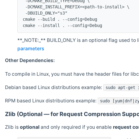
 -DCMAKE_BUILD_TYPE=Debug \
 -DCMAKE_INSTALL_PREFIX=<path-to-install> \
 -DBUILD_ONLY="s3"
cmake --build . --config=Debug
cmake --install . --config=Debug
**_NOTE:_** BUILD_ONLY is an optional flag used to li
parameters
Other Dependencies:
To compile in Linux, you must have the header files for lib
Debian based Linux distributions example:
sudo apt-get 
RPM based Linux distributions example:
sudo [yum|dnf|z
Zlib (Optional — for Request Compression Suppo
Zlib is
optional
and only required if you enable
request c