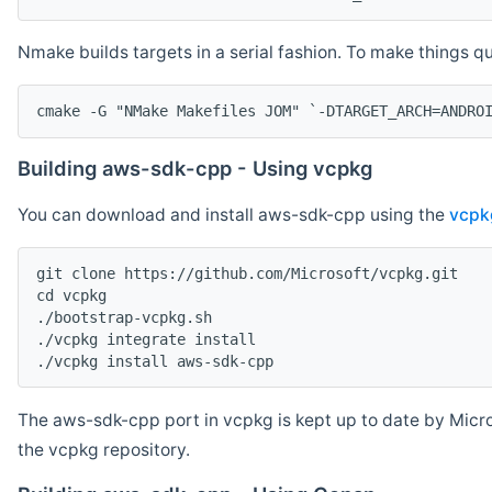
Nmake builds targets in a serial fashion. To make things 
cmake -G "NMake Makefiles JOM" `-DTARGET_ARCH=ANDRO
Building aws-sdk-cpp - Using vcpkg
You can download and install aws-sdk-cpp using the
vcpk
git clone https://github.com/Microsoft/vcpkg.git

cd vcpkg

./bootstrap-vcpkg.sh

./vcpkg integrate install

The aws-sdk-cpp port in vcpkg is kept up to date by Micro
the vcpkg repository.