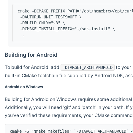
cmake -DCMAKE_PREFIX_PATH="/opt/homebrew/opt/cur
 -DAUTORUN_UNIT_TESTS=OFF \
 -DBUILD_ONLY="s3" \
 -DCMAKE_INSTALL_PREFIX="~/sdk-install" \
 ..
Building for Android
To build for Android, add
to your 
-DTARGET_ARCH=ANDROID
built-in CMake toolchain file supplied by Android NDK, a
Android on Windows
Building for Android on Windows requires some additional 
Additionally, you will need 'git' and 'patch' in your path. I
you've verified these requirements, your CMake command l
cmake -G "NMake Makefiles" `-DTARGET_ARCH=ANDROID` 