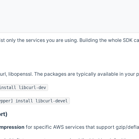
st only the services you are using. Building the whole SDK can
curl, libopenssl. The packages are typically available in you
install libcurl-dev
ypper] install libcurl-devel
rt)
ompression
for specific AWS services that support gzip/defl