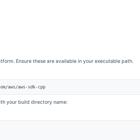
atform. Ensure these are available in your executable path.
com/aws/aws-sdk-cpp
th your build directory name: