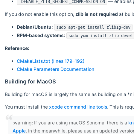
— enables g
-DENABLE_ZLIB_REQUEST_COMPRESSION=ON
If you do not enable this option,
zlib is not required
at build
Debian/Ubuntu:
sudo apt-get install zlib1g-dev
RPM-based systems:
sudo yum install zlib-devel
Reference:
CMakeLists.txt (lines 179–192)
CMake Parameters Documentation
Building for MacOS
Building for macOS is largely the same as building on a 
You must install the
xcode command line tools
. This is req
‍:warning: If you are using macOS Sonoma, there is a
kn
Apple
. In the meanwhile, please use an updated versio