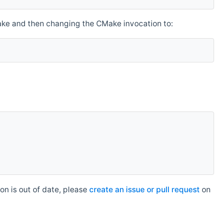
make and then changing the CMake invocation to:
n is out of date, please
create an issue or pull request
on