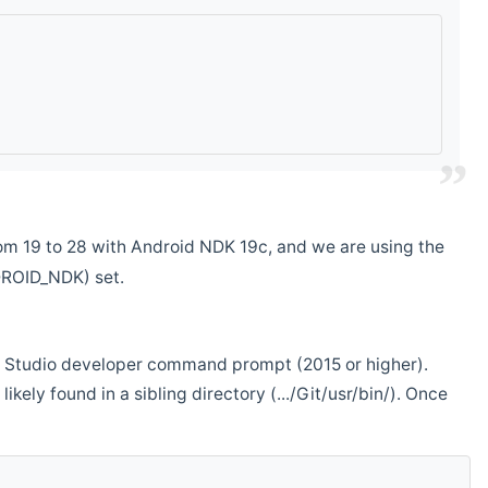
m 19 to 28 with Android NDK 19c, and we are using the
DROID_NDK) set.
ual Studio developer command prompt (2015 or higher).
ikely found in a sibling directory (.../Git/usr/bin/). Once