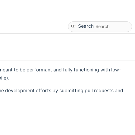
Search
eant to be performant and fully functioning with low-
ile).
he development efforts by submitting pull requests and