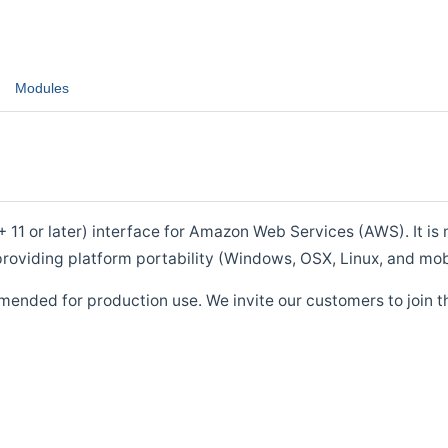
Modules
1 or later) interface for Amazon Web Services (AWS). It is m
roviding platform portability (Windows, OSX, Linux, and mob
mended for production use. We invite our customers to join t