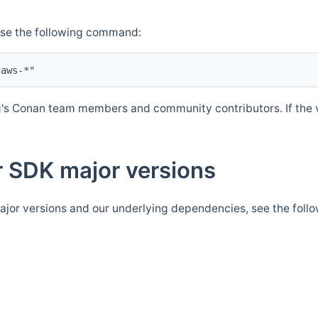
Use the following command:
's Conan team members and community contributors. If the ve
 SDK major versions
jor versions and our underlying dependencies, see the foll