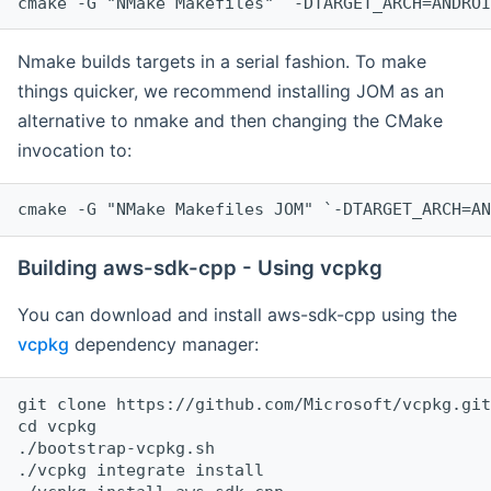
cmake -G "NMake Makefiles" `-DTARGET_ARCH=ANDROI
Nmake builds targets in a serial fashion. To make
things quicker, we recommend installing JOM as an
alternative to nmake and then changing the CMake
invocation to:
cmake -G "NMake Makefiles JOM" `-DTARGET_ARCH=AN
Building aws-sdk-cpp - Using vcpkg
You can download and install aws-sdk-cpp using the
vcpkg
dependency manager:
git clone https://github.com/Microsoft/vcpkg.git

cd vcpkg

./bootstrap-vcpkg.sh

./vcpkg integrate install
