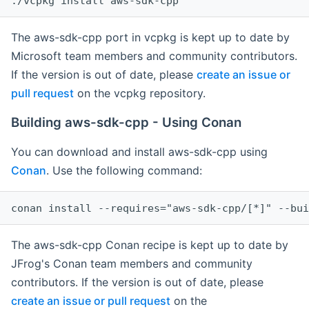
The aws-sdk-cpp port in vcpkg is kept up to date by
Microsoft team members and community contributors.
If the version is out of date, please
create an issue or
pull request
on the vcpkg repository.
Building aws-sdk-cpp - Using Conan
You can download and install aws-sdk-cpp using
Conan
. Use the following command:
The aws-sdk-cpp Conan recipe is kept up to date by
JFrog's Conan team members and community
contributors. If the version is out of date, please
create an issue or pull request
on the