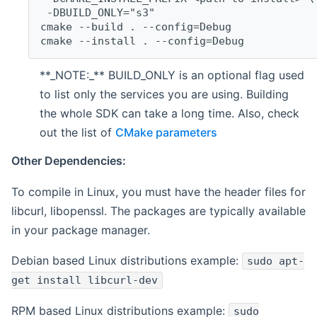
 -DBUILD_ONLY="s3"
cmake --build . --config=Debug
cmake --install . --config=Debug
**_NOTE:_** BUILD_ONLY is an optional flag used
to list only the services you are using. Building
the whole SDK can take a long time. Also, check
out the list of
CMake parameters
Other Dependencies:
To compile in Linux, you must have the header files for
libcurl, libopenssl. The packages are typically available
in your package manager.
Debian based Linux distributions example:
sudo apt-
get install libcurl-dev
RPM based Linux distributions example:
sudo