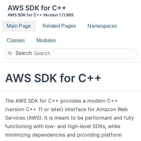
AWS SDK for C++
AWS SDK for C++ Version 1.11.865
Main Page
Related Pages
Namespaces
Classes
Modules
Search
AWS SDK for C++
The AWS SDK for C++ provides a modern C++
(version C++ 11 or later) interface for Amazon Web
Services (AWS). It is meant to be performant and fully
functioning with low- and high-level SDKs, while
minimizing dependencies and providing platform