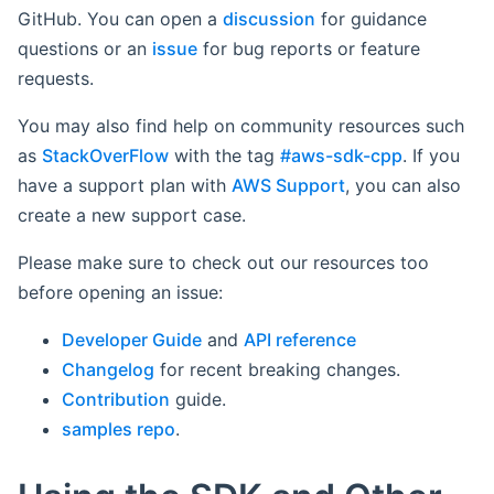
GitHub. You can open a
discussion
for guidance
questions or an
issue
for bug reports or feature
requests.
You may also find help on community resources such
as
StackOverFlow
with the tag
#aws-sdk-cpp
. If you
have a support plan with
AWS Support
, you can also
create a new support case.
Please make sure to check out our resources too
before opening an issue:
Developer Guide
and
API reference
Changelog
for recent breaking changes.
Contribution
guide.
samples repo
.