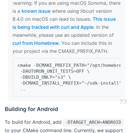
‍:warning: If you are using macOS Sonoma, there
is a
known issue
where using libcurl version
8.4.0 on macOS can lead to issues.
This issue
is being tracked with curl and Apple
. In the
meanwhile, please use an updated version of
curl from Homebrew
. You can include this in
your project via the CMAKE_PREFIX_PATH.
cmake -DCMAKE_PREFIX_PATH="/opt/homebrew/op
 -DAUTORUN_UNIT_TESTS=OFF \
 -DBUILD_ONLY="s3" \
 -DCMAKE_INSTALL_PREFIX="~/sdk-install" \
 ..
Building for Android
To build for Android, add
-DTARGET_ARCH=ANDROID
to your CMake command line. Currently, we support