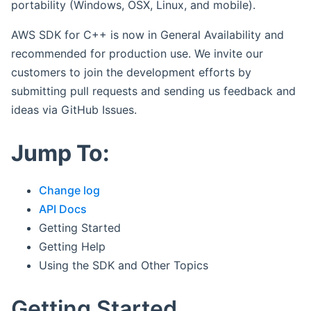
portability (Windows, OSX, Linux, and mobile).
AWS SDK for C++ is now in General Availability and
recommended for production use. We invite our
customers to join the development efforts by
submitting pull requests and sending us feedback and
ideas via GitHub Issues.
Jump To:
Change log
API Docs
Getting Started
Getting Help
Using the SDK and Other Topics
Getting Started