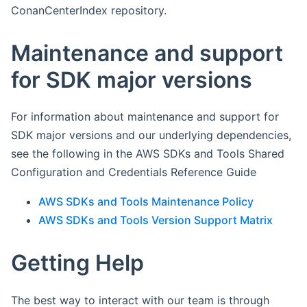
ConanCenterIndex repository.
Maintenance and support
for SDK major versions
For information about maintenance and support for
SDK major versions and our underlying dependencies,
see the following in the AWS SDKs and Tools Shared
Configuration and Credentials Reference Guide
AWS SDKs and Tools Maintenance Policy
AWS SDKs and Tools Version Support Matrix
Getting Help
The best way to interact with our team is through