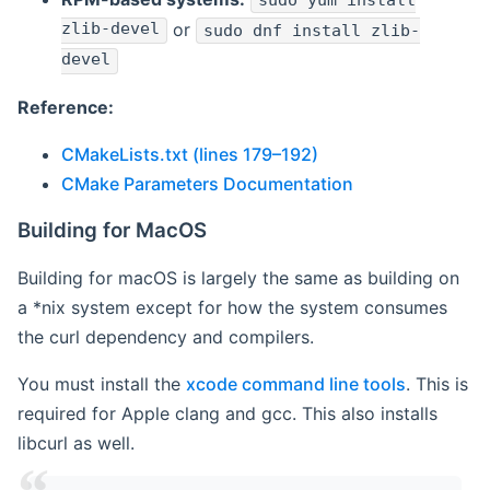
sudo yum install
zlib-devel
or
sudo dnf install zlib-
devel
Reference:
CMakeLists.txt (lines 179–192)
CMake Parameters Documentation
Building for MacOS
Building for macOS is largely the same as building on
a *nix system except for how the system consumes
the curl dependency and compilers.
You must install the
xcode command line tools
. This is
required for Apple clang and gcc. This also installs
libcurl as well.