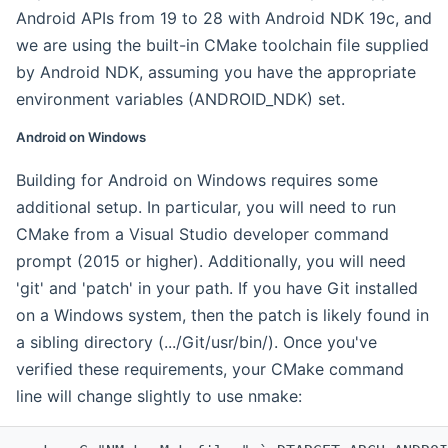
Android APIs from 19 to 28 with Android NDK 19c, and
we are using the built-in CMake toolchain file supplied
by Android NDK, assuming you have the appropriate
environment variables (ANDROID_NDK) set.
Android on Windows
Building for Android on Windows requires some
additional setup. In particular, you will need to run
CMake from a Visual Studio developer command
prompt (2015 or higher). Additionally, you will need
'git' and 'patch' in your path. If you have Git installed
on a Windows system, then the patch is likely found in
a sibling directory (.../Git/usr/bin/). Once you've
verified these requirements, your CMake command
line will change slightly to use nmake: