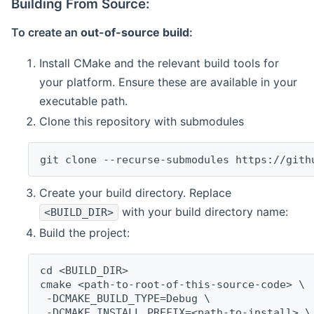
Building From Source:
To create an
out-of-source build
:
Install CMake and the relevant build tools for
your platform. Ensure these are available in your
executable path.
Clone this repository with submodules
git clone --recurse-submodules https://gith
Create your build directory. Replace
with your build directory name:
<BUILD_DIR>
Build the project:
cd <BUILD_DIR>
cmake <path-to-root-of-this-source-code> \
 -DCMAKE_BUILD_TYPE=Debug \
 -DCMAKE_INSTALL_PREFIX=<path-to-install> \