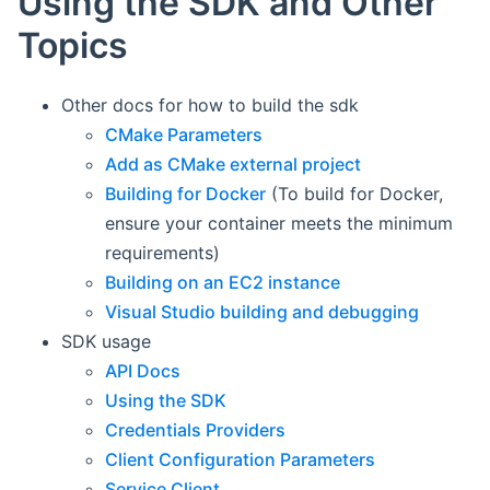
Using the SDK and Other
Topics
Other docs for how to build the sdk
CMake Parameters
Add as CMake external project
Building for Docker
(To build for Docker,
ensure your container meets the minimum
requirements)
Building on an EC2 instance
Visual Studio building and debugging
SDK usage
API Docs
Using the SDK
Credentials Providers
Client Configuration Parameters
Service Client