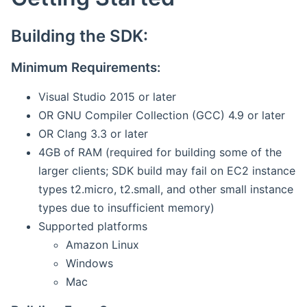
Building the SDK:
Minimum Requirements:
Visual Studio 2015 or later
OR GNU Compiler Collection (GCC) 4.9 or later
OR Clang 3.3 or later
4GB of RAM (required for building some of the
larger clients; SDK build may fail on EC2 instance
types t2.micro, t2.small, and other small instance
types due to insufficient memory)
Supported platforms
Amazon Linux
Windows
Mac