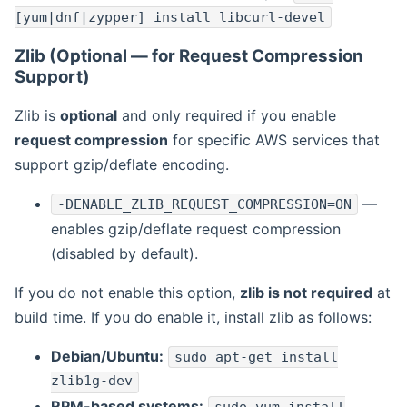
[yum|dnf|zypper] install libcurl-devel
Zlib (Optional — for Request Compression
Support)
Zlib is
optional
and only required if you enable
request compression
for specific AWS services that
support gzip/deflate encoding.
—
-DENABLE_ZLIB_REQUEST_COMPRESSION=ON
enables gzip/deflate request compression
(disabled by default).
If you do not enable this option,
zlib is not required
at
build time. If you do enable it, install zlib as follows:
Debian/Ubuntu:
sudo apt-get install
zlib1g-dev
RPM-based systems: