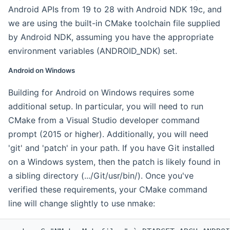
Android APIs from 19 to 28 with Android NDK 19c, and
we are using the built-in CMake toolchain file supplied
by Android NDK, assuming you have the appropriate
environment variables (ANDROID_NDK) set.
Android on Windows
Building for Android on Windows requires some
additional setup. In particular, you will need to run
CMake from a Visual Studio developer command
prompt (2015 or higher). Additionally, you will need
'git' and 'patch' in your path. If you have Git installed
on a Windows system, then the patch is likely found in
a sibling directory (.../Git/usr/bin/). Once you've
verified these requirements, your CMake command
line will change slightly to use nmake: