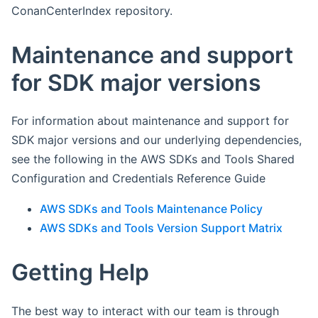
ConanCenterIndex repository.
Maintenance and support
for SDK major versions
For information about maintenance and support for
SDK major versions and our underlying dependencies,
see the following in the AWS SDKs and Tools Shared
Configuration and Credentials Reference Guide
AWS SDKs and Tools Maintenance Policy
AWS SDKs and Tools Version Support Matrix
Getting Help
The best way to interact with our team is through