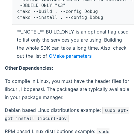
 -DBUILD_ONLY="s3"
cmake --build . --config=Debug
cmake --install . --config=Debug
**_NOTE:_** BUILD_ONLY is an optional flag used
to list only the services you are using. Building
the whole SDK can take a long time. Also, check
out the list of
CMake parameters
Other Dependencies:
To compile in Linux, you must have the header files for
libcurl, libopenssl. The packages are typically available
in your package manager.
Debian based Linux distributions example:
sudo apt-
get install libcurl-dev
RPM based Linux distributions example:
sudo