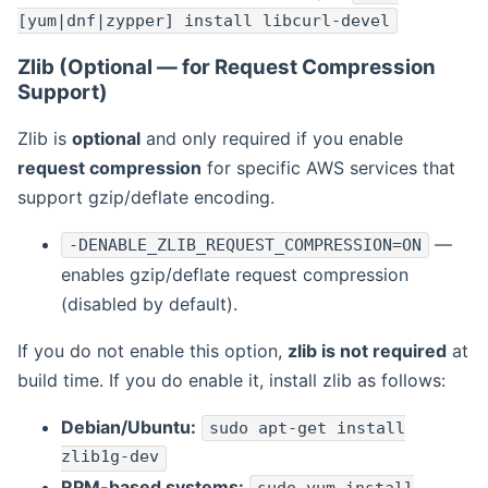
[yum|dnf|zypper] install libcurl-devel
Zlib (Optional — for Request Compression
Support)
Zlib is
optional
and only required if you enable
request compression
for specific AWS services that
support gzip/deflate encoding.
—
-DENABLE_ZLIB_REQUEST_COMPRESSION=ON
enables gzip/deflate request compression
(disabled by default).
If you do not enable this option,
zlib is not required
at
build time. If you do enable it, install zlib as follows:
Debian/Ubuntu:
sudo apt-get install
zlib1g-dev
RPM-based systems: