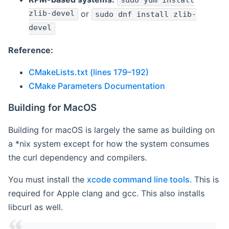
sudo yum install
zlib-devel
or
sudo dnf install zlib-
devel
Reference:
CMakeLists.txt (lines 179–192)
CMake Parameters Documentation
Building for MacOS
Building for macOS is largely the same as building on
a *nix system except for how the system consumes
the curl dependency and compilers.
You must install the
xcode command line tools
. This is
required for Apple clang and gcc. This also installs
libcurl as well.