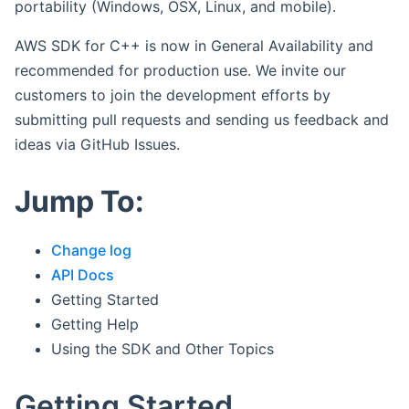
portability (Windows, OSX, Linux, and mobile).
AWS SDK for C++ is now in General Availability and
recommended for production use. We invite our
customers to join the development efforts by
submitting pull requests and sending us feedback and
ideas via GitHub Issues.
Jump To:
Change log
API Docs
Getting Started
Getting Help
Using the SDK and Other Topics
Getting Started