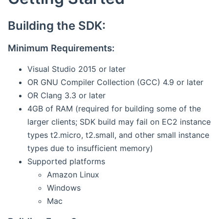
Building the SDK:
Minimum Requirements:
Visual Studio 2015 or later
OR GNU Compiler Collection (GCC) 4.9 or later
OR Clang 3.3 or later
4GB of RAM (required for building some of the
larger clients; SDK build may fail on EC2 instance
types t2.micro, t2.small, and other small instance
types due to insufficient memory)
Supported platforms
Amazon Linux
Windows
Mac