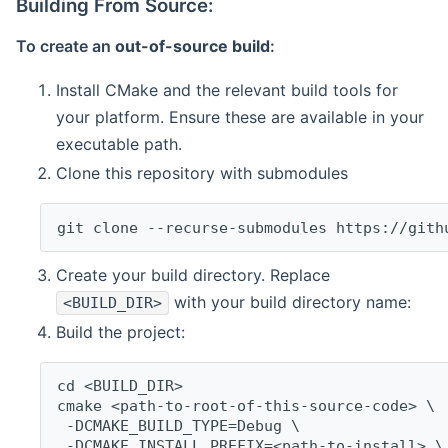
Building From Source:
To create an
out-of-source build
:
Install CMake and the relevant build tools for
your platform. Ensure these are available in your
executable path.
Clone this repository with submodules
git clone --recurse-submodules https://gith
Create your build directory. Replace
with your build directory name:
<BUILD_DIR>
Build the project:
cd <BUILD_DIR>
cmake <path-to-root-of-this-source-code> \
 -DCMAKE_BUILD_TYPE=Debug \
 -DCMAKE_INSTALL_PREFIX=<path-to-install> \