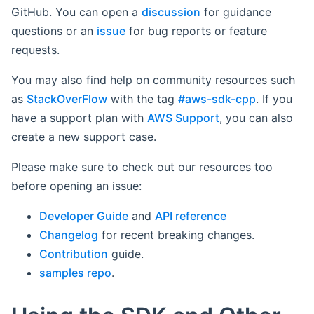
GitHub. You can open a
discussion
for guidance
questions or an
issue
for bug reports or feature
requests.
You may also find help on community resources such
as
StackOverFlow
with the tag
#aws-sdk-cpp
. If you
have a support plan with
AWS Support
, you can also
create a new support case.
Please make sure to check out our resources too
before opening an issue:
Developer Guide
and
API reference
Changelog
for recent breaking changes.
Contribution
guide.
samples repo
.