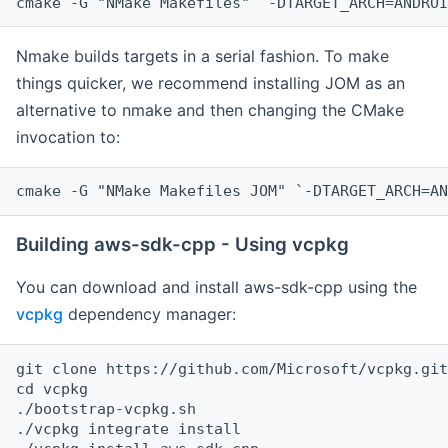
cmake -G "NMake Makefiles" `-DTARGET_ARCH=ANDROI
Nmake builds targets in a serial fashion. To make
things quicker, we recommend installing JOM as an
alternative to nmake and then changing the CMake
invocation to:
cmake -G "NMake Makefiles JOM" `-DTARGET_ARCH=AN
Building aws-sdk-cpp - Using vcpkg
You can download and install aws-sdk-cpp using the
vcpkg
dependency manager:
git clone https://github.com/Microsoft/vcpkg.git

cd vcpkg

./bootstrap-vcpkg.sh

./vcpkg integrate install
