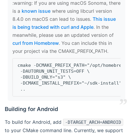
‍:warning: If you are using macOS Sonoma, there
is a
known issue
where using libcurl version
8.4.0 on macOS can lead to issues.
This issue
is being tracked with curl and Apple
. In the
meanwhile, please use an updated version of
curl from Homebrew
. You can include this in
your project via the CMAKE_PREFIX_PATH.
cmake -DCMAKE_PREFIX_PATH="/opt/homebrew/op
 -DAUTORUN_UNIT_TESTS=OFF \
 -DBUILD_ONLY="s3" \
 -DCMAKE_INSTALL_PREFIX="~/sdk-install" \
 ..
Building for Android
To build for Android, add
-DTARGET_ARCH=ANDROID
to your CMake command line. Currently, we support