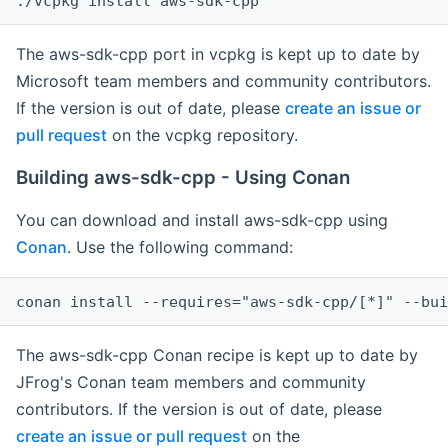
The aws-sdk-cpp port in vcpkg is kept up to date by
Microsoft team members and community contributors.
If the version is out of date, please
create an issue or
pull request
on the vcpkg repository.
Building aws-sdk-cpp - Using Conan
You can download and install aws-sdk-cpp using
Conan
. Use the following command:
The aws-sdk-cpp Conan recipe is kept up to date by
JFrog's Conan team members and community
contributors. If the version is out of date, please
create an issue or pull request
on the