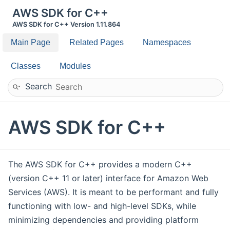
AWS SDK for C++
AWS SDK for C++ Version 1.11.864
Main Page
Related Pages
Namespaces
Classes
Modules
Search
AWS SDK for C++
The AWS SDK for C++ provides a modern C++
(version C++ 11 or later) interface for Amazon Web
Services (AWS). It is meant to be performant and fully
functioning with low- and high-level SDKs, while
minimizing dependencies and providing platform