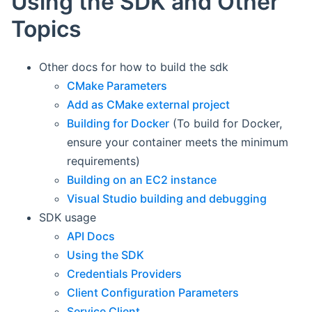
Using the SDK and Other
Topics
Other docs for how to build the sdk
CMake Parameters
Add as CMake external project
Building for Docker
(To build for Docker,
ensure your container meets the minimum
requirements)
Building on an EC2 instance
Visual Studio building and debugging
SDK usage
API Docs
Using the SDK
Credentials Providers
Client Configuration Parameters
Service Client