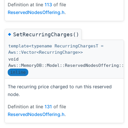
Definition at line
113
of file
ReservedNodesOffering.h
.
◆
SetRecurringCharges()
template<typename RecurringChargesT =
Aws::Vector<RecurringCharge>>
void
Aws::MemoryDB::Model::ReservedNodesOffering::S
inline
The recurring price charged to run this reserved
node.
Definition at line
131
of file
ReservedNodesOffering.h
.