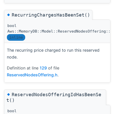
◆
RecurringChargesHasBeenSet()
bool
Aws::MemoryDB::Model::ReservedNodesOffering::R
inline
The recurring price charged to run this reserved
node.
Definition at line
129
of file
ReservedNodesOffering.h
.
◆
ReservedNodesOfferingIdHasBeenSe
t()
bool