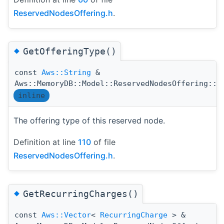
ReservedNodesOffering.h
.
◆
GetOfferingType()
const
Aws::String
&
Aws::MemoryDB::Model::ReservedNodesOffering::G
inline
The offering type of this reserved node.
Definition at line
110
of file
ReservedNodesOffering.h
.
◆
GetRecurringCharges()
const
Aws::Vector
<
RecurringCharge
> &