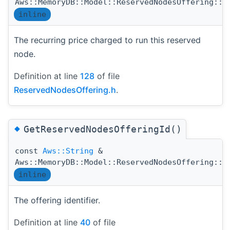
Aws::MemoryDB::Model::ReservedNodesOffering::G
inline
The recurring price charged to run this reserved
node.
Definition at line
128
of file
ReservedNodesOffering.h
.
◆
GetReservedNodesOfferingId()
const
Aws::String
&
Aws::MemoryDB::Model::ReservedNodesOffering::G
inline
The offering identifier.
Definition at line
40
of file