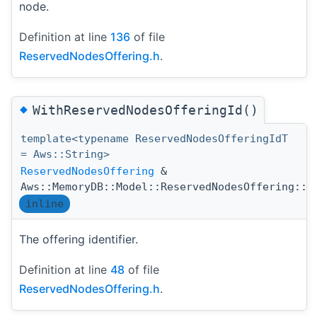
node.
Definition at line
136
of file
ReservedNodesOffering.h
.
◆
WithReservedNodesOfferingId()
template<typename ReservedNodesOfferingIdT
= Aws::String>
ReservedNodesOffering
&
Aws::MemoryDB::Model::ReservedNodesOffering::W
inline
The offering identifier.
Definition at line
48
of file
ReservedNodesOffering.h
.