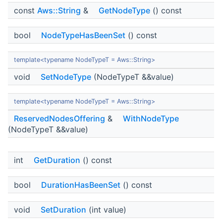
const
Aws::String
&
GetNodeType
() const
bool
NodeTypeHasBeenSet
() const
template<typename NodeTypeT = Aws::String>
void
SetNodeType
(NodeTypeT &&value)
template<typename NodeTypeT = Aws::String>
ReservedNodesOffering
&
WithNodeType
(NodeTypeT &&value)
int
GetDuration
() const
bool
DurationHasBeenSet
() const
void
SetDuration
(int value)