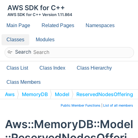
AWS SDK for C++
AWS SDK for C++ Version 1.11.864
Main Page
Related Pages
Namespaces
Classes
Modules
Search
Class List
Class Index
Class Hierarchy
Class Members
Aws
MemoryDB
Model
ReservedNodesOffering
Public Member Functions
|
List of all members
Aws::MemoryDB::Model
::ReservedNodesOfferi