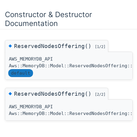
Constructor & Destructor
Documentation
◆
ReservedNodesOffering()
[1/2]
AWS_MEMORYDB_API
Aws::MemoryDB::Model::ReservedNodesOffering::R
default
◆
ReservedNodesOffering()
[2/2]
AWS_MEMORYDB_API
Aws::MemoryDB::Model::ReservedNodesOffering::R