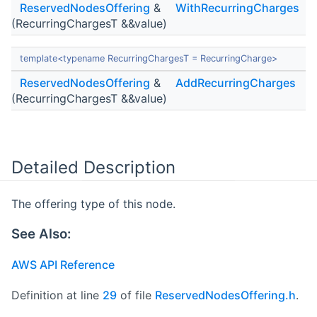
ReservedNodesOffering
&
WithRecurringCharges
(RecurringChargesT &&value)
template<typename RecurringChargesT = RecurringCharge>
ReservedNodesOffering
&
AddRecurringCharges
(RecurringChargesT &&value)
Detailed Description
The offering type of this node.
See Also:
AWS API Reference
Definition at line
29
of file
ReservedNodesOffering.h
.