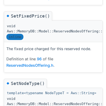
◆
SetFixedPrice()
void
Aws::MemoryDB::Model::ReservedNodesOffering::S
inline
The fixed price charged for this reserved node.
Definition at line
96
of file
ReservedNodesOffering.h
.
◆
SetNodeType()
template<typename NodeTypeT = Aws::String>
void
Aws::MemoryDB::Model::ReservedNodesOffering::S