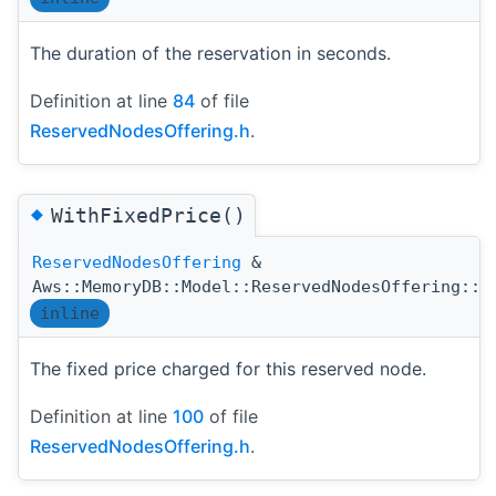
The duration of the reservation in seconds.
Definition at line
84
of file
ReservedNodesOffering.h
.
◆
WithFixedPrice()
ReservedNodesOffering
&
Aws::MemoryDB::Model::ReservedNodesOffering::W
inline
The fixed price charged for this reserved node.
Definition at line
100
of file
ReservedNodesOffering.h
.