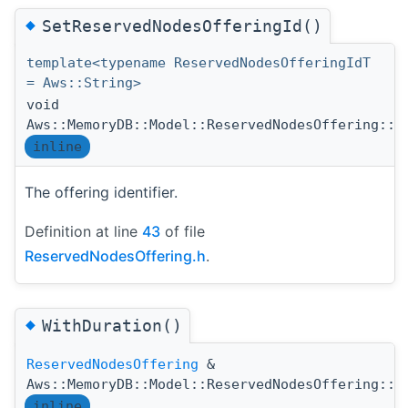
◆
SetReservedNodesOfferingId()
template<typename ReservedNodesOfferingIdT
= Aws::String>
void
Aws::MemoryDB::Model::ReservedNodesOffering::S
inline
The offering identifier.
Definition at line
43
of file
ReservedNodesOffering.h
.
◆
WithDuration()
ReservedNodesOffering
&
Aws::MemoryDB::Model::ReservedNodesOffering::W
inline