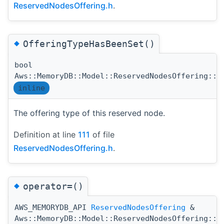
ReservedNodesOffering.h
.
◆
OfferingTypeHasBeenSet()
bool
Aws::MemoryDB::Model::ReservedNodesOffering::O
inline
The offering type of this reserved node.
Definition at line
111
of file
ReservedNodesOffering.h
.
◆
operator=()
AWS_MEMORYDB_API
ReservedNodesOffering
&
Aws::MemoryDB::Model::ReservedNodesOffering::o