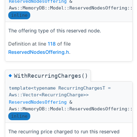
ReservedNodesOffering
&
Aws::MemoryDB::Model::ReservedNodesOffering::W
inline
The offering type of this reserved node.
Definition at line
118
of file
ReservedNodesOffering.h
.
◆
WithRecurringCharges()
template<typename RecurringChargesT =
Aws::Vector<RecurringCharge>>
ReservedNodesOffering
&
Aws::MemoryDB::Model::ReservedNodesOffering::W
inline
The recurring price charged to run this reserved