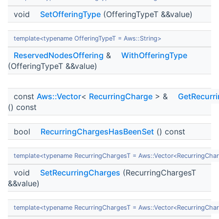
void
SetOfferingType
(OfferingTypeT &&value)
template<typename OfferingTypeT = Aws::String>
ReservedNodesOffering
&
WithOfferingType
(OfferingTypeT &&value)
const
Aws::Vector
<
RecurringCharge
> &
GetRecurr
() const
bool
RecurringChargesHasBeenSet
() const
template<typename RecurringChargesT = Aws::Vector<RecurringCha
void
SetRecurringCharges
(RecurringChargesT
&&value)
template<typename RecurringChargesT = Aws::Vector<RecurringCha