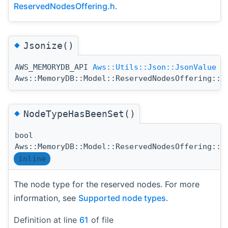
ReservedNodesOffering.h
.
◆
Jsonize()
AWS_MEMORYDB_API
Aws::Utils::Json::JsonValue
Aws::MemoryDB::Model::ReservedNodesOffering::J
◆
NodeTypeHasBeenSet()
bool
Aws::MemoryDB::Model::ReservedNodesOffering::N
inline
The node type for the reserved nodes. For more
information, see
Supported node types
.
Definition at line
61
of file