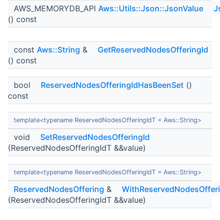
AWS_MEMORYDB_API
Aws::Utils::Json::JsonValue
J
() const
const
Aws::String
&
GetReservedNodesOfferingId
() const
bool
ReservedNodesOfferingIdHasBeenSet
()
const
template<typename ReservedNodesOfferingIdT = Aws::String>
void
SetReservedNodesOfferingId
(ReservedNodesOfferingIdT &&value)
template<typename ReservedNodesOfferingIdT = Aws::String>
ReservedNodesOffering
&
WithReservedNodesOfferi
(ReservedNodesOfferingIdT &&value)