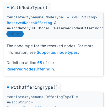
◆
WithNodeType()
template<typename NodeTypeT = Aws::String>
ReservedNodesOffering
&
Aws::MemoryDB::Model::ReservedNodesOffering::W
inline
The node type for the reserved nodes. For more
information, see
Supported node types
.
Definition at line
68
of file
ReservedNodesOffering.h
.
◆
WithOfferingType()
template<typename OfferingTypeT =
Aws::String>