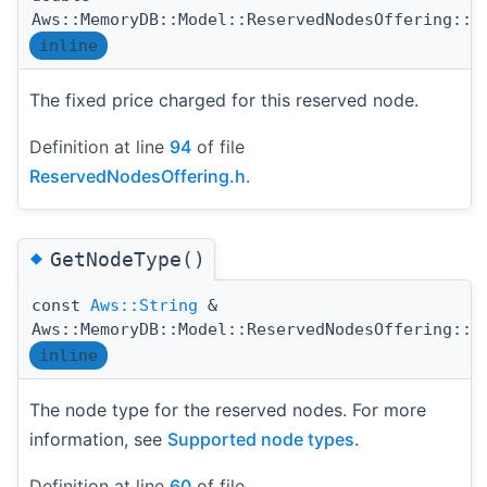
Aws::MemoryDB::Model::ReservedNodesOffering::G
inline
The fixed price charged for this reserved node.
Definition at line
94
of file
ReservedNodesOffering.h
.
◆
GetNodeType()
const
Aws::String
&
Aws::MemoryDB::Model::ReservedNodesOffering::G
inline
The node type for the reserved nodes. For more
information, see
Supported node types
.
Definition at line
60
of file