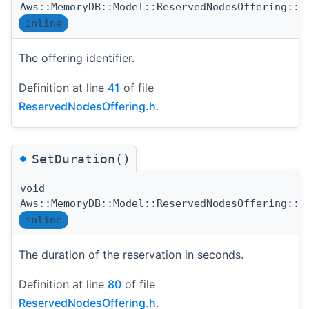
Aws::MemoryDB::Model::ReservedNodesOffering::R
inline
The offering identifier.
Definition at line
41
of file
ReservedNodesOffering.h
.
◆
SetDuration()
void
Aws::MemoryDB::Model::ReservedNodesOffering::S
inline
The duration of the reservation in seconds.
Definition at line
80
of file
ReservedNodesOffering.h
.