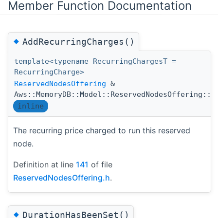
Member Function Documentation
◆
AddRecurringCharges()
template<typename RecurringChargesT =
RecurringCharge>
ReservedNodesOffering
&
Aws::MemoryDB::Model::ReservedNodesOffering::A
inline
The recurring price charged to run this reserved
node.
Definition at line
141
of file
ReservedNodesOffering.h
.
◆
DurationHasBeenSet()