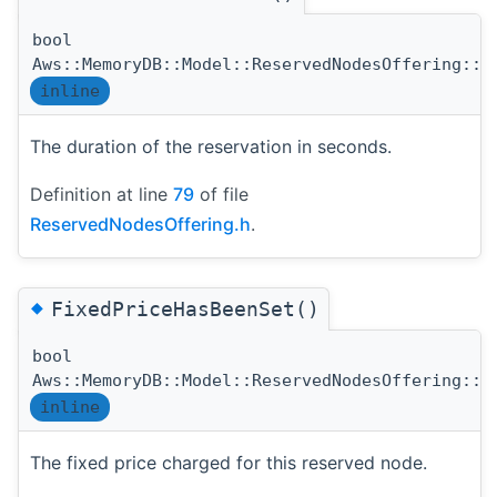
bool
Aws::MemoryDB::Model::ReservedNodesOffering::D
inline
The duration of the reservation in seconds.
Definition at line
79
of file
ReservedNodesOffering.h
.
◆
FixedPriceHasBeenSet()
bool
Aws::MemoryDB::Model::ReservedNodesOffering::F
inline
The fixed price charged for this reserved node.