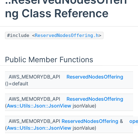
ng Class Reference
#include <
ReservedNodesOffering.h
>
Public Member Functions
AWS_MEMORYDB_API
ReservedNodesOffering
()=default
AWS_MEMORYDB_API
ReservedNodesOffering
(
Aws::Utils::Json::JsonView
jsonValue)
AWS_MEMORYDB_API
ReservedNodesOffering
&
ope
(
Aws::Utils::Json::JsonView
jsonValue)