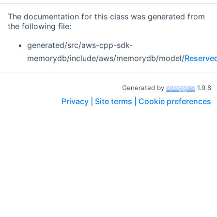
The documentation for this class was generated from
the following file:
generated/src/aws-cpp-sdk-
memorydb/include/aws/memorydb/model/
Reserve
Generated by
1.9.8
Privacy |
Site terms |
Cookie preferences