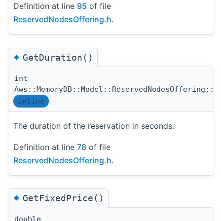
Definition at line
95
of file
ReservedNodesOffering.h
.
◆
GetDuration()
int
Aws::MemoryDB::Model::ReservedNodesOffering::G
inline
The duration of the reservation in seconds.
Definition at line
78
of file
ReservedNodesOffering.h
.
◆
GetFixedPrice()
double