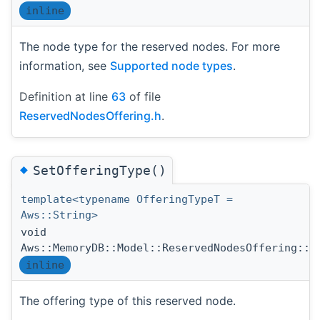
inline
The node type for the reserved nodes. For more
information, see
Supported node types
.
Definition at line
63
of file
ReservedNodesOffering.h
.
◆
SetOfferingType()
template<typename OfferingTypeT =
Aws::String>
void
Aws::MemoryDB::Model::ReservedNodesOffering::S
inline
The offering type of this reserved node.