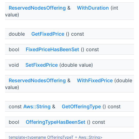
ReservedNodesOffering
&
WithDuration
(int
value)
double
GetFixedPrice
() const
bool
FixedPriceHasBeenSet
() const
void
SetFixedPrice
(double value)
ReservedNodesOffering
&
WithFixedPrice
(double
value)
const
Aws::String
&
GetOfferingType
() const
bool
OfferingTypeHasBeenSet
() const
template<typename OfferingTypeT = Aws::String>