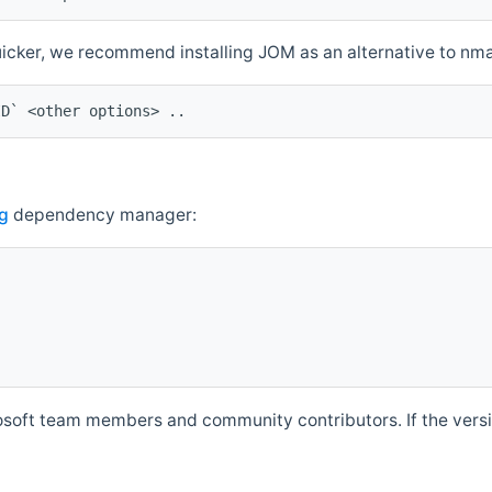
quicker, we recommend installing JOM as an alternative to n
ID` <other options> ..
g
dependency manager:
soft team members and community contributors. If the versio