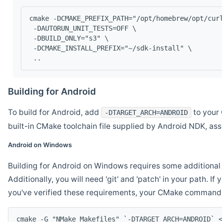
cmake -DCMAKE_PREFIX_PATH="/opt/homebrew/opt/cur
 -DAUTORUN_UNIT_TESTS=OFF \
 -DBUILD_ONLY="s3" \
 -DCMAKE_INSTALL_PREFIX="~/sdk-install" \
 ..
Building for Android
To build for Android, add
to your 
-DTARGET_ARCH=ANDROID
built-in CMake toolchain file supplied by Android NDK, a
Android on Windows
Building for Android on Windows requires some additional 
Additionally, you will need 'git' and 'patch' in your path. I
you've verified these requirements, your CMake command l
cmake -G "NMake Makefiles" `-DTARGET_ARCH=ANDROID` 