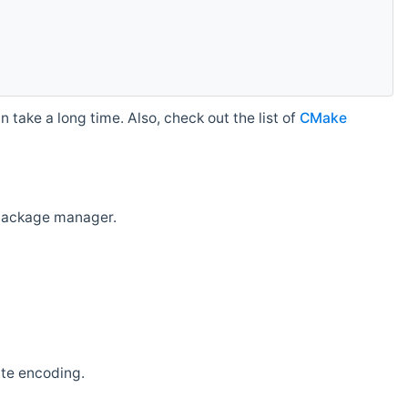
 take a long time. Also, check out the list of
CMake
r package manager.
ate encoding.