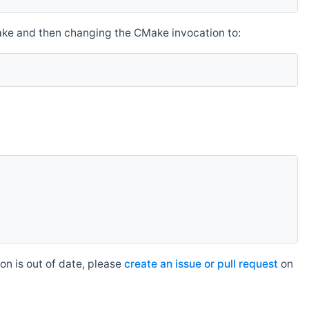
make and then changing the CMake invocation to:
n is out of date, please
create an issue or pull request
on