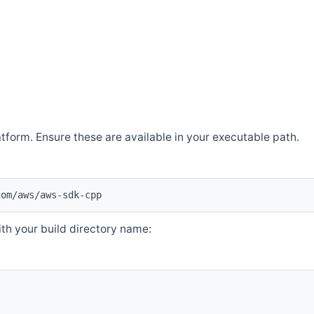
atform. Ensure these are available in your executable path.
com/aws/aws-sdk-cpp
th your build directory name: