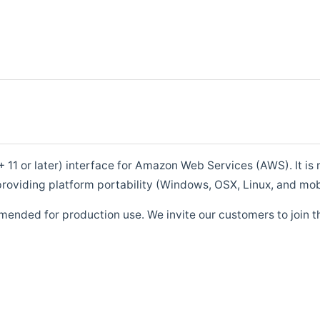
1 or later) interface for Amazon Web Services (AWS). It is m
roviding platform portability (Windows, OSX, Linux, and mob
mended for production use. We invite our customers to join t