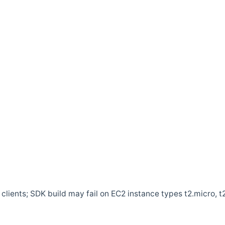
clients; SDK build may fail on EC2 instance types t2.micro, t2