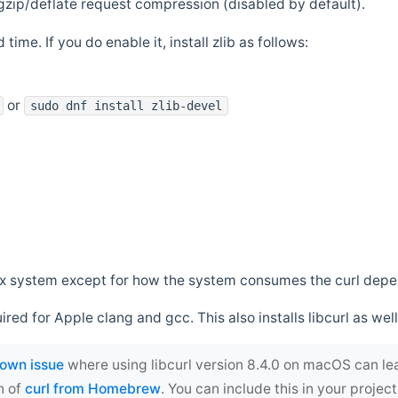
zip/deflate request compression (disabled by default).
 time. If you do enable it, install zlib as follows:
or
sudo dnf install zlib-devel
*nix system except for how the system consumes the curl dep
uired for Apple clang and gcc. This also installs libcurl as well
own issue
where using libcurl version 8.4.0 on macOS can le
n of
curl from Homebrew
. You can include this in your proj