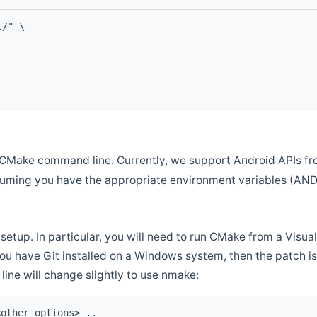
l/" \
CMake command line. Currently, we support Android APIs fro
ssuming you have the appropriate environment variables (AN
setup. In particular, you will need to run CMake from a Vis
f you have Git installed on a Windows system, then the patch is l
ine will change slightly to use nmake:
<other options> ..