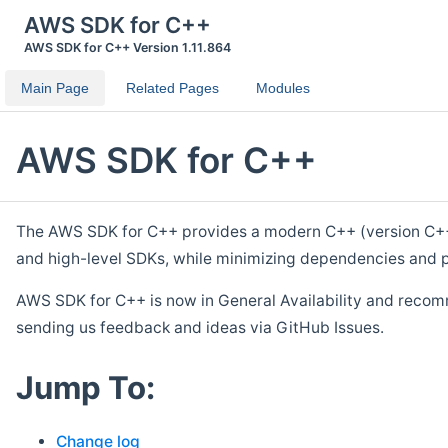
AWS SDK for C++
AWS SDK for C++ Version 1.11.864
Main Page
Related Pages
Modules
AWS SDK for C++
The AWS SDK for C++ provides a modern C++ (version C++ 1
and high-level SDKs, while minimizing dependencies and p
AWS SDK for C++ is now in General Availability and recom
sending us feedback and ideas via GitHub Issues.
Jump To:
Change log