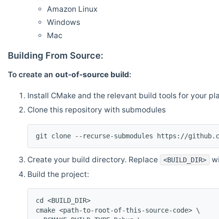
Amazon Linux
Windows
Mac
Building From Source:
To create an
out-of-source build
:
Install CMake and the relevant build tools for your pl
Clone this repository with submodules
git clone --recurse-submodules https://github.
Create your build directory. Replace
wi
<BUILD_DIR>
Build the project:
cd <BUILD_DIR>
cmake <path-to-root-of-this-source-code> \