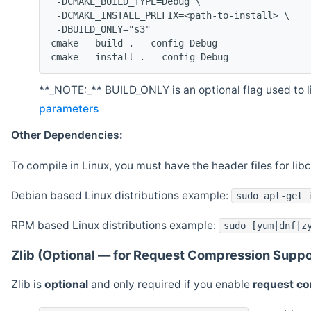
 -DCMAKE_BUILD_TYPE=Debug \
 -DCMAKE_INSTALL_PREFIX=<path-to-install> \
 -DBUILD_ONLY="s3"
cmake --build . --config=Debug
cmake --install . --config=Debug
**_NOTE:_** BUILD_ONLY is an optional flag used to li
parameters
Other Dependencies:
To compile in Linux, you must have the header files for lib
Debian based Linux distributions example:
sudo apt-get 
RPM based Linux distributions example:
sudo [yum|dnf|z
Zlib (Optional — for Request Compression Suppo
Zlib is
optional
and only required if you enable
request c