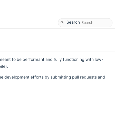
Search
eant to be performant and fully functioning with low-
ile).
he development efforts by submitting pull requests and