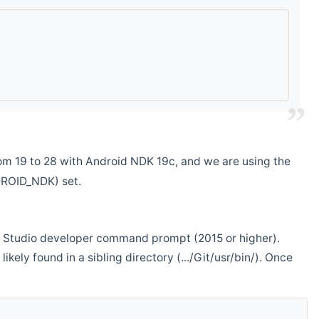
m 19 to 28 with Android NDK 19c, and we are using the
DROID_NDK) set.
ual Studio developer command prompt (2015 or higher).
ikely found in a sibling directory (.../Git/usr/bin/). Once