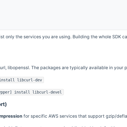
st only the services you are using. Building the whole SDK can
curl, libopenssl. The packages are typically available in you
install libcurl-dev
ypper] install libcurl-devel
rt)
ompression
for specific AWS services that support gzip/defl