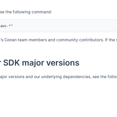
Use the following command:
's Conan team members and community contributors. If the ve
 SDK major versions
jor versions and our underlying dependencies, see the foll