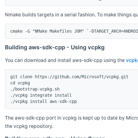
Nmake builds targets in a serial fashion. To make things 
cmake -G "NMake Makefiles JOM" `-DTARGET_ARCH=ANDRO
Building aws-sdk-cpp - Using vcpkg
You can download and install aws-sdk-cpp using the
vcpk
git clone https://github.com/Microsoft/vcpkg.git

cd vcpkg

./bootstrap-vcpkg.sh

./vcpkg integrate install

The aws-sdk-cpp port in vcpkg is kept up to date by Micro
the vcpkg repository.