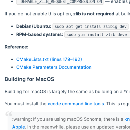
— enables g
-DENABLE_ZLIB_REQUEST_COMPRESSION=ON
If you do not enable this option,
zlib is not required
at build
Debian/Ubuntu:
sudo apt-get install zlib1g-dev
RPM-based systems:
sudo yum install zlib-devel
Reference:
CMakeLists.txt (lines 179–192)
CMake Parameters Documentation
Building for MacOS
Building for macOS is largely the same as building on a 
You must install the
xcode command line tools
. This is req
‍:warning: If you are using macOS Sonoma, there is a
kn
Apple
. In the meanwhile, please use an updated versio