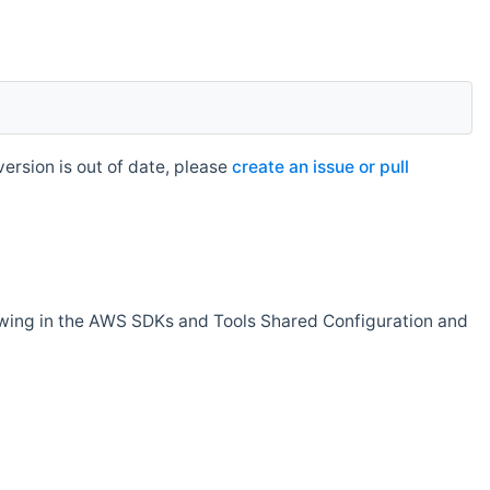
rsion is out of date, please
create an issue or pull
owing in the AWS SDKs and Tools Shared Configuration and