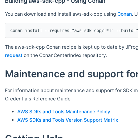
Building aws-sdk-cpp - Using Conan
You can download and install aws-sdk-cpp using
Conan
. 
The aws-sdk-cpp Conan recipe is kept up to date by JFrog
request
on the ConanCenterIndex repository.
Maintenance and support for
For information about maintenance and support for SDK ma
Credentials Reference Guide
AWS SDKs and Tools Maintenance Policy
AWS SDKs and Tools Version Support Matrix