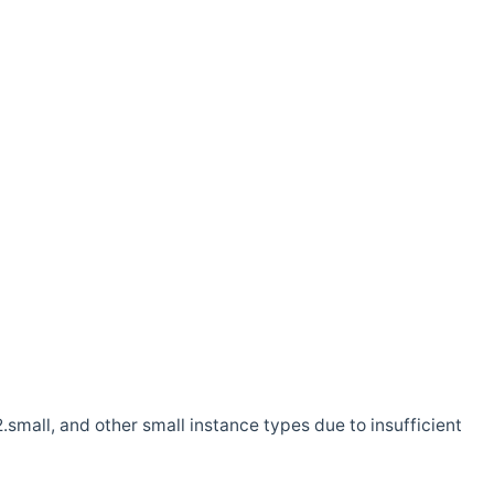
.small, and other small instance types due to insufficient