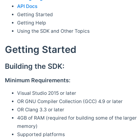
API Docs
Getting Started
Getting Help
Using the SDK and Other Topics
Getting Started
Building the SDK:
Minimum Requirements:
Visual Studio 2015 or later
OR GNU Compiler Collection (GCC) 4.9 or later
OR Clang 3.3 or later
4GB of RAM (required for building some of the larger 
memory)
Supported platforms