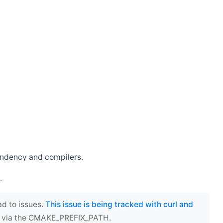
endency and compilers.
.
ad to issues.
This issue is being tracked with curl and
ect via the CMAKE_PREFIX_PATH.