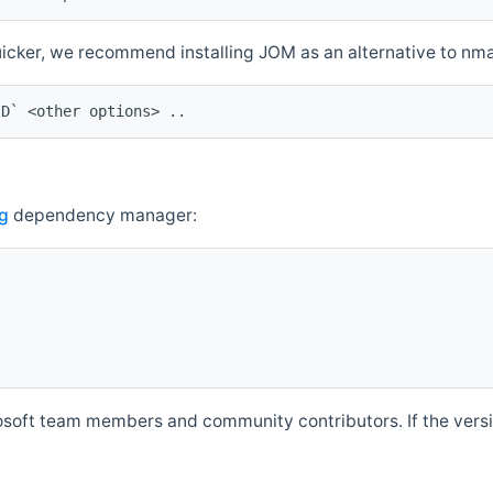
quicker, we recommend installing JOM as an alternative to n
ID` <other options> ..
g
dependency manager:
soft team members and community contributors. If the versio