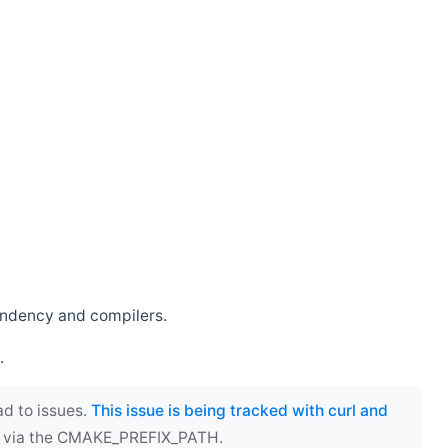
endency and compilers.
.
ad to issues.
This issue is being tracked with curl and
ect via the CMAKE_PREFIX_PATH.