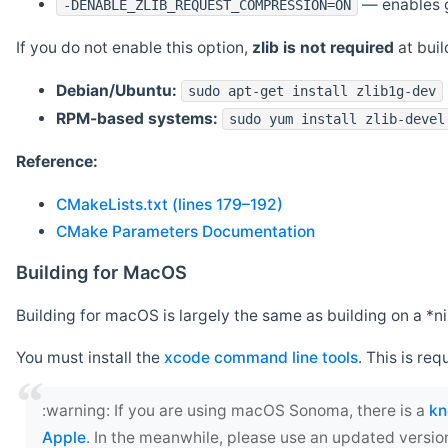
— enables g
-DENABLE_ZLIB_REQUEST_COMPRESSION=ON
If you do not enable this option,
zlib is not required
at build
Debian/Ubuntu:
sudo apt-get install zlib1g-dev
RPM-based systems:
sudo yum install zlib-devel
Reference:
CMakeLists.txt (lines 179–192)
CMake Parameters Documentation
Building for MacOS
Building for macOS is largely the same as building on a 
You must install the
xcode command line tools
. This is req
‍:warning: If you are using macOS Sonoma, there is a
kn
Apple
. In the meanwhile, please use an updated versio