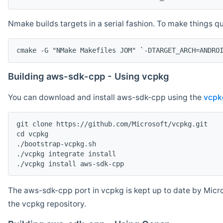
Nmake builds targets in a serial fashion. To make things 
cmake -G "NMake Makefiles JOM" `-DTARGET_ARCH=ANDRO
Building aws-sdk-cpp - Using vcpkg
You can download and install aws-sdk-cpp using the
vcpk
git clone https://github.com/Microsoft/vcpkg.git

cd vcpkg

./bootstrap-vcpkg.sh

./vcpkg integrate install

The aws-sdk-cpp port in vcpkg is kept up to date by Micro
the vcpkg repository.