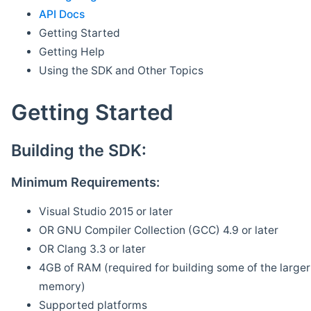
API Docs
Getting Started
Getting Help
Using the SDK and Other Topics
Getting Started
Building the SDK:
Minimum Requirements:
Visual Studio 2015 or later
OR GNU Compiler Collection (GCC) 4.9 or later
OR Clang 3.3 or later
4GB of RAM (required for building some of the larger 
memory)
Supported platforms