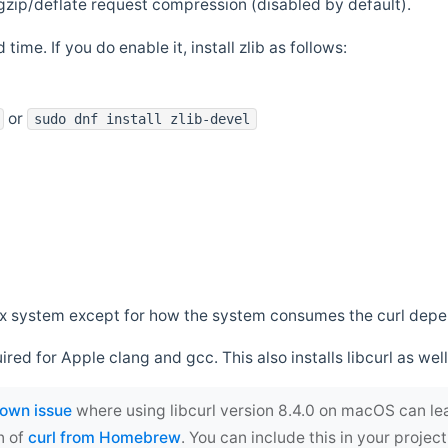
zip/deflate request compression (disabled by default).
 time. If you do enable it, install zlib as follows:
or
sudo dnf install zlib-devel
*nix system except for how the system consumes the curl dep
uired for Apple clang and gcc. This also installs libcurl as well
own issue
where using libcurl version 8.4.0 on macOS can le
n of
curl from Homebrew
. You can include this in your proj