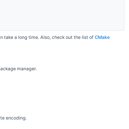
 take a long time. Also, check out the list of
CMake
r package manager.
ate encoding.