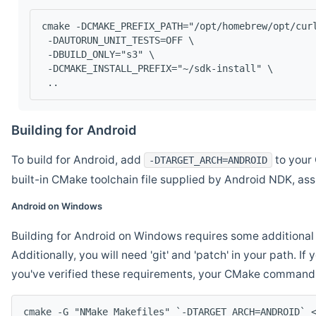
cmake -DCMAKE_PREFIX_PATH="/opt/homebrew/opt/cur
 -DAUTORUN_UNIT_TESTS=OFF \
 -DBUILD_ONLY="s3" \
 -DCMAKE_INSTALL_PREFIX="~/sdk-install" \
 ..
Building for Android
To build for Android, add
to your 
-DTARGET_ARCH=ANDROID
built-in CMake toolchain file supplied by Android NDK, a
Android on Windows
Building for Android on Windows requires some additional 
Additionally, you will need 'git' and 'patch' in your path. I
you've verified these requirements, your CMake command l
cmake -G "NMake Makefiles" `-DTARGET_ARCH=ANDROID` 