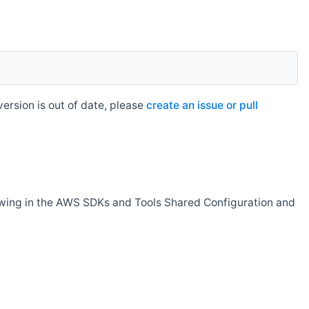
rsion is out of date, please
create an issue or pull
owing in the AWS SDKs and Tools Shared Configuration and