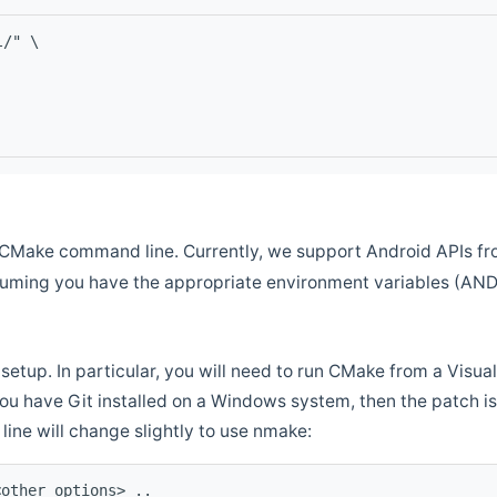
l/" \
CMake command line. Currently, we support Android APIs fro
ssuming you have the appropriate environment variables (AN
setup. In particular, you will need to run CMake from a Vis
f you have Git installed on a Windows system, then the patch is l
ine will change slightly to use nmake:
<other options> ..