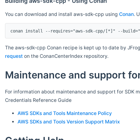
Building aws-sdk-cpp - Using Conan
You can download and install aws-sdk-cpp using
Conan
. 
The aws-sdk-cpp Conan recipe is kept up to date by JFrog
request
on the ConanCenterIndex repository.
Maintenance and support for
For information about maintenance and support for SDK ma
Credentials Reference Guide
AWS SDKs and Tools Maintenance Policy
AWS SDKs and Tools Version Support Matrix