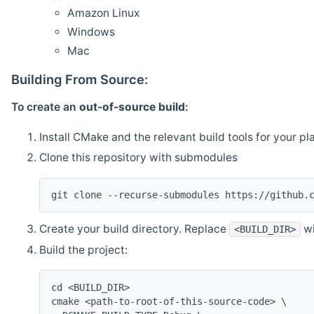
Amazon Linux
Windows
Mac
Building From Source:
To create an
out-of-source build
:
Install CMake and the relevant build tools for your pl
Clone this repository with submodules
git clone --recurse-submodules https://github.
Create your build directory. Replace
wi
<BUILD_DIR>
Build the project:
cd <BUILD_DIR>
cmake <path-to-root-of-this-source-code> \