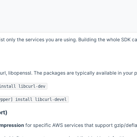
st only the services you are using. Building the whole SDK can
curl, libopenssl. The packages are typically available in you
install libcurl-dev
ypper] install libcurl-devel
rt)
ompression
for specific AWS services that support gzip/defl