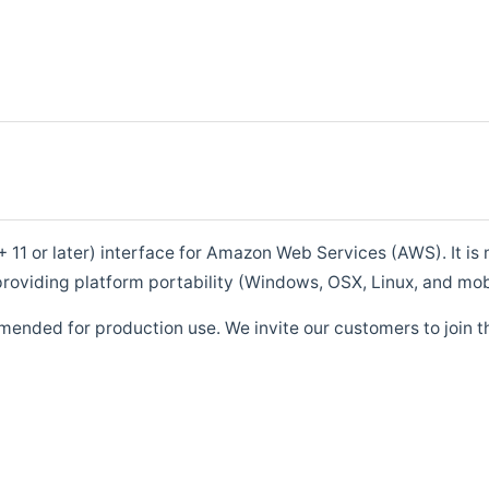
1 or later) interface for Amazon Web Services (AWS). It is m
roviding platform portability (Windows, OSX, Linux, and mob
mended for production use. We invite our customers to join t