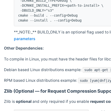
 -DCMAKE_BUILD_TYPE=Debug \
 -DCMAKE_INSTALL_PREFIX=<path-to-install> \
 -DBUILD_ONLY="s3"
cmake --build . --config=Debug
cmake --install . --config=Debug
**_NOTE:_** BUILD_ONLY is an optional flag used to li
parameters
Other Dependencies:
To compile in Linux, you must have the header files for lib
Debian based Linux distributions example:
sudo apt-get 
RPM based Linux distributions example:
sudo [yum|dnf|z
Zlib (Optional — for Request Compression Suppo
Zlib is
optional
and only required if you enable
request c