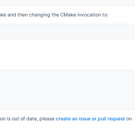
make and then changing the CMake invocation to:
n is out of date, please
create an issue or pull request
on