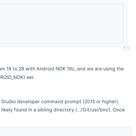
m 19 to 28 with Android NDK 19c, and we are using the
DROID_NDK) set.
ual Studio developer command prompt (2015 or higher).
ikely found in a sibling directory (.../Git/usr/bin/). Once