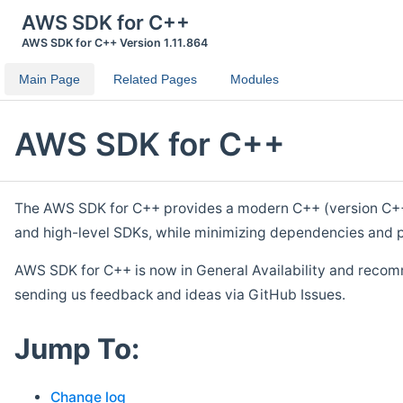
AWS SDK for C++
AWS SDK for C++ Version 1.11.864
Main Page
Related Pages
Modules
AWS SDK for C++
The AWS SDK for C++ provides a modern C++ (version C++ 1
and high-level SDKs, while minimizing dependencies and p
AWS SDK for C++ is now in General Availability and recom
sending us feedback and ideas via GitHub Issues.
Jump To:
Change log