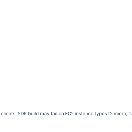
clients; SDK build may fail on EC2 instance types t2.micro, t2