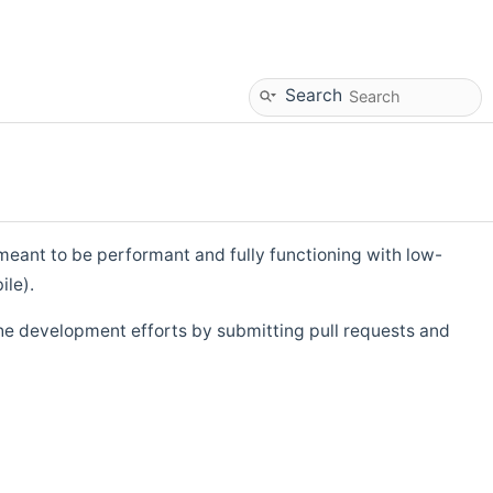
Search
eant to be performant and fully functioning with low-
ile).
he development efforts by submitting pull requests and