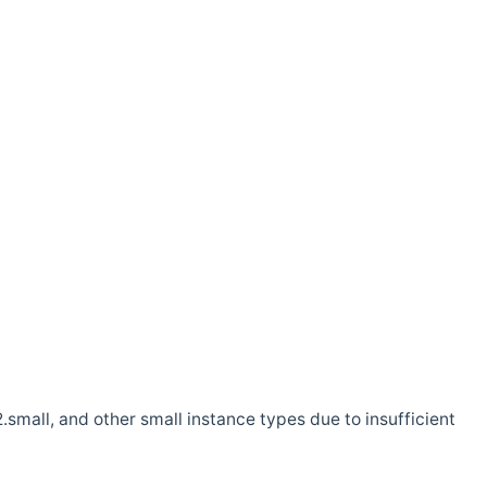
.small, and other small instance types due to insufficient