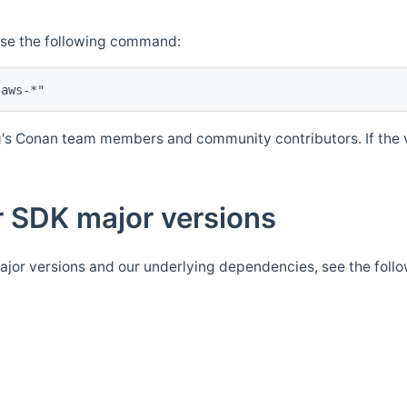
Use the following command:
's Conan team members and community contributors. If the ve
 SDK major versions
jor versions and our underlying dependencies, see the foll