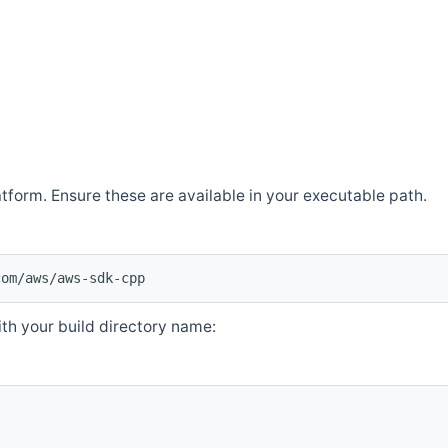
atform. Ensure these are available in your executable path.
com/aws/aws-sdk-cpp
th your build directory name: