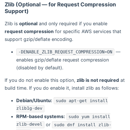
Zlib (Optional — for Request Compression
Support)
Zlib is
optional
and only required if you enable
request compression
for specific AWS services that
support gzip/deflate encoding.
—
-DENABLE_ZLIB_REQUEST_COMPRESSION=ON
enables gzip/deflate request compression
(disabled by default).
If you do not enable this option,
zlib is not required
at
build time. If you do enable it, install zlib as follows:
Debian/Ubuntu:
sudo apt-get install
zlib1g-dev
RPM-based systems:
sudo yum install
zlib-devel
or
sudo dnf install zlib-