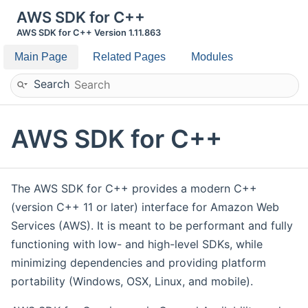
AWS SDK for C++
AWS SDK for C++ Version 1.11.863
Main Page
Related Pages
Modules
Search
AWS SDK for C++
The AWS SDK for C++ provides a modern C++
(version C++ 11 or later) interface for Amazon Web
Services (AWS). It is meant to be performant and fully
functioning with low- and high-level SDKs, while
minimizing dependencies and providing platform
portability (Windows, OSX, Linux, and mobile).