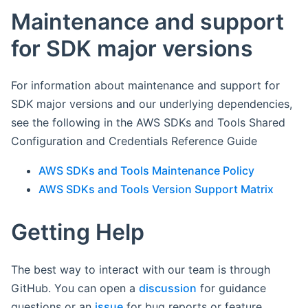
Maintenance and support
for SDK major versions
For information about maintenance and support for
SDK major versions and our underlying dependencies,
see the following in the AWS SDKs and Tools Shared
Configuration and Credentials Reference Guide
AWS SDKs and Tools Maintenance Policy
AWS SDKs and Tools Version Support Matrix
Getting Help
The best way to interact with our team is through
GitHub. You can open a
discussion
for guidance
questions or an
issue
for bug reports or feature