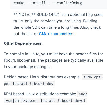
cmake --install . --config=Debug
**_NOTE:_** BUILD_ONLY is an optional flag used
to list only the services you are using. Building
the whole SDK can take a long time. Also, check
out the list of
CMake parameters
Other Dependencies:
To compile in Linux, you must have the header files for
libcurl, libopenssl. The packages are typically available
in your package manager.
Debian based Linux distributions example:
sudo apt-
get install libcurl-dev
RPM based Linux distributions example:
sudo
[yum|dnf|zypper] install libcurl-devel