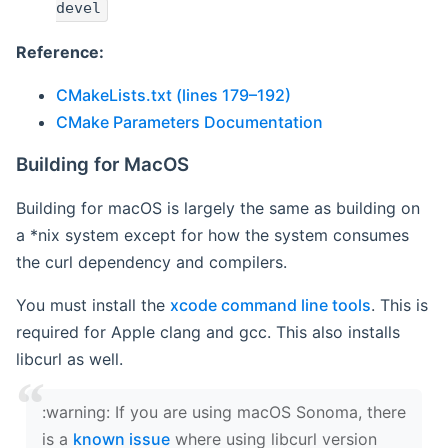
devel
Reference:
CMakeLists.txt (lines 179–192)
CMake Parameters Documentation
Building for MacOS
Building for macOS is largely the same as building on
a *nix system except for how the system consumes
the curl dependency and compilers.
You must install the
xcode command line tools
. This is
required for Apple clang and gcc. This also installs
libcurl as well.
‍:warning: If you are using macOS Sonoma, there
is a
known issue
where using libcurl version