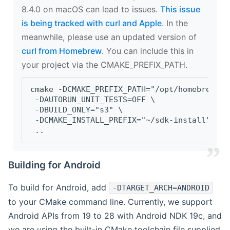
8.4.0 on macOS can lead to issues.
This issue
is being tracked with curl and Apple
. In the
meanwhile, please use an updated version of
curl from Homebrew
. You can include this in
your project via the CMAKE_PREFIX_PATH.
cmake -DCMAKE_PREFIX_PATH="/opt/homebrew/op
 -DAUTORUN_UNIT_TESTS=OFF \
 -DBUILD_ONLY="s3" \
 -DCMAKE_INSTALL_PREFIX="~/sdk-install" \
 ..
Building for Android
To build for Android, add
-DTARGET_ARCH=ANDROID
to your CMake command line. Currently, we support
Android APIs from 19 to 28 with Android NDK 19c, and
we are using the built-in CMake toolchain file supplied