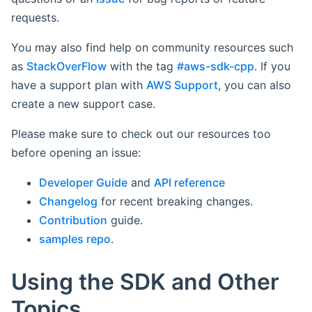
requests.
You may also find help on community resources such
as
StackOverFlow
with the tag
#aws-sdk-cpp
. If you
have a support plan with
AWS Support
, you can also
create a new support case.
Please make sure to check out our resources too
before opening an issue:
Developer Guide
and
API reference
Changelog
for recent breaking changes.
Contribution
guide.
samples repo
.
Using the SDK and Other
Topics