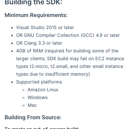
Building the SDK:
Minimum Requirements:
Visual Studio 2015 or later
OR GNU Compiler Collection (GCC) 4.9 or later
OR Clang 3.3 or later
4GB of RAM (required for building some of the
larger clients; SDK build may fail on EC2 instance
types t2.micro, t2.small, and other small instance
types due to insufficient memory)
Supported platforms
Amazon Linux
Windows
Mac
Building From Source: