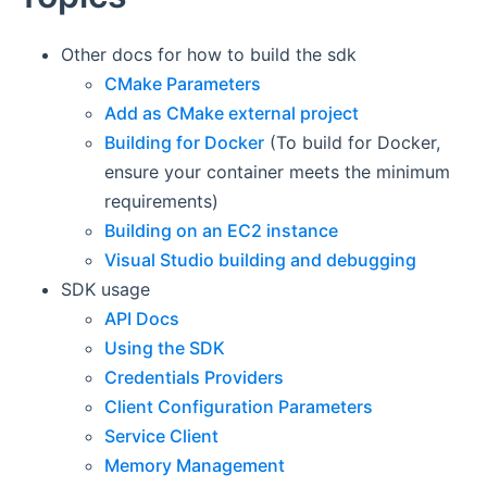
Other docs for how to build the sdk
CMake Parameters
Add as CMake external project
Building for Docker
(To build for Docker,
ensure your container meets the minimum
requirements)
Building on an EC2 instance
Visual Studio building and debugging
SDK usage
API Docs
Using the SDK
Credentials Providers
Client Configuration Parameters
Service Client
Memory Management