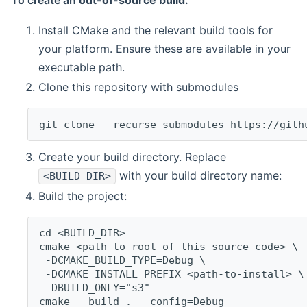
To create an
out-of-source build
:
Install CMake and the relevant build tools for
your platform. Ensure these are available in your
executable path.
Clone this repository with submodules
git clone --recurse-submodules https://gith
Create your build directory. Replace
with your build directory name:
<BUILD_DIR>
Build the project:
cd <BUILD_DIR>
cmake <path-to-root-of-this-source-code> \
 -DCMAKE_BUILD_TYPE=Debug \
 -DCMAKE_INSTALL_PREFIX=<path-to-install> \
 -DBUILD_ONLY="s3"
cmake --build . --config=Debug