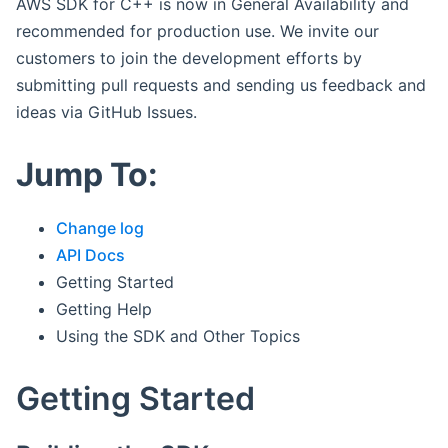
AWS SDK for C++ is now in General Availability and
recommended for production use. We invite our
customers to join the development efforts by
submitting pull requests and sending us feedback and
ideas via GitHub Issues.
Jump To:
Change log
API Docs
Getting Started
Getting Help
Using the SDK and Other Topics
Getting Started