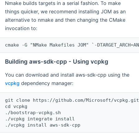
Nmake builds targets in a serial fashion. To make
things quicker, we recommend installing JOM as an
alternative to nmake and then changing the CMake
invocation to:
cmake -G "NMake Makefiles JOM" `-DTARGET_ARCH=AN
Building aws-sdk-cpp - Using vcpkg
You can download and install aws-sdk-cpp using the
vcpkg
dependency manager:
git clone https://github.com/Microsoft/vcpkg.git

cd vcpkg

./bootstrap-vcpkg.sh

./vcpkg integrate install
