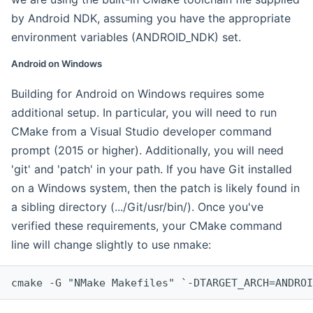
by Android NDK, assuming you have the appropriate
environment variables (ANDROID_NDK) set.
Android on Windows
Building for Android on Windows requires some
additional setup. In particular, you will need to run
CMake from a Visual Studio developer command
prompt (2015 or higher). Additionally, you will need
'git' and 'patch' in your path. If you have Git installed
on a Windows system, then the patch is likely found in
a sibling directory (.../Git/usr/bin/). Once you've
verified these requirements, your CMake command
line will change slightly to use nmake:
cmake -G "NMake Makefiles" `-DTARGET_ARCH=ANDROI