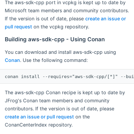
The aws-sdk-cpp port in vcpkg is kept up to date by
Microsoft team members and community contributors.
If the version is out of date, please
create an issue or
pull request
on the vcpkg repository.
Building aws-sdk-cpp - Using Conan
You can download and install aws-sdk-cpp using
Conan
. Use the following command:
The aws-sdk-cpp Conan recipe is kept up to date by
JFrog's Conan team members and community
contributors. If the version is out of date, please
create an issue or pull request
on the
ConanCenterIndex repository.