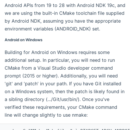
Android APIs from 19 to 28 with Android NDK 19c, and
we are using the built-in CMake toolchain file supplied
by Android NDK, assuming you have the appropriate
environment variables (ANDROID_NDK) set.
Android on Windows
Building for Android on Windows requires some
additional setup. In particular, you will need to run
CMake from a Visual Studio developer command
prompt (2015 or higher). Additionally, you will need
'git' and 'patch' in your path. If you have Git installed
on a Windows system, then the patch is likely found in
a sibling directory (.../Git/usr/bin/). Once you've
verified these requirements, your CMake command
line will change slightly to use nmake: