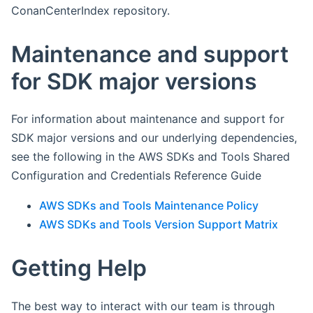
ConanCenterIndex repository.
Maintenance and support
for SDK major versions
For information about maintenance and support for
SDK major versions and our underlying dependencies,
see the following in the AWS SDKs and Tools Shared
Configuration and Credentials Reference Guide
AWS SDKs and Tools Maintenance Policy
AWS SDKs and Tools Version Support Matrix
Getting Help
The best way to interact with our team is through