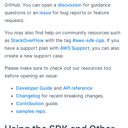
GitHub. You can open a
discussion
for guidance
questions or an
issue
for bug reports or feature
requests.
You may also find help on community resources such
as
StackOverFlow
with the tag
#aws-sdk-cpp
. If you
have a support plan with
AWS Support
, you can also
create a new support case.
Please make sure to check out our resources too
before opening an issue:
Developer Guide
and
API reference
Changelog
for recent breaking changes.
Contribution
guide.
samples repo
.