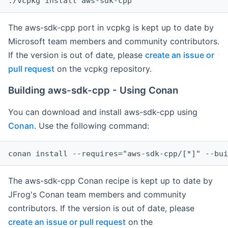
The aws-sdk-cpp port in vcpkg is kept up to date by
Microsoft team members and community contributors.
If the version is out of date, please
create an issue or
pull request
on the vcpkg repository.
Building aws-sdk-cpp - Using Conan
You can download and install aws-sdk-cpp using
Conan
. Use the following command:
The aws-sdk-cpp Conan recipe is kept up to date by
JFrog's Conan team members and community
contributors. If the version is out of date, please
create an issue or pull request
on the