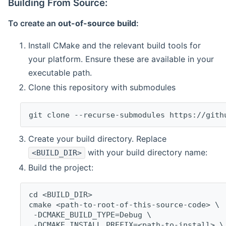
Building From Source:
To create an
out-of-source build
:
Install CMake and the relevant build tools for
your platform. Ensure these are available in your
executable path.
Clone this repository with submodules
git clone --recurse-submodules https://gith
Create your build directory. Replace
with your build directory name:
<BUILD_DIR>
Build the project:
cd <BUILD_DIR>
cmake <path-to-root-of-this-source-code> \
 -DCMAKE_BUILD_TYPE=Debug \
 -DCMAKE_INSTALL_PREFIX=<path-to-install> \