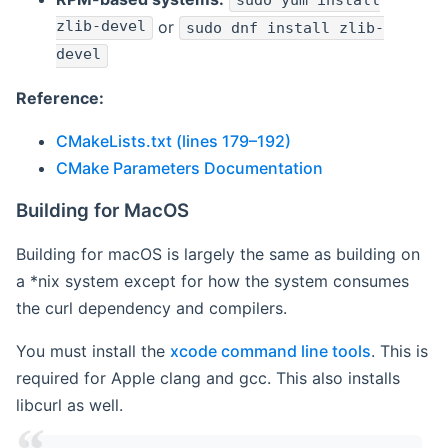
sudo yum install
zlib-devel
or
sudo dnf install zlib-
devel
Reference:
CMakeLists.txt (lines 179–192)
CMake Parameters Documentation
Building for MacOS
Building for macOS is largely the same as building on
a *nix system except for how the system consumes
the curl dependency and compilers.
You must install the
xcode command line tools
. This is
required for Apple clang and gcc. This also installs
libcurl as well.