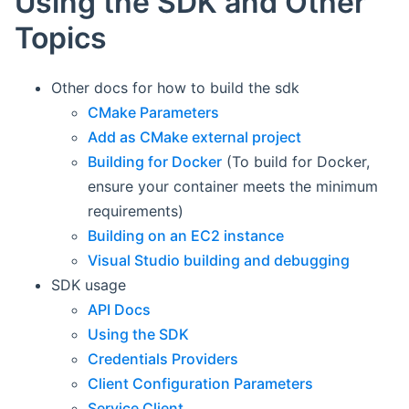
Using the SDK and Other
Topics
Other docs for how to build the sdk
CMake Parameters
Add as CMake external project
Building for Docker
(To build for Docker,
ensure your container meets the minimum
requirements)
Building on an EC2 instance
Visual Studio building and debugging
SDK usage
API Docs
Using the SDK
Credentials Providers
Client Configuration Parameters
Service Client