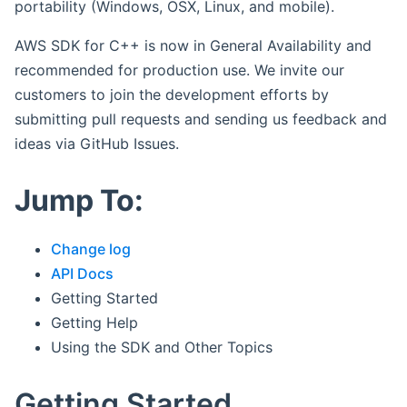
portability (Windows, OSX, Linux, and mobile).
AWS SDK for C++ is now in General Availability and
recommended for production use. We invite our
customers to join the development efforts by
submitting pull requests and sending us feedback and
ideas via GitHub Issues.
Jump To:
Change log
API Docs
Getting Started
Getting Help
Using the SDK and Other Topics
Getting Started