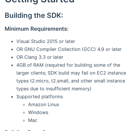
Building the SDK:
Minimum Requirements:
Visual Studio 2015 or later
OR GNU Compiler Collection (GCC) 4.9 or later
OR Clang 3.3 or later
4GB of RAM (required for building some of the
larger clients; SDK build may fail on EC2 instance
types t2.micro, t2.small, and other small instance
types due to insufficient memory)
Supported platforms
Amazon Linux
Windows
Mac