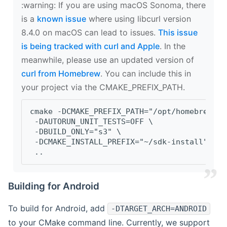
‍:warning: If you are using macOS Sonoma, there
is a
known issue
where using libcurl version
8.4.0 on macOS can lead to issues.
This issue
is being tracked with curl and Apple
. In the
meanwhile, please use an updated version of
curl from Homebrew
. You can include this in
your project via the CMAKE_PREFIX_PATH.
cmake -DCMAKE_PREFIX_PATH="/opt/homebrew/op
 -DAUTORUN_UNIT_TESTS=OFF \
 -DBUILD_ONLY="s3" \
 -DCMAKE_INSTALL_PREFIX="~/sdk-install" \
 ..
Building for Android
To build for Android, add
-DTARGET_ARCH=ANDROID
to your CMake command line. Currently, we support