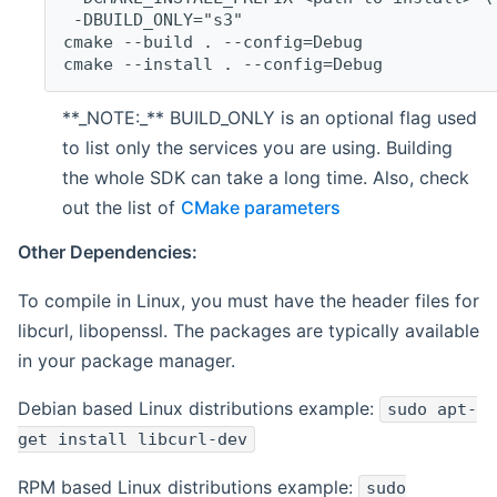
 -DBUILD_ONLY="s3"
cmake --build . --config=Debug
cmake --install . --config=Debug
**_NOTE:_** BUILD_ONLY is an optional flag used
to list only the services you are using. Building
the whole SDK can take a long time. Also, check
out the list of
CMake parameters
Other Dependencies:
To compile in Linux, you must have the header files for
libcurl, libopenssl. The packages are typically available
in your package manager.
Debian based Linux distributions example:
sudo apt-
get install libcurl-dev
RPM based Linux distributions example:
sudo