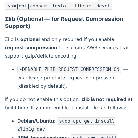
[yum|dnf|zypper] install libcurl-devel
Zlib (Optional — for Request Compression
Support)
Zlib is
optional
and only required if you enable
request compression
for specific AWS services that
support gzip/deflate encoding.
—
-DENABLE_ZLIB_REQUEST_COMPRESSION=ON
enables gzip/deflate request compression
(disabled by default).
If you do not enable this option,
zlib is not required
at
build time. If you do enable it, install zlib as follows:
Debian/Ubuntu:
sudo apt-get install
zlib1g-dev
RPM-based systems: