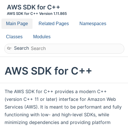
AWS SDK for C++
AWS SDK for C++ Version 1.11.865
Main Page
Related Pages
Namespaces
Classes
Modules
Search
AWS SDK for C++
The AWS SDK for C++ provides a modern C++
(version C++ 11 or later) interface for Amazon Web
Services (AWS). It is meant to be performant and fully
functioning with low- and high-level SDKs, while
minimizing dependencies and providing platform