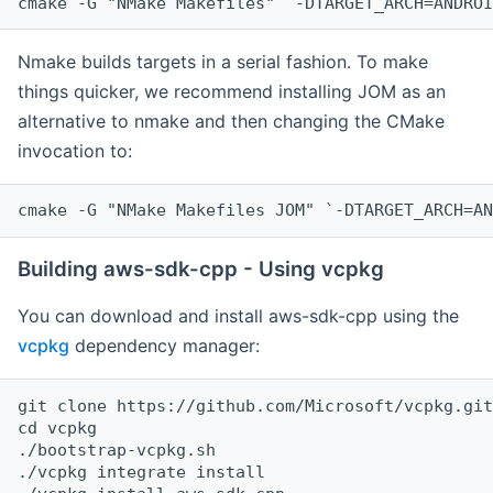
cmake -G "NMake Makefiles" `-DTARGET_ARCH=ANDROI
Nmake builds targets in a serial fashion. To make
things quicker, we recommend installing JOM as an
alternative to nmake and then changing the CMake
invocation to:
cmake -G "NMake Makefiles JOM" `-DTARGET_ARCH=AN
Building aws-sdk-cpp - Using vcpkg
You can download and install aws-sdk-cpp using the
vcpkg
dependency manager:
git clone https://github.com/Microsoft/vcpkg.git

cd vcpkg

./bootstrap-vcpkg.sh

./vcpkg integrate install
