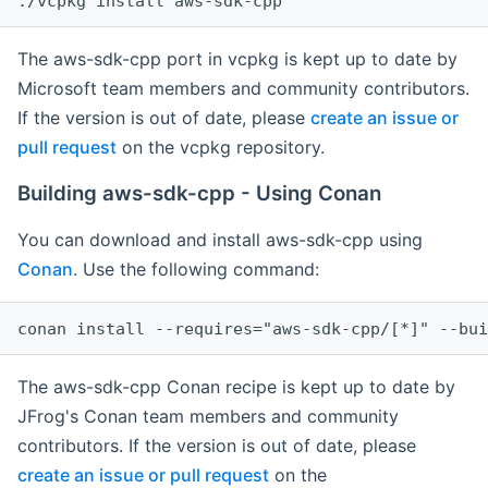
The aws-sdk-cpp port in vcpkg is kept up to date by
Microsoft team members and community contributors.
If the version is out of date, please
create an issue or
pull request
on the vcpkg repository.
Building aws-sdk-cpp - Using Conan
You can download and install aws-sdk-cpp using
Conan
. Use the following command:
The aws-sdk-cpp Conan recipe is kept up to date by
JFrog's Conan team members and community
contributors. If the version is out of date, please
create an issue or pull request
on the