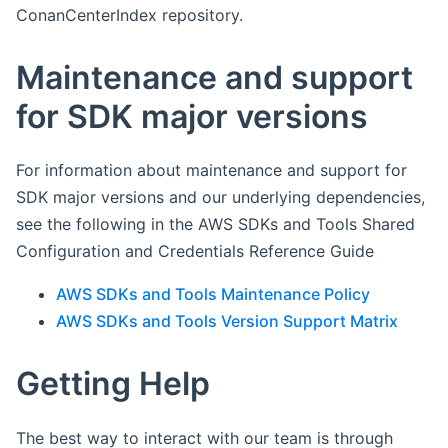
ConanCenterIndex repository.
Maintenance and support
for SDK major versions
For information about maintenance and support for
SDK major versions and our underlying dependencies,
see the following in the AWS SDKs and Tools Shared
Configuration and Credentials Reference Guide
AWS SDKs and Tools Maintenance Policy
AWS SDKs and Tools Version Support Matrix
Getting Help
The best way to interact with our team is through