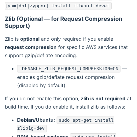
[yum|dnf|zypper] install libcurl-devel
Zlib (Optional — for Request Compression
Support)
Zlib is
optional
and only required if you enable
request compression
for specific AWS services that
support gzip/deflate encoding.
—
-DENABLE_ZLIB_REQUEST_COMPRESSION=ON
enables gzip/deflate request compression
(disabled by default).
If you do not enable this option,
zlib is not required
at
build time. If you do enable it, install zlib as follows:
Debian/Ubuntu:
sudo apt-get install
zlib1g-dev
RPM-based systems: