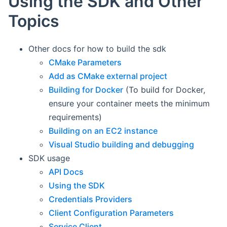
Using the SDK and Other
Topics
Other docs for how to build the sdk
CMake Parameters
Add as CMake external project
Building for Docker
(To build for Docker,
ensure your container meets the minimum
requirements)
Building on an EC2 instance
Visual Studio building and debugging
SDK usage
API Docs
Using the SDK
Credentials Providers
Client Configuration Parameters
Service Client