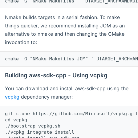
cmake -G "NMake Makefiles" `-DTARGET_ARCH=ANDROI
Nmake builds targets in a serial fashion. To make
things quicker, we recommend installing JOM as an
alternative to nmake and then changing the CMake
invocation to:
cmake -G "NMake Makefiles JOM" `-DTARGET_ARCH=AN
Building aws-sdk-cpp - Using vcpkg
You can download and install aws-sdk-cpp using the
vcpkg
dependency manager:
git clone https://github.com/Microsoft/vcpkg.git

cd vcpkg

./bootstrap-vcpkg.sh

./vcpkg integrate install
