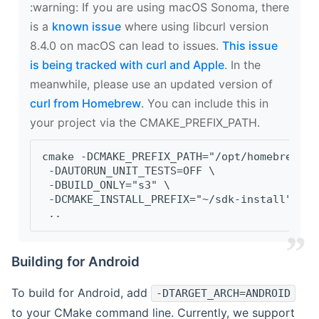
‍:warning: If you are using macOS Sonoma, there
is a
known issue
where using libcurl version
8.4.0 on macOS can lead to issues.
This issue
is being tracked with curl and Apple
. In the
meanwhile, please use an updated version of
curl from Homebrew
. You can include this in
your project via the CMAKE_PREFIX_PATH.
cmake -DCMAKE_PREFIX_PATH="/opt/homebrew/op
 -DAUTORUN_UNIT_TESTS=OFF \
 -DBUILD_ONLY="s3" \
 -DCMAKE_INSTALL_PREFIX="~/sdk-install" \
 ..
Building for Android
To build for Android, add
-DTARGET_ARCH=ANDROID
to your CMake command line. Currently, we support