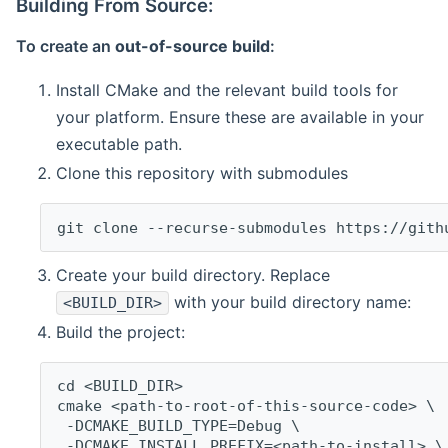
Building From Source:
To create an
out-of-source build
:
Install CMake and the relevant build tools for
your platform. Ensure these are available in your
executable path.
Clone this repository with submodules
git clone --recurse-submodules https://gith
Create your build directory. Replace
with your build directory name:
<BUILD_DIR>
Build the project:
cd <BUILD_DIR>
cmake <path-to-root-of-this-source-code> \
 -DCMAKE_BUILD_TYPE=Debug \
 -DCMAKE_INSTALL_PREFIX=<path-to-install> \