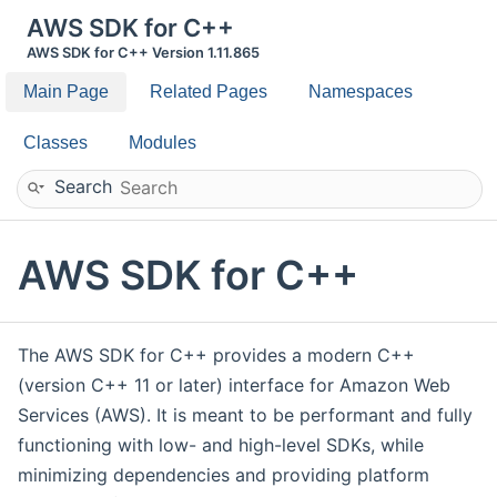
AWS SDK for C++
AWS SDK for C++ Version 1.11.865
Main Page
Related Pages
Namespaces
Classes
Modules
Search
AWS SDK for C++
The AWS SDK for C++ provides a modern C++
(version C++ 11 or later) interface for Amazon Web
Services (AWS). It is meant to be performant and fully
functioning with low- and high-level SDKs, while
minimizing dependencies and providing platform