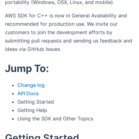
portability (Windows, OSX, Linux, and mobile).
AWS SDK for C++ is now in General Availability and
recommended for production use. We invite our
customers to join the development efforts by
submitting pull requests and sending us feedback and
ideas via GitHub Issues.
Jump To:
Change log
API Docs
Getting Started
Getting Help
Using the SDK and Other Topics
Getting Started