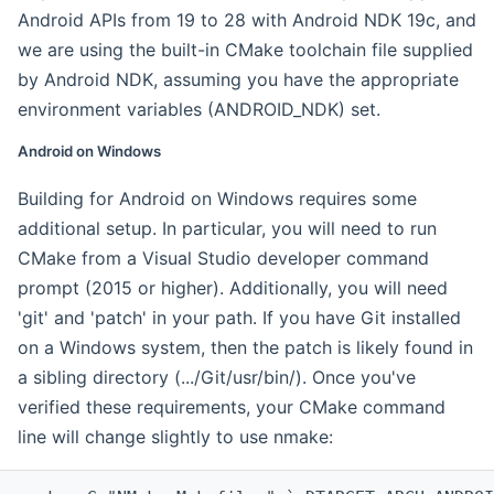
Android APIs from 19 to 28 with Android NDK 19c, and
we are using the built-in CMake toolchain file supplied
by Android NDK, assuming you have the appropriate
environment variables (ANDROID_NDK) set.
Android on Windows
Building for Android on Windows requires some
additional setup. In particular, you will need to run
CMake from a Visual Studio developer command
prompt (2015 or higher). Additionally, you will need
'git' and 'patch' in your path. If you have Git installed
on a Windows system, then the patch is likely found in
a sibling directory (.../Git/usr/bin/). Once you've
verified these requirements, your CMake command
line will change slightly to use nmake: