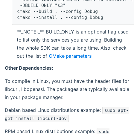
 -DBUILD_ONLY="s3"
cmake --build . --config=Debug
cmake --install . --config=Debug
**_NOTE:_** BUILD_ONLY is an optional flag used
to list only the services you are using. Building
the whole SDK can take a long time. Also, check
out the list of
CMake parameters
Other Dependencies:
To compile in Linux, you must have the header files for
libcurl, libopenssl. The packages are typically available
in your package manager.
Debian based Linux distributions example:
sudo apt-
get install libcurl-dev
RPM based Linux distributions example:
sudo