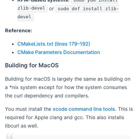
sudo yum install
zlib-devel
or
sudo dnf install zlib-
devel
Reference:
CMakeLists.txt (lines 179–192)
CMake Parameters Documentation
Building for MacOS
Building for macOS is largely the same as building on
a *nix system except for how the system consumes
the curl dependency and compilers.
You must install the
xcode command line tools
. This is
required for Apple clang and gcc. This also installs
libcurl as well.