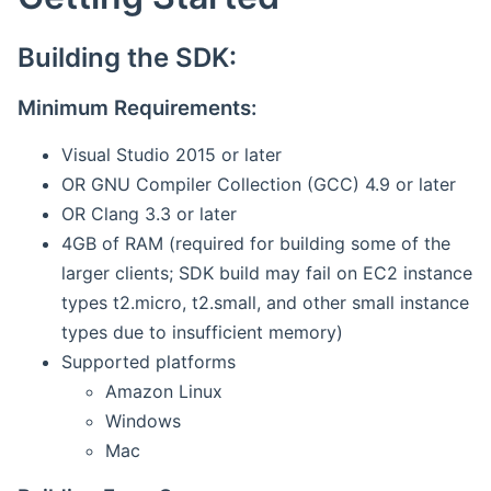
Building the SDK:
Minimum Requirements:
Visual Studio 2015 or later
OR GNU Compiler Collection (GCC) 4.9 or later
OR Clang 3.3 or later
4GB of RAM (required for building some of the
larger clients; SDK build may fail on EC2 instance
types t2.micro, t2.small, and other small instance
types due to insufficient memory)
Supported platforms
Amazon Linux
Windows
Mac