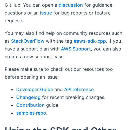
GitHub. You can open a
discussion
for guidance
questions or an
issue
for bug reports or feature
requests.
You may also find help on community resources such
as
StackOverFlow
with the tag
#aws-sdk-cpp
. If you
have a support plan with
AWS Support
, you can also
create a new support case.
Please make sure to check out our resources too
before opening an issue:
Developer Guide
and
API reference
Changelog
for recent breaking changes.
Contribution
guide.
samples repo
.