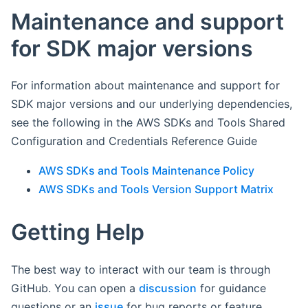
Maintenance and support
for SDK major versions
For information about maintenance and support for
SDK major versions and our underlying dependencies,
see the following in the AWS SDKs and Tools Shared
Configuration and Credentials Reference Guide
AWS SDKs and Tools Maintenance Policy
AWS SDKs and Tools Version Support Matrix
Getting Help
The best way to interact with our team is through
GitHub. You can open a
discussion
for guidance
questions or an
issue
for bug reports or feature