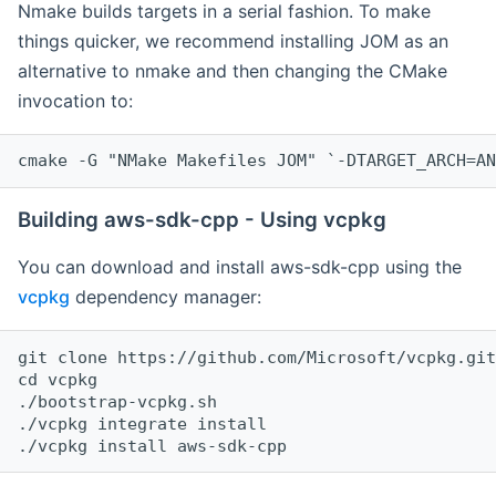
Nmake builds targets in a serial fashion. To make
things quicker, we recommend installing JOM as an
alternative to nmake and then changing the CMake
invocation to:
cmake -G "NMake Makefiles JOM" `-DTARGET_ARCH=AN
Building aws-sdk-cpp - Using vcpkg
You can download and install aws-sdk-cpp using the
vcpkg
dependency manager:
git clone https://github.com/Microsoft/vcpkg.git

cd vcpkg

./bootstrap-vcpkg.sh

./vcpkg integrate install
