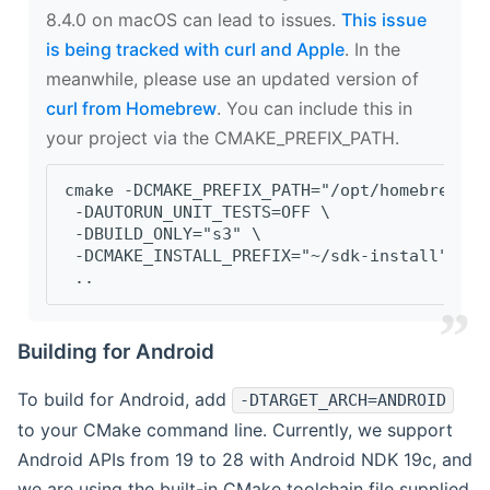
8.4.0 on macOS can lead to issues.
This issue
is being tracked with curl and Apple
. In the
meanwhile, please use an updated version of
curl from Homebrew
. You can include this in
your project via the CMAKE_PREFIX_PATH.
cmake -DCMAKE_PREFIX_PATH="/opt/homebrew/op
 -DAUTORUN_UNIT_TESTS=OFF \
 -DBUILD_ONLY="s3" \
 -DCMAKE_INSTALL_PREFIX="~/sdk-install" \
 ..
Building for Android
To build for Android, add
-DTARGET_ARCH=ANDROID
to your CMake command line. Currently, we support
Android APIs from 19 to 28 with Android NDK 19c, and
we are using the built-in CMake toolchain file supplied