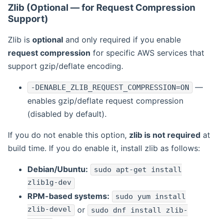
Zlib (Optional — for Request Compression
Support)
Zlib is
optional
and only required if you enable
request compression
for specific AWS services that
support gzip/deflate encoding.
—
-DENABLE_ZLIB_REQUEST_COMPRESSION=ON
enables gzip/deflate request compression
(disabled by default).
If you do not enable this option,
zlib is not required
at
build time. If you do enable it, install zlib as follows:
Debian/Ubuntu:
sudo apt-get install
zlib1g-dev
RPM-based systems:
sudo yum install
zlib-devel
or
sudo dnf install zlib-