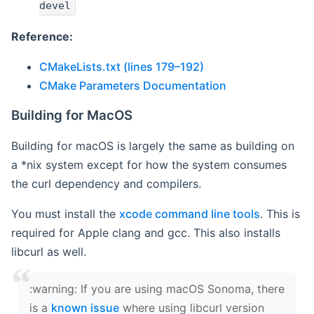
devel
Reference:
CMakeLists.txt (lines 179–192)
CMake Parameters Documentation
Building for MacOS
Building for macOS is largely the same as building on
a *nix system except for how the system consumes
the curl dependency and compilers.
You must install the
xcode command line tools
. This is
required for Apple clang and gcc. This also installs
libcurl as well.
‍:warning: If you are using macOS Sonoma, there
is a
known issue
where using libcurl version