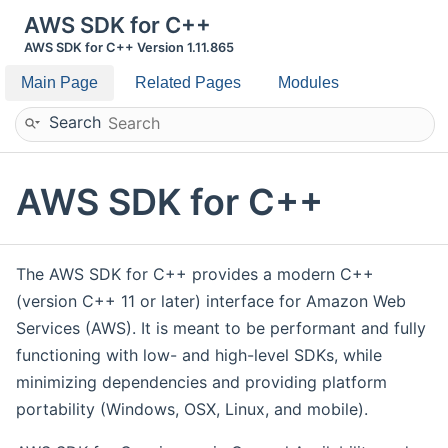
AWS SDK for C++
AWS SDK for C++ Version 1.11.865
Main Page
Related Pages
Modules
Search
AWS SDK for C++
The AWS SDK for C++ provides a modern C++
(version C++ 11 or later) interface for Amazon Web
Services (AWS). It is meant to be performant and fully
functioning with low- and high-level SDKs, while
minimizing dependencies and providing platform
portability (Windows, OSX, Linux, and mobile).