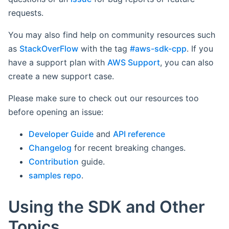
requests.
You may also find help on community resources such
as
StackOverFlow
with the tag
#aws-sdk-cpp
. If you
have a support plan with
AWS Support
, you can also
create a new support case.
Please make sure to check out our resources too
before opening an issue:
Developer Guide
and
API reference
Changelog
for recent breaking changes.
Contribution
guide.
samples repo
.
Using the SDK and Other
Topics