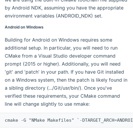
by Android NDK, assuming you have the appropriate
environment variables (ANDROID_NDK) set.
Android on Windows
Building for Android on Windows requires some
additional setup. In particular, you will need to run
CMake from a Visual Studio developer command
prompt (2015 or higher). Additionally, you will need
'git' and 'patch' in your path. If you have Git installed
on a Windows system, then the patch is likely found in
a sibling directory (.../Git/usr/bin/). Once you've
verified these requirements, your CMake command
line will change slightly to use nmake:
cmake -G "NMake Makefiles" `-DTARGET_ARCH=ANDROI