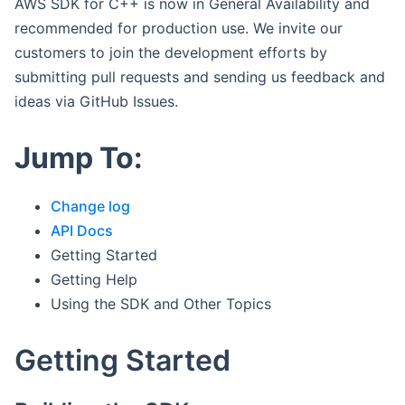
AWS SDK for C++ is now in General Availability and
recommended for production use. We invite our
customers to join the development efforts by
submitting pull requests and sending us feedback and
ideas via GitHub Issues.
Jump To:
Change log
API Docs
Getting Started
Getting Help
Using the SDK and Other Topics
Getting Started