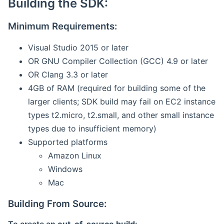
Building the SDK:
Minimum Requirements:
Visual Studio 2015 or later
OR GNU Compiler Collection (GCC) 4.9 or later
OR Clang 3.3 or later
4GB of RAM (required for building some of the
larger clients; SDK build may fail on EC2 instance
types t2.micro, t2.small, and other small instance
types due to insufficient memory)
Supported platforms
Amazon Linux
Windows
Mac
Building From Source: