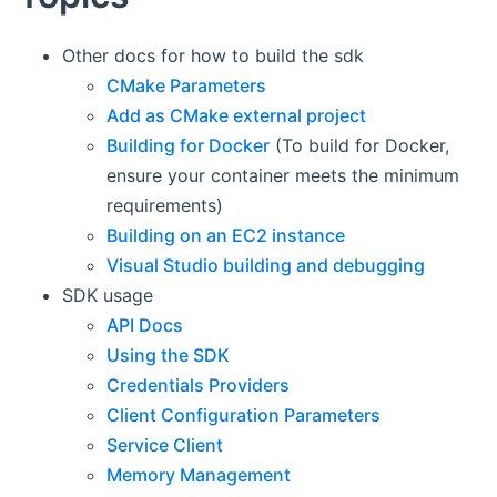
Other docs for how to build the sdk
CMake Parameters
Add as CMake external project
Building for Docker
(To build for Docker,
ensure your container meets the minimum
requirements)
Building on an EC2 instance
Visual Studio building and debugging
SDK usage
API Docs
Using the SDK
Credentials Providers
Client Configuration Parameters
Service Client
Memory Management