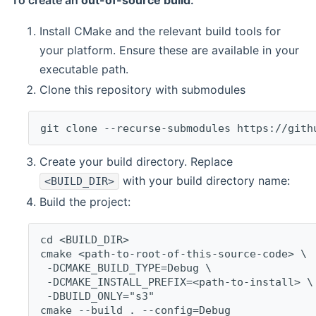
To create an
out-of-source build
:
Install CMake and the relevant build tools for
your platform. Ensure these are available in your
executable path.
Clone this repository with submodules
git clone --recurse-submodules https://gith
Create your build directory. Replace
with your build directory name:
<BUILD_DIR>
Build the project:
cd <BUILD_DIR>
cmake <path-to-root-of-this-source-code> \
 -DCMAKE_BUILD_TYPE=Debug \
 -DCMAKE_INSTALL_PREFIX=<path-to-install> \
 -DBUILD_ONLY="s3"
cmake --build . --config=Debug