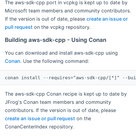
The aws-sdk-cpp port in vcpkg is kept up to date by
Microsoft team members and community contributors.
If the version is out of date, please
create an issue or
pull request
on the vcpkg repository.
Building aws-sdk-cpp - Using Conan
You can download and install aws-sdk-cpp using
Conan
. Use the following command:
The aws-sdk-cpp Conan recipe is kept up to date by
JFrog's Conan team members and community
contributors. If the version is out of date, please
create an issue or pull request
on the
ConanCenterIndex repository.