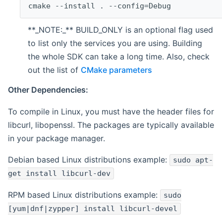
cmake --install . --config=Debug
**_NOTE:_** BUILD_ONLY is an optional flag used
to list only the services you are using. Building
the whole SDK can take a long time. Also, check
out the list of
CMake parameters
Other Dependencies:
To compile in Linux, you must have the header files for
libcurl, libopenssl. The packages are typically available
in your package manager.
Debian based Linux distributions example:
sudo apt-
get install libcurl-dev
RPM based Linux distributions example:
sudo
[yum|dnf|zypper] install libcurl-devel