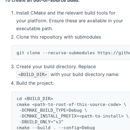
To create an
out-of-source build
:
Install CMake and the relevant build tools for
your platform. Ensure these are available in your
executable path.
Clone this repository with submodules
git clone --recurse-submodules https://gith
Create your build directory. Replace
with your build directory name:
<BUILD_DIR>
Build the project:
cd <BUILD_DIR>
cmake <path-to-root-of-this-source-code> \
 -DCMAKE_BUILD_TYPE=Debug \
 -DCMAKE_INSTALL_PREFIX=<path-to-install> \
 -DBUILD_ONLY="s3"
cmake --build . --config=Debug