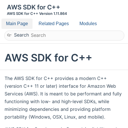
AWS SDK for C++
AWS SDK for C++ Version 1.11.864
Main Page
Related Pages
Modules
Search
AWS SDK for C++
The AWS SDK for C++ provides a modern C++
(version C++ 11 or later) interface for Amazon Web
Services (AWS). It is meant to be performant and fully
functioning with low- and high-level SDKs, while
minimizing dependencies and providing platform
portability (Windows, OSX, Linux, and mobile).