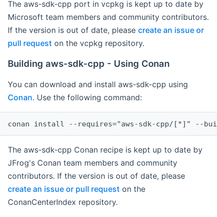
The aws-sdk-cpp port in vcpkg is kept up to date by
Microsoft team members and community contributors.
If the version is out of date, please
create an issue or
pull request
on the vcpkg repository.
Building aws-sdk-cpp - Using Conan
You can download and install aws-sdk-cpp using
Conan
. Use the following command:
The aws-sdk-cpp Conan recipe is kept up to date by
JFrog's Conan team members and community
contributors. If the version is out of date, please
create an issue or pull request
on the
ConanCenterIndex repository.