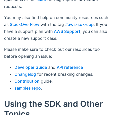
requests.
You may also find help on community resources such
as
StackOverFlow
with the tag
#aws-sdk-cpp
. If you
have a support plan with
AWS Support
, you can also
create a new support case.
Please make sure to check out our resources too
before opening an issue:
Developer Guide
and
API reference
Changelog
for recent breaking changes.
Contribution
guide.
samples repo
.
Using the SDK and Other
Topics