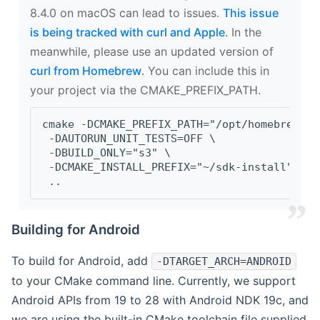
8.4.0 on macOS can lead to issues.
This issue
is being tracked with curl and Apple
. In the
meanwhile, please use an updated version of
curl from Homebrew
. You can include this in
your project via the CMAKE_PREFIX_PATH.
cmake -DCMAKE_PREFIX_PATH="/opt/homebrew/op
 -DAUTORUN_UNIT_TESTS=OFF \
 -DBUILD_ONLY="s3" \
 -DCMAKE_INSTALL_PREFIX="~/sdk-install" \
 ..
Building for Android
To build for Android, add
-DTARGET_ARCH=ANDROID
to your CMake command line. Currently, we support
Android APIs from 19 to 28 with Android NDK 19c, and
we are using the built-in CMake toolchain file supplied