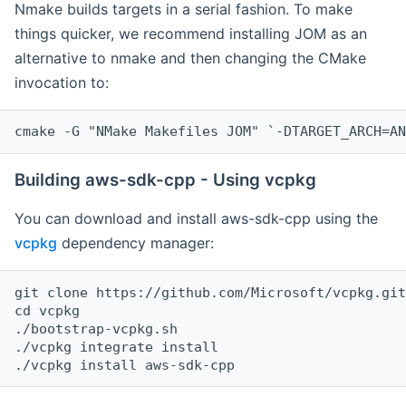
Nmake builds targets in a serial fashion. To make
things quicker, we recommend installing JOM as an
alternative to nmake and then changing the CMake
invocation to:
cmake -G "NMake Makefiles JOM" `-DTARGET_ARCH=AN
Building aws-sdk-cpp - Using vcpkg
You can download and install aws-sdk-cpp using the
vcpkg
dependency manager:
git clone https://github.com/Microsoft/vcpkg.git

cd vcpkg

./bootstrap-vcpkg.sh

./vcpkg integrate install
