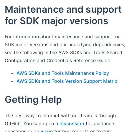
Maintenance and support
for SDK major versions
For information about maintenance and support for
SDK major versions and our underlying dependencies,
see the following in the AWS SDKs and Tools Shared
Configuration and Credentials Reference Guide
AWS SDKs and Tools Maintenance Policy
AWS SDKs and Tools Version Support Matrix
Getting Help
The best way to interact with our team is through
GitHub. You can open a
discussion
for guidance
questions or an
issue
for bug reports or feature