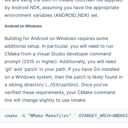
by Android NDK, assuming you have the appropriate
environment variables (ANDROID_NDK) set.
Android on Windows
Building for Android on Windows requires some
additional setup. In particular, you will need to run
CMake from a Visual Studio developer command
prompt (2015 or higher). Additionally, you will need
'git' and 'patch' in your path. If you have Git installed
on a Windows system, then the patch is likely found in
a sibling directory (.../Git/usr/bin/). Once you've
verified these requirements, your CMake command
line will change slightly to use nmake:
cmake -G "NMake Makefiles" `-DTARGET_ARCH=ANDROI