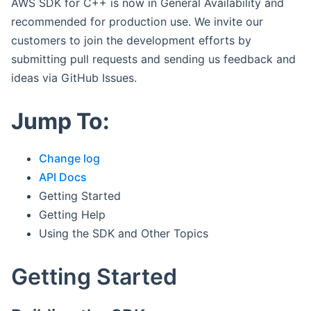
AWS SDK for C++ is now in General Availability and
recommended for production use. We invite our
customers to join the development efforts by
submitting pull requests and sending us feedback and
ideas via GitHub Issues.
Jump To:
Change log
API Docs
Getting Started
Getting Help
Using the SDK and Other Topics
Getting Started