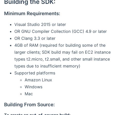
Building the SDK:
Minimum Requirements:
Visual Studio 2015 or later
OR GNU Compiler Collection (GCC) 4.9 or later
OR Clang 3.3 or later
4GB of RAM (required for building some of the
larger clients; SDK build may fail on EC2 instance
types t2.micro, t2.small, and other small instance
types due to insufficient memory)
Supported platforms
Amazon Linux
Windows
Mac
Building From Source: