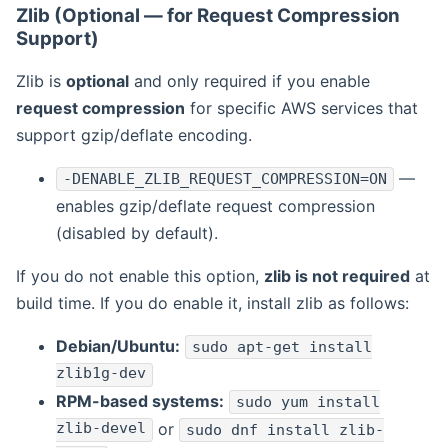
Zlib (Optional — for Request Compression
Support)
Zlib is
optional
and only required if you enable
request compression
for specific AWS services that
support gzip/deflate encoding.
—
-DENABLE_ZLIB_REQUEST_COMPRESSION=ON
enables gzip/deflate request compression
(disabled by default).
If you do not enable this option,
zlib is not required
at
build time. If you do enable it, install zlib as follows:
Debian/Ubuntu:
sudo apt-get install
zlib1g-dev
RPM-based systems:
sudo yum install
zlib-devel
or
sudo dnf install zlib-