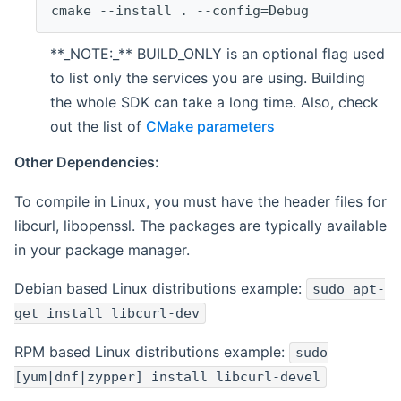
cmake --install . --config=Debug
**_NOTE:_** BUILD_ONLY is an optional flag used
to list only the services you are using. Building
the whole SDK can take a long time. Also, check
out the list of
CMake parameters
Other Dependencies:
To compile in Linux, you must have the header files for
libcurl, libopenssl. The packages are typically available
in your package manager.
Debian based Linux distributions example:
sudo apt-
get install libcurl-dev
RPM based Linux distributions example:
sudo
[yum|dnf|zypper] install libcurl-devel