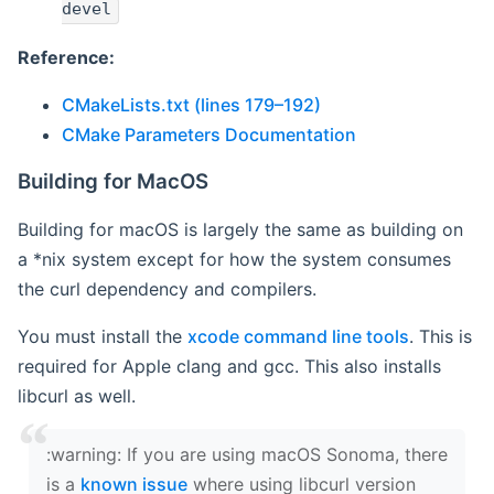
devel
Reference:
CMakeLists.txt (lines 179–192)
CMake Parameters Documentation
Building for MacOS
Building for macOS is largely the same as building on
a *nix system except for how the system consumes
the curl dependency and compilers.
You must install the
xcode command line tools
. This is
required for Apple clang and gcc. This also installs
libcurl as well.
‍:warning: If you are using macOS Sonoma, there
is a
known issue
where using libcurl version