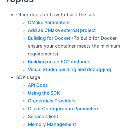
Other docs for how to build the sdk
CMake Parameters
Add as CMake external project
Building for Docker
(To build for Docker,
ensure your container meets the minimum
requirements)
Building on an EC2 instance
Visual Studio building and debugging
SDK usage
API Docs
Using the SDK
Credentials Providers
Client Configuration Parameters
Service Client
Memory Management