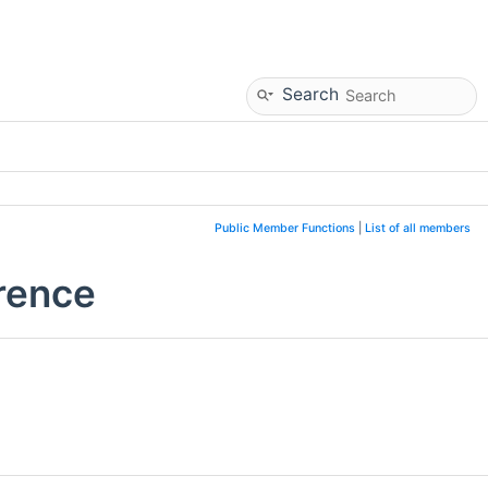
Search
Public Member Functions
|
List of all members
rence