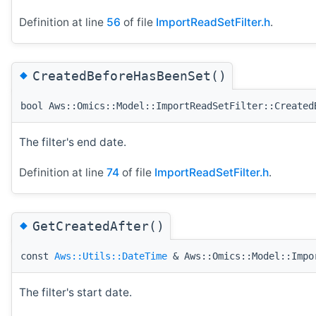
Definition at line
56
of file
ImportReadSetFilter.h
.
◆
CreatedBeforeHasBeenSet()
bool Aws::Omics::Model::ImportReadSetFilter::Created
The filter's end date.
Definition at line
74
of file
ImportReadSetFilter.h
.
◆
GetCreatedAfter()
const
Aws::Utils::DateTime
& Aws::Omics::Model::Impo
The filter's start date.