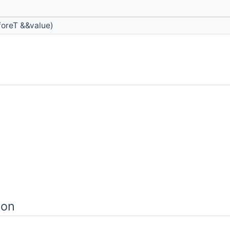
oreT &&value)
ion