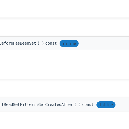
BeforeHasBeenSet
(
)
const
inline
rtReadSetFilter::GetCreatedAfter
(
)
const
inline