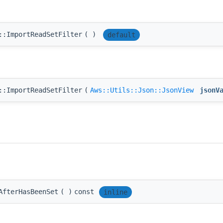
::ImportReadSetFilter
(
)
default
::ImportReadSetFilter
(
Aws::Utils::Json::JsonView
jsonV
AfterHasBeenSet
(
)
const
inline