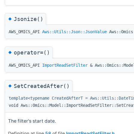
◆
Jsonize()
AWS_OMICS_API
Aws::Utils::Json::JsonValue
Aws::Omics:
◆
operator=()
AWS_OMICS_API
ImportReadSetFilter
& Aws::Omics::Model
◆
SetCreatedAfter()
template<typename CreatedAfterT = Aws::Utils::DateTi
void Aws::Omics::Model::ImportReadSetFilter::SetCrea
The filter's start date.
Definition at line
58
of file
ImportReadSetFilter.h
.