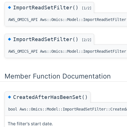
◆
ImportReadSetFilter()
[1/2]
AWS_OMICS_API Aws::Omics::Model::ImportReadSetFilter
◆
ImportReadSetFilter()
[2/2]
AWS_OMICS_API Aws::Omics::Model::ImportReadSetFilter
Member Function Documentation
◆
CreatedAfterHasBeenSet()
bool Aws::Omics::Model::ImportReadSetFilter::Created
The filter's start date.