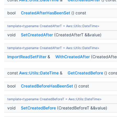
bool
CreatedAfterHasBeenSet
() const
template<typename CreatedAfterT = Aws::Utils::DateTime>
void
SetCreatedAfter
(CreatedAfterT &&value)
template<typename CreatedAfterT = Aws::Utils::DateTime>
ImportReadSetFilter
&
WithCreatedAfter
(CreatedAfte
const
Aws::Utils::DateTime
&
GetCreatedBefore
() con
bool
CreatedBeforeHasBeenSet
() const
template<typename CreatedBeforeT = Aws::Utils::DateTime>
void
SetCreatedBefore
(CreatedBeforeT &&value)