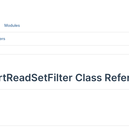
Modules
ers
tReadSetFilter Class Refe