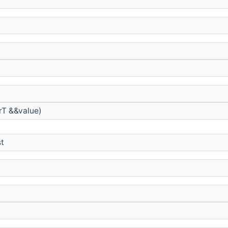
rT &&value)
st