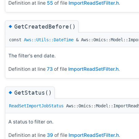
Definition at line
55
of file
ImportReadSetFilter.h
.
◆
GetCreatedBefore()
const
Aws::Utils::DateTime
& Aws::Omics::Model::Impo
The filter's end date.
Definition at line
73
of file
ImportReadSetFilter.h
.
◆
GetStatus()
ReadSetImportJobStatus
Aws::Omics::Model::ImportRead
A status to filter on.
Definition at line
39
of file
ImportReadSetFilter.h
.