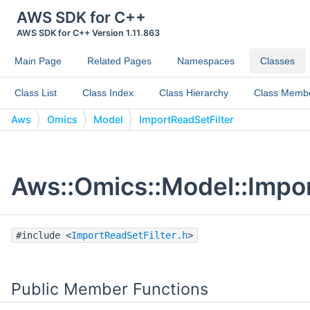
AWS SDK for C++
AWS SDK for C++ Version 1.11.863
Main Page
Related Pages
Namespaces
Classes
Class List
Class Index
Class Hierarchy
Class Memb
Aws
Omics
Model
ImportReadSetFilter
Aws::Omics::Model::Impor
#include <
ImportReadSetFilter.h
>
Public Member Functions