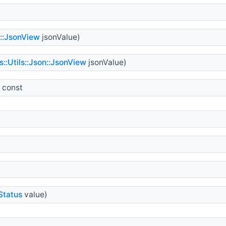
n::JsonView
jsonValue)
::Utils::Json::JsonView
jsonValue)
 const
Status
value)