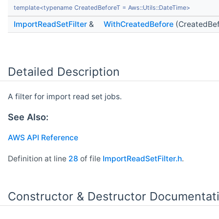
template<typename CreatedBeforeT = Aws::Utils::DateTime>
ImportReadSetFilter
&
WithCreatedBefore
(CreatedBef
Detailed Description
A filter for import read set jobs.
See Also:
AWS API Reference
Definition at line
28
of file
ImportReadSetFilter.h
.
Constructor & Destructor Documentat