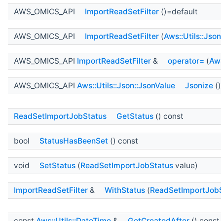
AWS_OMICS_API
ImportReadSetFilter
()=default
AWS_OMICS_API
ImportReadSetFilter
(
Aws::Utils::Jso
AWS_OMICS_API
ImportReadSetFilter
&
operator=
(
Aws
AWS_OMICS_API
Aws::Utils::Json::JsonValue
Jsonize
()
ReadSetImportJobStatus
GetStatus
() const
bool
StatusHasBeenSet
() const
void
SetStatus
(
ReadSetImportJobStatus
value)
ImportReadSetFilter
&
WithStatus
(
ReadSetImportJob
const
Aws::Utils::DateTime
&
GetCreatedAfter
() const