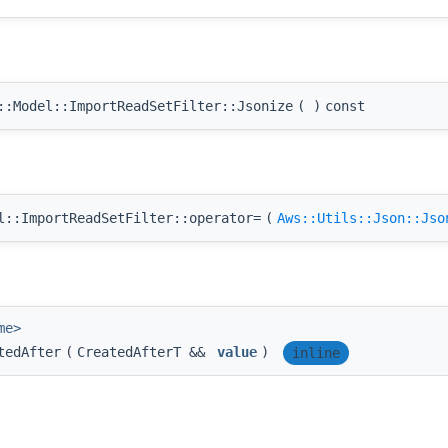
:Model::ImportReadSetFilter::Jsonize
(
)
const
::ImportReadSetFilter::operator=
(
Aws::Utils::Json::Jso
me>
tedAfter
(
CreatedAfterT &&
value
)
inline