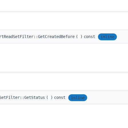
rtReadSetFilter::GetCreatedBefore
(
)
const
inline
SetFilter::GetStatus
(
)
const
inline