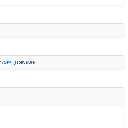
nView
jsonValue
)