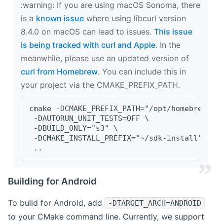
‍:warning: If you are using macOS Sonoma, there
is a
known issue
where using libcurl version
8.4.0 on macOS can lead to issues.
This issue
is being tracked with curl and Apple
. In the
meanwhile, please use an updated version of
curl from Homebrew
. You can include this in
your project via the CMAKE_PREFIX_PATH.
cmake -DCMAKE_PREFIX_PATH="/opt/homebrew/op
 -DAUTORUN_UNIT_TESTS=OFF \
 -DBUILD_ONLY="s3" \
 -DCMAKE_INSTALL_PREFIX="~/sdk-install" \
 ..
Building for Android
To build for Android, add
-DTARGET_ARCH=ANDROID
to your CMake command line. Currently, we support