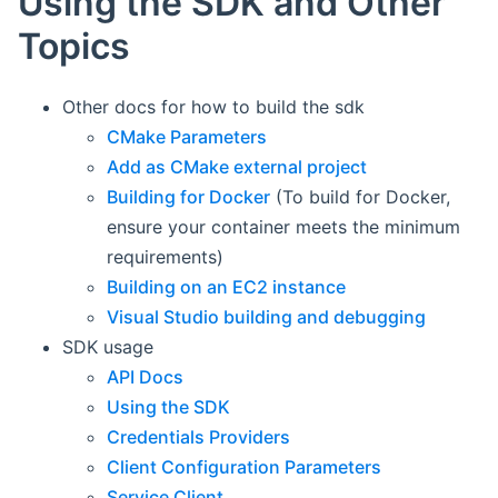
Using the SDK and Other
Topics
Other docs for how to build the sdk
CMake Parameters
Add as CMake external project
Building for Docker
(To build for Docker,
ensure your container meets the minimum
requirements)
Building on an EC2 instance
Visual Studio building and debugging
SDK usage
API Docs
Using the SDK
Credentials Providers
Client Configuration Parameters
Service Client