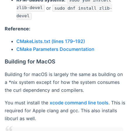
sudo yum install
zlib-devel
or
sudo dnf install zlib-
devel
Reference:
CMakeLists.txt (lines 179–192)
CMake Parameters Documentation
Building for MacOS
Building for macOS is largely the same as building on
a *nix system except for how the system consumes
the curl dependency and compilers.
You must install the
xcode command line tools
. This is
required for Apple clang and gcc. This also installs
libcurl as well.