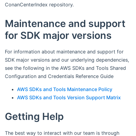
ConanCenterIndex repository.
Maintenance and support
for SDK major versions
For information about maintenance and support for
SDK major versions and our underlying dependencies,
see the following in the AWS SDKs and Tools Shared
Configuration and Credentials Reference Guide
AWS SDKs and Tools Maintenance Policy
AWS SDKs and Tools Version Support Matrix
Getting Help
The best way to interact with our team is through