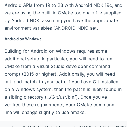
Android APIs from 19 to 28 with Android NDK 19c, and
we are using the built-in CMake toolchain file supplied
by Android NDK, assuming you have the appropriate
environment variables (ANDROID_NDK) set.
Android on Windows
Building for Android on Windows requires some
additional setup. In particular, you will need to run
CMake from a Visual Studio developer command
prompt (2015 or higher). Additionally, you will need
'git' and 'patch' in your path. If you have Git installed
on a Windows system, then the patch is likely found in
a sibling directory (.../Git/usr/bin/). Once you've
verified these requirements, your CMake command
line will change slightly to use nmake: