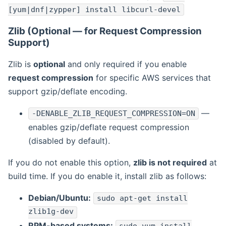
[yum|dnf|zypper] install libcurl-devel
Zlib (Optional — for Request Compression
Support)
Zlib is
optional
and only required if you enable
request compression
for specific AWS services that
support gzip/deflate encoding.
—
-DENABLE_ZLIB_REQUEST_COMPRESSION=ON
enables gzip/deflate request compression
(disabled by default).
If you do not enable this option,
zlib is not required
at
build time. If you do enable it, install zlib as follows:
Debian/Ubuntu:
sudo apt-get install
zlib1g-dev
RPM-based systems: