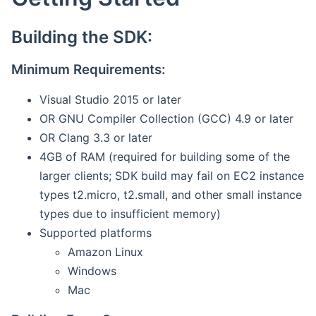
Building the SDK:
Minimum Requirements:
Visual Studio 2015 or later
OR GNU Compiler Collection (GCC) 4.9 or later
OR Clang 3.3 or later
4GB of RAM (required for building some of the
larger clients; SDK build may fail on EC2 instance
types t2.micro, t2.small, and other small instance
types due to insufficient memory)
Supported platforms
Amazon Linux
Windows
Mac