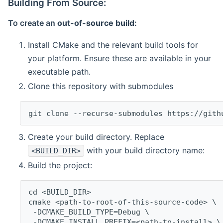
Building From Source:
To create an
out-of-source build
:
Install CMake and the relevant build tools for
your platform. Ensure these are available in your
executable path.
Clone this repository with submodules
git clone --recurse-submodules https://gith
Create your build directory. Replace
with your build directory name:
<BUILD_DIR>
Build the project:
cd <BUILD_DIR>
cmake <path-to-root-of-this-source-code> \
 -DCMAKE_BUILD_TYPE=Debug \
 -DCMAKE_INSTALL_PREFIX=<path-to-install> \