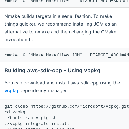
cmake -G "NMake Makefiles" `-DTARGET_ARCH=ANDROI
Nmake builds targets in a serial fashion. To make
things quicker, we recommend installing JOM as an
alternative to nmake and then changing the CMake
invocation to:
cmake -G "NMake Makefiles JOM" `-DTARGET_ARCH=AN
Building aws-sdk-cpp - Using vcpkg
You can download and install aws-sdk-cpp using the
vcpkg
dependency manager:
git clone https://github.com/Microsoft/vcpkg.git

cd vcpkg

./bootstrap-vcpkg.sh

./vcpkg integrate install
