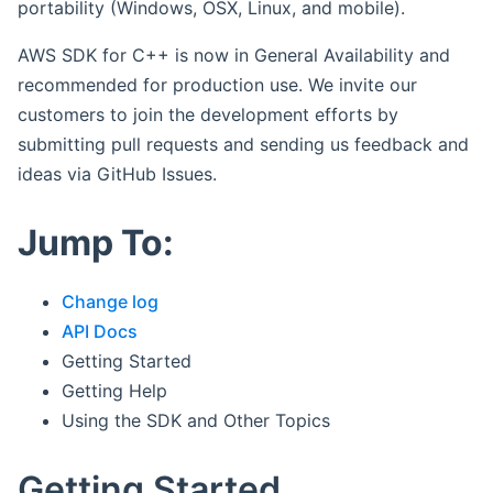
portability (Windows, OSX, Linux, and mobile).
AWS SDK for C++ is now in General Availability and
recommended for production use. We invite our
customers to join the development efforts by
submitting pull requests and sending us feedback and
ideas via GitHub Issues.
Jump To:
Change log
API Docs
Getting Started
Getting Help
Using the SDK and Other Topics
Getting Started