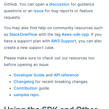
GitHub. You can open a
discussion
for guidance
questions or an
issue
for bug reports or feature
requests.
You may also find help on community resources such
as
StackOverFlow
with the tag
#aws-sdk-cpp
. If you
have a support plan with
AWS Support
, you can also
create a new support case.
Please make sure to check out our resources too
before opening an issue:
Developer Guide
and
API reference
Changelog
for recent breaking changes.
Contribution
guide.
samples repo
.