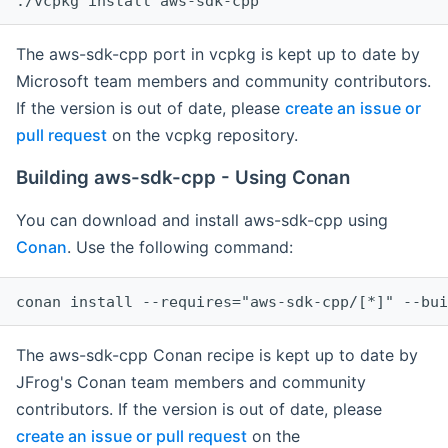
The aws-sdk-cpp port in vcpkg is kept up to date by
Microsoft team members and community contributors.
If the version is out of date, please
create an issue or
pull request
on the vcpkg repository.
Building aws-sdk-cpp - Using Conan
You can download and install aws-sdk-cpp using
Conan
. Use the following command:
The aws-sdk-cpp Conan recipe is kept up to date by
JFrog's Conan team members and community
contributors. If the version is out of date, please
create an issue or pull request
on the