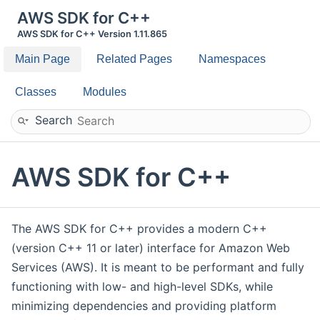
AWS SDK for C++
AWS SDK for C++ Version 1.11.865
Main Page
Related Pages
Namespaces
Classes
Modules
Search
AWS SDK for C++
The AWS SDK for C++ provides a modern C++
(version C++ 11 or later) interface for Amazon Web
Services (AWS). It is meant to be performant and fully
functioning with low- and high-level SDKs, while
minimizing dependencies and providing platform