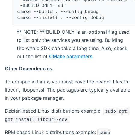
 -DBUILD_ONLY="s3"
cmake --build . --config=Debug
cmake --install . --config=Debug
**_NOTE:_** BUILD_ONLY is an optional flag used
to list only the services you are using. Building
the whole SDK can take a long time. Also, check
out the list of
CMake parameters
Other Dependencies:
To compile in Linux, you must have the header files for
libcurl, libopenssl. The packages are typically available
in your package manager.
Debian based Linux distributions example:
sudo apt-
get install libcurl-dev
RPM based Linux distributions example:
sudo