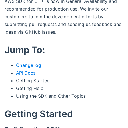
AWS SDK for C++ is now in General Availability and
recommended for production use. We invite our
customers to join the development efforts by
submitting pull requests and sending us feedback and
ideas via GitHub Issues.
Jump To:
Change log
API Docs
Getting Started
Getting Help
Using the SDK and Other Topics
Getting Started