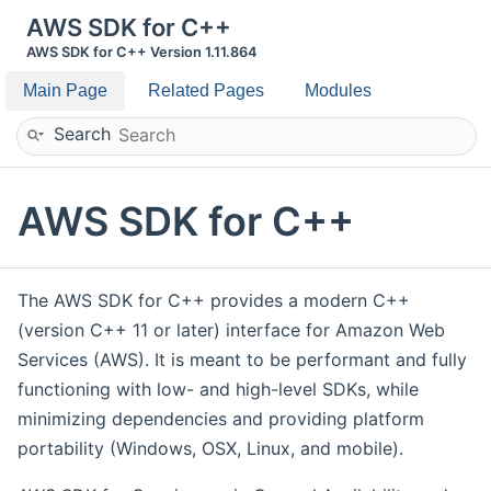
AWS SDK for C++
AWS SDK for C++ Version 1.11.864
Main Page
Related Pages
Modules
Search
AWS SDK for C++
The AWS SDK for C++ provides a modern C++
(version C++ 11 or later) interface for Amazon Web
Services (AWS). It is meant to be performant and fully
functioning with low- and high-level SDKs, while
minimizing dependencies and providing platform
portability (Windows, OSX, Linux, and mobile).