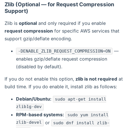
Zlib (Optional — for Request Compression
Support)
Zlib is
optional
and only required if you enable
request compression
for specific AWS services that
support gzip/deflate encoding.
—
-DENABLE_ZLIB_REQUEST_COMPRESSION=ON
enables gzip/deflate request compression
(disabled by default).
If you do not enable this option,
zlib is not required
at
build time. If you do enable it, install zlib as follows:
Debian/Ubuntu:
sudo apt-get install
zlib1g-dev
RPM-based systems:
sudo yum install
zlib-devel
or
sudo dnf install zlib-