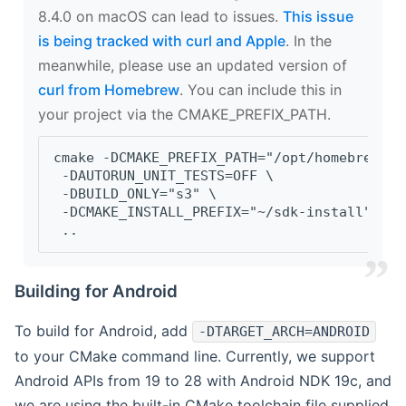
8.4.0 on macOS can lead to issues.
This issue
is being tracked with curl and Apple
. In the
meanwhile, please use an updated version of
curl from Homebrew
. You can include this in
your project via the CMAKE_PREFIX_PATH.
cmake -DCMAKE_PREFIX_PATH="/opt/homebrew/op
 -DAUTORUN_UNIT_TESTS=OFF \
 -DBUILD_ONLY="s3" \
 -DCMAKE_INSTALL_PREFIX="~/sdk-install" \
 ..
Building for Android
To build for Android, add
-DTARGET_ARCH=ANDROID
to your CMake command line. Currently, we support
Android APIs from 19 to 28 with Android NDK 19c, and
we are using the built-in CMake toolchain file supplied