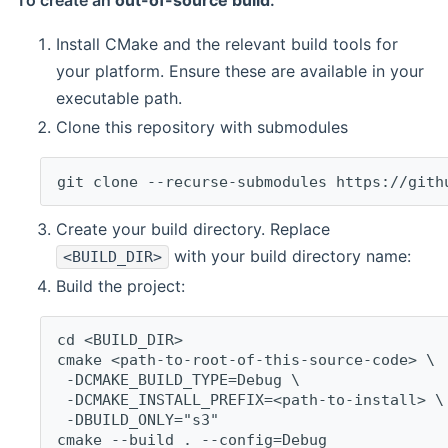
To create an
out-of-source build
:
Install CMake and the relevant build tools for
your platform. Ensure these are available in your
executable path.
Clone this repository with submodules
git clone --recurse-submodules https://gith
Create your build directory. Replace
with your build directory name:
<BUILD_DIR>
Build the project:
cd <BUILD_DIR>
cmake <path-to-root-of-this-source-code> \
 -DCMAKE_BUILD_TYPE=Debug \
 -DCMAKE_INSTALL_PREFIX=<path-to-install> \
 -DBUILD_ONLY="s3"
cmake --build . --config=Debug