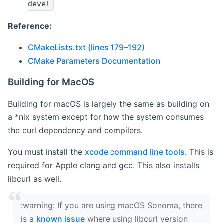
devel
Reference:
CMakeLists.txt (lines 179–192)
CMake Parameters Documentation
Building for MacOS
Building for macOS is largely the same as building on
a *nix system except for how the system consumes
the curl dependency and compilers.
You must install the
xcode command line tools
. This is
required for Apple clang and gcc. This also installs
libcurl as well.
‍:warning: If you are using macOS Sonoma, there
is a
known issue
where using libcurl version