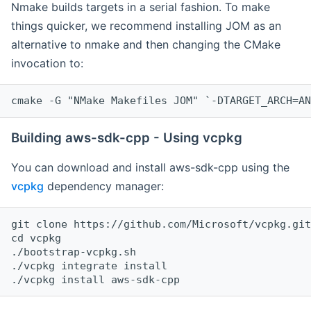
Nmake builds targets in a serial fashion. To make
things quicker, we recommend installing JOM as an
alternative to nmake and then changing the CMake
invocation to:
cmake -G "NMake Makefiles JOM" `-DTARGET_ARCH=AN
Building aws-sdk-cpp - Using vcpkg
You can download and install aws-sdk-cpp using the
vcpkg
dependency manager:
git clone https://github.com/Microsoft/vcpkg.git

cd vcpkg

./bootstrap-vcpkg.sh

./vcpkg integrate install
