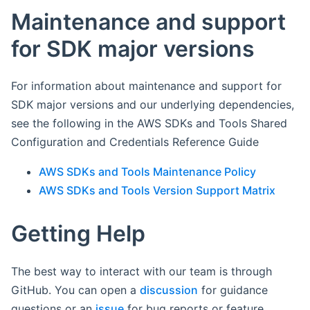
Maintenance and support
for SDK major versions
For information about maintenance and support for
SDK major versions and our underlying dependencies,
see the following in the AWS SDKs and Tools Shared
Configuration and Credentials Reference Guide
AWS SDKs and Tools Maintenance Policy
AWS SDKs and Tools Version Support Matrix
Getting Help
The best way to interact with our team is through
GitHub. You can open a
discussion
for guidance
questions or an
issue
for bug reports or feature