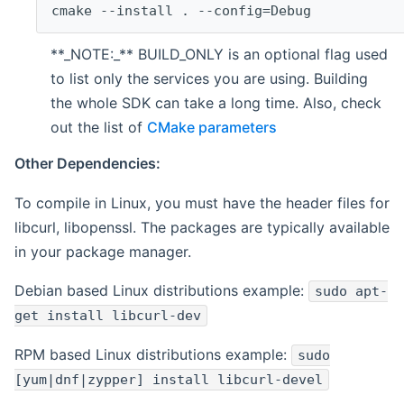
cmake --install . --config=Debug
**_NOTE:_** BUILD_ONLY is an optional flag used
to list only the services you are using. Building
the whole SDK can take a long time. Also, check
out the list of
CMake parameters
Other Dependencies:
To compile in Linux, you must have the header files for
libcurl, libopenssl. The packages are typically available
in your package manager.
Debian based Linux distributions example:
sudo apt-
get install libcurl-dev
RPM based Linux distributions example:
sudo
[yum|dnf|zypper] install libcurl-devel