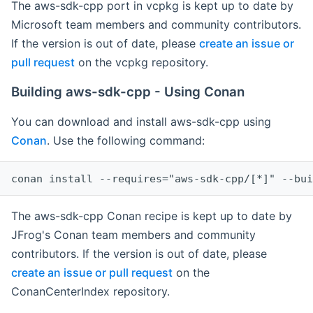
The aws-sdk-cpp port in vcpkg is kept up to date by
Microsoft team members and community contributors.
If the version is out of date, please
create an issue or
pull request
on the vcpkg repository.
Building aws-sdk-cpp - Using Conan
You can download and install aws-sdk-cpp using
Conan
. Use the following command:
The aws-sdk-cpp Conan recipe is kept up to date by
JFrog's Conan team members and community
contributors. If the version is out of date, please
create an issue or pull request
on the
ConanCenterIndex repository.