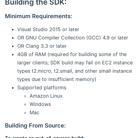
Building the SDK:
Minimum Requirements:
Visual Studio 2015 or later
OR GNU Compiler Collection (GCC) 4.9 or later
OR Clang 3.3 or later
4GB of RAM (required for building some of the
larger clients; SDK build may fail on EC2 instance
types t2.micro, t2.small, and other small instance
types due to insufficient memory)
Supported platforms
Amazon Linux
Windows
Mac
Building From Source: