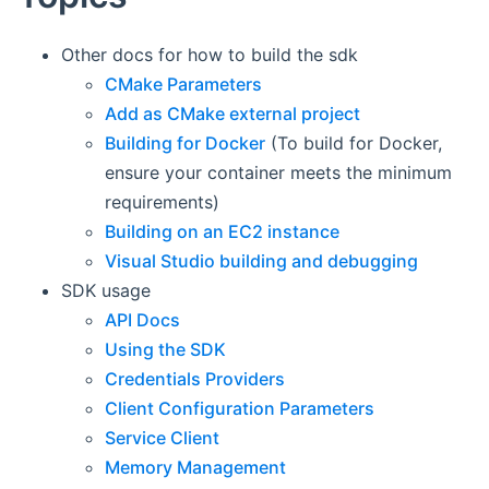
Other docs for how to build the sdk
CMake Parameters
Add as CMake external project
Building for Docker
(To build for Docker,
ensure your container meets the minimum
requirements)
Building on an EC2 instance
Visual Studio building and debugging
SDK usage
API Docs
Using the SDK
Credentials Providers
Client Configuration Parameters
Service Client
Memory Management