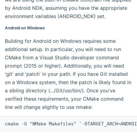
by Android NDK, assuming you have the appropriate
environment variables (ANDROID_NDK) set.
Android on Windows
Building for Android on Windows requires some
additional setup. In particular, you will need to run
CMake from a Visual Studio developer command
prompt (2015 or higher). Additionally, you will need
'git' and 'patch' in your path. If you have Git installed
on a Windows system, then the patch is likely found in
a sibling directory (.../Git/usr/bin/). Once you've
verified these requirements, your CMake command
line will change slightly to use nmake:
cmake -G "NMake Makefiles" `-DTARGET_ARCH=ANDROI