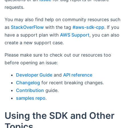
requests.
You may also find help on community resources such
as
StackOverFlow
with the tag
#aws-sdk-cpp
. If you
have a support plan with
AWS Support
, you can also
create a new support case.
Please make sure to check out our resources too
before opening an issue:
Developer Guide
and
API reference
Changelog
for recent breaking changes.
Contribution
guide.
samples repo
.
Using the SDK and Other
Topics