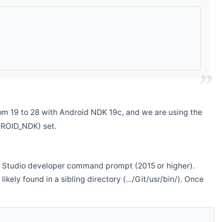
m 19 to 28 with Android NDK 19c, and we are using the
DROID_NDK) set.
ual Studio developer command prompt (2015 or higher).
ikely found in a sibling directory (.../Git/usr/bin/). Once