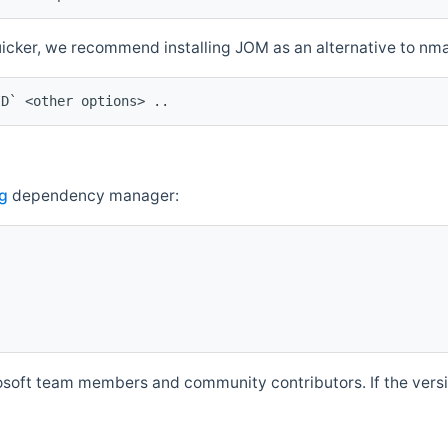
quicker, we recommend installing JOM as an alternative to n
ID` <other options> ..
g
dependency manager:
soft team members and community contributors. If the versio