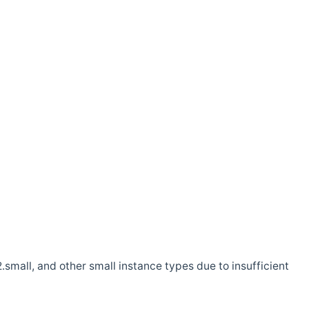
.small, and other small instance types due to insufficient