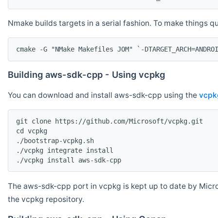
Nmake builds targets in a serial fashion. To make things 
cmake -G "NMake Makefiles JOM" `-DTARGET_ARCH=ANDRO
Building aws-sdk-cpp - Using vcpkg
You can download and install aws-sdk-cpp using the
vcpk
git clone https://github.com/Microsoft/vcpkg.git

cd vcpkg

./bootstrap-vcpkg.sh

./vcpkg integrate install

The aws-sdk-cpp port in vcpkg is kept up to date by Micro
the vcpkg repository.