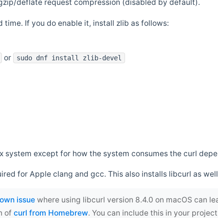
zip/deflate request compression (disabled by default).
 time. If you do enable it, install zlib as follows:
or
sudo dnf install zlib-devel
*nix system except for how the system consumes the curl dep
uired for Apple clang and gcc. This also installs libcurl as well
own issue
where using libcurl version 8.4.0 on macOS can le
n of
curl from Homebrew
. You can include this in your proj