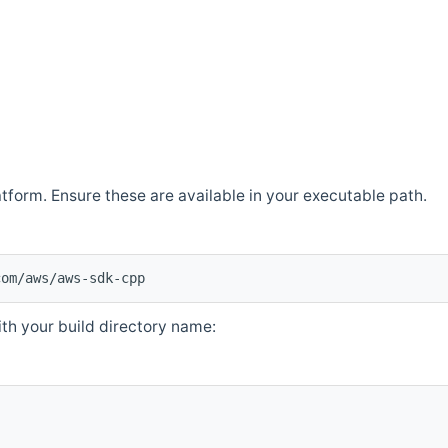
atform. Ensure these are available in your executable path.
com/aws/aws-sdk-cpp
th your build directory name: