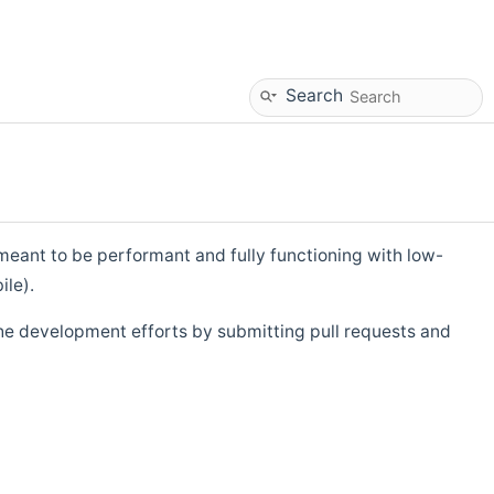
Search
eant to be performant and fully functioning with low-
ile).
he development efforts by submitting pull requests and