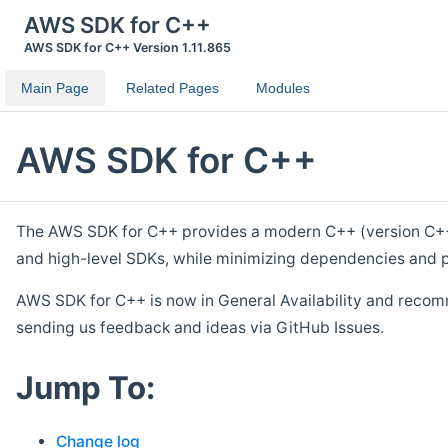
AWS SDK for C++
AWS SDK for C++ Version 1.11.865
Main Page
Related Pages
Modules
AWS SDK for C++
The AWS SDK for C++ provides a modern C++ (version C++ 1
and high-level SDKs, while minimizing dependencies and p
AWS SDK for C++ is now in General Availability and recom
sending us feedback and ideas via GitHub Issues.
Jump To:
Change log