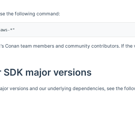
Use the following command:
's Conan team members and community contributors. If the ve
 SDK major versions
jor versions and our underlying dependencies, see the foll