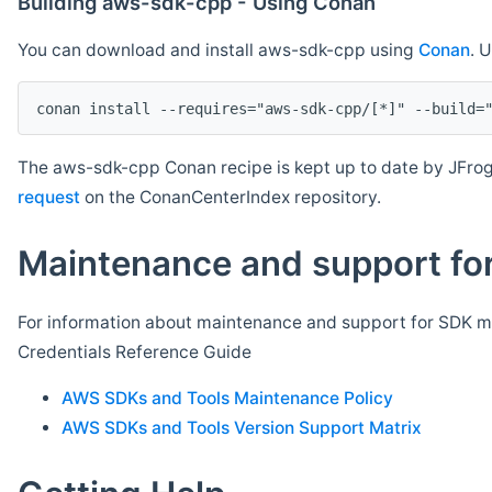
Building aws-sdk-cpp - Using Conan
You can download and install aws-sdk-cpp using
Conan
. 
The aws-sdk-cpp Conan recipe is kept up to date by JFrog
request
on the ConanCenterIndex repository.
Maintenance and support for
For information about maintenance and support for SDK ma
Credentials Reference Guide
AWS SDKs and Tools Maintenance Policy
AWS SDKs and Tools Version Support Matrix