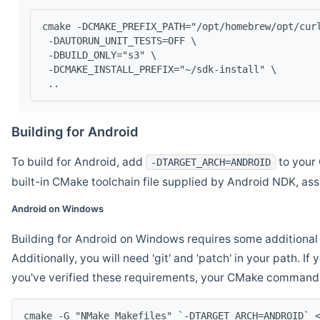
cmake -DCMAKE_PREFIX_PATH="/opt/homebrew/opt/cur
 -DAUTORUN_UNIT_TESTS=OFF \
 -DBUILD_ONLY="s3" \
 -DCMAKE_INSTALL_PREFIX="~/sdk-install" \
 ..
Building for Android
To build for Android, add
to your 
-DTARGET_ARCH=ANDROID
built-in CMake toolchain file supplied by Android NDK, a
Android on Windows
Building for Android on Windows requires some additional 
Additionally, you will need 'git' and 'patch' in your path. I
you've verified these requirements, your CMake command l
cmake -G "NMake Makefiles" `-DTARGET_ARCH=ANDROID` 