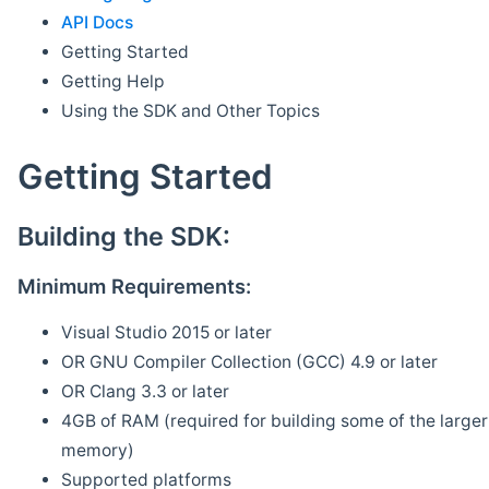
API Docs
Getting Started
Getting Help
Using the SDK and Other Topics
Getting Started
Building the SDK:
Minimum Requirements:
Visual Studio 2015 or later
OR GNU Compiler Collection (GCC) 4.9 or later
OR Clang 3.3 or later
4GB of RAM (required for building some of the larger 
memory)
Supported platforms