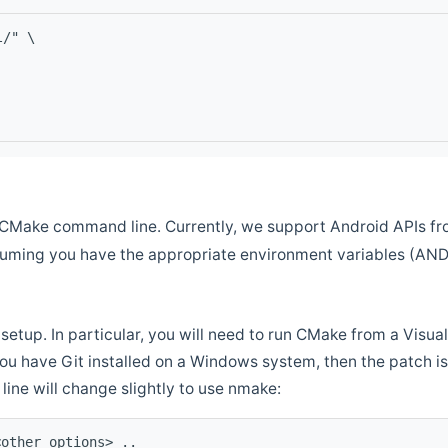
l/" \
CMake command line. Currently, we support Android APIs fro
ssuming you have the appropriate environment variables (AN
setup. In particular, you will need to run CMake from a Vis
f you have Git installed on a Windows system, then the patch is l
ine will change slightly to use nmake:
<other options> ..