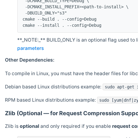
 -DCMAKE_BUILD_TYPE=Debug \
 -DCMAKE_INSTALL_PREFIX=<path-to-install> \
 -DBUILD_ONLY="s3"
cmake --build . --config=Debug
cmake --install . --config=Debug
**_NOTE:_** BUILD_ONLY is an optional flag used to li
parameters
Other Dependencies:
To compile in Linux, you must have the header files for lib
Debian based Linux distributions example:
sudo apt-get 
RPM based Linux distributions example:
sudo [yum|dnf|z
Zlib (Optional — for Request Compression Suppo
Zlib is
optional
and only required if you enable
request c