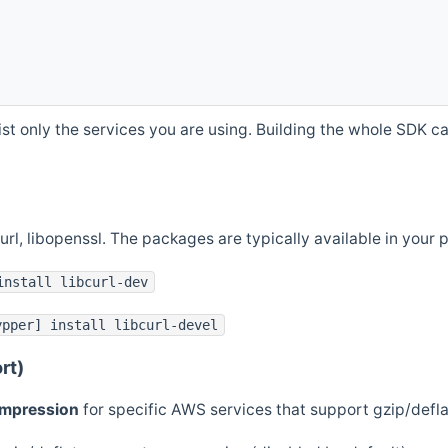
st only the services you are using. Building the whole SDK can
curl, libopenssl. The packages are typically available in you
install libcurl-dev
ypper] install libcurl-devel
rt)
ompression
for specific AWS services that support gzip/defl