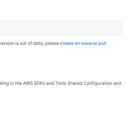
rsion is out of date, please
create an issue or pull
owing in the AWS SDKs and Tools Shared Configuration and