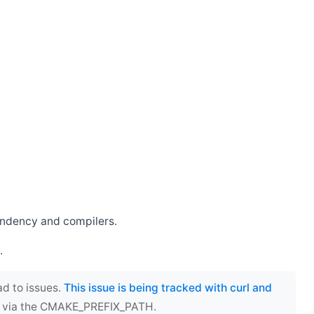
endency and compilers.
.
ad to issues.
This issue is being tracked with curl and
ect via the CMAKE_PREFIX_PATH.