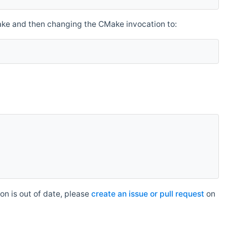
make and then changing the CMake invocation to:
n is out of date, please
create an issue or pull request
on