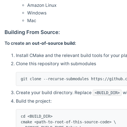
Amazon Linux
Windows
Mac
Building From Source:
To create an
out-of-source build
:
Install CMake and the relevant build tools for your pl
Clone this repository with submodules
git clone --recurse-submodules https://github.
Create your build directory. Replace
wi
<BUILD_DIR>
Build the project:
cd <BUILD_DIR>
cmake <path-to-root-of-this-source-code> \