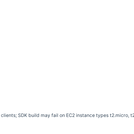
clients; SDK build may fail on EC2 instance types t2.micro, t2