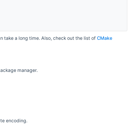
 take a long time. Also, check out the list of
CMake
r package manager.
ate encoding.