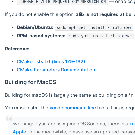
— enables g
-DENABLE_ZLIB_REQUEST_COMPRESSION=ON
If you do not enable this option,
zlib is not required
at build
Debian/Ubuntu:
sudo apt-get install zlib1g-dev
RPM-based systems:
sudo yum install zlib-devel
Reference:
CMakeLists.txt (lines 179–192)
CMake Parameters Documentation
Building for MacOS
Building for macOS is largely the same as building on a 
You must install the
xcode command line tools
. This is req
‍:warning: If you are using macOS Sonoma, there is a
kn
Apple
. In the meanwhile, please use an updated versio