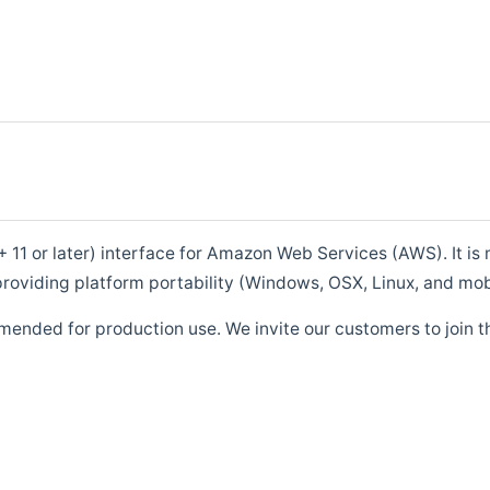
1 or later) interface for Amazon Web Services (AWS). It is m
roviding platform portability (Windows, OSX, Linux, and mob
mended for production use. We invite our customers to join t