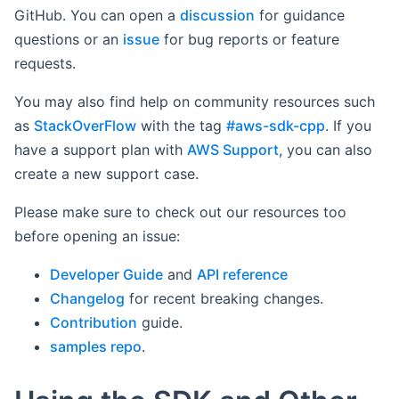
GitHub. You can open a
discussion
for guidance
questions or an
issue
for bug reports or feature
requests.
You may also find help on community resources such
as
StackOverFlow
with the tag
#aws-sdk-cpp
. If you
have a support plan with
AWS Support
, you can also
create a new support case.
Please make sure to check out our resources too
before opening an issue:
Developer Guide
and
API reference
Changelog
for recent breaking changes.
Contribution
guide.
samples repo
.