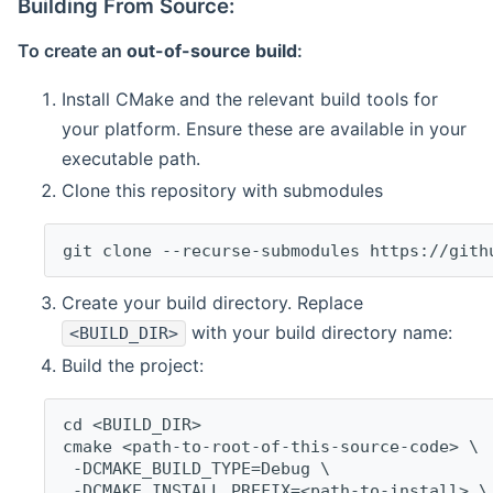
Building From Source:
To create an
out-of-source build
:
Install CMake and the relevant build tools for
your platform. Ensure these are available in your
executable path.
Clone this repository with submodules
git clone --recurse-submodules https://gith
Create your build directory. Replace
with your build directory name:
<BUILD_DIR>
Build the project:
cd <BUILD_DIR>
cmake <path-to-root-of-this-source-code> \
 -DCMAKE_BUILD_TYPE=Debug \
 -DCMAKE_INSTALL_PREFIX=<path-to-install> \