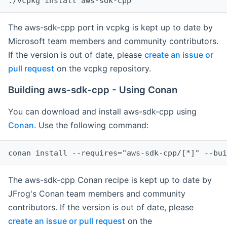
The aws-sdk-cpp port in vcpkg is kept up to date by
Microsoft team members and community contributors.
If the version is out of date, please
create an issue or
pull request
on the vcpkg repository.
Building aws-sdk-cpp - Using Conan
You can download and install aws-sdk-cpp using
Conan
. Use the following command:
The aws-sdk-cpp Conan recipe is kept up to date by
JFrog's Conan team members and community
contributors. If the version is out of date, please
create an issue or pull request
on the