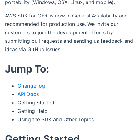
portability (Windows, OSX, Linux, and mobile).
AWS SDK for C++ is now in General Availability and
recommended for production use. We invite our
customers to join the development efforts by
submitting pull requests and sending us feedback and
ideas via GitHub Issues.
Jump To:
Change log
API Docs
Getting Started
Getting Help
Using the SDK and Other Topics
Getting Started