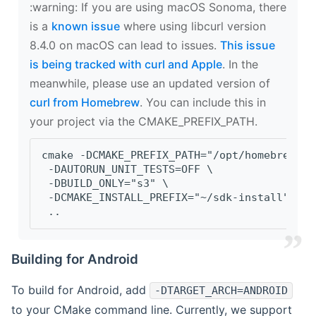
‍:warning: If you are using macOS Sonoma, there
is a
known issue
where using libcurl version
8.4.0 on macOS can lead to issues.
This issue
is being tracked with curl and Apple
. In the
meanwhile, please use an updated version of
curl from Homebrew
. You can include this in
your project via the CMAKE_PREFIX_PATH.
cmake -DCMAKE_PREFIX_PATH="/opt/homebrew/op
 -DAUTORUN_UNIT_TESTS=OFF \
 -DBUILD_ONLY="s3" \
 -DCMAKE_INSTALL_PREFIX="~/sdk-install" \
 ..
Building for Android
To build for Android, add
-DTARGET_ARCH=ANDROID
to your CMake command line. Currently, we support