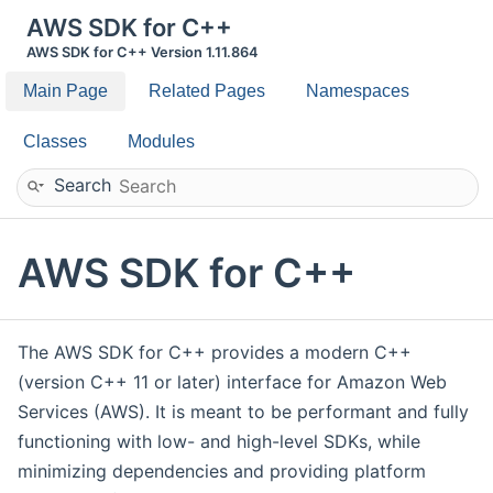
AWS SDK for C++
AWS SDK for C++ Version 1.11.864
Main Page
Related Pages
Namespaces
Classes
Modules
Search
AWS SDK for C++
The AWS SDK for C++ provides a modern C++
(version C++ 11 or later) interface for Amazon Web
Services (AWS). It is meant to be performant and fully
functioning with low- and high-level SDKs, while
minimizing dependencies and providing platform