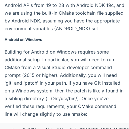
Android APIs from 19 to 28 with Android NDK 19c, and
we are using the built-in CMake toolchain file supplied
by Android NDK, assuming you have the appropriate
environment variables (ANDROID_NDK) set.
Android on Windows
Building for Android on Windows requires some
additional setup. In particular, you will need to run
CMake from a Visual Studio developer command
prompt (2015 or higher). Additionally, you will need
'git' and 'patch' in your path. If you have Git installed
on a Windows system, then the patch is likely found in
a sibling directory (.../Git/usr/bin/). Once you've
verified these requirements, your CMake command
line will change slightly to use nmake: