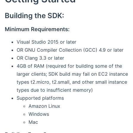
Building the SDK:
Minimum Requirements:
Visual Studio 2015 or later
OR GNU Compiler Collection (GCC) 4.9 or later
OR Clang 3.3 or later
4GB of RAM (required for building some of the
larger clients; SDK build may fail on EC2 instance
types t2.micro, t2.small, and other small instance
types due to insufficient memory)
Supported platforms
Amazon Linux
Windows
Mac