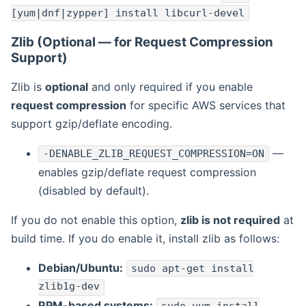
[yum|dnf|zypper] install libcurl-devel
Zlib (Optional — for Request Compression
Support)
Zlib is
optional
and only required if you enable
request compression
for specific AWS services that
support gzip/deflate encoding.
—
-DENABLE_ZLIB_REQUEST_COMPRESSION=ON
enables gzip/deflate request compression
(disabled by default).
If you do not enable this option,
zlib is not required
at
build time. If you do enable it, install zlib as follows:
Debian/Ubuntu:
sudo apt-get install
zlib1g-dev
RPM-based systems: