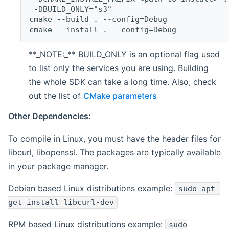
 -DBUILD_ONLY="s3"
cmake --build . --config=Debug
cmake --install . --config=Debug
**_NOTE:_** BUILD_ONLY is an optional flag used
to list only the services you are using. Building
the whole SDK can take a long time. Also, check
out the list of
CMake parameters
Other Dependencies:
To compile in Linux, you must have the header files for
libcurl, libopenssl. The packages are typically available
in your package manager.
Debian based Linux distributions example:
sudo apt-
get install libcurl-dev
RPM based Linux distributions example:
sudo