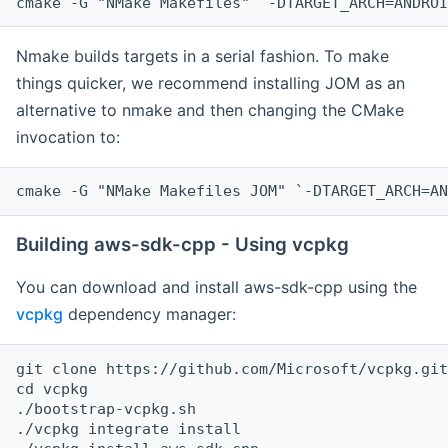
cmake -G "NMake Makefiles" `-DTARGET_ARCH=ANDROI
Nmake builds targets in a serial fashion. To make
things quicker, we recommend installing JOM as an
alternative to nmake and then changing the CMake
invocation to:
cmake -G "NMake Makefiles JOM" `-DTARGET_ARCH=AN
Building aws-sdk-cpp - Using vcpkg
You can download and install aws-sdk-cpp using the
vcpkg
dependency manager:
git clone https://github.com/Microsoft/vcpkg.git

cd vcpkg

./bootstrap-vcpkg.sh

./vcpkg integrate install
