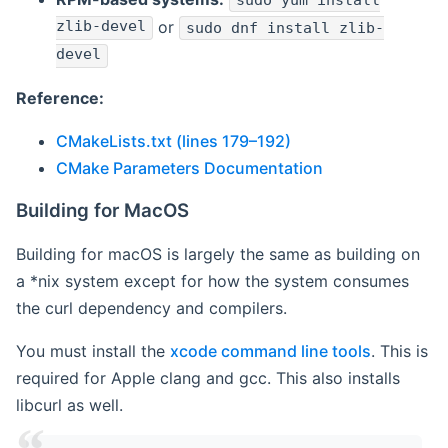
sudo yum install
zlib-devel
or
sudo dnf install zlib-
devel
Reference:
CMakeLists.txt (lines 179–192)
CMake Parameters Documentation
Building for MacOS
Building for macOS is largely the same as building on
a *nix system except for how the system consumes
the curl dependency and compilers.
You must install the
xcode command line tools
. This is
required for Apple clang and gcc. This also installs
libcurl as well.