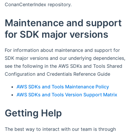
ConanCenterIndex repository.
Maintenance and support
for SDK major versions
For information about maintenance and support for
SDK major versions and our underlying dependencies,
see the following in the AWS SDKs and Tools Shared
Configuration and Credentials Reference Guide
AWS SDKs and Tools Maintenance Policy
AWS SDKs and Tools Version Support Matrix
Getting Help
The best way to interact with our team is through