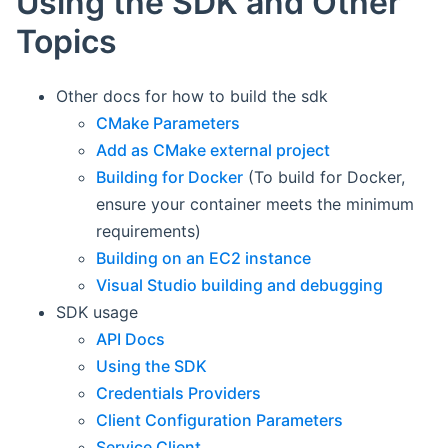
Using the SDK and Other
Topics
Other docs for how to build the sdk
CMake Parameters
Add as CMake external project
Building for Docker
(To build for Docker,
ensure your container meets the minimum
requirements)
Building on an EC2 instance
Visual Studio building and debugging
SDK usage
API Docs
Using the SDK
Credentials Providers
Client Configuration Parameters
Service Client