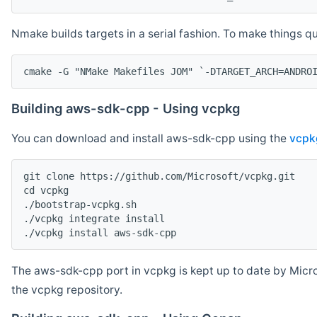
Nmake builds targets in a serial fashion. To make things 
cmake -G "NMake Makefiles JOM" `-DTARGET_ARCH=ANDRO
Building aws-sdk-cpp - Using vcpkg
You can download and install aws-sdk-cpp using the
vcpk
git clone https://github.com/Microsoft/vcpkg.git

cd vcpkg

./bootstrap-vcpkg.sh

./vcpkg integrate install

The aws-sdk-cpp port in vcpkg is kept up to date by Micro
the vcpkg repository.