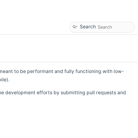
Search
eant to be performant and fully functioning with low-
ile).
he development efforts by submitting pull requests and