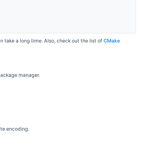
 take a long time. Also, check out the list of
CMake
r package manager.
ate encoding.