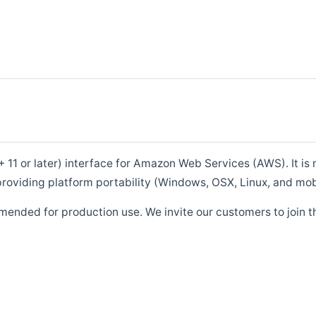
1 or later) interface for Amazon Web Services (AWS). It is m
roviding platform portability (Windows, OSX, Linux, and mob
mended for production use. We invite our customers to join t