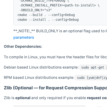
 -DCMAKE_BUILD_TYPE=Debug \
 -DCMAKE_INSTALL_PREFIX=<path-to-install> \
 -DBUILD_ONLY="s3"
cmake --build . --config=Debug
cmake --install . --config=Debug
**_NOTE:_** BUILD_ONLY is an optional flag used to li
parameters
Other Dependencies:
To compile in Linux, you must have the header files for lib
Debian based Linux distributions example:
sudo apt-get 
RPM based Linux distributions example:
sudo [yum|dnf|z
Zlib (Optional — for Request Compression Suppo
Zlib is
optional
and only required if you enable
request c