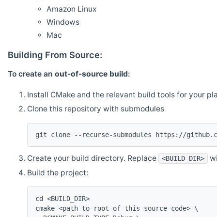
Amazon Linux
Windows
Mac
Building From Source:
To create an
out-of-source build
:
Install CMake and the relevant build tools for your pl
Clone this repository with submodules
git clone --recurse-submodules https://github.
Create your build directory. Replace
wi
<BUILD_DIR>
Build the project:
cd <BUILD_DIR>
cmake <path-to-root-of-this-source-code> \