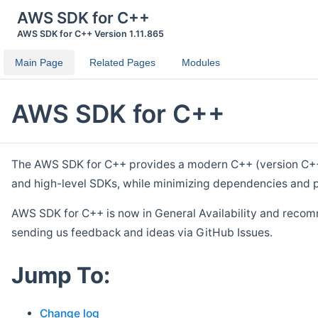
AWS SDK for C++
AWS SDK for C++ Version 1.11.865
Main Page
Related Pages
Modules
AWS SDK for C++
The AWS SDK for C++ provides a modern C++ (version C++ 1
and high-level SDKs, while minimizing dependencies and p
AWS SDK for C++ is now in General Availability and recom
sending us feedback and ideas via GitHub Issues.
Jump To:
Change log