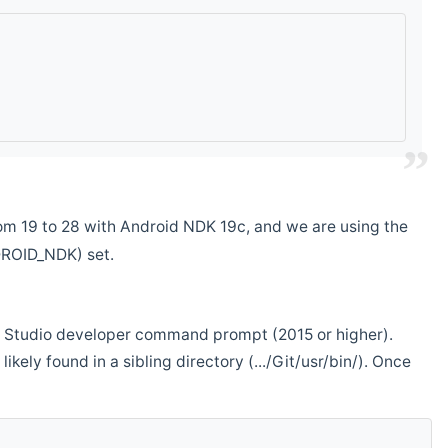
m 19 to 28 with Android NDK 19c, and we are using the
DROID_NDK) set.
ual Studio developer command prompt (2015 or higher).
ikely found in a sibling directory (.../Git/usr/bin/). Once