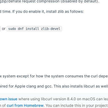
zip/deflate request compression (disabled by default).
 time. If you do enable it, install zlib as follows:
or
sudo dnf install zlib-devel
*nix system except for how the system consumes the curl dep
uired for Apple clang and gcc. This also installs libcurl as well
own issue
where using libcurl version 8.4.0 on macOS can le
n of
curl from Homebrew
. You can include this in your proj