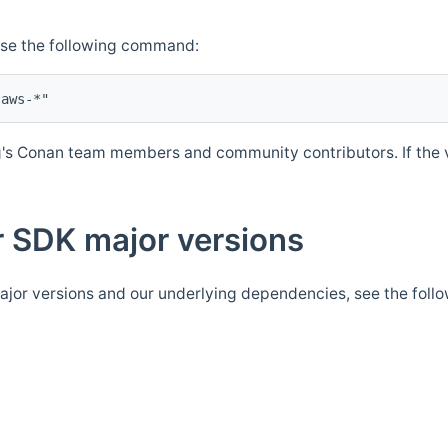
Use the following command:
's Conan team members and community contributors. If the ve
 SDK major versions
jor versions and our underlying dependencies, see the foll