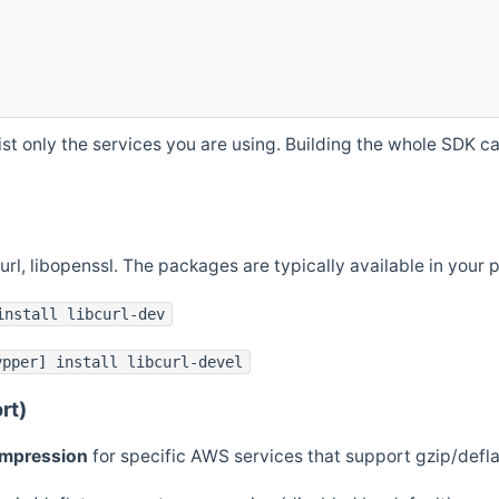
st only the services you are using. Building the whole SDK can
curl, libopenssl. The packages are typically available in you
install libcurl-dev
ypper] install libcurl-devel
rt)
ompression
for specific AWS services that support gzip/defl