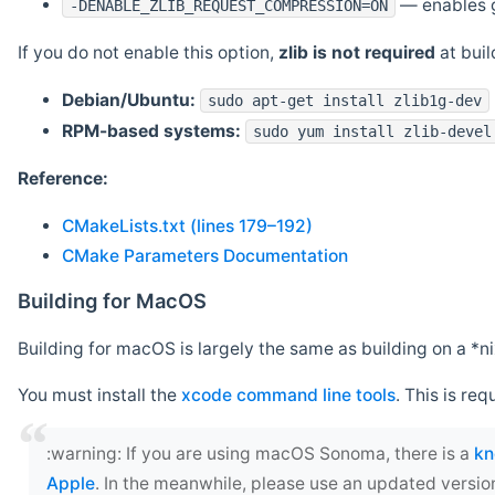
— enables g
-DENABLE_ZLIB_REQUEST_COMPRESSION=ON
If you do not enable this option,
zlib is not required
at build
Debian/Ubuntu:
sudo apt-get install zlib1g-dev
RPM-based systems:
sudo yum install zlib-devel
Reference:
CMakeLists.txt (lines 179–192)
CMake Parameters Documentation
Building for MacOS
Building for macOS is largely the same as building on a 
You must install the
xcode command line tools
. This is req
‍:warning: If you are using macOS Sonoma, there is a
kn
Apple
. In the meanwhile, please use an updated versio