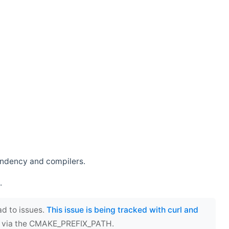
endency and compilers.
.
ad to issues.
This issue is being tracked with curl and
ect via the CMAKE_PREFIX_PATH.