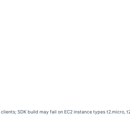
clients; SDK build may fail on EC2 instance types t2.micro, t2