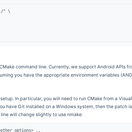
l/" \
CMake command line. Currently, we support Android APIs fro
ssuming you have the appropriate environment variables (AN
setup. In particular, you will need to run CMake from a Vis
f you have Git installed on a Windows system, then the patch is l
ine will change slightly to use nmake:
<other options> ..