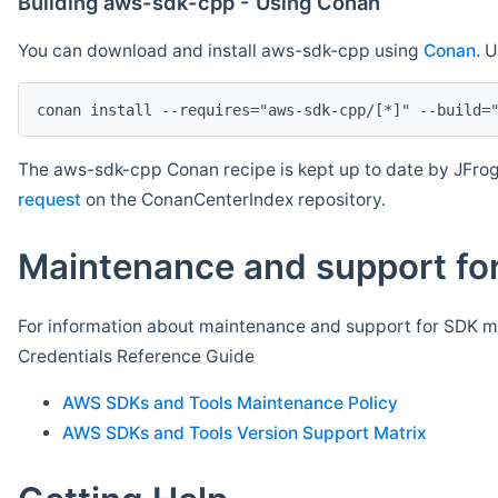
Building aws-sdk-cpp - Using Conan
You can download and install aws-sdk-cpp using
Conan
. 
The aws-sdk-cpp Conan recipe is kept up to date by JFrog
request
on the ConanCenterIndex repository.
Maintenance and support for
For information about maintenance and support for SDK ma
Credentials Reference Guide
AWS SDKs and Tools Maintenance Policy
AWS SDKs and Tools Version Support Matrix