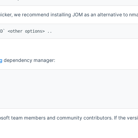
quicker, we recommend installing JOM as an alternative to n
ID` <other options> ..
g
dependency manager:
soft team members and community contributors. If the versio