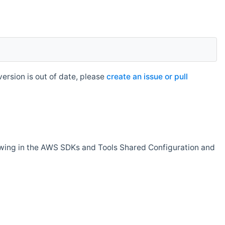
rsion is out of date, please
create an issue or pull
owing in the AWS SDKs and Tools Shared Configuration and