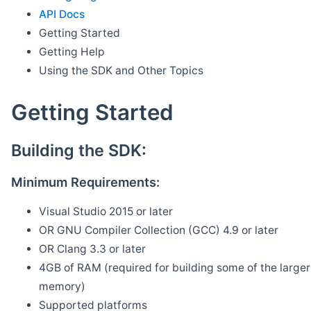
API Docs
Getting Started
Getting Help
Using the SDK and Other Topics
Getting Started
Building the SDK:
Minimum Requirements:
Visual Studio 2015 or later
OR GNU Compiler Collection (GCC) 4.9 or later
OR Clang 3.3 or later
4GB of RAM (required for building some of the larger 
memory)
Supported platforms