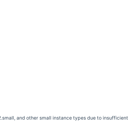
.small, and other small instance types due to insufficient