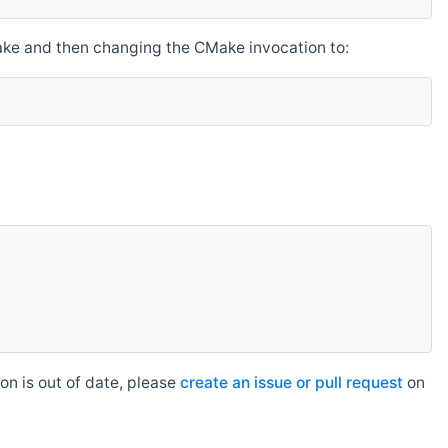
make and then changing the CMake invocation to:
n is out of date, please
create an issue or pull request
on