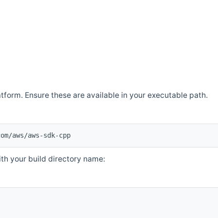
atform. Ensure these are available in your executable path.
com/aws/aws-sdk-cpp
th your build directory name: