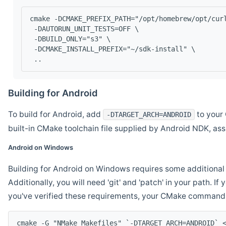
cmake -DCMAKE_PREFIX_PATH="/opt/homebrew/opt/cur
 -DAUTORUN_UNIT_TESTS=OFF \
 -DBUILD_ONLY="s3" \
 -DCMAKE_INSTALL_PREFIX="~/sdk-install" \
 ..
Building for Android
To build for Android, add
to your 
-DTARGET_ARCH=ANDROID
built-in CMake toolchain file supplied by Android NDK, a
Android on Windows
Building for Android on Windows requires some additional 
Additionally, you will need 'git' and 'patch' in your path. I
you've verified these requirements, your CMake command l
cmake -G "NMake Makefiles" `-DTARGET_ARCH=ANDROID` 