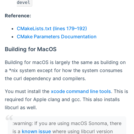
devel
Reference:
CMakeLists.txt (lines 179–192)
CMake Parameters Documentation
Building for MacOS
Building for macOS is largely the same as building on
a *nix system except for how the system consumes
the curl dependency and compilers.
You must install the
xcode command line tools
. This is
required for Apple clang and gcc. This also installs
libcurl as well.
‍:warning: If you are using macOS Sonoma, there
is a
known issue
where using libcurl version