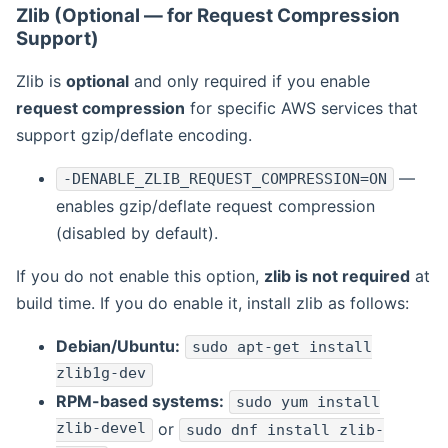
Zlib (Optional — for Request Compression
Support)
Zlib is
optional
and only required if you enable
request compression
for specific AWS services that
support gzip/deflate encoding.
—
-DENABLE_ZLIB_REQUEST_COMPRESSION=ON
enables gzip/deflate request compression
(disabled by default).
If you do not enable this option,
zlib is not required
at
build time. If you do enable it, install zlib as follows:
Debian/Ubuntu:
sudo apt-get install
zlib1g-dev
RPM-based systems:
sudo yum install
zlib-devel
or
sudo dnf install zlib-