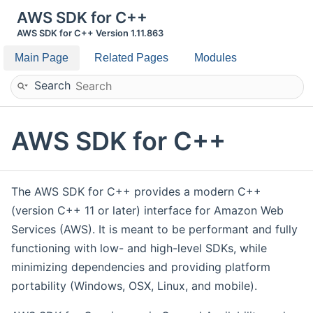
AWS SDK for C++
AWS SDK for C++ Version 1.11.863
Main Page
Related Pages
Modules
Search
AWS SDK for C++
The AWS SDK for C++ provides a modern C++
(version C++ 11 or later) interface for Amazon Web
Services (AWS). It is meant to be performant and fully
functioning with low- and high-level SDKs, while
minimizing dependencies and providing platform
portability (Windows, OSX, Linux, and mobile).