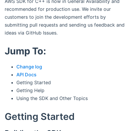
AWS SDK for C++ is now in General Availability and
recommended for production use. We invite our
customers to join the development efforts by
submitting pull requests and sending us feedback and
ideas via GitHub Issues.
Jump To:
Change log
API Docs
Getting Started
Getting Help
Using the SDK and Other Topics
Getting Started