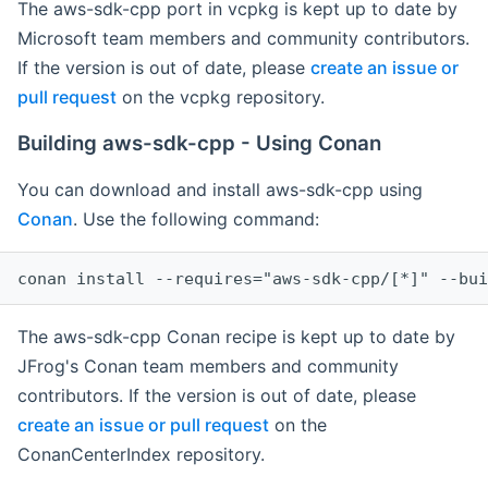
The aws-sdk-cpp port in vcpkg is kept up to date by
Microsoft team members and community contributors.
If the version is out of date, please
create an issue or
pull request
on the vcpkg repository.
Building aws-sdk-cpp - Using Conan
You can download and install aws-sdk-cpp using
Conan
. Use the following command:
The aws-sdk-cpp Conan recipe is kept up to date by
JFrog's Conan team members and community
contributors. If the version is out of date, please
create an issue or pull request
on the
ConanCenterIndex repository.