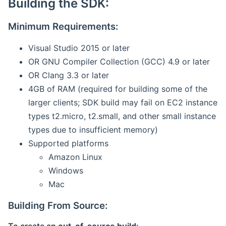
Building the SDK:
Minimum Requirements:
Visual Studio 2015 or later
OR GNU Compiler Collection (GCC) 4.9 or later
OR Clang 3.3 or later
4GB of RAM (required for building some of the
larger clients; SDK build may fail on EC2 instance
types t2.micro, t2.small, and other small instance
types due to insufficient memory)
Supported platforms
Amazon Linux
Windows
Mac
Building From Source: