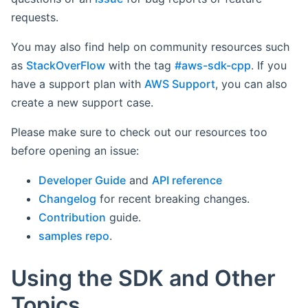
requests.
You may also find help on community resources such
as
StackOverFlow
with the tag
#aws-sdk-cpp
. If you
have a support plan with
AWS Support
, you can also
create a new support case.
Please make sure to check out our resources too
before opening an issue:
Developer Guide
and
API reference
Changelog
for recent breaking changes.
Contribution
guide.
samples repo
.
Using the SDK and Other
Topics