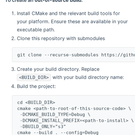
To create an
out-of-source build
:
Install CMake and the relevant build tools for
your platform. Ensure these are available in your
executable path.
Clone this repository with submodules
git clone --recurse-submodules https://gith
Create your build directory. Replace
with your build directory name:
<BUILD_DIR>
Build the project:
cd <BUILD_DIR>
cmake <path-to-root-of-this-source-code> \
 -DCMAKE_BUILD_TYPE=Debug \
 -DCMAKE_INSTALL_PREFIX=<path-to-install> \
 -DBUILD_ONLY="s3"
cmake --build . --config=Debug