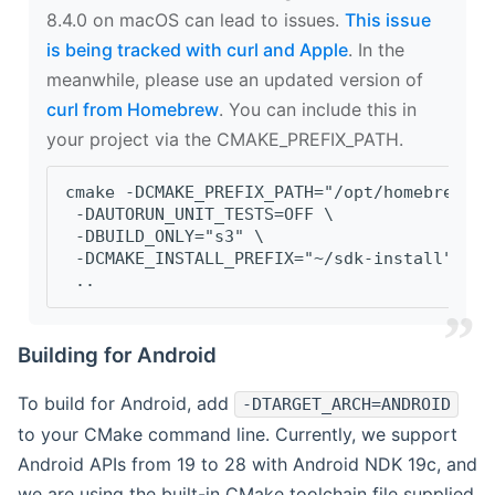
8.4.0 on macOS can lead to issues.
This issue
is being tracked with curl and Apple
. In the
meanwhile, please use an updated version of
curl from Homebrew
. You can include this in
your project via the CMAKE_PREFIX_PATH.
cmake -DCMAKE_PREFIX_PATH="/opt/homebrew/op
 -DAUTORUN_UNIT_TESTS=OFF \
 -DBUILD_ONLY="s3" \
 -DCMAKE_INSTALL_PREFIX="~/sdk-install" \
 ..
Building for Android
To build for Android, add
-DTARGET_ARCH=ANDROID
to your CMake command line. Currently, we support
Android APIs from 19 to 28 with Android NDK 19c, and
we are using the built-in CMake toolchain file supplied