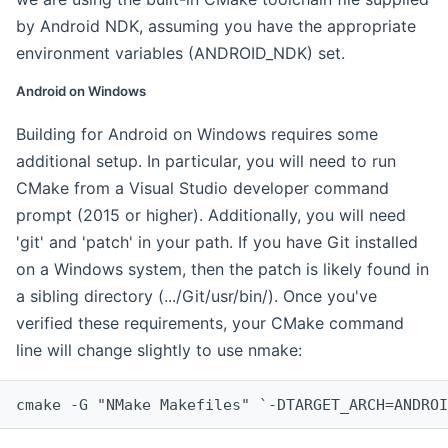
by Android NDK, assuming you have the appropriate
environment variables (ANDROID_NDK) set.
Android on Windows
Building for Android on Windows requires some
additional setup. In particular, you will need to run
CMake from a Visual Studio developer command
prompt (2015 or higher). Additionally, you will need
'git' and 'patch' in your path. If you have Git installed
on a Windows system, then the patch is likely found in
a sibling directory (.../Git/usr/bin/). Once you've
verified these requirements, your CMake command
line will change slightly to use nmake:
cmake -G "NMake Makefiles" `-DTARGET_ARCH=ANDROI