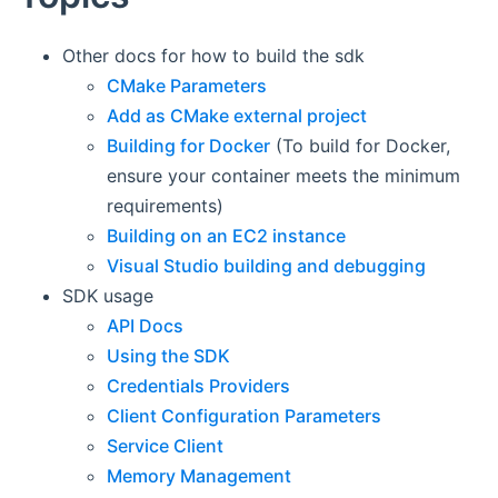
Other docs for how to build the sdk
CMake Parameters
Add as CMake external project
Building for Docker
(To build for Docker,
ensure your container meets the minimum
requirements)
Building on an EC2 instance
Visual Studio building and debugging
SDK usage
API Docs
Using the SDK
Credentials Providers
Client Configuration Parameters
Service Client
Memory Management