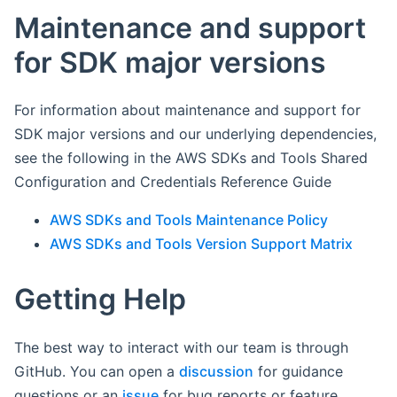
Maintenance and support
for SDK major versions
For information about maintenance and support for
SDK major versions and our underlying dependencies,
see the following in the AWS SDKs and Tools Shared
Configuration and Credentials Reference Guide
AWS SDKs and Tools Maintenance Policy
AWS SDKs and Tools Version Support Matrix
Getting Help
The best way to interact with our team is through
GitHub. You can open a
discussion
for guidance
questions or an
issue
for bug reports or feature