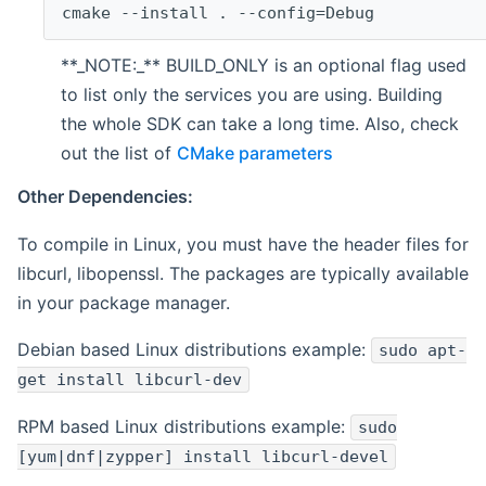
cmake --install . --config=Debug
**_NOTE:_** BUILD_ONLY is an optional flag used
to list only the services you are using. Building
the whole SDK can take a long time. Also, check
out the list of
CMake parameters
Other Dependencies:
To compile in Linux, you must have the header files for
libcurl, libopenssl. The packages are typically available
in your package manager.
Debian based Linux distributions example:
sudo apt-
get install libcurl-dev
RPM based Linux distributions example:
sudo
[yum|dnf|zypper] install libcurl-devel