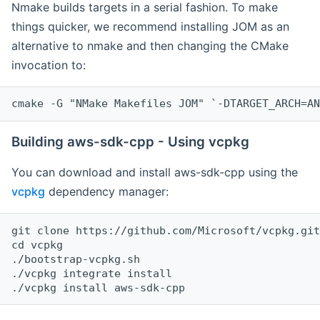
Nmake builds targets in a serial fashion. To make
things quicker, we recommend installing JOM as an
alternative to nmake and then changing the CMake
invocation to:
cmake -G "NMake Makefiles JOM" `-DTARGET_ARCH=AN
Building aws-sdk-cpp - Using vcpkg
You can download and install aws-sdk-cpp using the
vcpkg
dependency manager:
git clone https://github.com/Microsoft/vcpkg.git

cd vcpkg

./bootstrap-vcpkg.sh

./vcpkg integrate install
