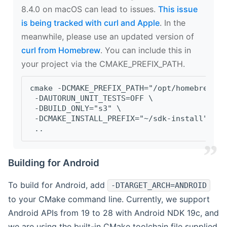
8.4.0 on macOS can lead to issues.
This issue
is being tracked with curl and Apple
. In the
meanwhile, please use an updated version of
curl from Homebrew
. You can include this in
your project via the CMAKE_PREFIX_PATH.
cmake -DCMAKE_PREFIX_PATH="/opt/homebrew/op
 -DAUTORUN_UNIT_TESTS=OFF \
 -DBUILD_ONLY="s3" \
 -DCMAKE_INSTALL_PREFIX="~/sdk-install" \
 ..
Building for Android
To build for Android, add
-DTARGET_ARCH=ANDROID
to your CMake command line. Currently, we support
Android APIs from 19 to 28 with Android NDK 19c, and
we are using the built-in CMake toolchain file supplied