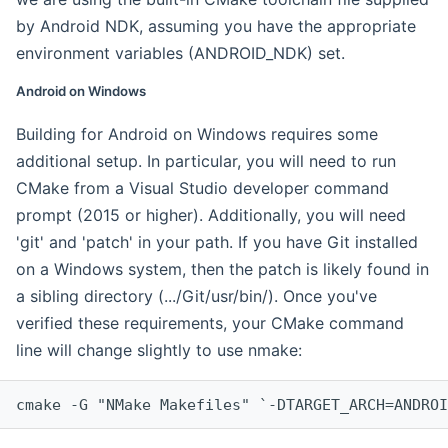
by Android NDK, assuming you have the appropriate
environment variables (ANDROID_NDK) set.
Android on Windows
Building for Android on Windows requires some
additional setup. In particular, you will need to run
CMake from a Visual Studio developer command
prompt (2015 or higher). Additionally, you will need
'git' and 'patch' in your path. If you have Git installed
on a Windows system, then the patch is likely found in
a sibling directory (.../Git/usr/bin/). Once you've
verified these requirements, your CMake command
line will change slightly to use nmake:
cmake -G "NMake Makefiles" `-DTARGET_ARCH=ANDROI