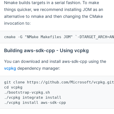
Nmake builds targets in a serial fashion. To make
things quicker, we recommend installing JOM as an
alternative to nmake and then changing the CMake
invocation to:
cmake -G "NMake Makefiles JOM" `-DTARGET_ARCH=AN
Building aws-sdk-cpp - Using vcpkg
You can download and install aws-sdk-cpp using the
vcpkg
dependency manager:
git clone https://github.com/Microsoft/vcpkg.git

cd vcpkg

./bootstrap-vcpkg.sh

./vcpkg integrate install
