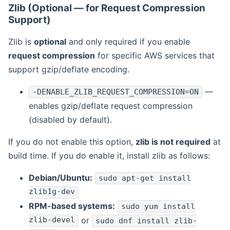
Zlib (Optional — for Request Compression
Support)
Zlib is
optional
and only required if you enable
request compression
for specific AWS services that
support gzip/deflate encoding.
—
-DENABLE_ZLIB_REQUEST_COMPRESSION=ON
enables gzip/deflate request compression
(disabled by default).
If you do not enable this option,
zlib is not required
at
build time. If you do enable it, install zlib as follows:
Debian/Ubuntu:
sudo apt-get install
zlib1g-dev
RPM-based systems:
sudo yum install
zlib-devel
or
sudo dnf install zlib-