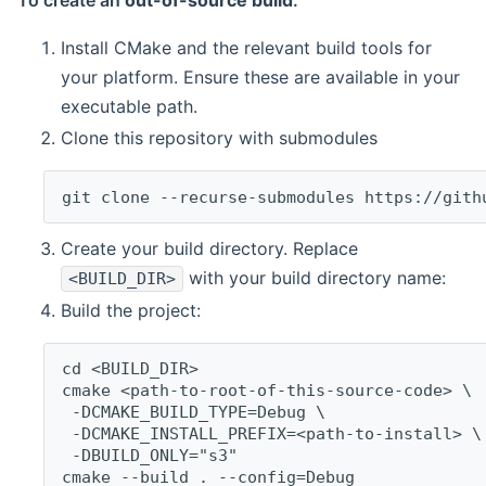
To create an
out-of-source build
:
Install CMake and the relevant build tools for
your platform. Ensure these are available in your
executable path.
Clone this repository with submodules
git clone --recurse-submodules https://gith
Create your build directory. Replace
with your build directory name:
<BUILD_DIR>
Build the project:
cd <BUILD_DIR>
cmake <path-to-root-of-this-source-code> \
 -DCMAKE_BUILD_TYPE=Debug \
 -DCMAKE_INSTALL_PREFIX=<path-to-install> \
 -DBUILD_ONLY="s3"
cmake --build . --config=Debug