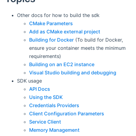
Other docs for how to build the sdk
CMake Parameters
Add as CMake external project
Building for Docker
(To build for Docker,
ensure your container meets the minimum
requirements)
Building on an EC2 instance
Visual Studio building and debugging
SDK usage
API Docs
Using the SDK
Credentials Providers
Client Configuration Parameters
Service Client
Memory Management