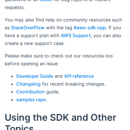
requests.
You may also find help on community resources such
as
StackOverFlow
with the tag
#aws-sdk-cpp
. If you
have a support plan with
AWS Support
, you can also
create a new support case.
Please make sure to check out our resources too
before opening an issue:
Developer Guide
and
API reference
Changelog
for recent breaking changes.
Contribution
guide.
samples repo
.
Using the SDK and Other
Topics