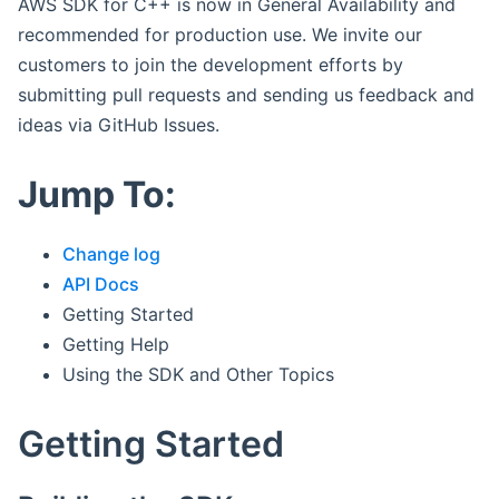
AWS SDK for C++ is now in General Availability and
recommended for production use. We invite our
customers to join the development efforts by
submitting pull requests and sending us feedback and
ideas via GitHub Issues.
Jump To:
Change log
API Docs
Getting Started
Getting Help
Using the SDK and Other Topics
Getting Started