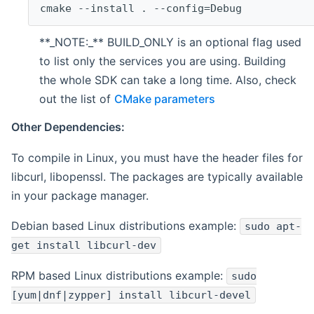
cmake --install . --config=Debug
**_NOTE:_** BUILD_ONLY is an optional flag used
to list only the services you are using. Building
the whole SDK can take a long time. Also, check
out the list of
CMake parameters
Other Dependencies:
To compile in Linux, you must have the header files for
libcurl, libopenssl. The packages are typically available
in your package manager.
Debian based Linux distributions example:
sudo apt-
get install libcurl-dev
RPM based Linux distributions example:
sudo
[yum|dnf|zypper] install libcurl-devel