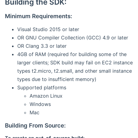
Building the SDK:
Minimum Requirements:
Visual Studio 2015 or later
OR GNU Compiler Collection (GCC) 4.9 or later
OR Clang 3.3 or later
4GB of RAM (required for building some of the
larger clients; SDK build may fail on EC2 instance
types t2.micro, t2.small, and other small instance
types due to insufficient memory)
Supported platforms
Amazon Linux
Windows
Mac
Building From Source: