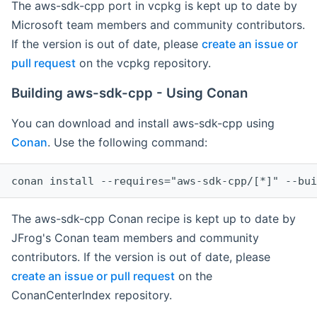
The aws-sdk-cpp port in vcpkg is kept up to date by
Microsoft team members and community contributors.
If the version is out of date, please
create an issue or
pull request
on the vcpkg repository.
Building aws-sdk-cpp - Using Conan
You can download and install aws-sdk-cpp using
Conan
. Use the following command:
The aws-sdk-cpp Conan recipe is kept up to date by
JFrog's Conan team members and community
contributors. If the version is out of date, please
create an issue or pull request
on the
ConanCenterIndex repository.