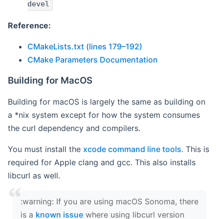
devel
Reference:
CMakeLists.txt (lines 179–192)
CMake Parameters Documentation
Building for MacOS
Building for macOS is largely the same as building on
a *nix system except for how the system consumes
the curl dependency and compilers.
You must install the
xcode command line tools
. This is
required for Apple clang and gcc. This also installs
libcurl as well.
‍:warning: If you are using macOS Sonoma, there
is a
known issue
where using libcurl version