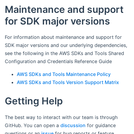
Maintenance and support
for SDK major versions
For information about maintenance and support for
SDK major versions and our underlying dependencies,
see the following in the AWS SDKs and Tools Shared
Configuration and Credentials Reference Guide
AWS SDKs and Tools Maintenance Policy
AWS SDKs and Tools Version Support Matrix
Getting Help
The best way to interact with our team is through
GitHub. You can open a
discussion
for guidance
questions or an
issue
for bug reports or feature