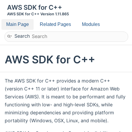
AWS SDK for C++
AWS SDK for C++ Version 1.11.865
Main Page
Related Pages
Modules
Search
AWS SDK for C++
The AWS SDK for C++ provides a modern C++
(version C++ 11 or later) interface for Amazon Web
Services (AWS). It is meant to be performant and fully
functioning with low- and high-level SDKs, while
minimizing dependencies and providing platform
portability (Windows, OSX, Linux, and mobile).