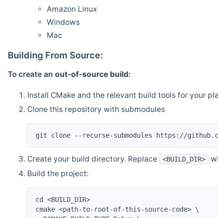
Amazon Linux
Windows
Mac
Building From Source:
To create an
out-of-source build
:
Install CMake and the relevant build tools for your pl
Clone this repository with submodules
git clone --recurse-submodules https://github.
Create your build directory. Replace
wi
<BUILD_DIR>
Build the project:
cd <BUILD_DIR>
cmake <path-to-root-of-this-source-code> \