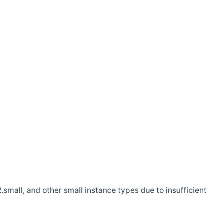
.small, and other small instance types due to insufficient