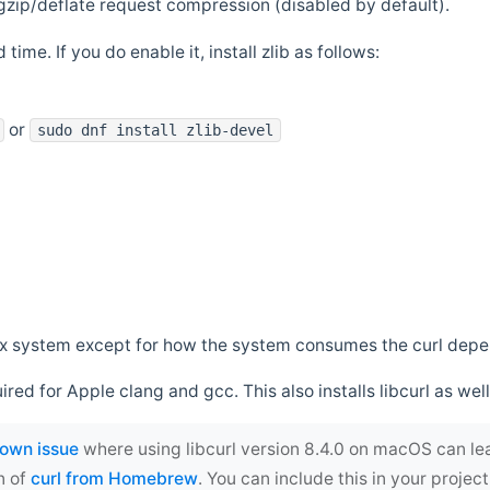
zip/deflate request compression (disabled by default).
 time. If you do enable it, install zlib as follows:
or
sudo dnf install zlib-devel
*nix system except for how the system consumes the curl dep
uired for Apple clang and gcc. This also installs libcurl as well
own issue
where using libcurl version 8.4.0 on macOS can le
n of
curl from Homebrew
. You can include this in your proj