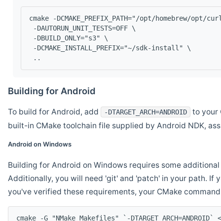
cmake -DCMAKE_PREFIX_PATH="/opt/homebrew/opt/cur
 -DAUTORUN_UNIT_TESTS=OFF \
 -DBUILD_ONLY="s3" \
 -DCMAKE_INSTALL_PREFIX="~/sdk-install" \
 ..
Building for Android
To build for Android, add
to your 
-DTARGET_ARCH=ANDROID
built-in CMake toolchain file supplied by Android NDK, a
Android on Windows
Building for Android on Windows requires some additional 
Additionally, you will need 'git' and 'patch' in your path. I
you've verified these requirements, your CMake command l
cmake -G "NMake Makefiles" `-DTARGET_ARCH=ANDROID` 