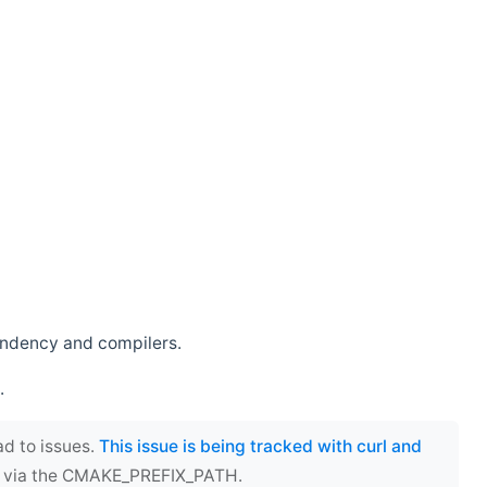
endency and compilers.
.
ad to issues.
This issue is being tracked with curl and
ect via the CMAKE_PREFIX_PATH.