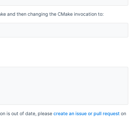
make and then changing the CMake invocation to:
n is out of date, please
create an issue or pull request
on