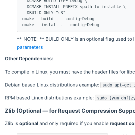
 -DCMAKE_BUILD_TYPE=Debug \
 -DCMAKE_INSTALL_PREFIX=<path-to-install> \
 -DBUILD_ONLY="s3"
cmake --build . --config=Debug
cmake --install . --config=Debug
**_NOTE:_** BUILD_ONLY is an optional flag used to li
parameters
Other Dependencies:
To compile in Linux, you must have the header files for lib
Debian based Linux distributions example:
sudo apt-get 
RPM based Linux distributions example:
sudo [yum|dnf|z
Zlib (Optional — for Request Compression Suppo
Zlib is
optional
and only required if you enable
request c