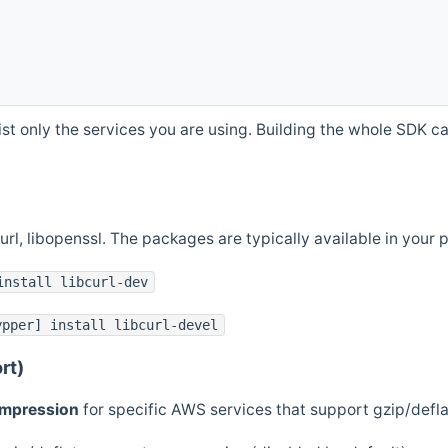
st only the services you are using. Building the whole SDK can
curl, libopenssl. The packages are typically available in you
install libcurl-dev
ypper] install libcurl-devel
rt)
ompression
for specific AWS services that support gzip/defl