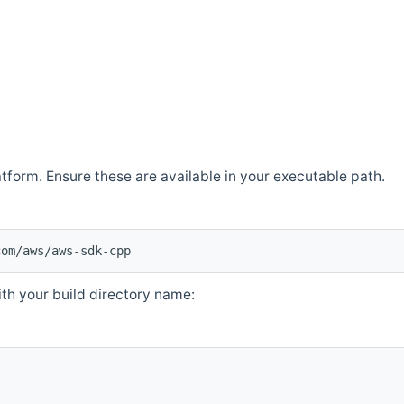
atform. Ensure these are available in your executable path.
com/aws/aws-sdk-cpp
th your build directory name: