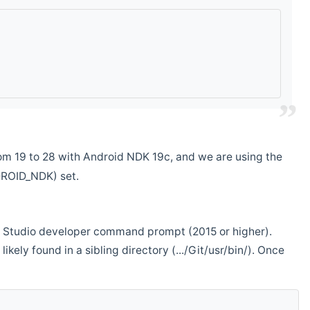
m 19 to 28 with Android NDK 19c, and we are using the
DROID_NDK) set.
ual Studio developer command prompt (2015 or higher).
ikely found in a sibling directory (.../Git/usr/bin/). Once