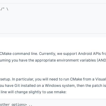
l/" \
CMake command line. Currently, we support Android APIs fro
ssuming you have the appropriate environment variables (AN
setup. In particular, you will need to run CMake from a Vis
f you have Git installed on a Windows system, then the patch is l
ine will change slightly to use nmake:
<other options> ..