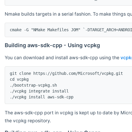
Nmake builds targets in a serial fashion. To make things 
cmake -G "NMake Makefiles JOM" `-DTARGET_ARCH=ANDRO
Building aws-sdk-cpp - Using vcpkg
You can download and install aws-sdk-cpp using the
vcpk
git clone https://github.com/Microsoft/vcpkg.git

cd vcpkg

./bootstrap-vcpkg.sh

./vcpkg integrate install

The aws-sdk-cpp port in vcpkg is kept up to date by Micro
the vcpkg repository.