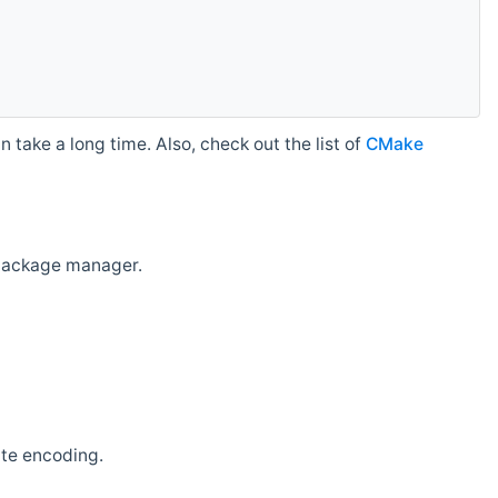
 take a long time. Also, check out the list of
CMake
r package manager.
ate encoding.