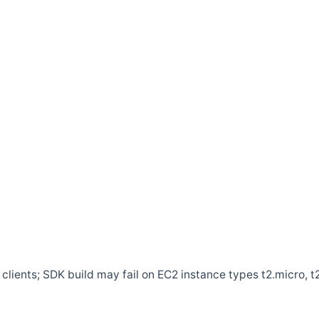
clients; SDK build may fail on EC2 instance types t2.micro, t2