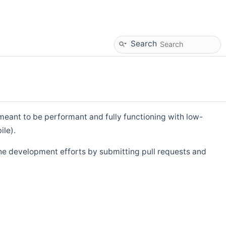
Search
eant to be performant and fully functioning with low-
ile).
he development efforts by submitting pull requests and