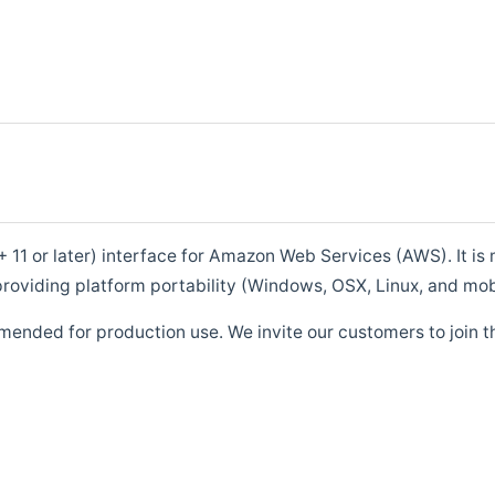
1 or later) interface for Amazon Web Services (AWS). It is m
roviding platform portability (Windows, OSX, Linux, and mob
mended for production use. We invite our customers to join t