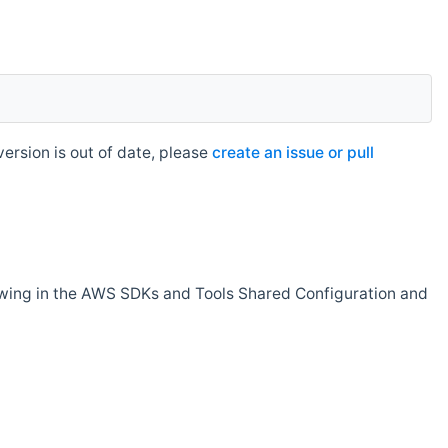
rsion is out of date, please
create an issue or pull
owing in the AWS SDKs and Tools Shared Configuration and