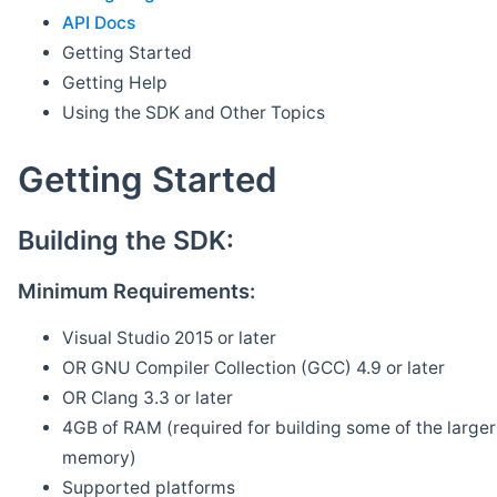
API Docs
Getting Started
Getting Help
Using the SDK and Other Topics
Getting Started
Building the SDK:
Minimum Requirements:
Visual Studio 2015 or later
OR GNU Compiler Collection (GCC) 4.9 or later
OR Clang 3.3 or later
4GB of RAM (required for building some of the larger 
memory)
Supported platforms