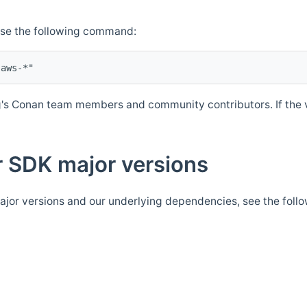
Use the following command:
's Conan team members and community contributors. If the ve
 SDK major versions
jor versions and our underlying dependencies, see the foll