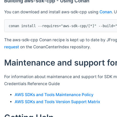
Building aws-sdk-cpp - Using Conan
You can download and install aws-sdk-cpp using
Conan
. 
The aws-sdk-cpp Conan recipe is kept up to date by JFrog
request
on the ConanCenterIndex repository.
Maintenance and support for
For information about maintenance and support for SDK ma
Credentials Reference Guide
AWS SDKs and Tools Maintenance Policy
AWS SDKs and Tools Version Support Matrix