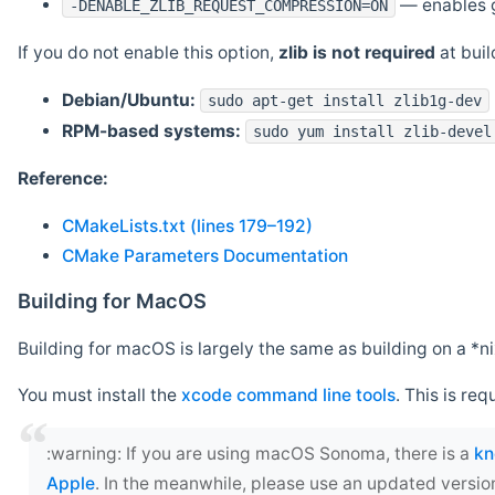
— enables g
-DENABLE_ZLIB_REQUEST_COMPRESSION=ON
If you do not enable this option,
zlib is not required
at build
Debian/Ubuntu:
sudo apt-get install zlib1g-dev
RPM-based systems:
sudo yum install zlib-devel
Reference:
CMakeLists.txt (lines 179–192)
CMake Parameters Documentation
Building for MacOS
Building for macOS is largely the same as building on a 
You must install the
xcode command line tools
. This is req
‍:warning: If you are using macOS Sonoma, there is a
kn
Apple
. In the meanwhile, please use an updated versio