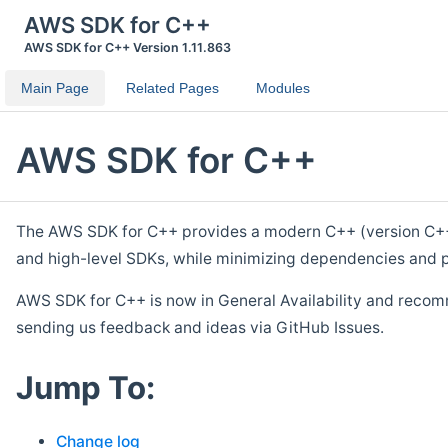
AWS SDK for C++
AWS SDK for C++ Version 1.11.863
Main Page
Related Pages
Modules
AWS SDK for C++
The AWS SDK for C++ provides a modern C++ (version C++ 1
and high-level SDKs, while minimizing dependencies and p
AWS SDK for C++ is now in General Availability and recom
sending us feedback and ideas via GitHub Issues.
Jump To:
Change log