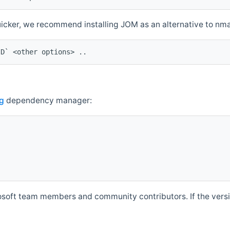
quicker, we recommend installing JOM as an alternative to n
ID` <other options> ..
g
dependency manager:
soft team members and community contributors. If the versio