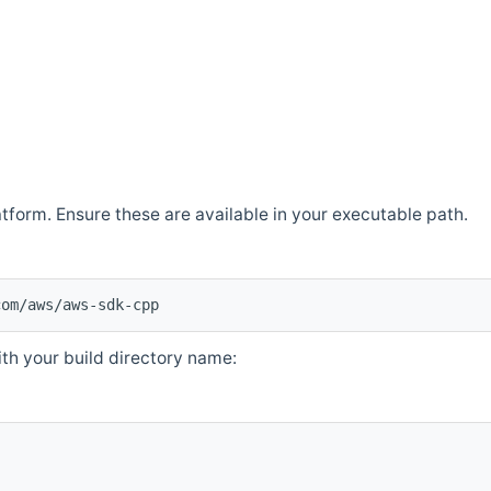
atform. Ensure these are available in your executable path.
com/aws/aws-sdk-cpp
th your build directory name: