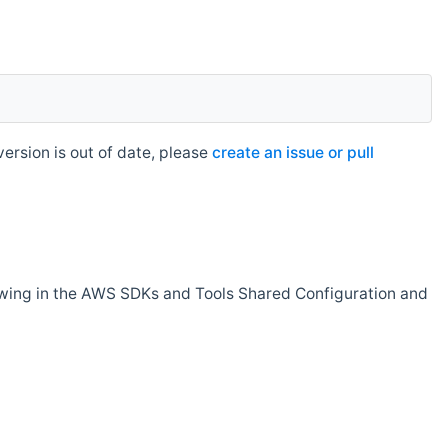
rsion is out of date, please
create an issue or pull
owing in the AWS SDKs and Tools Shared Configuration and