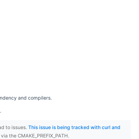
endency and compilers.
.
ad to issues.
This issue is being tracked with curl and
ect via the CMAKE_PREFIX_PATH.