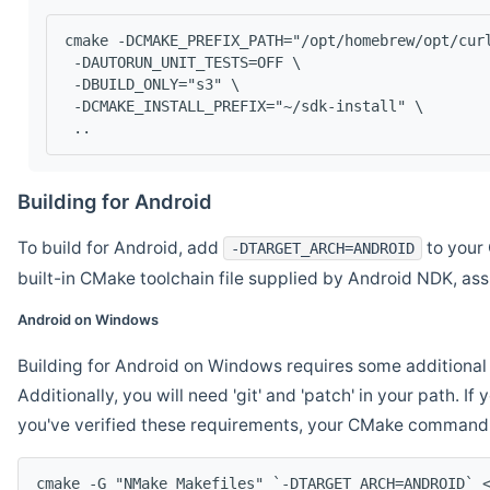
cmake -DCMAKE_PREFIX_PATH="/opt/homebrew/opt/cur
 -DAUTORUN_UNIT_TESTS=OFF \
 -DBUILD_ONLY="s3" \
 -DCMAKE_INSTALL_PREFIX="~/sdk-install" \
 ..
Building for Android
To build for Android, add
to your 
-DTARGET_ARCH=ANDROID
built-in CMake toolchain file supplied by Android NDK, a
Android on Windows
Building for Android on Windows requires some additional 
Additionally, you will need 'git' and 'patch' in your path. I
you've verified these requirements, your CMake command l
cmake -G "NMake Makefiles" `-DTARGET_ARCH=ANDROID` 