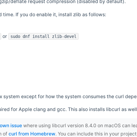
zip/deflate request compression (disabled by default).
 time. If you do enable it, install zlib as follows:
or
sudo dnf install zlib-devel
*nix system except for how the system consumes the curl dep
uired for Apple clang and gcc. This also installs libcurl as well
own issue
where using libcurl version 8.4.0 on macOS can le
n of
curl from Homebrew
. You can include this in your proj