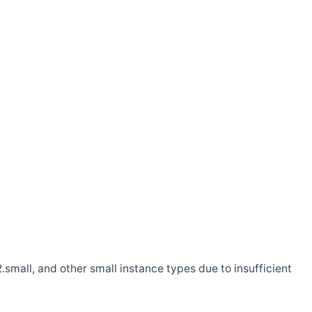
.small, and other small instance types due to insufficient