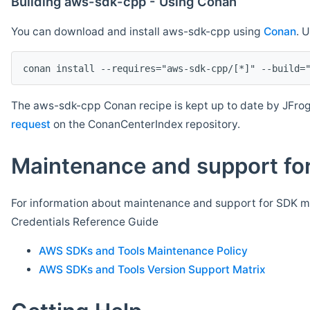
Building aws-sdk-cpp - Using Conan
You can download and install aws-sdk-cpp using
Conan
. 
The aws-sdk-cpp Conan recipe is kept up to date by JFrog
request
on the ConanCenterIndex repository.
Maintenance and support for
For information about maintenance and support for SDK ma
Credentials Reference Guide
AWS SDKs and Tools Maintenance Policy
AWS SDKs and Tools Version Support Matrix