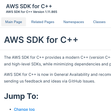
AWS SDK for C++
AWS SDK for C++ Version 1.11.865
Main Page
Related Pages
Namespaces
Classes
AWS SDK for C++
The AWS SDK for C++ provides a modern C++ (version C++ 1
and high-level SDKs, while minimizing dependencies and p
AWS SDK for C++ is now in General Availability and recom
sending us feedback and ideas via GitHub Issues.
Jump To:
Change log