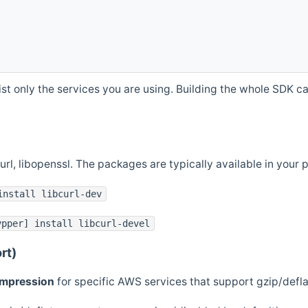
st only the services you are using. Building the whole SDK can
curl, libopenssl. The packages are typically available in you
install libcurl-dev
ypper] install libcurl-devel
rt)
ompression
for specific AWS services that support gzip/defl