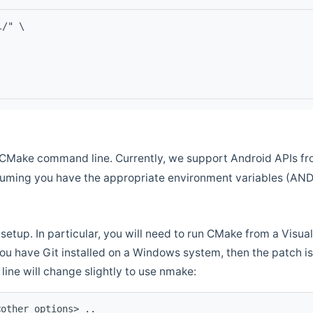
l/" \
CMake command line. Currently, we support Android APIs fro
ssuming you have the appropriate environment variables (AN
setup. In particular, you will need to run CMake from a Vis
f you have Git installed on a Windows system, then the patch is l
ine will change slightly to use nmake:
<other options> ..