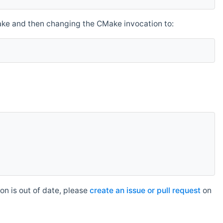
make and then changing the CMake invocation to:
n is out of date, please
create an issue or pull request
on