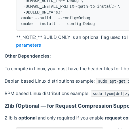
 -DCMAKE_BUILD_TYPE=Debug \
 -DCMAKE_INSTALL_PREFIX=<path-to-install> \
 -DBUILD_ONLY="s3"
cmake --build . --config=Debug
cmake --install . --config=Debug
**_NOTE:_** BUILD_ONLY is an optional flag used to li
parameters
Other Dependencies:
To compile in Linux, you must have the header files for lib
Debian based Linux distributions example:
sudo apt-get 
RPM based Linux distributions example:
sudo [yum|dnf|z
Zlib (Optional — for Request Compression Suppo
Zlib is
optional
and only required if you enable
request c