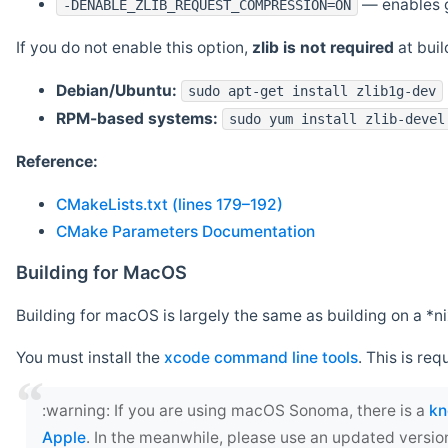
— enables g
-DENABLE_ZLIB_REQUEST_COMPRESSION=ON
If you do not enable this option,
zlib is not required
at build
Debian/Ubuntu:
sudo apt-get install zlib1g-dev
RPM-based systems:
sudo yum install zlib-devel
Reference:
CMakeLists.txt (lines 179–192)
CMake Parameters Documentation
Building for MacOS
Building for macOS is largely the same as building on a 
You must install the
xcode command line tools
. This is req
‍:warning: If you are using macOS Sonoma, there is a
kn
Apple
. In the meanwhile, please use an updated versio