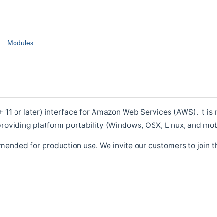
Modules
1 or later) interface for Amazon Web Services (AWS). It is m
roviding platform portability (Windows, OSX, Linux, and mob
mended for production use. We invite our customers to join t