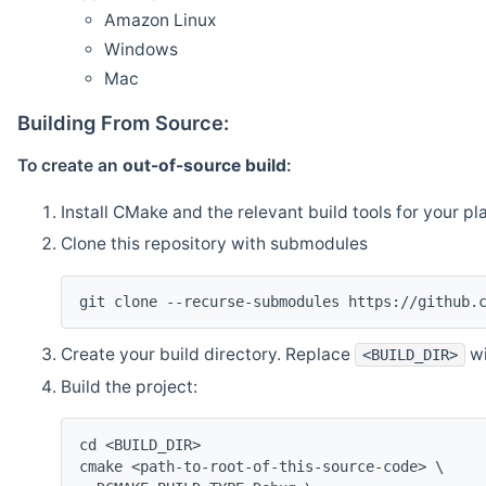
Amazon Linux
Windows
Mac
Building From Source:
To create an
out-of-source build
:
Install CMake and the relevant build tools for your pl
Clone this repository with submodules
git clone --recurse-submodules https://github.
Create your build directory. Replace
wi
<BUILD_DIR>
Build the project:
cd <BUILD_DIR>
cmake <path-to-root-of-this-source-code> \