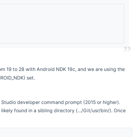
m 19 to 28 with Android NDK 19c, and we are using the
DROID_NDK) set.
ual Studio developer command prompt (2015 or higher).
ikely found in a sibling directory (.../Git/usr/bin/). Once