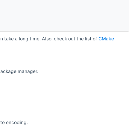
 take a long time. Also, check out the list of
CMake
r package manager.
ate encoding.