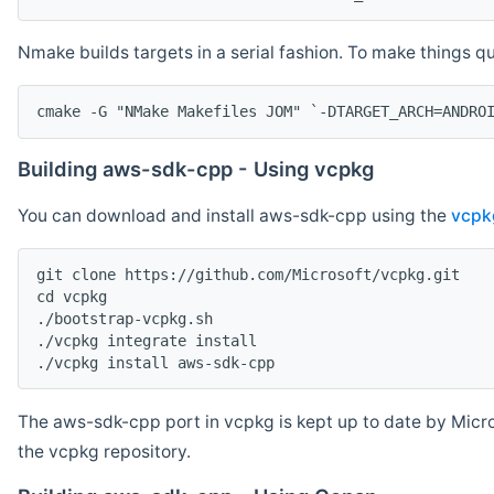
Nmake builds targets in a serial fashion. To make things 
cmake -G "NMake Makefiles JOM" `-DTARGET_ARCH=ANDRO
Building aws-sdk-cpp - Using vcpkg
You can download and install aws-sdk-cpp using the
vcpk
git clone https://github.com/Microsoft/vcpkg.git

cd vcpkg

./bootstrap-vcpkg.sh

./vcpkg integrate install

The aws-sdk-cpp port in vcpkg is kept up to date by Micro
the vcpkg repository.