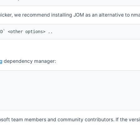
quicker, we recommend installing JOM as an alternative to n
ID` <other options> ..
g
dependency manager:
soft team members and community contributors. If the versio