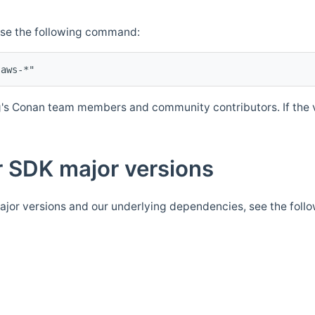
Use the following command:
's Conan team members and community contributors. If the ve
 SDK major versions
jor versions and our underlying dependencies, see the foll