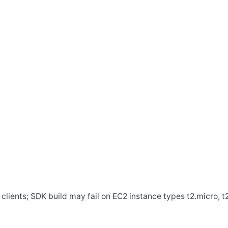
clients; SDK build may fail on EC2 instance types t2.micro, t2