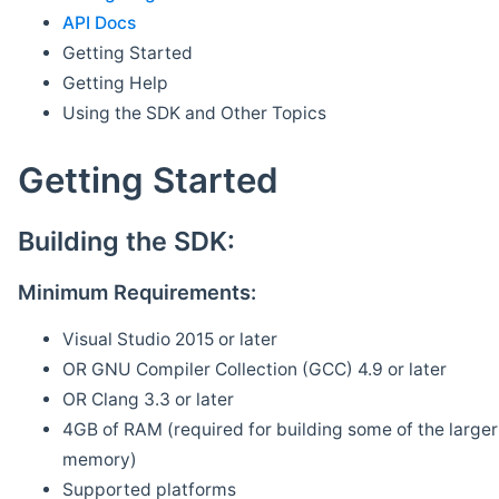
API Docs
Getting Started
Getting Help
Using the SDK and Other Topics
Getting Started
Building the SDK:
Minimum Requirements:
Visual Studio 2015 or later
OR GNU Compiler Collection (GCC) 4.9 or later
OR Clang 3.3 or later
4GB of RAM (required for building some of the larger 
memory)
Supported platforms