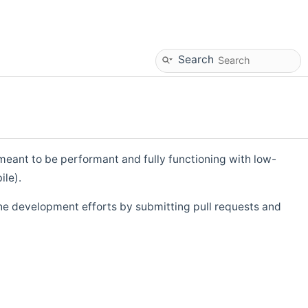
Search
eant to be performant and fully functioning with low-
ile).
he development efforts by submitting pull requests and