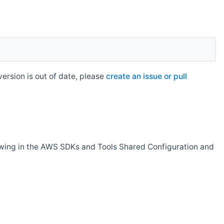
rsion is out of date, please
create an issue or pull
owing in the AWS SDKs and Tools Shared Configuration and