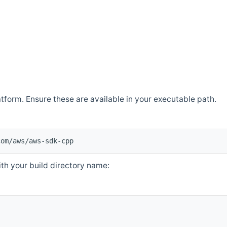
atform. Ensure these are available in your executable path.
com/aws/aws-sdk-cpp
th your build directory name: