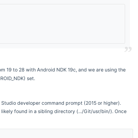
m 19 to 28 with Android NDK 19c, and we are using the
DROID_NDK) set.
ual Studio developer command prompt (2015 or higher).
ikely found in a sibling directory (.../Git/usr/bin/). Once