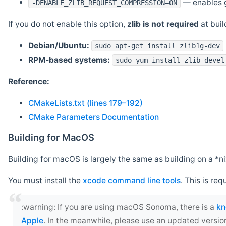
— enables g
-DENABLE_ZLIB_REQUEST_COMPRESSION=ON
If you do not enable this option,
zlib is not required
at build
Debian/Ubuntu:
sudo apt-get install zlib1g-dev
RPM-based systems:
sudo yum install zlib-devel
Reference:
CMakeLists.txt (lines 179–192)
CMake Parameters Documentation
Building for MacOS
Building for macOS is largely the same as building on a 
You must install the
xcode command line tools
. This is req
‍:warning: If you are using macOS Sonoma, there is a
kn
Apple
. In the meanwhile, please use an updated versio