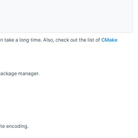
 take a long time. Also, check out the list of
CMake
r package manager.
ate encoding.