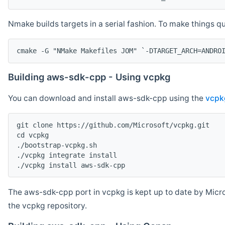
Nmake builds targets in a serial fashion. To make things 
cmake -G "NMake Makefiles JOM" `-DTARGET_ARCH=ANDRO
Building aws-sdk-cpp - Using vcpkg
You can download and install aws-sdk-cpp using the
vcpk
git clone https://github.com/Microsoft/vcpkg.git

cd vcpkg

./bootstrap-vcpkg.sh

./vcpkg integrate install

The aws-sdk-cpp port in vcpkg is kept up to date by Micro
the vcpkg repository.