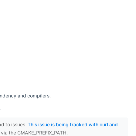
endency and compilers.
.
ad to issues.
This issue is being tracked with curl and
ect via the CMAKE_PREFIX_PATH.