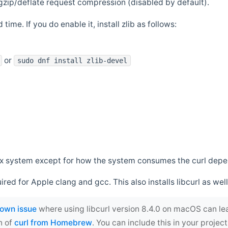
zip/deflate request compression (disabled by default).
 time. If you do enable it, install zlib as follows:
or
sudo dnf install zlib-devel
*nix system except for how the system consumes the curl dep
uired for Apple clang and gcc. This also installs libcurl as well
own issue
where using libcurl version 8.4.0 on macOS can le
n of
curl from Homebrew
. You can include this in your proj