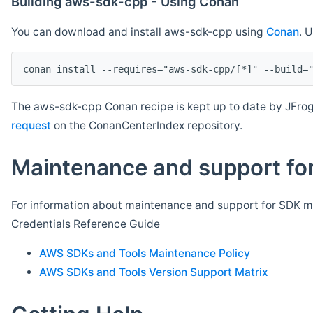
Building aws-sdk-cpp - Using Conan
You can download and install aws-sdk-cpp using
Conan
. 
The aws-sdk-cpp Conan recipe is kept up to date by JFrog
request
on the ConanCenterIndex repository.
Maintenance and support for
For information about maintenance and support for SDK ma
Credentials Reference Guide
AWS SDKs and Tools Maintenance Policy
AWS SDKs and Tools Version Support Matrix