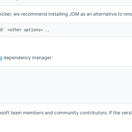
quicker, we recommend installing JOM as an alternative to n
ID` <other options> ..
g
dependency manager:
soft team members and community contributors. If the versio