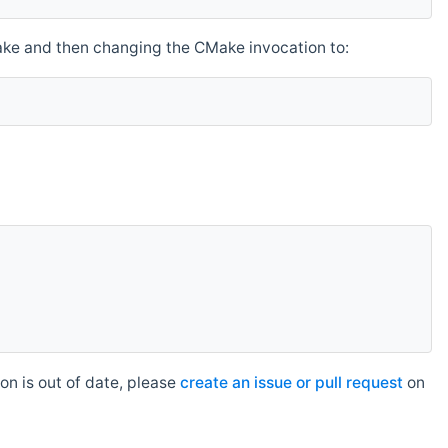
make and then changing the CMake invocation to:
n is out of date, please
create an issue or pull request
on