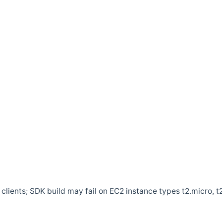
clients; SDK build may fail on EC2 instance types t2.micro, t2