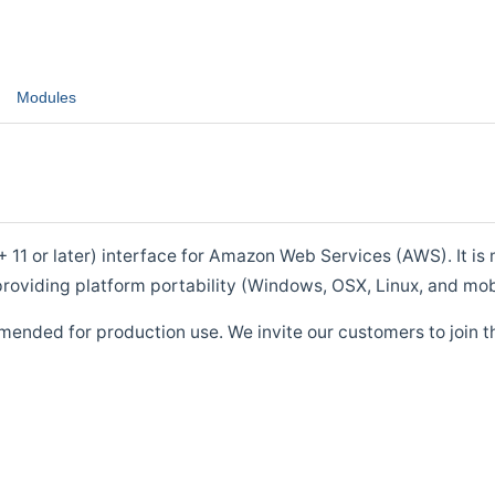
Modules
1 or later) interface for Amazon Web Services (AWS). It is m
roviding platform portability (Windows, OSX, Linux, and mob
mended for production use. We invite our customers to join t