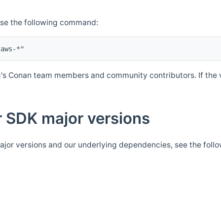
Use the following command:
's Conan team members and community contributors. If the ve
 SDK major versions
jor versions and our underlying dependencies, see the foll