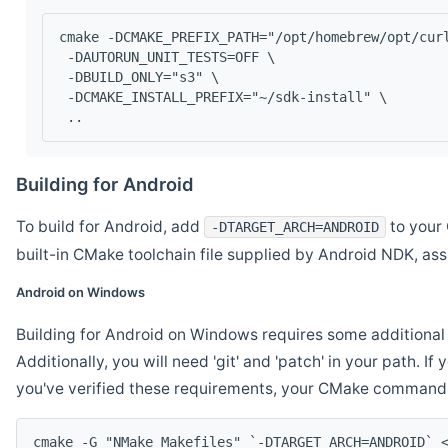
cmake -DCMAKE_PREFIX_PATH="/opt/homebrew/opt/cur
 -DAUTORUN_UNIT_TESTS=OFF \
 -DBUILD_ONLY="s3" \
 -DCMAKE_INSTALL_PREFIX="~/sdk-install" \
 ..
Building for Android
To build for Android, add
to your 
-DTARGET_ARCH=ANDROID
built-in CMake toolchain file supplied by Android NDK, a
Android on Windows
Building for Android on Windows requires some additional 
Additionally, you will need 'git' and 'patch' in your path. I
you've verified these requirements, your CMake command l
cmake -G "NMake Makefiles" `-DTARGET_ARCH=ANDROID` 