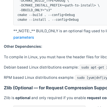
 -DCMAKE_BUILD_TYPE=Debug \
 -DCMAKE_INSTALL_PREFIX=<path-to-install> \
 -DBUILD_ONLY="s3"
cmake --build . --config=Debug
cmake --install . --config=Debug
**_NOTE:_** BUILD_ONLY is an optional flag used to li
parameters
Other Dependencies:
To compile in Linux, you must have the header files for lib
Debian based Linux distributions example:
sudo apt-get 
RPM based Linux distributions example:
sudo [yum|dnf|z
Zlib (Optional — for Request Compression Suppo
Zlib is
optional
and only required if you enable
request c