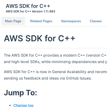
AWS SDK for C++
AWS SDK for C++ Version 1.11.863
Main Page
Related Pages
Namespaces
Classes
AWS SDK for C++
The AWS SDK for C++ provides a modern C++ (version C++ 1
and high-level SDKs, while minimizing dependencies and p
AWS SDK for C++ is now in General Availability and recom
sending us feedback and ideas via GitHub Issues.
Jump To:
Change log