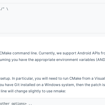
l/" \
CMake command line. Currently, we support Android APIs fro
ssuming you have the appropriate environment variables (AN
setup. In particular, you will need to run CMake from a Vis
f you have Git installed on a Windows system, then the patch is l
ine will change slightly to use nmake:
<other options> ..