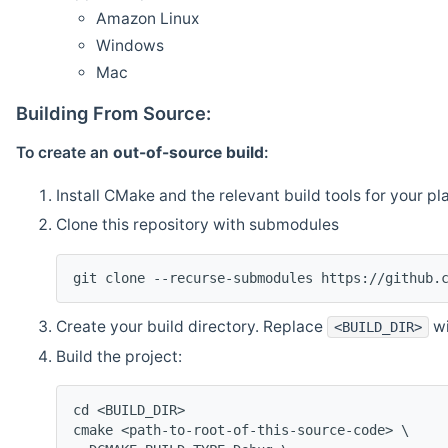
Amazon Linux
Windows
Mac
Building From Source:
To create an
out-of-source build
:
Install CMake and the relevant build tools for your pl
Clone this repository with submodules
git clone --recurse-submodules https://github.
Create your build directory. Replace
wi
<BUILD_DIR>
Build the project:
cd <BUILD_DIR>
cmake <path-to-root-of-this-source-code> \