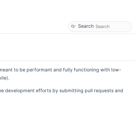
Search
eant to be performant and fully functioning with low-
ile).
he development efforts by submitting pull requests and