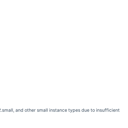
.small, and other small instance types due to insufficient