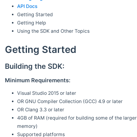
API Docs
Getting Started
Getting Help
Using the SDK and Other Topics
Getting Started
Building the SDK:
Minimum Requirements:
Visual Studio 2015 or later
OR GNU Compiler Collection (GCC) 4.9 or later
OR Clang 3.3 or later
4GB of RAM (required for building some of the larger 
memory)
Supported platforms