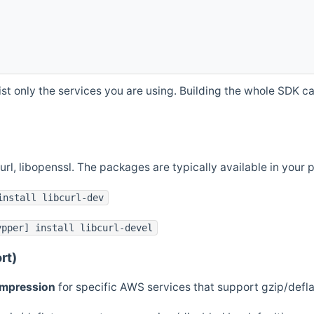
st only the services you are using. Building the whole SDK can
curl, libopenssl. The packages are typically available in you
install libcurl-dev
ypper] install libcurl-devel
rt)
ompression
for specific AWS services that support gzip/defl