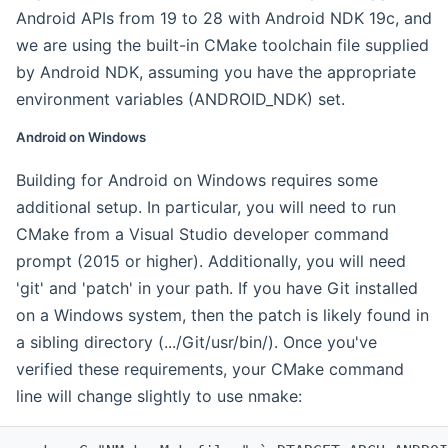
Android APIs from 19 to 28 with Android NDK 19c, and
we are using the built-in CMake toolchain file supplied
by Android NDK, assuming you have the appropriate
environment variables (ANDROID_NDK) set.
Android on Windows
Building for Android on Windows requires some
additional setup. In particular, you will need to run
CMake from a Visual Studio developer command
prompt (2015 or higher). Additionally, you will need
'git' and 'patch' in your path. If you have Git installed
on a Windows system, then the patch is likely found in
a sibling directory (.../Git/usr/bin/). Once you've
verified these requirements, your CMake command
line will change slightly to use nmake: