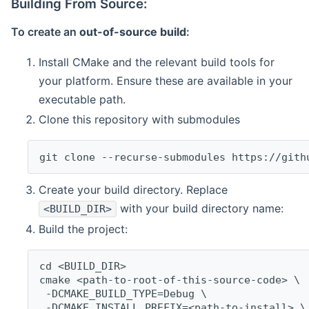
Building From Source:
To create an
out-of-source build
:
Install CMake and the relevant build tools for
your platform. Ensure these are available in your
executable path.
Clone this repository with submodules
git clone --recurse-submodules https://gith
Create your build directory. Replace
with your build directory name:
<BUILD_DIR>
Build the project:
cd <BUILD_DIR>
cmake <path-to-root-of-this-source-code> \
 -DCMAKE_BUILD_TYPE=Debug \
 -DCMAKE_INSTALL_PREFIX=<path-to-install> \