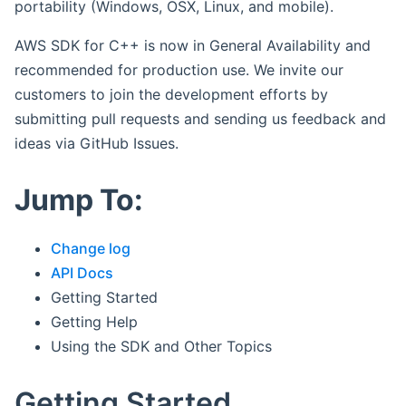
portability (Windows, OSX, Linux, and mobile).
AWS SDK for C++ is now in General Availability and
recommended for production use. We invite our
customers to join the development efforts by
submitting pull requests and sending us feedback and
ideas via GitHub Issues.
Jump To:
Change log
API Docs
Getting Started
Getting Help
Using the SDK and Other Topics
Getting Started