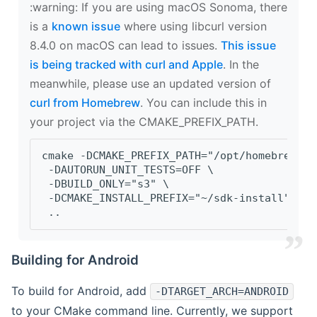
‍:warning: If you are using macOS Sonoma, there
is a
known issue
where using libcurl version
8.4.0 on macOS can lead to issues.
This issue
is being tracked with curl and Apple
. In the
meanwhile, please use an updated version of
curl from Homebrew
. You can include this in
your project via the CMAKE_PREFIX_PATH.
cmake -DCMAKE_PREFIX_PATH="/opt/homebrew/op
 -DAUTORUN_UNIT_TESTS=OFF \
 -DBUILD_ONLY="s3" \
 -DCMAKE_INSTALL_PREFIX="~/sdk-install" \
 ..
Building for Android
To build for Android, add
-DTARGET_ARCH=ANDROID
to your CMake command line. Currently, we support