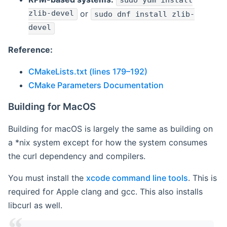
sudo yum install
zlib-devel
or
sudo dnf install zlib-
devel
Reference:
CMakeLists.txt (lines 179–192)
CMake Parameters Documentation
Building for MacOS
Building for macOS is largely the same as building on
a *nix system except for how the system consumes
the curl dependency and compilers.
You must install the
xcode command line tools
. This is
required for Apple clang and gcc. This also installs
libcurl as well.