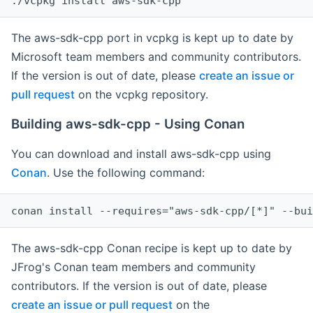
The aws-sdk-cpp port in vcpkg is kept up to date by
Microsoft team members and community contributors.
If the version is out of date, please
create an issue or
pull request
on the vcpkg repository.
Building aws-sdk-cpp - Using Conan
You can download and install aws-sdk-cpp using
Conan
. Use the following command:
The aws-sdk-cpp Conan recipe is kept up to date by
JFrog's Conan team members and community
contributors. If the version is out of date, please
create an issue or pull request
on the