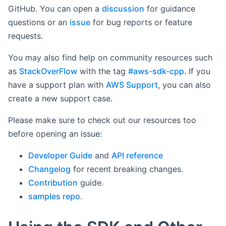
GitHub. You can open a
discussion
for guidance
questions or an
issue
for bug reports or feature
requests.
You may also find help on community resources such
as
StackOverFlow
with the tag
#aws-sdk-cpp
. If you
have a support plan with
AWS Support
, you can also
create a new support case.
Please make sure to check out our resources too
before opening an issue:
Developer Guide
and
API reference
Changelog
for recent breaking changes.
Contribution
guide.
samples repo
.