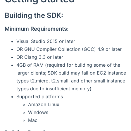
Building the SDK:
Minimum Requirements:
Visual Studio 2015 or later
OR GNU Compiler Collection (GCC) 4.9 or later
OR Clang 3.3 or later
4GB of RAM (required for building some of the
larger clients; SDK build may fail on EC2 instance
types t2.micro, t2.small, and other small instance
types due to insufficient memory)
Supported platforms
Amazon Linux
Windows
Mac