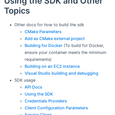
Using the SDK and Other
Topics
Other docs for how to build the sdk
CMake Parameters
Add as CMake external project
Building for Docker
(To build for Docker,
ensure your container meets the minimum
requirements)
Building on an EC2 instance
Visual Studio building and debugging
SDK usage
API Docs
Using the SDK
Credentials Providers
Client Configuration Parameters
Service Client