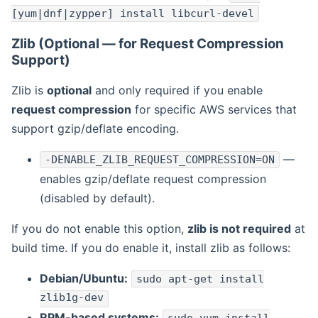
[yum|dnf|zypper] install libcurl-devel
Zlib (Optional — for Request Compression
Support)
Zlib is
optional
and only required if you enable
request compression
for specific AWS services that
support gzip/deflate encoding.
—
-DENABLE_ZLIB_REQUEST_COMPRESSION=ON
enables gzip/deflate request compression
(disabled by default).
If you do not enable this option,
zlib is not required
at
build time. If you do enable it, install zlib as follows:
Debian/Ubuntu:
sudo apt-get install
zlib1g-dev
RPM-based systems: