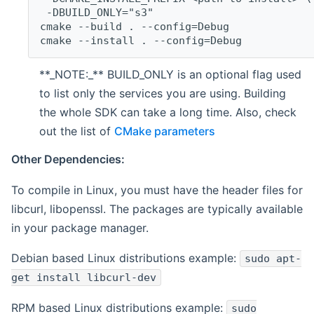
 -DBUILD_ONLY="s3"
cmake --build . --config=Debug
cmake --install . --config=Debug
**_NOTE:_** BUILD_ONLY is an optional flag used
to list only the services you are using. Building
the whole SDK can take a long time. Also, check
out the list of
CMake parameters
Other Dependencies:
To compile in Linux, you must have the header files for
libcurl, libopenssl. The packages are typically available
in your package manager.
Debian based Linux distributions example:
sudo apt-
get install libcurl-dev
RPM based Linux distributions example:
sudo