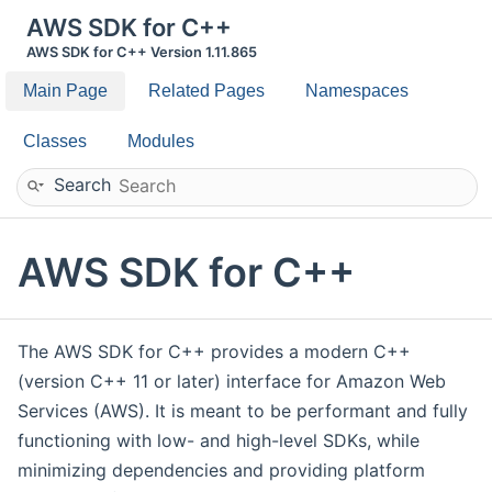
AWS SDK for C++
AWS SDK for C++ Version 1.11.865
Main Page
Related Pages
Namespaces
Classes
Modules
Search
AWS SDK for C++
The AWS SDK for C++ provides a modern C++
(version C++ 11 or later) interface for Amazon Web
Services (AWS). It is meant to be performant and fully
functioning with low- and high-level SDKs, while
minimizing dependencies and providing platform