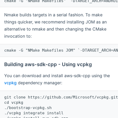
cmake -G "NMake Makefiles" `-DTARGET_ARCH=ANDROI
Nmake builds targets in a serial fashion. To make
things quicker, we recommend installing JOM as an
alternative to nmake and then changing the CMake
invocation to:
cmake -G "NMake Makefiles JOM" `-DTARGET_ARCH=AN
Building aws-sdk-cpp - Using vcpkg
You can download and install aws-sdk-cpp using the
vcpkg
dependency manager:
git clone https://github.com/Microsoft/vcpkg.git

cd vcpkg

./bootstrap-vcpkg.sh

./vcpkg integrate install
