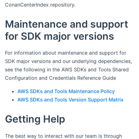
ConanCenterIndex repository.
Maintenance and support
for SDK major versions
For information about maintenance and support for
SDK major versions and our underlying dependencies,
see the following in the AWS SDKs and Tools Shared
Configuration and Credentials Reference Guide
AWS SDKs and Tools Maintenance Policy
AWS SDKs and Tools Version Support Matrix
Getting Help
The best way to interact with our team is through