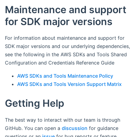
Maintenance and support
for SDK major versions
For information about maintenance and support for
SDK major versions and our underlying dependencies,
see the following in the AWS SDKs and Tools Shared
Configuration and Credentials Reference Guide
AWS SDKs and Tools Maintenance Policy
AWS SDKs and Tools Version Support Matrix
Getting Help
The best way to interact with our team is through
GitHub. You can open a
discussion
for guidance
questions or an
issue
for bug reports or feature