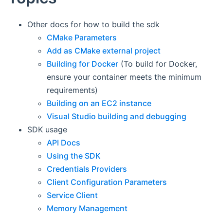
Other docs for how to build the sdk
CMake Parameters
Add as CMake external project
Building for Docker
(To build for Docker,
ensure your container meets the minimum
requirements)
Building on an EC2 instance
Visual Studio building and debugging
SDK usage
API Docs
Using the SDK
Credentials Providers
Client Configuration Parameters
Service Client
Memory Management