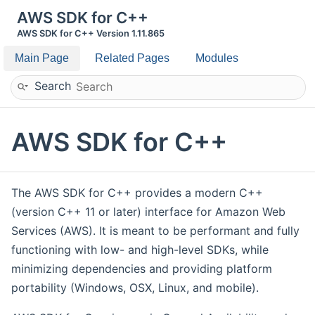
AWS SDK for C++
AWS SDK for C++ Version 1.11.865
Main Page
Related Pages
Modules
Search
AWS SDK for C++
The AWS SDK for C++ provides a modern C++
(version C++ 11 or later) interface for Amazon Web
Services (AWS). It is meant to be performant and fully
functioning with low- and high-level SDKs, while
minimizing dependencies and providing platform
portability (Windows, OSX, Linux, and mobile).