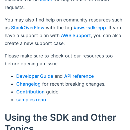
requests.
You may also find help on community resources such
as
StackOverFlow
with the tag
#aws-sdk-cpp
. If you
have a support plan with
AWS Support
, you can also
create a new support case.
Please make sure to check out our resources too
before opening an issue:
Developer Guide
and
API reference
Changelog
for recent breaking changes.
Contribution
guide.
samples repo
.
Using the SDK and Other
Topics