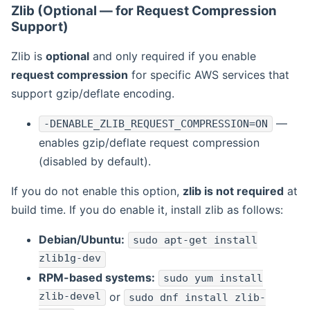
Zlib (Optional — for Request Compression
Support)
Zlib is
optional
and only required if you enable
request compression
for specific AWS services that
support gzip/deflate encoding.
—
-DENABLE_ZLIB_REQUEST_COMPRESSION=ON
enables gzip/deflate request compression
(disabled by default).
If you do not enable this option,
zlib is not required
at
build time. If you do enable it, install zlib as follows:
Debian/Ubuntu:
sudo apt-get install
zlib1g-dev
RPM-based systems:
sudo yum install
zlib-devel
or
sudo dnf install zlib-