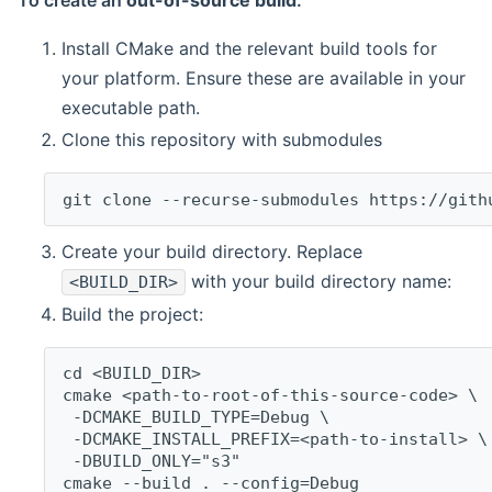
To create an
out-of-source build
:
Install CMake and the relevant build tools for
your platform. Ensure these are available in your
executable path.
Clone this repository with submodules
git clone --recurse-submodules https://gith
Create your build directory. Replace
with your build directory name:
<BUILD_DIR>
Build the project:
cd <BUILD_DIR>
cmake <path-to-root-of-this-source-code> \
 -DCMAKE_BUILD_TYPE=Debug \
 -DCMAKE_INSTALL_PREFIX=<path-to-install> \
 -DBUILD_ONLY="s3"
cmake --build . --config=Debug