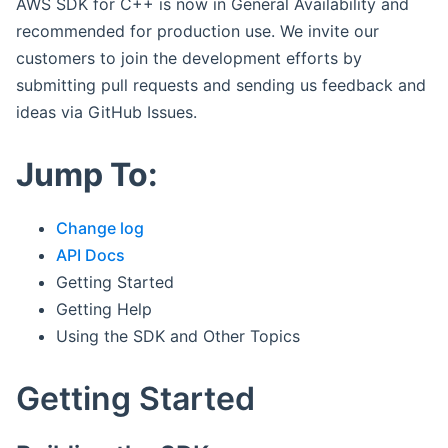
AWS SDK for C++ is now in General Availability and
recommended for production use. We invite our
customers to join the development efforts by
submitting pull requests and sending us feedback and
ideas via GitHub Issues.
Jump To:
Change log
API Docs
Getting Started
Getting Help
Using the SDK and Other Topics
Getting Started