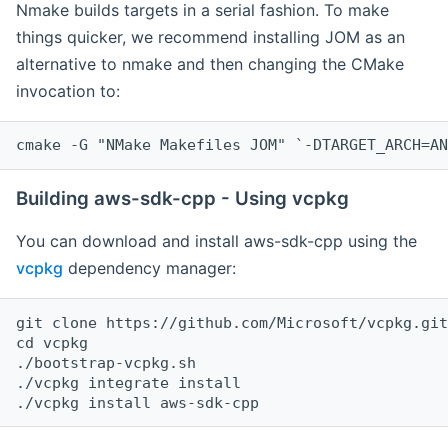
Nmake builds targets in a serial fashion. To make
things quicker, we recommend installing JOM as an
alternative to nmake and then changing the CMake
invocation to:
cmake -G "NMake Makefiles JOM" `-DTARGET_ARCH=AN
Building aws-sdk-cpp - Using vcpkg
You can download and install aws-sdk-cpp using the
vcpkg
dependency manager:
git clone https://github.com/Microsoft/vcpkg.git

cd vcpkg

./bootstrap-vcpkg.sh

./vcpkg integrate install
