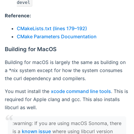
devel
Reference:
CMakeLists.txt (lines 179–192)
CMake Parameters Documentation
Building for MacOS
Building for macOS is largely the same as building on
a *nix system except for how the system consumes
the curl dependency and compilers.
You must install the
xcode command line tools
. This is
required for Apple clang and gcc. This also installs
libcurl as well.
‍:warning: If you are using macOS Sonoma, there
is a
known issue
where using libcurl version