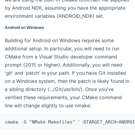
by Android NDK, assuming you have the appropriate
environment variables (ANDROID_NDK) set.
Android on Windows
Building for Android on Windows requires some
additional setup. In particular, you will need to run
CMake from a Visual Studio developer command
prompt (2015 or higher). Additionally, you will need
'git' and 'patch' in your path. If you have Git installed
on a Windows system, then the patch is likely found in
a sibling directory (.../Git/usr/bin/). Once you've
verified these requirements, your CMake command
line will change slightly to use nmake:
cmake -G "NMake Makefiles" `-DTARGET_ARCH=ANDROI