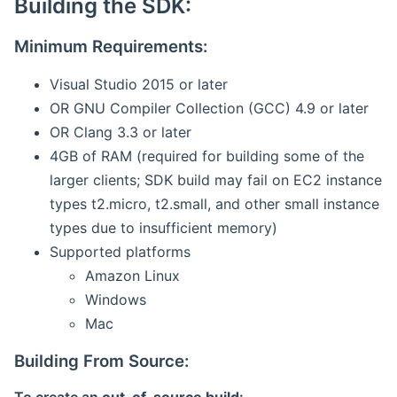
Building the SDK:
Minimum Requirements:
Visual Studio 2015 or later
OR GNU Compiler Collection (GCC) 4.9 or later
OR Clang 3.3 or later
4GB of RAM (required for building some of the
larger clients; SDK build may fail on EC2 instance
types t2.micro, t2.small, and other small instance
types due to insufficient memory)
Supported platforms
Amazon Linux
Windows
Mac
Building From Source: