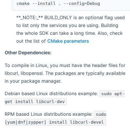
cmake --install . --config=Debug
**_NOTE:_** BUILD_ONLY is an optional flag used
to list only the services you are using. Building
the whole SDK can take a long time. Also, check
out the list of
CMake parameters
Other Dependencies:
To compile in Linux, you must have the header files for
libcurl, libopenssl. The packages are typically available
in your package manager.
Debian based Linux distributions example:
sudo apt-
get install libcurl-dev
RPM based Linux distributions example:
sudo
[yum|dnf|zypper] install libcurl-devel