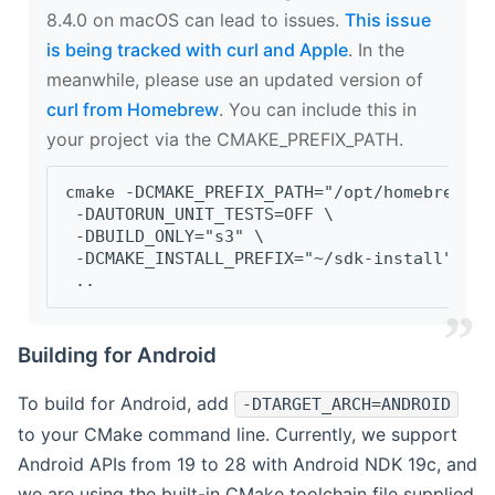
8.4.0 on macOS can lead to issues.
This issue
is being tracked with curl and Apple
. In the
meanwhile, please use an updated version of
curl from Homebrew
. You can include this in
your project via the CMAKE_PREFIX_PATH.
cmake -DCMAKE_PREFIX_PATH="/opt/homebrew/op
 -DAUTORUN_UNIT_TESTS=OFF \
 -DBUILD_ONLY="s3" \
 -DCMAKE_INSTALL_PREFIX="~/sdk-install" \
 ..
Building for Android
To build for Android, add
-DTARGET_ARCH=ANDROID
to your CMake command line. Currently, we support
Android APIs from 19 to 28 with Android NDK 19c, and
we are using the built-in CMake toolchain file supplied