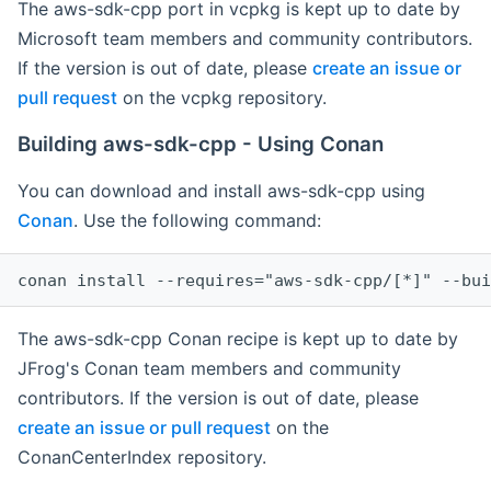
The aws-sdk-cpp port in vcpkg is kept up to date by
Microsoft team members and community contributors.
If the version is out of date, please
create an issue or
pull request
on the vcpkg repository.
Building aws-sdk-cpp - Using Conan
You can download and install aws-sdk-cpp using
Conan
. Use the following command:
The aws-sdk-cpp Conan recipe is kept up to date by
JFrog's Conan team members and community
contributors. If the version is out of date, please
create an issue or pull request
on the
ConanCenterIndex repository.