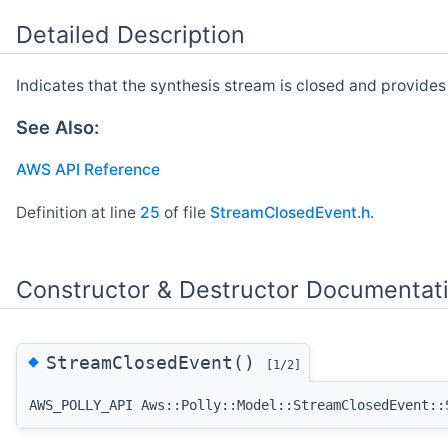
Detailed Description
Indicates that the synthesis stream is closed and provide
See Also:
AWS API Reference
Definition at line
25
of file
StreamClosedEvent.h
.
Constructor & Destructor Documentat
◆
StreamClosedEvent()
[1/2]
AWS_POLLY_API Aws::Polly::Model::StreamClosedEvent::