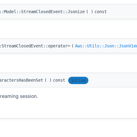
:Model::StreamClosedEvent::Jsonize
(
)
const
:StreamClosedEvent::operator=
(
Aws::Utils::Json::JsonVie
aractersHasBeenSet
(
)
const
inline
treaming session.