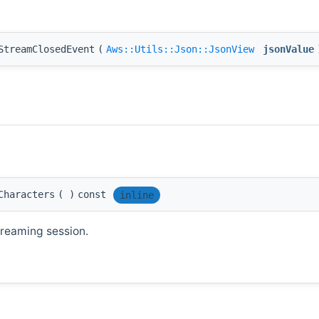
StreamClosedEvent
(
Aws::Utils::Json::JsonView
jsonValue
Characters
(
)
const
inline
treaming session.