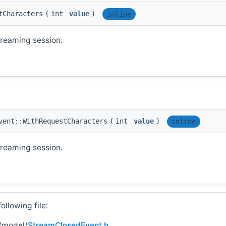
tCharacters
(
int
value
)
inline
treaming session.
vent::WithRequestCharacters
(
int
value
)
inline
treaming session.
llowing file:
/model/
StreamClosedEvent.h