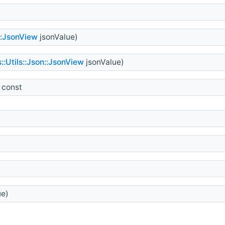
::JsonView
jsonValue)
::Utils::Json::JsonView
jsonValue)
 const
ue)