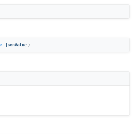
w
jsonValue
)