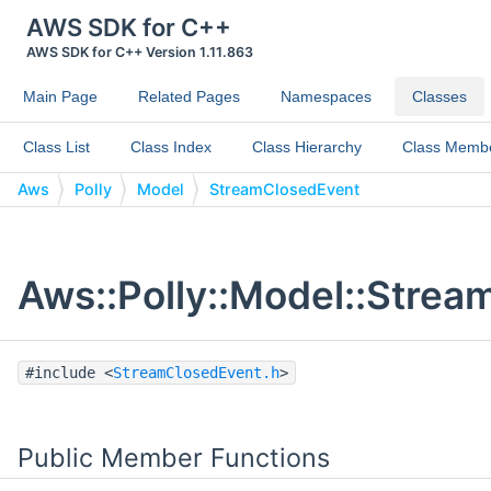
AWS SDK for C++
AWS SDK for C++ Version 1.11.863
Main Page
Related Pages
Namespaces
Classes
Class List
Class Index
Class Hierarchy
Class Memb
Aws
Polly
Model
StreamClosedEvent
Aws::Polly::Model::Strea
#include <
StreamClosedEvent.h
>
Public Member Functions