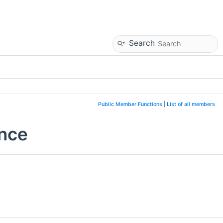
Search
Public Member Functions
|
List of all members
ence