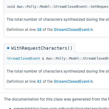
void Aws::Polly::Model::StreamClosedEvent::SetReques
The total number of characters synthesized during the s
Definition at line
38
of file
StreamClosedEvent.h
.
◆
WithRequestCharacters()
StreamClosedEvent
& Aws::Polly::Model::StreamClosedE
The total number of characters synthesized during the s
Definition at line
42
of file
StreamClosedEvent.h
.
The documentation for this class was generated from the fo
generated/src/aws-cpp-sdk-polly/include/aws/polly