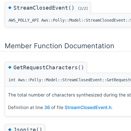
◆
StreamClosedEvent()
[2/2]
AWS_POLLY_API Aws::Polly::Model::StreamClosedEvent::
Member Function Documentation
◆
GetRequestCharacters()
int Aws::Polly::Model::StreamClosedEvent::GetRequest
The total number of characters synthesized during the s
Definition at line
36
of file
StreamClosedEvent.h
.
◆
Jsonize()