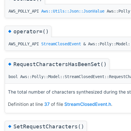
AWS_POLLY_API
Aws::Utils::Json::JsonValue
Aws::Polly:
◆
operator=()
AWS_POLLY_API
StreamClosedEvent
& Aws::Polly::Model:
◆
RequestCharactersHasBeenSet()
bool Aws::Polly::Model::StreamClosedEvent::RequestCh
The total number of characters synthesized during the s
Definition at line
37
of file
StreamClosedEvent.h
.
◆
SetRequestCharacters()