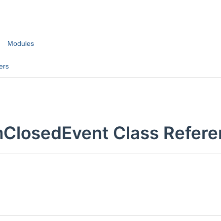
Modules
ers
mClosedEvent Class Refer