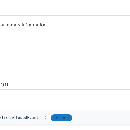
s summary information.
ion
StreamClosedEvent
(
)
default