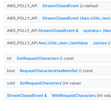
AWS_POLLY_API
StreamClosedEvent
()=default
AWS_POLLY_API
StreamClosedEvent
(
Aws::Utils::Json
AWS_POLLY_API
StreamClosedEvent
&
operator=
(
Aws
AWS_POLLY_API
Aws::Utils::Json::JsonValue
Jsonize
()
int
GetRequestCharacters
() const
bool
RequestCharactersHasBeenSet
() const
void
SetRequestCharacters
(int value)
StreamClosedEvent
&
WithRequestCharacters
(int val