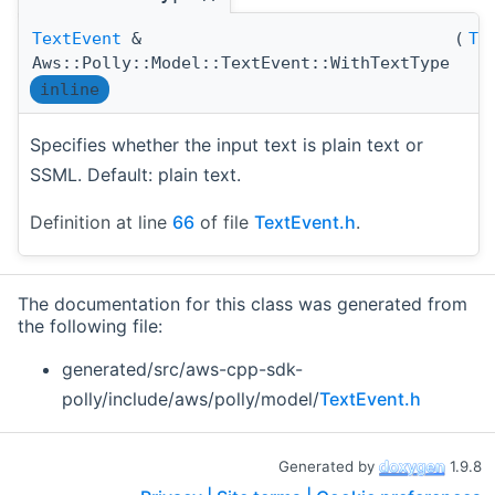
TextEvent
&
(
Te
Aws::Polly::Model::TextEvent::WithTextType
inline
Specifies whether the input text is plain text or
SSML. Default: plain text.
Definition at line
66
of file
TextEvent.h
.
The documentation for this class was generated from
the following file:
generated/src/aws-cpp-sdk-
polly/include/aws/polly/model/
TextEvent.h
Generated by
1.9.8