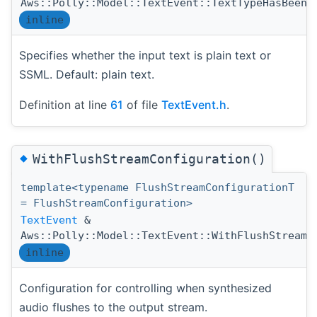
Aws::Polly::Model::TextEvent::TextTypeHasBeenS
inline
Specifies whether the input text is plain text or
SSML. Default: plain text.
Definition at line
61
of file
TextEvent.h
.
◆
WithFlushStreamConfiguration()
template<typename FlushStreamConfigurationT
= FlushStreamConfiguration>
TextEvent
&
Aws::Polly::Model::TextEvent::WithFlushStreamC
inline
Configuration for controlling when synthesized
audio flushes to the output stream.