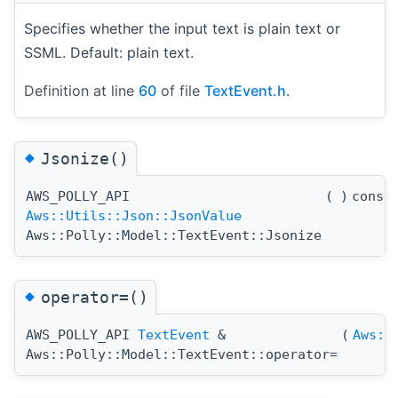
Specifies whether the input text is plain text or
SSML. Default: plain text.
Definition at line
60
of file
TextEvent.h
.
◆
Jsonize()
AWS_POLLY_API
(
)
const
Aws::Utils::Json::JsonValue
Aws::Polly::Model::TextEvent::Jsonize
◆
operator=()
AWS_POLLY_API
TextEvent
&
(
Aws::
Aws::Polly::Model::TextEvent::operator=