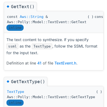
◆
GetText()
const
Aws::String
&
(
)
const
Aws::Polly::Model::TextEvent::GetText
inline
The text content to synthesize. If you specify
as the
, follow the SSML format
ssml
TextType
for the input text.
Definition at line
41
of file
TextEvent.h
.
◆
GetTextType()
TextType
(
)
c
Aws::Polly::Model::TextEvent::GetTextType
inline