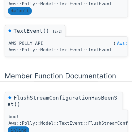
Aws::Polly::Model::TextEvent::TextEvent
default
◆
TextEvent()
[2/2]
AWS_POLLY_API
(
Aws::
Aws::Polly::Model::TextEvent::TextEvent
Member Function Documentation
◆
FlushStreamConfigurationHasBeenS
et()
bool
Aws::Polly::Model::TextEvent::FlushStreamConfi
inline