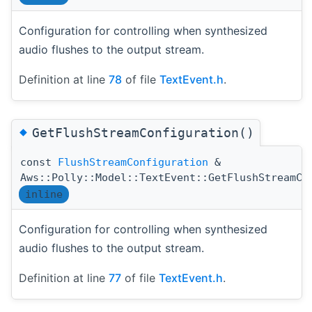
Configuration for controlling when synthesized
audio flushes to the output stream.
Definition at line
78
of file
TextEvent.h
.
◆
GetFlushStreamConfiguration()
const
FlushStreamConfiguration
&
Aws::Polly::Model::TextEvent::GetFlushStreamCo
inline
Configuration for controlling when synthesized
audio flushes to the output stream.
Definition at line
77
of file
TextEvent.h
.