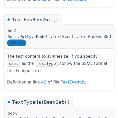
◆
TextHasBeenSet()
bool
(
Aws::Polly::Model::TextEvent::TextHasBeenSet
inline
The text content to synthesize. If you specify
as the
, follow the SSML format
ssml
TextType
for the input text.
Definition at line
42
of file
TextEvent.h
.
◆
TextTypeHasBeenSet()
bool