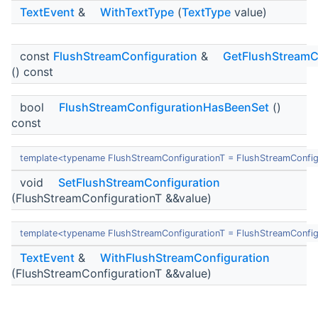
TextEvent
&
WithTextType
(
TextType
value)
const
FlushStreamConfiguration
&
GetFlushStreamC
() const
bool
FlushStreamConfigurationHasBeenSet
()
const
template<typename FlushStreamConfigurationT = FlushStreamConfig
void
SetFlushStreamConfiguration
(FlushStreamConfigurationT &&value)
template<typename FlushStreamConfigurationT = FlushStreamConfig
TextEvent
&
WithFlushStreamConfiguration
(FlushStreamConfigurationT &&value)