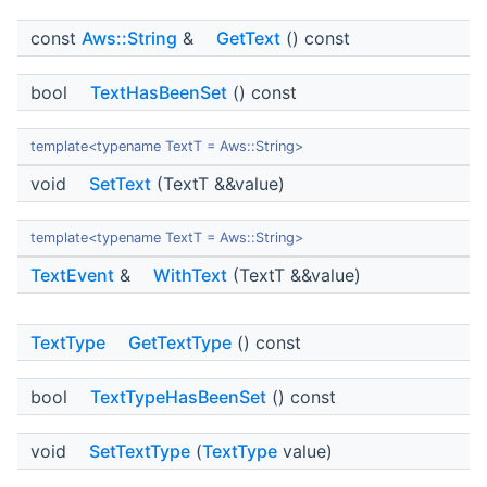
const
Aws::String
&
GetText
() const
bool
TextHasBeenSet
() const
template<typename TextT = Aws::String>
void
SetText
(TextT &&value)
template<typename TextT = Aws::String>
TextEvent
&
WithText
(TextT &&value)
TextType
GetTextType
() const
bool
TextTypeHasBeenSet
() const
void
SetTextType
(
TextType
value)