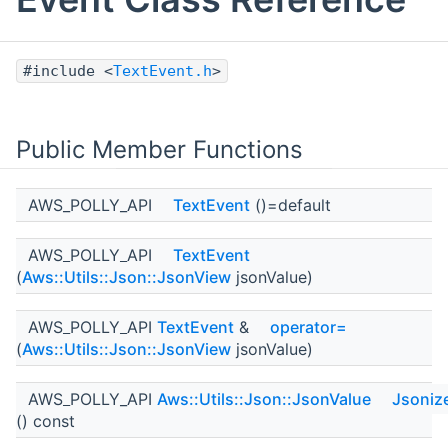
#include <
TextEvent.h
>
Public Member Functions
AWS_POLLY_API
TextEvent
()=default
AWS_POLLY_API
TextEvent
(
Aws::Utils::Json::JsonView
jsonValue)
AWS_POLLY_API
TextEvent
&
operator=
(
Aws::Utils::Json::JsonView
jsonValue)
AWS_POLLY_API
Aws::Utils::Json::JsonValue
Jsoniz
() const