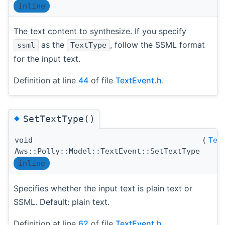
inline
The text content to synthesize. If you specify
as the
, follow the SSML format
ssml
TextType
for the input text.
Definition at line
44
of file
TextEvent.h
.
◆
SetTextType()
void
(
Tex
Aws::Polly::Model::TextEvent::SetTextType
inline
Specifies whether the input text is plain text or
SSML. Default: plain text.
Definition at line
62
of file
TextEvent.h
.