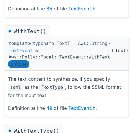
Definition at line
85
of file
TextEvent.h
.
◆
WithText()
template<typename TextT = Aws::String>
TextEvent
&
(
TextT
Aws::Polly::Model::TextEvent::WithText
inline
The text content to synthesize. If you specify
as the
, follow the SSML format
ssml
TextType
for the input text.
Definition at line
49
of file
TextEvent.h
.
◆
WithTextType()