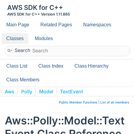
AWS SDK for C++
AWS SDK for C++ Version 1.11.865
Main Page
Related Pages
Namespaces
Classes
Modules
Search
Class List
Class Index
Class Hierarchy
Class Members
Aws
Polly
Model
TextEvent
Public Member Functions
|
List of all members
Aws::Polly::Model::Text
Event Class Reference