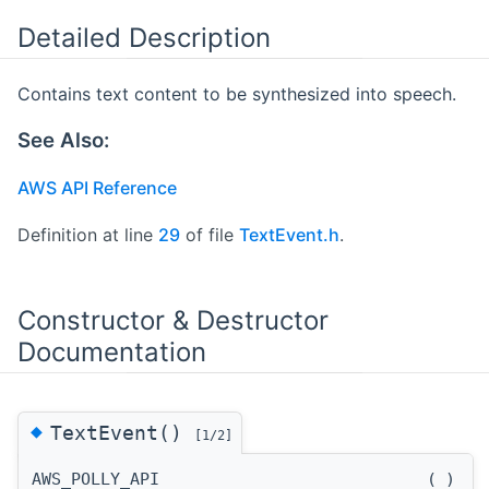
Detailed Description
Contains text content to be synthesized into speech.
See Also:
AWS API Reference
Definition at line
29
of file
TextEvent.h
.
Constructor & Destructor
Documentation
◆
TextEvent()
[1/2]
AWS_POLLY_API
(
)