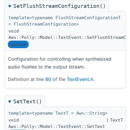
◆
SetFlushStreamConfiguration()
template<typename FlushStreamConfigurationT
= FlushStreamConfiguration>
void
Aws::Polly::Model::TextEvent::SetFlushStreamCo
inline
Configuration for controlling when synthesized
audio flushes to the output stream.
Definition at line
80
of file
TextEvent.h
.
◆
SetText()
template<typename TextT = Aws::String>
void
(
TextT 
Aws::Polly::Model::TextEvent::SetText