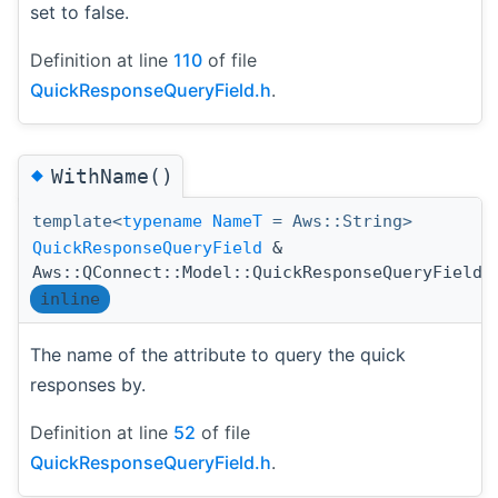
set to false.
Definition at line
110
of file
QuickResponseQueryField.h
.
◆
WithName()
template<
typename
NameT
= Aws::String>
QuickResponseQueryField
&
Aws::QConnect::Model::QuickResponseQueryField:
inline
The name of the attribute to query the quick
responses by.
Definition at line
52
of file
QuickResponseQueryField.h
.