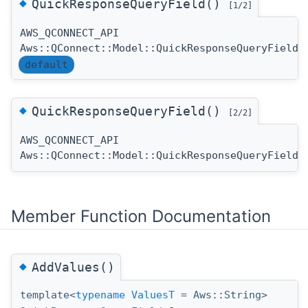
◆
QuickResponseQueryField()
[1/2]
AWS_QCONNECT_API
Aws::QConnect::Model::QuickResponseQueryField:
default
◆
QuickResponseQueryField()
[2/2]
AWS_QCONNECT_API
Aws::QConnect::Model::QuickResponseQueryField:
Member Function Documentation
◆
AddValues()
template<
typename
ValuesT
= Aws::String>