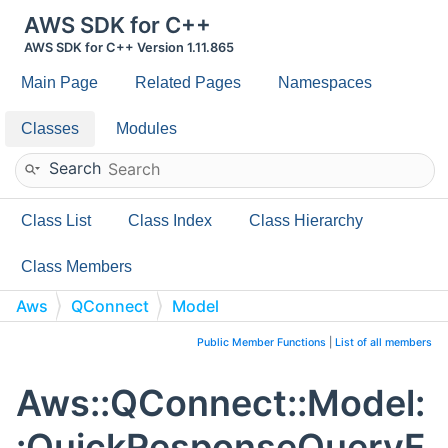
AWS SDK for C++
AWS SDK for C++ Version 1.11.865
Main Page
Related Pages
Namespaces
Classes
Modules
Search
Class List
Class Index
Class Hierarchy
Class Members
Aws
QConnect
Model
QuickResponseQueryField
Public Member Functions
|
List of all members
Aws::QConnect::Model:
:QuickResponseQueryF