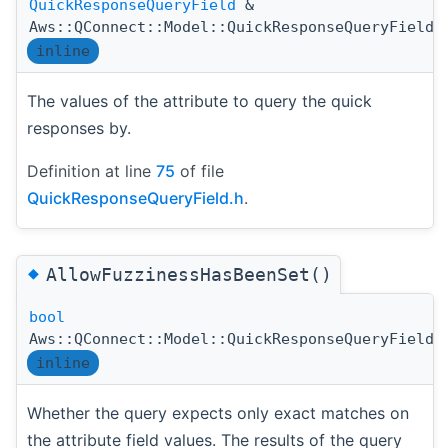
QuickResponseQueryField
&
Aws::QConnect::Model::QuickResponseQueryField:
inline
The values of the attribute to query the quick
responses by.
Definition at line
75
of file
QuickResponseQueryField.h
.
◆
AllowFuzzinessHasBeenSet()
bool
Aws::QConnect::Model::QuickResponseQueryField:
inline
Whether the query expects only exact matches on
the attribute field values. The results of the query