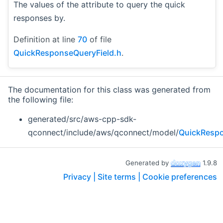
The values of the attribute to query the quick
responses by.
Definition at line
70
of file
QuickResponseQueryField.h
.
The documentation for this class was generated from
the following file:
generated/src/aws-cpp-sdk-
qconnect/include/aws/qconnect/model/
QuickRespo
Generated by
1.9.8
Privacy |
Site terms |
Cookie preferences