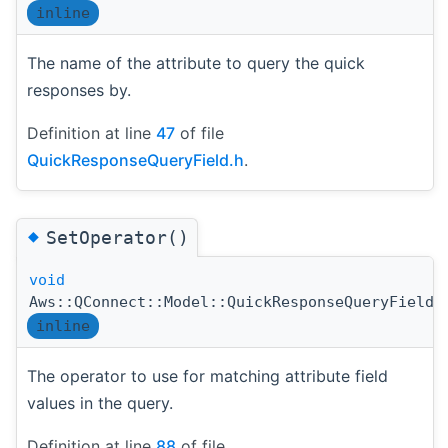
inline
The name of the attribute to query the quick
responses by.
Definition at line
47
of file
QuickResponseQueryField.h
.
◆
SetOperator()
void
Aws::QConnect::Model::QuickResponseQueryField:
inline
The operator to use for matching attribute field
values in the query.
Definition at line
88
of file