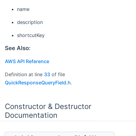
name
description
shortcutKey
See Also:
AWS API Reference
Definition at line
33
of file
QuickResponseQueryField.h
.
Constructor & Destructor
Documentation