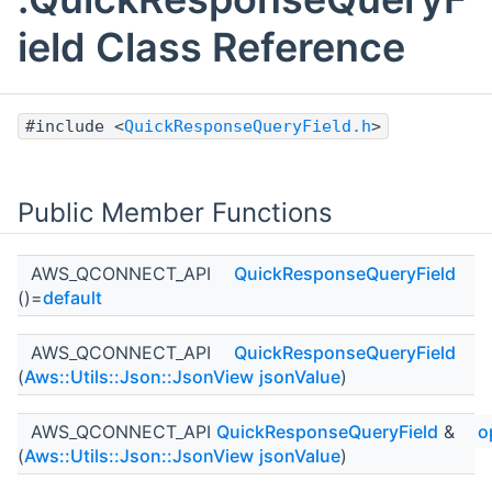
ield Class Reference
#include <
QuickResponseQueryField.h
>
Public Member Functions
AWS_QCONNECT_API
QuickResponseQueryField
()=
default
AWS_QCONNECT_API
QuickResponseQueryField
(
Aws::Utils::Json::JsonView
jsonValue
)
AWS_QCONNECT_API
QuickResponseQueryField
&
o
(
Aws::Utils::Json::JsonView
jsonValue
)