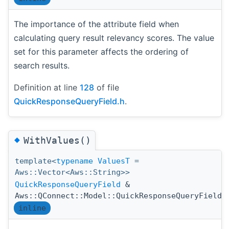
The importance of the attribute field when
calculating query result relevancy scores. The value
set for this parameter affects the ordering of
search results.
Definition at line
128
of file
QuickResponseQueryField.h
.
◆
WithValues()
template<
typename
ValuesT
=
Aws::Vector<Aws::String>>
QuickResponseQueryField
&
Aws::QConnect::Model::QuickResponseQueryField:
inline