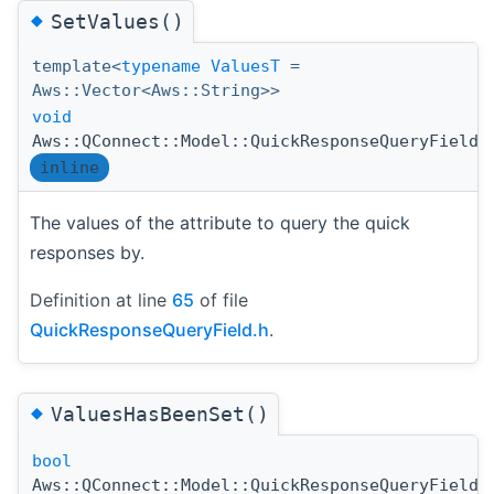
◆
SetValues()
template<
typename
ValuesT
=
Aws::Vector<Aws::String>>
void
Aws::QConnect::Model::QuickResponseQueryField:
inline
The values of the attribute to query the quick
responses by.
Definition at line
65
of file
QuickResponseQueryField.h
.
◆
ValuesHasBeenSet()
bool
Aws::QConnect::Model::QuickResponseQueryField: