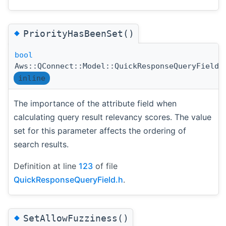
◆
PriorityHasBeenSet()
bool
Aws::QConnect::Model::QuickResponseQueryField:
inline
The importance of the attribute field when
calculating query result relevancy scores. The value
set for this parameter affects the ordering of
search results.
Definition at line
123
of file
QuickResponseQueryField.h
.
◆
SetAllowFuzziness()