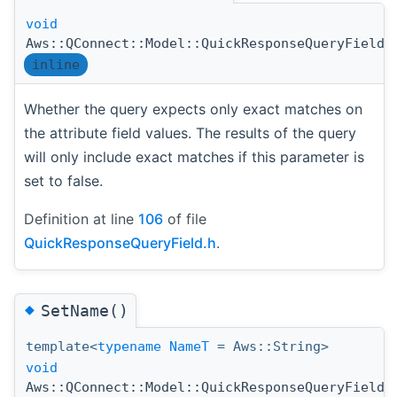
void
Aws::QConnect::Model::QuickResponseQueryField:
inline
Whether the query expects only exact matches on
the attribute field values. The results of the query
will only include exact matches if this parameter is
set to false.
Definition at line
106
of file
QuickResponseQueryField.h
.
◆
SetName()
template<
typename
NameT
= Aws::String>
void
Aws::QConnect::Model::QuickResponseQueryField: