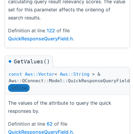
calculating query result relevancy scores. The value
set for this parameter affects the ordering of
search results.
Definition at line
122
of file
QuickResponseQueryField.h
.
◆
GetValues()
const
Aws::Vector
<
Aws::String
> &
Aws::QConnect::Model::QuickResponseQueryField:
inline
The values of the attribute to query the quick
responses by.
Definition at line
62
of file
QuickResponseQueryField.h
.