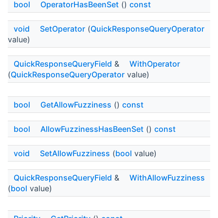
bool
OperatorHasBeenSet
()
const
void
SetOperator
(
QuickResponseQueryOperator
value)
QuickResponseQueryField
&
WithOperator
(
QuickResponseQueryOperator
value)
bool
GetAllowFuzziness
()
const
bool
AllowFuzzinessHasBeenSet
()
const
void
SetAllowFuzziness
(
bool
value)
QuickResponseQueryField
&
WithAllowFuzziness
(
bool
value)