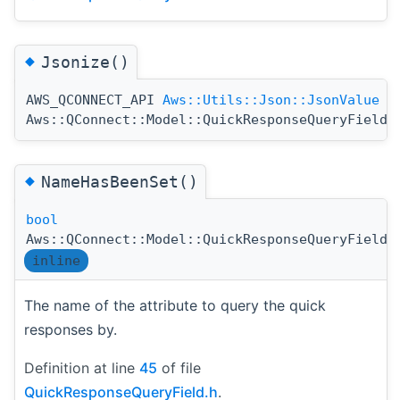
◆
Jsonize()
AWS_QCONNECT_API
Aws::Utils::Json::JsonValue
Aws::QConnect::Model::QuickResponseQueryField:
◆
NameHasBeenSet()
bool
Aws::QConnect::Model::QuickResponseQueryField:
inline
The name of the attribute to query the quick
responses by.
Definition at line
45
of file
QuickResponseQueryField.h
.