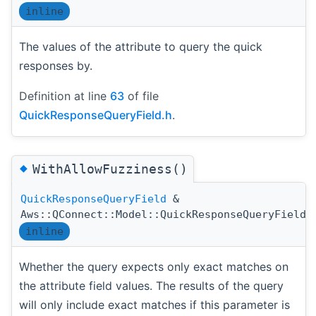
inline
The values of the attribute to query the quick
responses by.
Definition at line
63
of file
QuickResponseQueryField.h
.
◆
WithAllowFuzziness()
QuickResponseQueryField
&
Aws::QConnect::Model::QuickResponseQueryField:
inline
Whether the query expects only exact matches on
the attribute field values. The results of the query
will only include exact matches if this parameter is