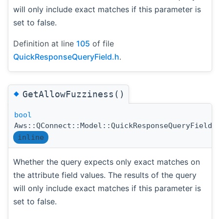
will only include exact matches if this parameter is
set to false.
Definition at line
105
of file
QuickResponseQueryField.h
.
◆
GetAllowFuzziness()
bool
Aws::QConnect::Model::QuickResponseQueryField:
inline
Whether the query expects only exact matches on
the attribute field values. The results of the query
will only include exact matches if this parameter is
set to false.