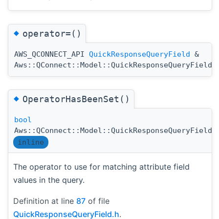
◆
operator=()
AWS_QCONNECT_API
QuickResponseQueryField
&
Aws::QConnect::Model::QuickResponseQueryField:
◆
OperatorHasBeenSet()
bool
Aws::QConnect::Model::QuickResponseQueryField:
inline
The operator to use for matching attribute field
values in the query.
Definition at line
87
of file
QuickResponseQueryField.h
.