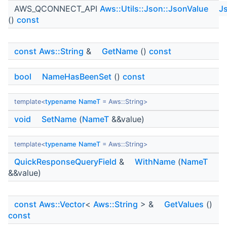
AWS_QCONNECT_API
Aws::Utils::Json::JsonValue
J
()
const
const
Aws::String
&
GetName
()
const
bool
NameHasBeenSet
()
const
template<
typename
NameT
= Aws::String>
void
SetName
(
NameT
&&value)
template<
typename
NameT
= Aws::String>
QuickResponseQueryField
&
WithName
(
NameT
&&value)
const
Aws::Vector
<
Aws::String
> &
GetValues
()
const