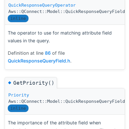
QuickResponseQueryOperator
Aws::QConnect::Model::QuickResponseQueryField:
inline
The operator to use for matching attribute field
values in the query.
Definition at line
86
of file
QuickResponseQueryField.h
.
◆
GetPriority()
Priority
Aws::QConnect::Model::QuickResponseQueryField:
inline
The importance of the attribute field when