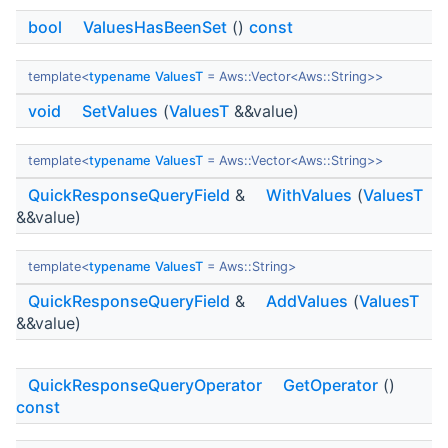
bool
ValuesHasBeenSet
()
const
template<
typename
ValuesT
= Aws::Vector<Aws::String>>
void
SetValues
(
ValuesT
&&value)
template<
typename
ValuesT
= Aws::Vector<Aws::String>>
QuickResponseQueryField
&
WithValues
(
ValuesT
&&value)
template<
typename
ValuesT
= Aws::String>
QuickResponseQueryField
&
AddValues
(
ValuesT
&&value)
QuickResponseQueryOperator
GetOperator
()
const