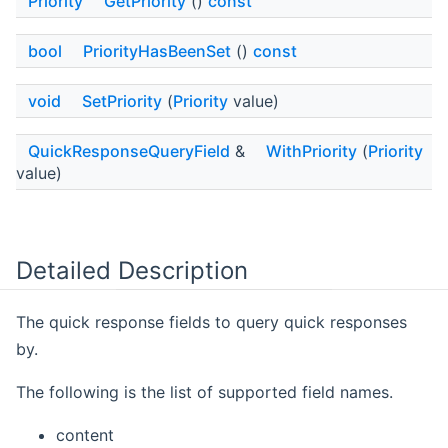
Priority
GetPriority
()
const
bool
PriorityHasBeenSet
()
const
void
SetPriority
(
Priority
value)
QuickResponseQueryField
&
WithPriority
(
Priority
value)
Detailed Description
The quick response fields to query quick responses
by.
The following is the list of supported field names.
content