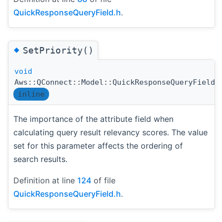
QuickResponseQueryField.h
.
◆
SetPriority()
void
Aws::QConnect::Model::QuickResponseQueryField:
inline
The importance of the attribute field when
calculating query result relevancy scores. The value
set for this parameter affects the ordering of
search results.
Definition at line
124
of file
QuickResponseQueryField.h
.