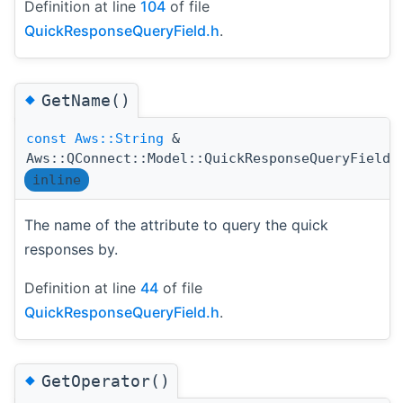
Definition at line
104
of file
QuickResponseQueryField.h
.
◆
GetName()
const
Aws::String
&
Aws::QConnect::Model::QuickResponseQueryField:
inline
The name of the attribute to query the quick
responses by.
Definition at line
44
of file
QuickResponseQueryField.h
.
◆
GetOperator()