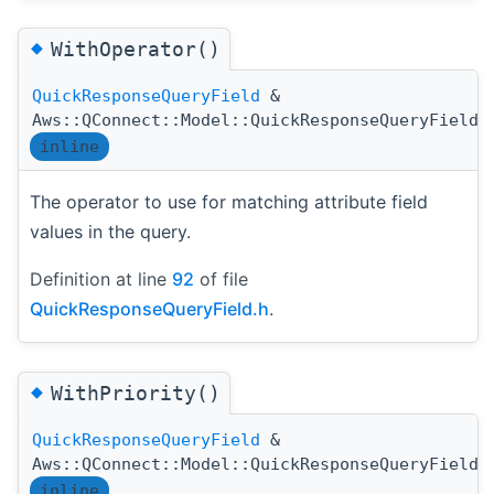
◆
WithOperator()
QuickResponseQueryField
&
Aws::QConnect::Model::QuickResponseQueryField:
inline
The operator to use for matching attribute field
values in the query.
Definition at line
92
of file
QuickResponseQueryField.h
.
◆
WithPriority()
QuickResponseQueryField
&
Aws::QConnect::Model::QuickResponseQueryField:
inline