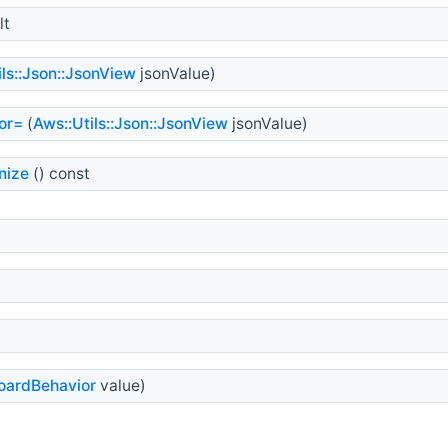
lt
ils::Json::JsonView
jsonValue)
or=
(
Aws::Utils::Json::JsonView
jsonValue)
nize
() const
oardBehavior
value)