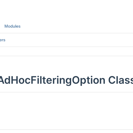
Modules
ers
AdHocFilteringOption Clas