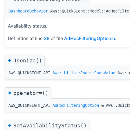
DashboardBehavior
Aws::QuickSight::Model::AdHocFilte
Availability status.
Definition at line
38
of file
AdHocFilteringOption.h
.
◆
Jsonize()
AWS_QUICKSIGHT_API
Aws::Utils::Json::JsonValue
Aws::Q
◆
operator=()
AWS_QUICKSIGHT_API
AdHocFilteringOption
& Aws::QuickS
◆
SetAvailabilityStatus()