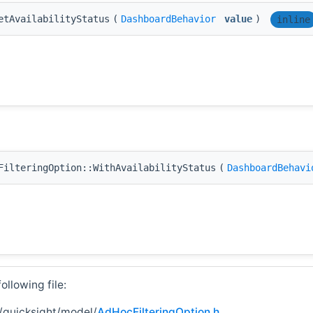
etAvailabilityStatus
(
DashboardBehavior
value
)
inline
FilteringOption::WithAvailabilityStatus
(
DashboardBehavi
llowing file:
/quicksight/model/
AdHocFilteringOption.h