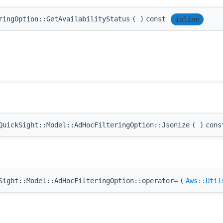
ringOption::GetAvailabilityStatus
(
)
const
inline
uickSight::Model::AdHocFilteringOption::Jsonize
(
)
cons
ight::Model::AdHocFilteringOption::operator=
(
Aws::Util