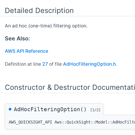
Detailed Description
An ad hoc (one-time) filtering option.
See Also:
AWS API Reference
Definition at line
27
of file
AdHocFilteringOption.h
.
Constructor & Destructor Documentat
◆
AdHocFilteringOption()
[1/2]
AWS_QUICKSIGHT_API Aws::QuickSight::Model::AdHocFilt