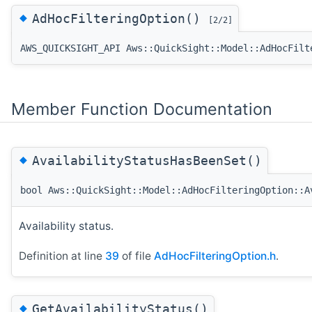
◆
AdHocFilteringOption()
[2/2]
AWS_QUICKSIGHT_API Aws::QuickSight::Model::AdHocFilt
Member Function Documentation
◆
AvailabilityStatusHasBeenSet()
bool Aws::QuickSight::Model::AdHocFilteringOption::A
Availability status.
Definition at line
39
of file
AdHocFilteringOption.h
.
◆
GetAvailabilityStatus()