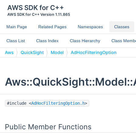
AWS SDK for C++
AWS SDK for C++ Version 1.11.865
Main Page
Related Pages
Namespaces
Classes
Class List
Class Index
Class Hierarchy
Class Memb
Aws
QuickSight
Model
AdHocFilteringOption
Aws::QuickSight::Model::
#include <
AdHocFilteringOption.h
>
Public Member Functions