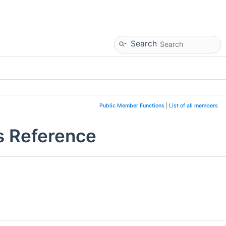
Search
Public Member Functions
|
List of all members
s Reference