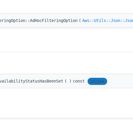
eringOption::AdHocFilteringOption
(
Aws::Utils::Json::Jso
vailabilityStatusHasBeenSet
(
)
const
inline