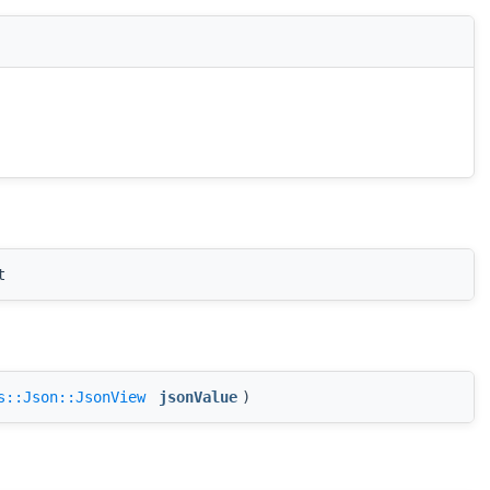
t
s::Json::JsonView
jsonValue
)