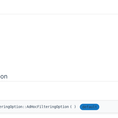
ion
eringOption::AdHocFilteringOption
(
)
default