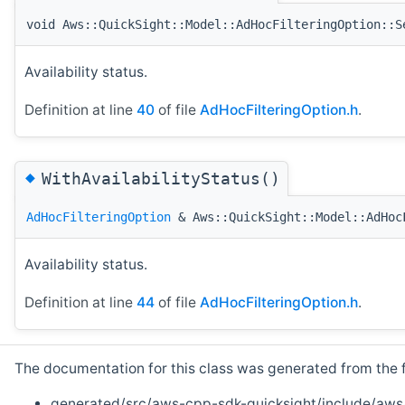
void Aws::QuickSight::Model::AdHocFilteringOption::S
Availability status.
Definition at line
40
of file
AdHocFilteringOption.h
.
◆
WithAvailabilityStatus()
AdHocFilteringOption
& Aws::QuickSight::Model::AdHoc
Availability status.
Definition at line
44
of file
AdHocFilteringOption.h
.
The documentation for this class was generated from the fo
generated/src/aws-cpp-sdk-quicksight/include/aws