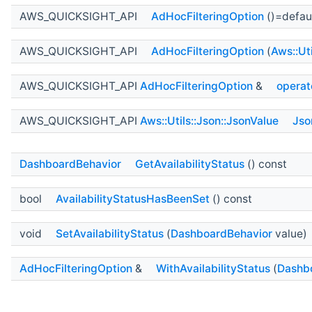
AWS_QUICKSIGHT_API
AdHocFilteringOption
()=defau
AWS_QUICKSIGHT_API
AdHocFilteringOption
(
Aws::Ut
AWS_QUICKSIGHT_API
AdHocFilteringOption
&
operat
AWS_QUICKSIGHT_API
Aws::Utils::Json::JsonValue
Jso
DashboardBehavior
GetAvailabilityStatus
() const
bool
AvailabilityStatusHasBeenSet
() const
void
SetAvailabilityStatus
(
DashboardBehavior
value)
AdHocFilteringOption
&
WithAvailabilityStatus
(
Dashb