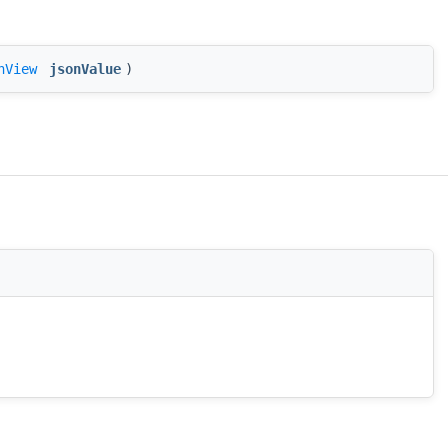
nView
jsonValue
)