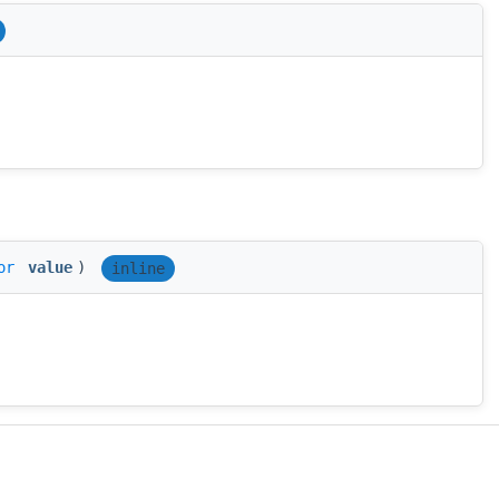
or
value
)
inline