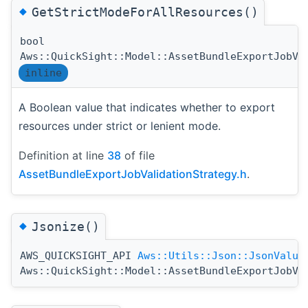
◆
GetStrictModeForAllResources()
bool
Aws::QuickSight::Model::AssetBundleExportJobVa
inline
A Boolean value that indicates whether to export
resources under strict or lenient mode.
Definition at line
38
of file
AssetBundleExportJobValidationStrategy.h
.
◆
Jsonize()
AWS_QUICKSIGHT_API
Aws::Utils::Json::JsonValue
Aws::QuickSight::Model::AssetBundleExportJobVa