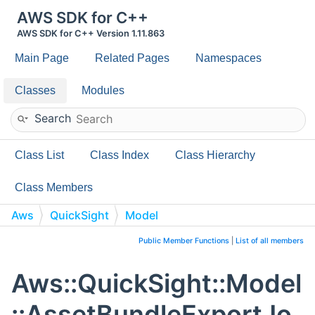
AWS SDK for C++
AWS SDK for C++ Version 1.11.863
Main Page
Related Pages
Namespaces
Classes
Modules
Search
Class List
Class Index
Class Hierarchy
Class Members
Aws
QuickSight
Model
AssetBundleExportJobValidationStrategy
Public Member Functions
|
List of all members
Aws::QuickSight::Model
::AssetBundleExportJo