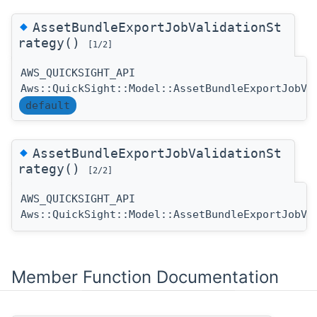
◆
AssetBundleExportJobValidationSt
rategy()
[1/2]
AWS_QUICKSIGHT_API
Aws::QuickSight::Model::AssetBundleExportJobVa
default
◆
AssetBundleExportJobValidationSt
rategy()
[2/2]
AWS_QUICKSIGHT_API
Aws::QuickSight::Model::AssetBundleExportJobVa
Member Function Documentation