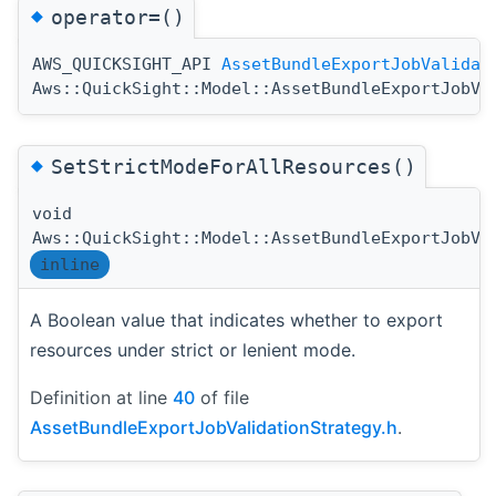
◆
operator=()
AWS_QUICKSIGHT_API
AssetBundleExportJobValidat
Aws::QuickSight::Model::AssetBundleExportJobVa
◆
SetStrictModeForAllResources()
void
Aws::QuickSight::Model::AssetBundleExportJobVa
inline
A Boolean value that indicates whether to export
resources under strict or lenient mode.
Definition at line
40
of file
AssetBundleExportJobValidationStrategy.h
.