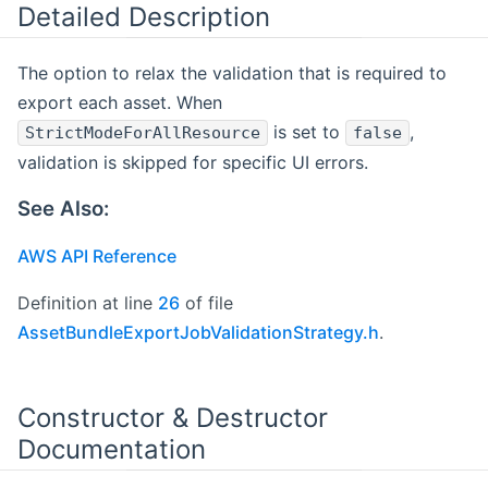
Detailed Description
The option to relax the validation that is required to
export each asset. When
is set to
,
StrictModeForAllResource
false
validation is skipped for specific UI errors.
See Also:
AWS API Reference
Definition at line
26
of file
AssetBundleExportJobValidationStrategy.h
.
Constructor & Destructor
Documentation