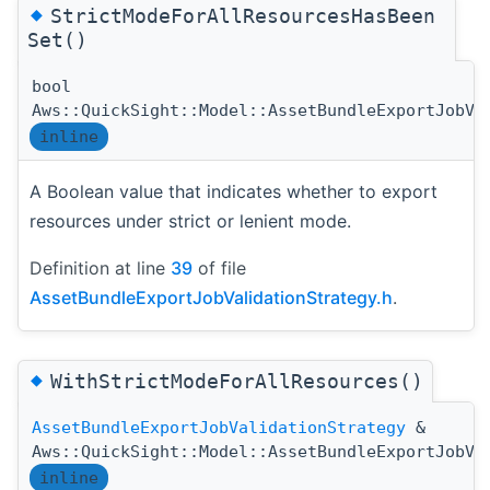
◆
StrictModeForAllResourcesHasBeen
Set()
bool
Aws::QuickSight::Model::AssetBundleExportJobVa
inline
A Boolean value that indicates whether to export
resources under strict or lenient mode.
Definition at line
39
of file
AssetBundleExportJobValidationStrategy.h
.
◆
WithStrictModeForAllResources()
AssetBundleExportJobValidationStrategy
&
Aws::QuickSight::Model::AssetBundleExportJobVa
inline