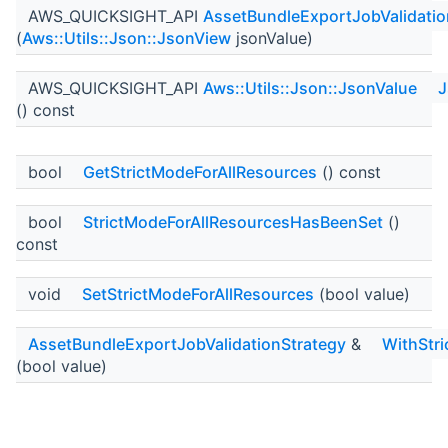
AWS_QUICKSIGHT_API
AssetBundleExportJobValidatio
(
Aws::Utils::Json::JsonView
jsonValue)
AWS_QUICKSIGHT_API
Aws::Utils::Json::JsonValue
J
() const
bool
GetStrictModeForAllResources
() const
bool
StrictModeForAllResourcesHasBeenSet
()
const
void
SetStrictModeForAllResources
(bool value)
AssetBundleExportJobValidationStrategy
&
WithStr
(bool value)