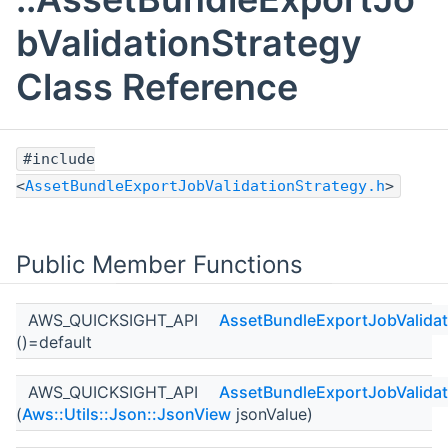
bValidationStrategy
Class Reference
#include
<
AssetBundleExportJobValidationStrategy.h
>
Public Member Functions
AWS_QUICKSIGHT_API
AssetBundleExportJobValidat
()=default
AWS_QUICKSIGHT_API
AssetBundleExportJobValidat
(
Aws::Utils::Json::JsonView
jsonValue)