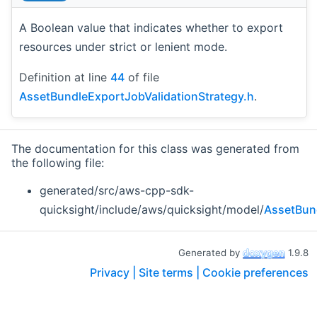
A Boolean value that indicates whether to export
resources under strict or lenient mode.
Definition at line
44
of file
AssetBundleExportJobValidationStrategy.h
.
The documentation for this class was generated from
the following file:
generated/src/aws-cpp-sdk-
quicksight/include/aws/quicksight/model/
AssetBund
Generated by
1.9.8
Privacy |
Site terms |
Cookie preferences