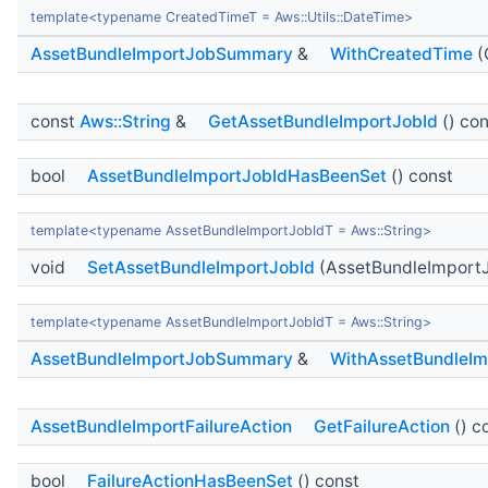
template<typename CreatedTimeT = Aws::Utils::DateTime>
AssetBundleImportJobSummary
&
WithCreatedTime
(
const
Aws::String
&
GetAssetBundleImportJobId
() con
bool
AssetBundleImportJobIdHasBeenSet
() const
template<typename AssetBundleImportJobIdT = Aws::String>
void
SetAssetBundleImportJobId
(AssetBundleImportJ
template<typename AssetBundleImportJobIdT = Aws::String>
AssetBundleImportJobSummary
&
WithAssetBundleIm
AssetBundleImportFailureAction
GetFailureAction
() c
bool
FailureActionHasBeenSet
() const