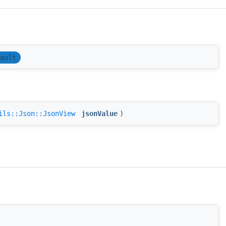
ault
ils::Json::JsonView
jsonValue
)