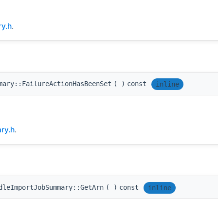
y.h
.
mary::FailureActionHasBeenSet
(
)
const
inline
ry.h
.
dleImportJobSummary::GetArn
(
)
const
inline