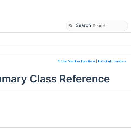
Search
Public Member Functions
|
List of all members
mmary Class Reference