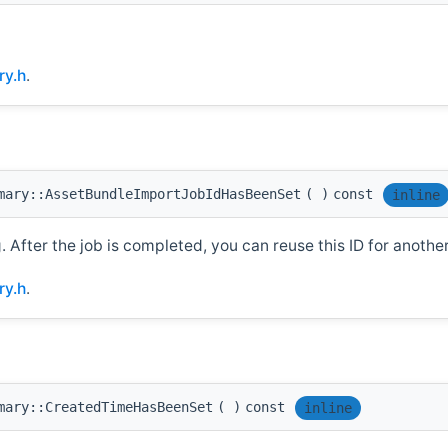
y.h
.
mary::AssetBundleImportJobIdHasBeenSet
(
)
const
inline
g. After the job is completed, you can reuse this ID for another
y.h
.
mary::CreatedTimeHasBeenSet
(
)
const
inline