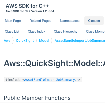
AWS SDK for C++
AWS SDK for C++ Version 1.11.864
Main Page
Related Pages
Namespaces
Classes
Class List
Class Index
Class Hierarchy
Class Memb
Aws
QuickSight
Model
AssetBundleImportJobSumma
Aws::QuickSight::Model:
#include <
AssetBundleImportJobSummary.h
>
Public Member Functions