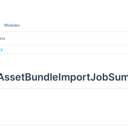
Modules
ers
ry
:AssetBundleImportJobSu