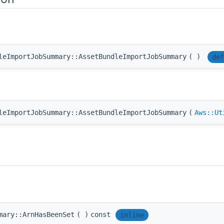
leImportJobSummary::AssetBundleImportJobSummary
(
)
def
leImportJobSummary::AssetBundleImportJobSummary
(
Aws::Ut
mary::ArnHasBeenSet
(
)
const
inline