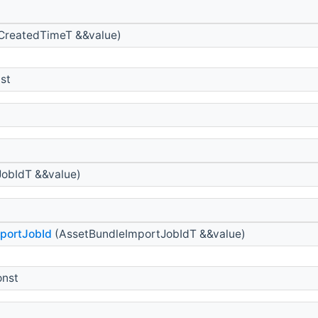
CreatedTimeT &&value)
st
obIdT &&value)
portJobId
(AssetBundleImportJobIdT &&value)
onst