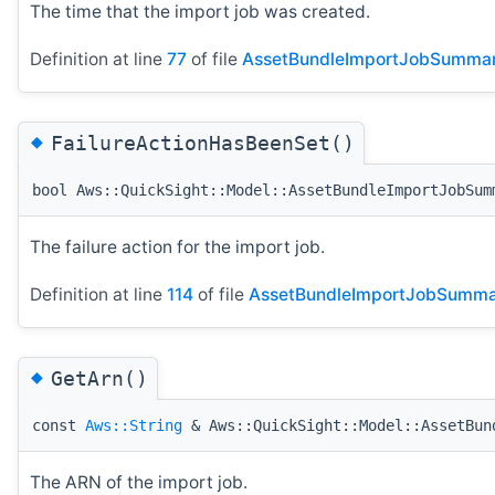
The time that the import job was created.
Definition at line
77
of file
AssetBundleImportJobSummar
◆
FailureActionHasBeenSet()
bool Aws::QuickSight::Model::AssetBundleImportJobSum
The failure action for the import job.
Definition at line
114
of file
AssetBundleImportJobSumma
◆
GetArn()
const
Aws::String
& Aws::QuickSight::Model::AssetBun
The ARN of the import job.