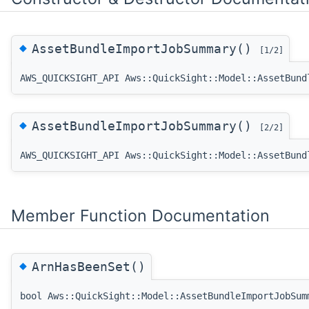
◆
AssetBundleImportJobSummary()
[1/2]
AWS_QUICKSIGHT_API Aws::QuickSight::Model::AssetBund
◆
AssetBundleImportJobSummary()
[2/2]
AWS_QUICKSIGHT_API Aws::QuickSight::Model::AssetBund
Member Function Documentation
◆
ArnHasBeenSet()
bool Aws::QuickSight::Model::AssetBundleImportJobSum