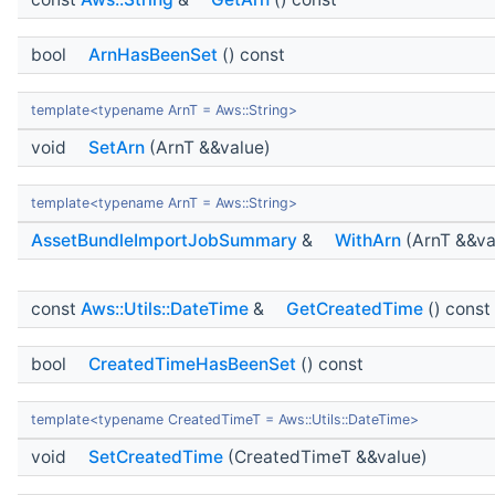
bool
ArnHasBeenSet
() const
template<typename ArnT = Aws::String>
void
SetArn
(ArnT &&value)
template<typename ArnT = Aws::String>
AssetBundleImportJobSummary
&
WithArn
(ArnT &&va
const
Aws::Utils::DateTime
&
GetCreatedTime
() const
bool
CreatedTimeHasBeenSet
() const
template<typename CreatedTimeT = Aws::Utils::DateTime>
void
SetCreatedTime
(CreatedTimeT &&value)