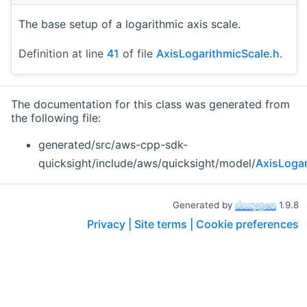
The base setup of a logarithmic axis scale.
Definition at line
41
of file
AxisLogarithmicScale.h
.
The documentation for this class was generated from
the following file:
generated/src/aws-cpp-sdk-
quicksight/include/aws/quicksight/model/
AxisLogar
Generated by
1.9.8
Privacy |
Site terms |
Cookie preferences