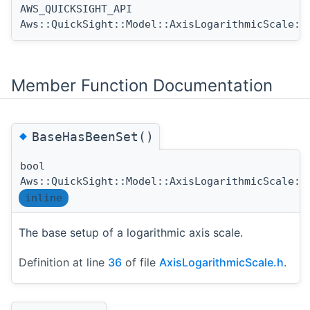
AWS_QUICKSIGHT_API
Aws::QuickSight::Model::AxisLogarithmicScale::
Member Function Documentation
◆
BaseHasBeenSet()
bool
Aws::QuickSight::Model::AxisLogarithmicScale::
inline
The base setup of a logarithmic axis scale.
Definition at line
36
of file
AxisLogarithmicScale.h
.