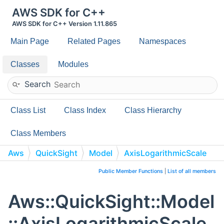
AWS SDK for C++
AWS SDK for C++ Version 1.11.865
Main Page
Related Pages
Namespaces
Classes
Modules
Search
Class List
Class Index
Class Hierarchy
Class Members
Aws
QuickSight
Model
AxisLogarithmicScale
Public Member Functions
|
List of all members
Aws::QuickSight::Model
::AxisLogarithmicScale