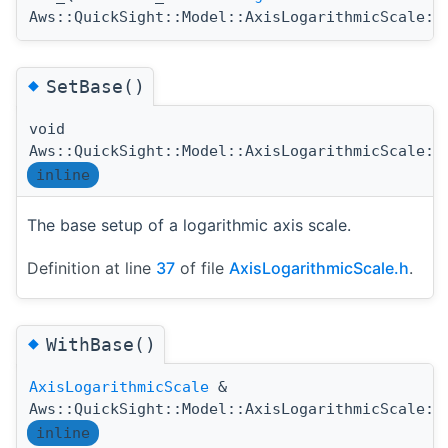
Aws::QuickSight::Model::AxisLogarithmicScale::
◆
SetBase()
void
Aws::QuickSight::Model::AxisLogarithmicScale::
inline
The base setup of a logarithmic axis scale.
Definition at line
37
of file
AxisLogarithmicScale.h
.
◆
WithBase()
AxisLogarithmicScale
&
Aws::QuickSight::Model::AxisLogarithmicScale::
inline