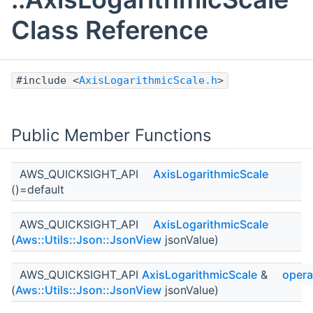
Class Reference
#include <
AxisLogarithmicScale.h
>
Public Member Functions
AWS_QUICKSIGHT_API
AxisLogarithmicScale
()=default
AWS_QUICKSIGHT_API
AxisLogarithmicScale
(
Aws::Utils::Json::JsonView
jsonValue)
AWS_QUICKSIGHT_API
AxisLogarithmicScale
&
opera
(
Aws::Utils::Json::JsonView
jsonValue)