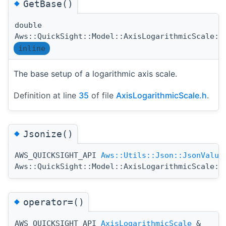
◆
GetBase()
double
Aws::QuickSight::Model::AxisLogarithmicScale::
inline
The base setup of a logarithmic axis scale.
Definition at line
35
of file
AxisLogarithmicScale.h
.
◆
Jsonize()
AWS_QUICKSIGHT_API
Aws::Utils::Json::JsonValue
Aws::QuickSight::Model::AxisLogarithmicScale::
◆
operator=()
AWS_QUICKSIGHT_API
AxisLogarithmicScale
&