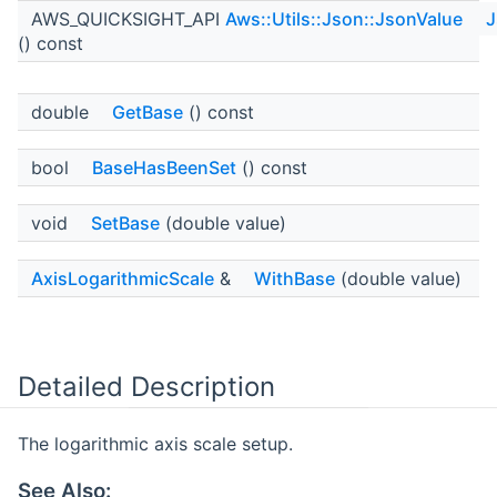
AWS_QUICKSIGHT_API
Aws::Utils::Json::JsonValue
J
() const
double
GetBase
() const
bool
BaseHasBeenSet
() const
void
SetBase
(double value)
AxisLogarithmicScale
&
WithBase
(double value)
Detailed Description
The logarithmic axis scale setup.
See Also: