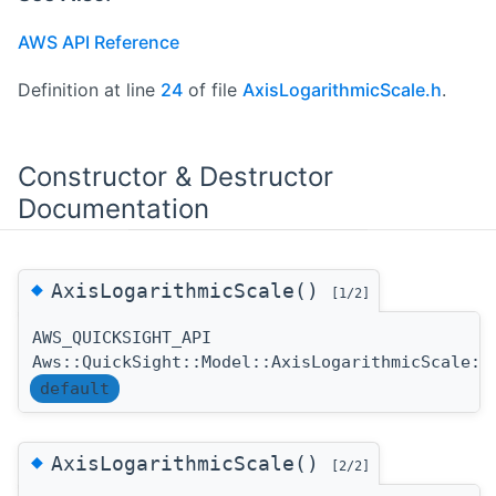
AWS API Reference
Definition at line
24
of file
AxisLogarithmicScale.h
.
Constructor & Destructor
Documentation
◆
AxisLogarithmicScale()
[1/2]
AWS_QUICKSIGHT_API
Aws::QuickSight::Model::AxisLogarithmicScale::
default
◆
AxisLogarithmicScale()
[2/2]