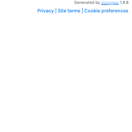
Generated by
1.9.8
Privacy |
Site terms |
Cookie preferences