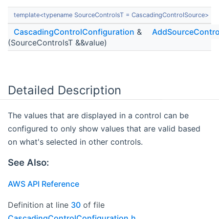
template<typename SourceControlsT = CascadingControlSource>
CascadingControlConfiguration
&
AddSourceContro
(SourceControlsT &&value)
Detailed Description
The values that are displayed in a control can be
configured to only show values that are valid based
on what's selected in other controls.
See Also:
AWS API Reference
Definition at line
30
of file
CascadingControlConfiguration.h
.