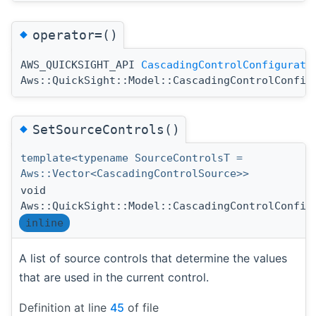
◆
operator=()
AWS_QUICKSIGHT_API
CascadingControlConfigurati
Aws::QuickSight::Model::CascadingControlConfig
◆
SetSourceControls()
template<typename SourceControlsT =
Aws::Vector<CascadingControlSource>>
void
Aws::QuickSight::Model::CascadingControlConfig
inline
A list of source controls that determine the values
that are used in the current control.
Definition at line
45
of file