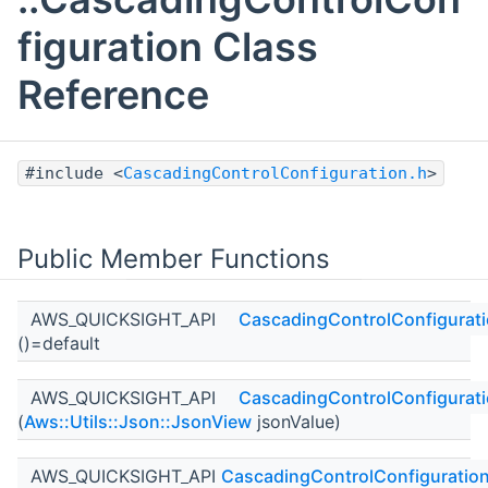
figuration Class
Reference
#include <
CascadingControlConfiguration.h
>
Public Member Functions
AWS_QUICKSIGHT_API
CascadingControlConfigurat
()=default
AWS_QUICKSIGHT_API
CascadingControlConfigurat
(
Aws::Utils::Json::JsonView
jsonValue)
AWS_QUICKSIGHT_API
CascadingControlConfiguratio