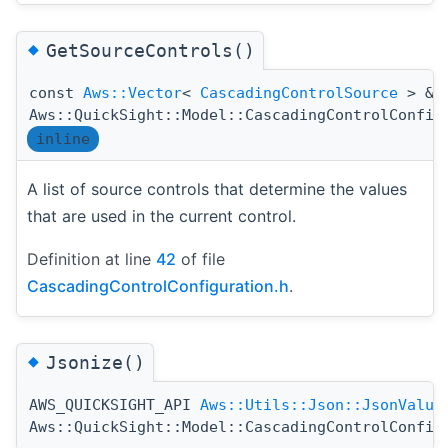
◆
GetSourceControls()
const
Aws::Vector
<
CascadingControlSource
> &
Aws::QuickSight::Model::CascadingControlConfig
inline
A list of source controls that determine the values
that are used in the current control.
Definition at line
42
of file
CascadingControlConfiguration.h
.
◆
Jsonize()
AWS_QUICKSIGHT_API
Aws::Utils::Json::JsonValue
Aws::QuickSight::Model::CascadingControlConfig