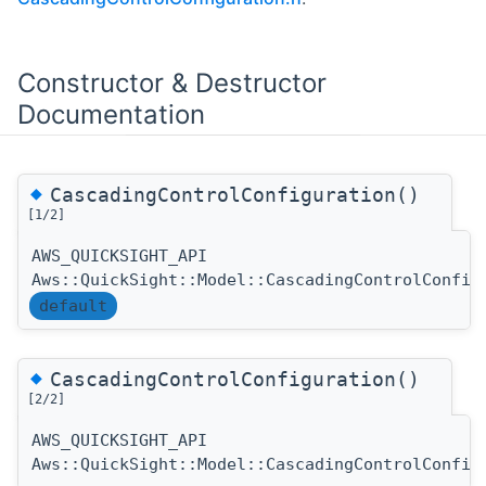
Constructor & Destructor
Documentation
◆
CascadingControlConfiguration()
[1/2]
AWS_QUICKSIGHT_API
Aws::QuickSight::Model::CascadingControlConfig
default
◆
CascadingControlConfiguration()
[2/2]
AWS_QUICKSIGHT_API
Aws::QuickSight::Model::CascadingControlConfig