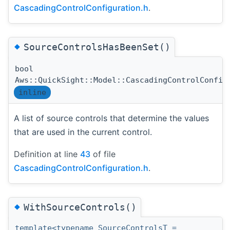
CascadingControlConfiguration.h
.
◆
SourceControlsHasBeenSet()
bool
Aws::QuickSight::Model::CascadingControlConfig
inline
A list of source controls that determine the values
that are used in the current control.
Definition at line
43
of file
CascadingControlConfiguration.h
.
◆
WithSourceControls()
template<typename SourceControlsT =