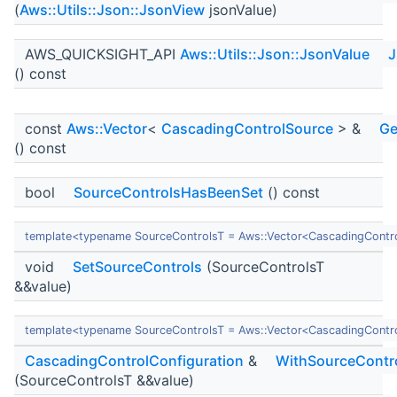
(
Aws::Utils::Json::JsonView
jsonValue)
AWS_QUICKSIGHT_API
Aws::Utils::Json::JsonValue
J
() const
const
Aws::Vector
<
CascadingControlSource
> &
Ge
() const
bool
SourceControlsHasBeenSet
() const
template<typename SourceControlsT = Aws::Vector<CascadingContr
void
SetSourceControls
(SourceControlsT
&&value)
template<typename SourceControlsT = Aws::Vector<CascadingContr
CascadingControlConfiguration
&
WithSourceContr
(SourceControlsT &&value)