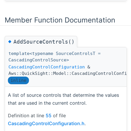
Member Function Documentation
◆
AddSourceControls()
template<typename SourceControlsT =
CascadingControlSource>
CascadingControlConfiguration
&
Aws::QuickSight::Model::CascadingControlConfig
inline
A list of source controls that determine the values
that are used in the current control.
Definition at line
55
of file
CascadingControlConfiguration.h
.