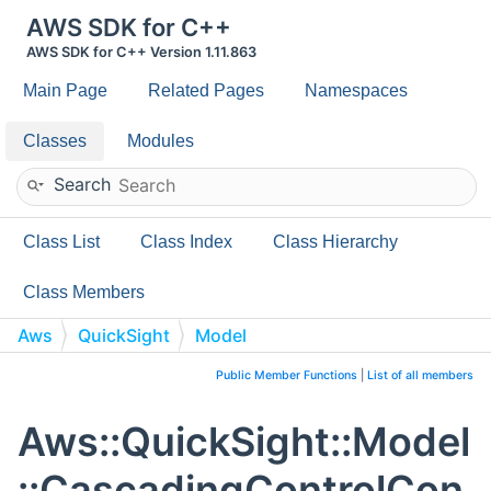
AWS SDK for C++
AWS SDK for C++ Version 1.11.863
Main Page
Related Pages
Namespaces
Classes
Modules
Search
Class List
Class Index
Class Hierarchy
Class Members
Aws
QuickSight
Model
CascadingControlConfiguration
Public Member Functions
|
List of all members
Aws::QuickSight::Model
::CascadingControlCon