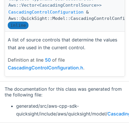
Aws::Vector<CascadingControlSource>>
CascadingControlConfiguration
&
Aws::QuickSight::Model::CascadingControlConfig
inline
A list of source controls that determine the values
that are used in the current control.
Definition at line
50
of file
CascadingControlConfiguration.h
.
The documentation for this class was generated from
the following file:
generated/src/aws-cpp-sdk-
quicksight/include/aws/quicksight/model/
Cascadin