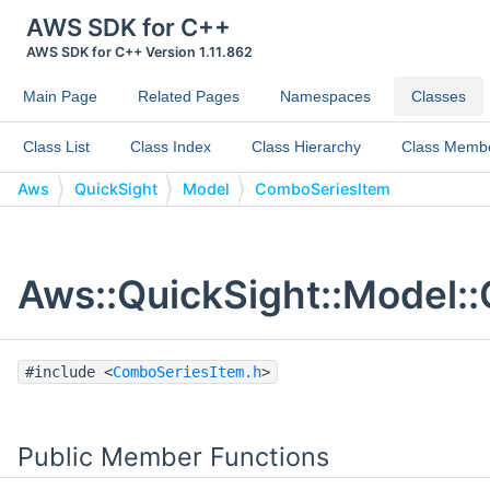
AWS SDK for C++
AWS SDK for C++ Version 1.11.862
Main Page
Related Pages
Namespaces
Classes
Class List
Class Index
Class Hierarchy
Class Memb
Aws
QuickSight
Model
ComboSeriesItem
Aws::QuickSight::Model:
#include <
ComboSeriesItem.h
>
Public Member Functions