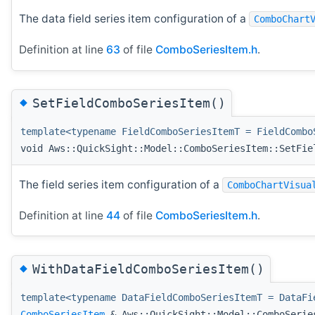
The data field series item configuration of a
ComboChart
Definition at line
63
of file
ComboSeriesItem.h
.
◆
SetFieldComboSeriesItem()
template<typename FieldComboSeriesItemT = FieldCombo
void Aws::QuickSight::Model::ComboSeriesItem::SetFie
The field series item configuration of a
ComboChartVisua
Definition at line
44
of file
ComboSeriesItem.h
.
◆
WithDataFieldComboSeriesItem()
template<typename DataFieldComboSeriesItemT = DataFi
ComboSeriesItem
& Aws::QuickSight::Model::ComboSerie