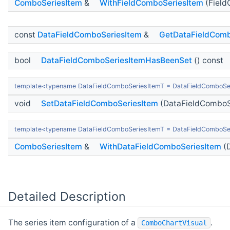
ComboSeriesItem
&
WithFieldComboSeriesItem
(Field
const
DataFieldComboSeriesItem
&
GetDataFieldComb
bool
DataFieldComboSeriesItemHasBeenSet
() const
template<typename DataFieldComboSeriesItemT = DataFieldComboSe
void
SetDataFieldComboSeriesItem
(DataFieldComboS
template<typename DataFieldComboSeriesItemT = DataFieldComboSe
ComboSeriesItem
&
WithDataFieldComboSeriesItem
(D
Detailed Description
The series item configuration of a
.
ComboChartVisual