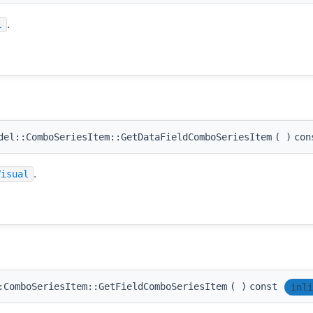
.
l
el::ComboSeriesItem::GetDataFieldComboSeriesItem
(
)
con
.
Visual
:ComboSeriesItem::GetFieldComboSeriesItem
(
)
const
inli