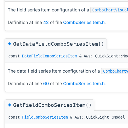
The field series item configuration of a
ComboChartVisua
Definition at line
42
of file
ComboSeriesItem.h
.
◆
GetDataFieldComboSeriesItem()
const
DataFieldComboSeriesItem
& Aws::QuickSight::Mod
The data field series item configuration of a
ComboChart
Definition at line
60
of file
ComboSeriesItem.h
.
◆
GetFieldComboSeriesItem()
const
FieldComboSeriesItem
& Aws::QuickSight::Model: