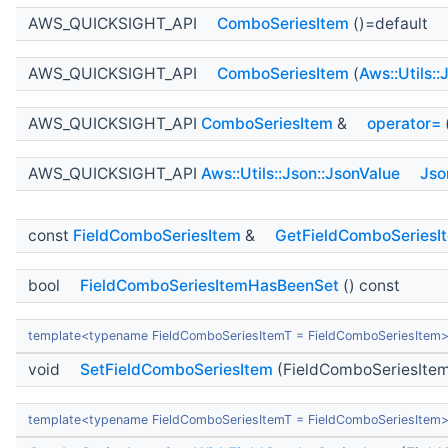
AWS_QUICKSIGHT_API
ComboSeriesItem
()=default
AWS_QUICKSIGHT_API
ComboSeriesItem
(
Aws::Utils:
AWS_QUICKSIGHT_API
ComboSeriesItem
&
operator=
AWS_QUICKSIGHT_API
Aws::Utils::Json::JsonValue
Jso
const
FieldComboSeriesItem
&
GetFieldComboSeriesI
bool
FieldComboSeriesItemHasBeenSet
() const
template<typename FieldComboSeriesItemT = FieldComboSeriesItem
void
SetFieldComboSeriesItem
(FieldComboSeriesItem
template<typename FieldComboSeriesItemT = FieldComboSeriesItem