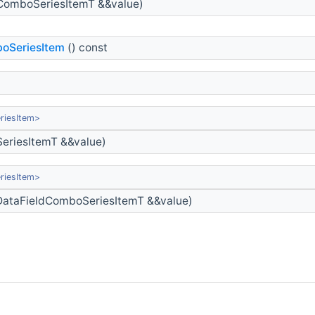
ComboSeriesItemT &&value)
oSeriesItem
() const
riesItem>
eriesItemT &&value)
riesItem>
ataFieldComboSeriesItemT &&value)