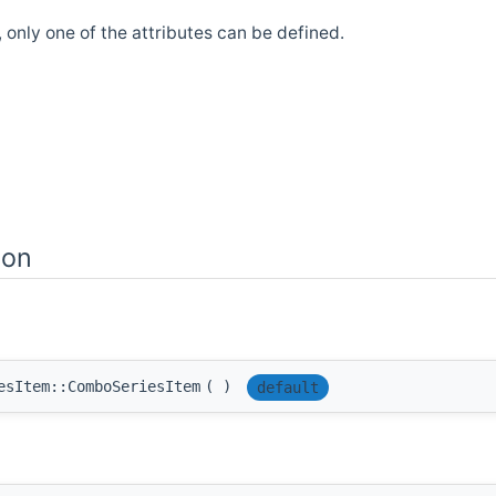
d, only one of the attributes can be defined.
ion
esItem::ComboSeriesItem
(
)
default