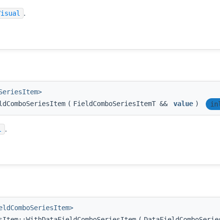
.
Visual
SeriesItem>
ldComboSeriesItem
(
FieldComboSeriesItemT &&
value
)
in
.
l
eldComboSeriesItem>
sItem::WithDataFieldComboSeriesItem
(
DataFieldComboSeri