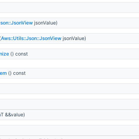
:Json::JsonView
jsonValue)
(
Aws::Utils::Json::JsonView
jsonValue)
nize
() const
tem
() const
>
T &&value)
>