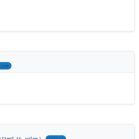
line
esItemT &&
value
)
inline