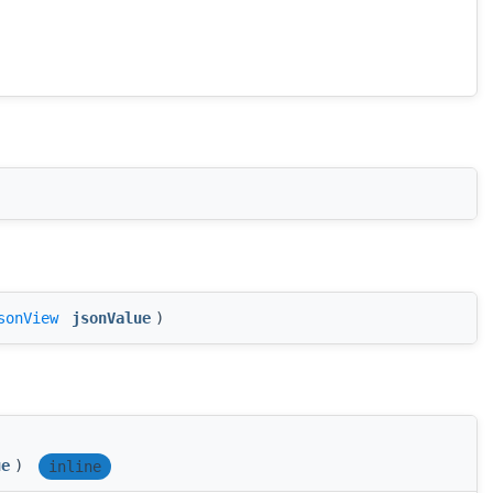
sonView
jsonValue
)
ue
)
inline