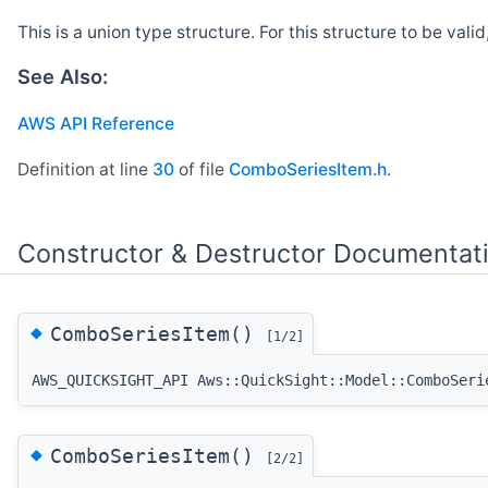
This is a union type structure. For this structure to be vali
See Also:
AWS API Reference
Definition at line
30
of file
ComboSeriesItem.h
.
Constructor & Destructor Documentat
◆
ComboSeriesItem()
[1/2]
AWS_QUICKSIGHT_API Aws::QuickSight::Model::ComboSeri
◆
ComboSeriesItem()
[2/2]