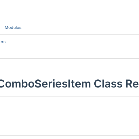
Modules
ers
:ComboSeriesItem Class R