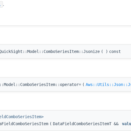
.
l
uickSight::Model::ComboSeriesItem::Jsonize
(
)
const
:Model::ComboSeriesItem::operator=
(
Aws::Utils::Json::J
eldComboSeriesItem>
aFieldComboSeriesItem
(
DataFieldComboSeriesItemT &&
val