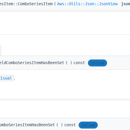
esItem::ComboSeriesItem
(
Aws::Utils::Json::JsonView
jso
eldComboSeriesItemHasBeenSet
(
)
const
inline
.
Visual
omboSeriesItemHasBeenSet
(
)
const
inline