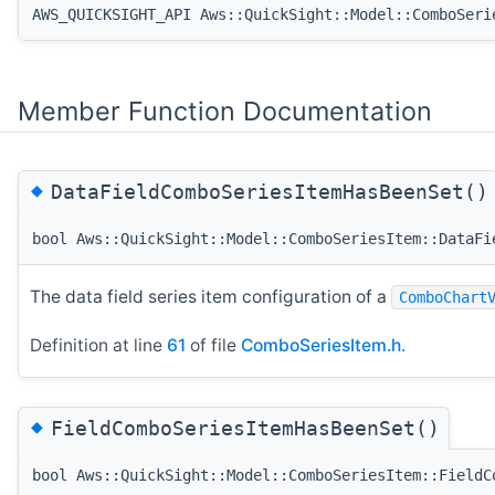
AWS_QUICKSIGHT_API Aws::QuickSight::Model::ComboSeri
Member Function Documentation
◆
DataFieldComboSeriesItemHasBeenSet()
bool Aws::QuickSight::Model::ComboSeriesItem::DataFi
The data field series item configuration of a
ComboChart
Definition at line
61
of file
ComboSeriesItem.h
.
◆
FieldComboSeriesItemHasBeenSet()
bool Aws::QuickSight::Model::ComboSeriesItem::FieldC