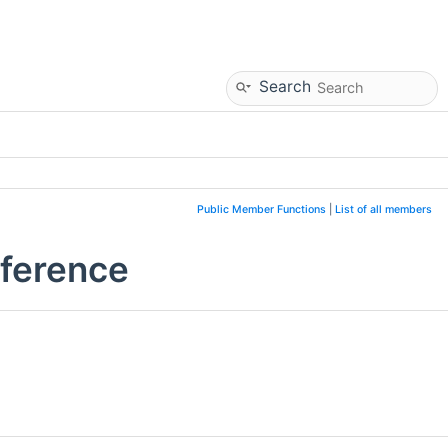
Search
Public Member Functions
|
List of all members
eference