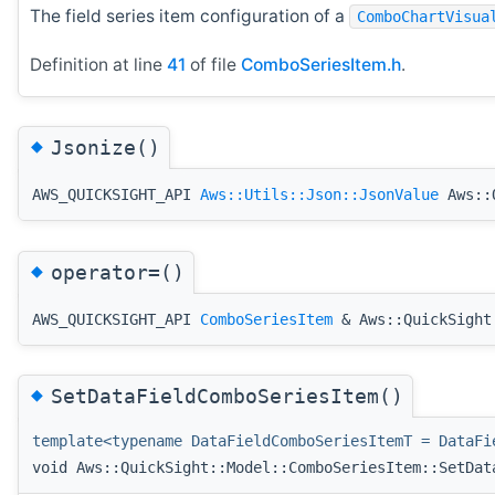
The field series item configuration of a
ComboChartVisua
Definition at line
41
of file
ComboSeriesItem.h
.
◆
Jsonize()
AWS_QUICKSIGHT_API
Aws::Utils::Json::JsonValue
Aws::Q
◆
operator=()
AWS_QUICKSIGHT_API
ComboSeriesItem
& Aws::QuickSight:
◆
SetDataFieldComboSeriesItem()
template<typename DataFieldComboSeriesItemT = DataFi
void Aws::QuickSight::Model::ComboSeriesItem::SetDat