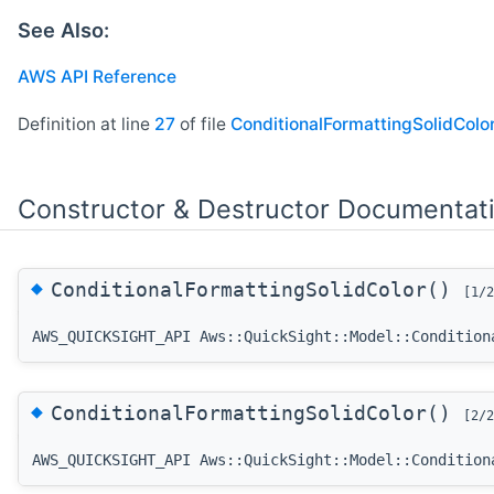
See Also:
AWS API Reference
Definition at line
27
of file
ConditionalFormattingSolidColor
Constructor & Destructor Documentat
◆
ConditionalFormattingSolidColor()
[1/2
AWS_QUICKSIGHT_API Aws::QuickSight::Model::Condition
◆
ConditionalFormattingSolidColor()
[2/2
AWS_QUICKSIGHT_API Aws::QuickSight::Model::Condition