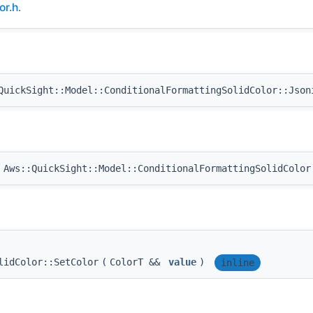
or.h
.
uickSight::Model::ConditionalFormattingSolidColor::Json
Aws::QuickSight::Model::ConditionalFormattingSolidColor
lidColor::SetColor
(
ColorT &&
value
)
inline