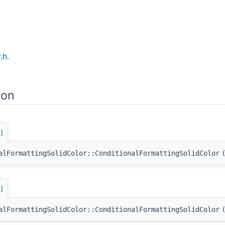
.h
.
ion
]
alFormattingSolidColor::ConditionalFormattingSolidColor
]
alFormattingSolidColor::ConditionalFormattingSolidColor