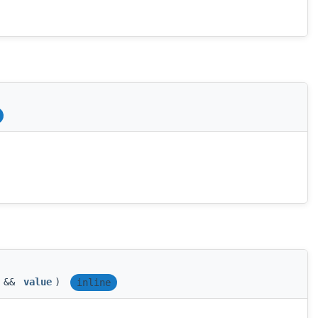
T &&
value
)
inline