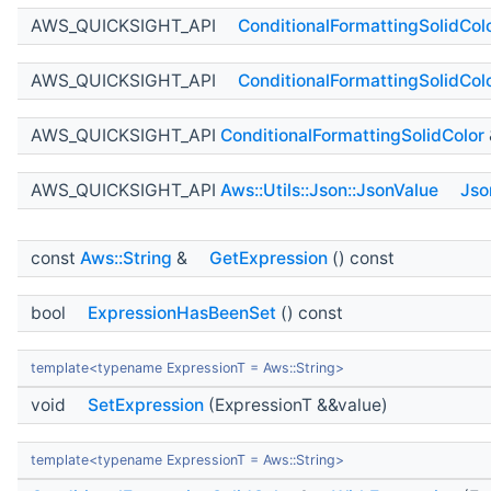
AWS_QUICKSIGHT_API
ConditionalFormattingSolidCol
AWS_QUICKSIGHT_API
ConditionalFormattingSolidCol
AWS_QUICKSIGHT_API
ConditionalFormattingSolidColor
AWS_QUICKSIGHT_API
Aws::Utils::Json::JsonValue
Jso
const
Aws::String
&
GetExpression
() const
bool
ExpressionHasBeenSet
() const
template<typename ExpressionT = Aws::String>
void
SetExpression
(ExpressionT &&value)
template<typename ExpressionT = Aws::String>