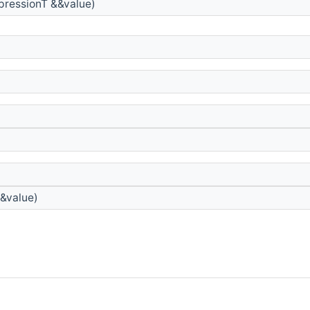
pressionT &&value)
&value)