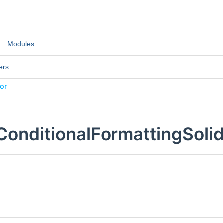
Modules
ers
lor
ConditionalFormattingSoli