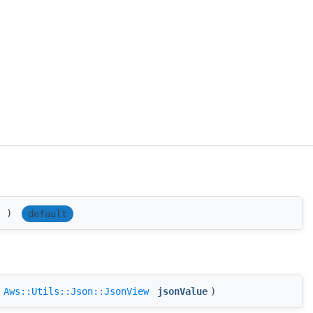
(
)
default
(
Aws::Utils::Json::JsonView
jsonValue
)