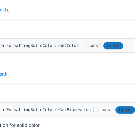
or.h
.
nalFormattingSolidColor::GetColor
(
)
const
inline
or.h
.
nalFormattingSolidColor::GetExpression
(
)
const
inline
on for solid color.