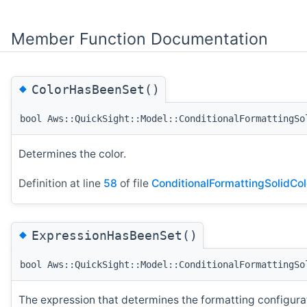
Member Function Documentation
◆
ColorHasBeenSet()
bool Aws::QuickSight::Model::ConditionalFormattingSo
Determines the color.
Definition at line
58
of file
ConditionalFormattingSolidCol
◆
ExpressionHasBeenSet()
bool Aws::QuickSight::Model::ConditionalFormattingSo
The expression that determines the formatting configurati