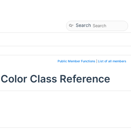
Search
Public Member Functions
|
List of all members
dColor Class Reference