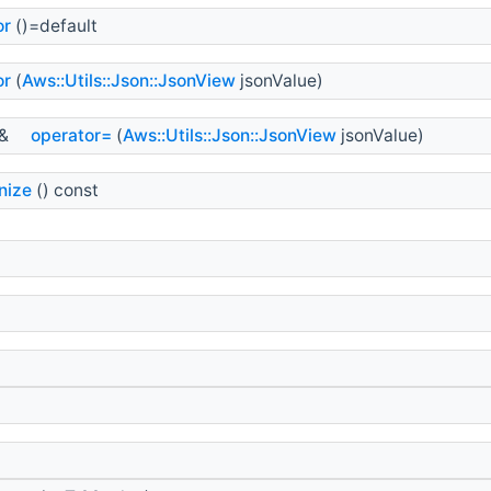
or
()=default
or
(
Aws::Utils::Json::JsonView
jsonValue)
&
operator=
(
Aws::Utils::Json::JsonView
jsonValue)
nize
() const