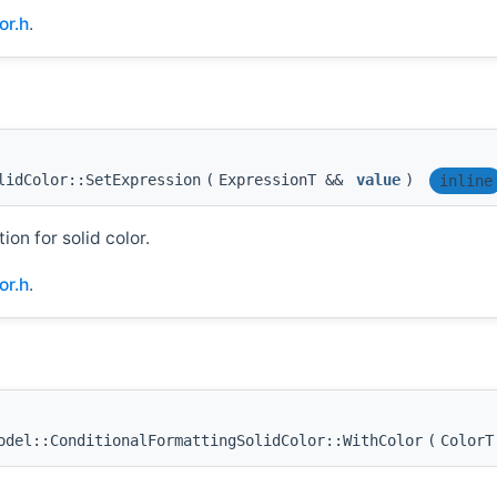
or.h
.
lidColor::SetExpression
(
ExpressionT &&
value
)
inline
on for solid color.
or.h
.
del::ConditionalFormattingSolidColor::WithColor
(
Color