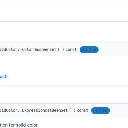
lidColor::ColorHasBeenSet
(
)
const
inline
or.h
.
lidColor::ExpressionHasBeenSet
(
)
const
inline
on for solid color.