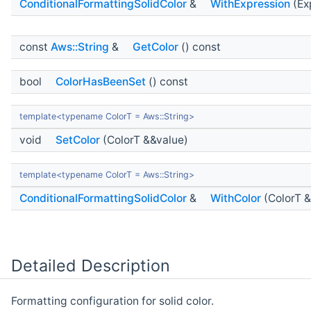
ConditionalFormattingSolidColor
&
WithExpression
(Ex
const
Aws::String
&
GetColor
() const
bool
ColorHasBeenSet
() const
template<typename ColorT = Aws::String>
void
SetColor
(ColorT &&value)
template<typename ColorT = Aws::String>
ConditionalFormattingSolidColor
&
WithColor
(ColorT &
Detailed Description
Formatting configuration for solid color.