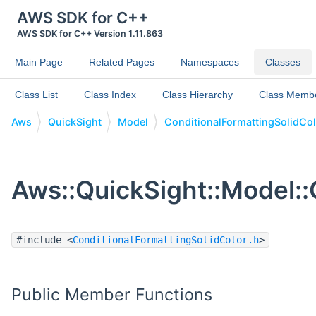
AWS SDK for C++
AWS SDK for C++ Version 1.11.863
Main Page
Related Pages
Namespaces
Classes
Class List
Class Index
Class Hierarchy
Class Memb
Aws
QuickSight
Model
ConditionalFormattingSolidCo
Aws::QuickSight::Model::
#include <
ConditionalFormattingSolidColor.h
>
Public Member Functions