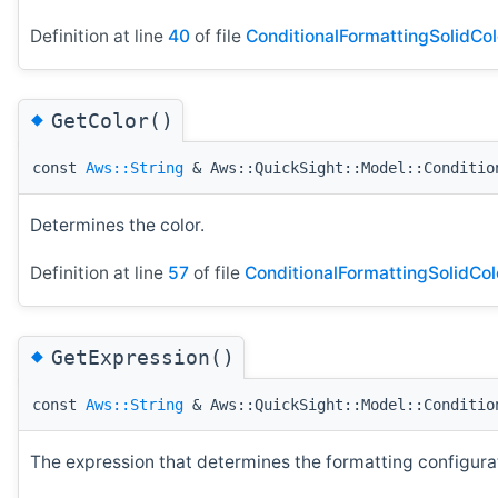
Definition at line
40
of file
ConditionalFormattingSolidCol
◆
GetColor()
const
Aws::String
& Aws::QuickSight::Model::Conditio
Determines the color.
Definition at line
57
of file
ConditionalFormattingSolidCol
◆
GetExpression()
const
Aws::String
& Aws::QuickSight::Model::Conditio
The expression that determines the formatting configurati