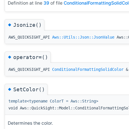
Definition at line
39
of file
ConditionalFormattingSolidCol
◆
Jsonize()
AWS_QUICKSIGHT_API
Aws::Utils::Json::JsonValue
Aws::Q
◆
operator=()
AWS_QUICKSIGHT_API
ConditionalFormattingSolidColor
& 
◆
SetColor()
template<typename ColorT = Aws::String>
void Aws::QuickSight::Model::ConditionalFormattingSo
Determines the color.