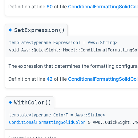
Definition at line
60
of file
ConditionalFormattingSolidCol
◆
SetExpression()
template<typename ExpressionT = Aws::String>
void Aws::QuickSight::Model::ConditionalFormattingSo
The expression that determines the formatting configurati
Definition at line
42
of file
ConditionalFormattingSolidCol
◆
WithColor()
template<typename ColorT = Aws::String>
ConditionalFormattingSolidColor
& Aws::QuickSight::Mo