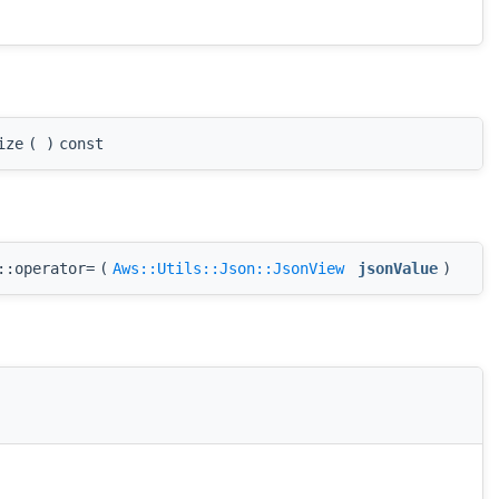
ize
(
)
const
::operator=
(
Aws::Utils::Json::JsonView
jsonValue
)