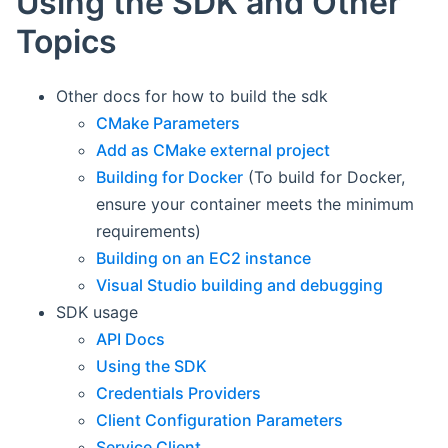
Using the SDK and Other
Topics
Other docs for how to build the sdk
CMake Parameters
Add as CMake external project
Building for Docker
(To build for Docker,
ensure your container meets the minimum
requirements)
Building on an EC2 instance
Visual Studio building and debugging
SDK usage
API Docs
Using the SDK
Credentials Providers
Client Configuration Parameters
Service Client