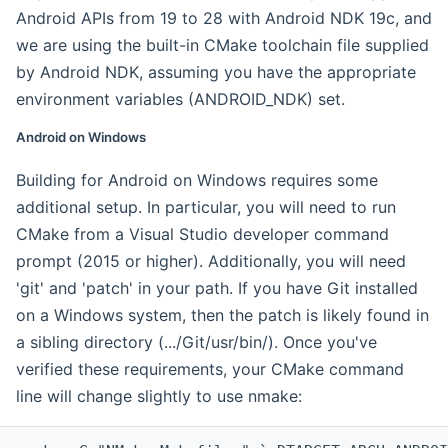
Android APIs from 19 to 28 with Android NDK 19c, and
we are using the built-in CMake toolchain file supplied
by Android NDK, assuming you have the appropriate
environment variables (ANDROID_NDK) set.
Android on Windows
Building for Android on Windows requires some
additional setup. In particular, you will need to run
CMake from a Visual Studio developer command
prompt (2015 or higher). Additionally, you will need
'git' and 'patch' in your path. If you have Git installed
on a Windows system, then the patch is likely found in
a sibling directory (.../Git/usr/bin/). Once you've
verified these requirements, your CMake command
line will change slightly to use nmake: