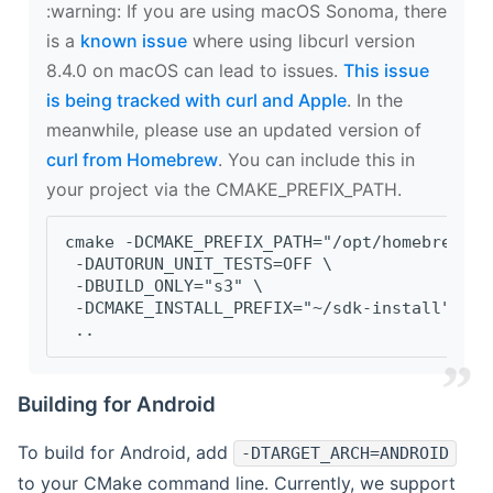
‍:warning: If you are using macOS Sonoma, there
is a
known issue
where using libcurl version
8.4.0 on macOS can lead to issues.
This issue
is being tracked with curl and Apple
. In the
meanwhile, please use an updated version of
curl from Homebrew
. You can include this in
your project via the CMAKE_PREFIX_PATH.
cmake -DCMAKE_PREFIX_PATH="/opt/homebrew/op
 -DAUTORUN_UNIT_TESTS=OFF \
 -DBUILD_ONLY="s3" \
 -DCMAKE_INSTALL_PREFIX="~/sdk-install" \
 ..
Building for Android
To build for Android, add
-DTARGET_ARCH=ANDROID
to your CMake command line. Currently, we support