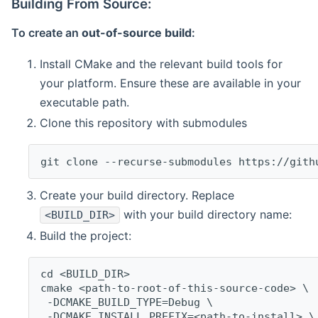
Building From Source:
To create an
out-of-source build
:
Install CMake and the relevant build tools for
your platform. Ensure these are available in your
executable path.
Clone this repository with submodules
git clone --recurse-submodules https://gith
Create your build directory. Replace
with your build directory name:
<BUILD_DIR>
Build the project:
cd <BUILD_DIR>
cmake <path-to-root-of-this-source-code> \
 -DCMAKE_BUILD_TYPE=Debug \
 -DCMAKE_INSTALL_PREFIX=<path-to-install> \