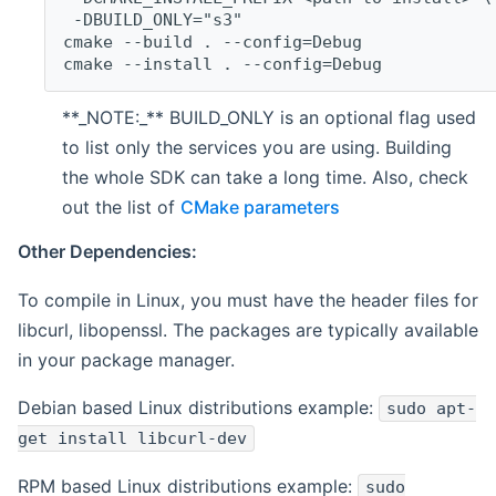
 -DBUILD_ONLY="s3"
cmake --build . --config=Debug
cmake --install . --config=Debug
**_NOTE:_** BUILD_ONLY is an optional flag used
to list only the services you are using. Building
the whole SDK can take a long time. Also, check
out the list of
CMake parameters
Other Dependencies:
To compile in Linux, you must have the header files for
libcurl, libopenssl. The packages are typically available
in your package manager.
Debian based Linux distributions example:
sudo apt-
get install libcurl-dev
RPM based Linux distributions example:
sudo