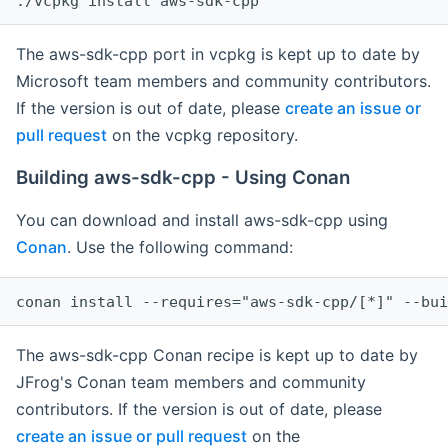
The aws-sdk-cpp port in vcpkg is kept up to date by
Microsoft team members and community contributors.
If the version is out of date, please
create an issue or
pull request
on the vcpkg repository.
Building aws-sdk-cpp - Using Conan
You can download and install aws-sdk-cpp using
Conan
. Use the following command:
The aws-sdk-cpp Conan recipe is kept up to date by
JFrog's Conan team members and community
contributors. If the version is out of date, please
create an issue or pull request
on the