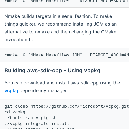
cmake -G "NMake Makefiles" `-DTARGET_ARCH=ANDROI
Nmake builds targets in a serial fashion. To make
things quicker, we recommend installing JOM as an
alternative to nmake and then changing the CMake
invocation to:
cmake -G "NMake Makefiles JOM" `-DTARGET_ARCH=AN
Building aws-sdk-cpp - Using vcpkg
You can download and install aws-sdk-cpp using the
vcpkg
dependency manager:
git clone https://github.com/Microsoft/vcpkg.git

cd vcpkg

./bootstrap-vcpkg.sh

./vcpkg integrate install
