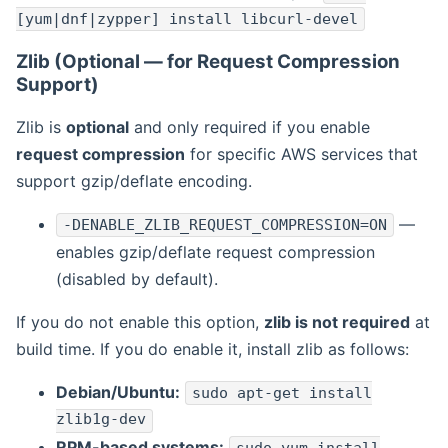
[yum|dnf|zypper] install libcurl-devel
Zlib (Optional — for Request Compression
Support)
Zlib is
optional
and only required if you enable
request compression
for specific AWS services that
support gzip/deflate encoding.
—
-DENABLE_ZLIB_REQUEST_COMPRESSION=ON
enables gzip/deflate request compression
(disabled by default).
If you do not enable this option,
zlib is not required
at
build time. If you do enable it, install zlib as follows:
Debian/Ubuntu:
sudo apt-get install
zlib1g-dev
RPM-based systems: