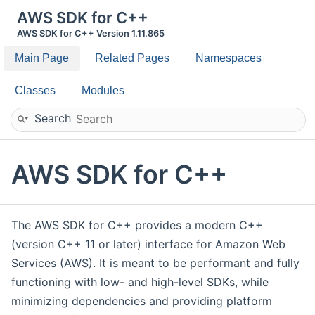
AWS SDK for C++
AWS SDK for C++ Version 1.11.865
Main Page
Related Pages
Namespaces
Classes
Modules
Search
AWS SDK for C++
The AWS SDK for C++ provides a modern C++
(version C++ 11 or later) interface for Amazon Web
Services (AWS). It is meant to be performant and fully
functioning with low- and high-level SDKs, while
minimizing dependencies and providing platform