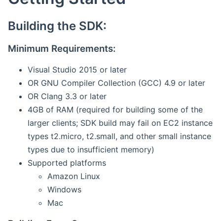
Building the SDK:
Minimum Requirements:
Visual Studio 2015 or later
OR GNU Compiler Collection (GCC) 4.9 or later
OR Clang 3.3 or later
4GB of RAM (required for building some of the
larger clients; SDK build may fail on EC2 instance
types t2.micro, t2.small, and other small instance
types due to insufficient memory)
Supported platforms
Amazon Linux
Windows
Mac