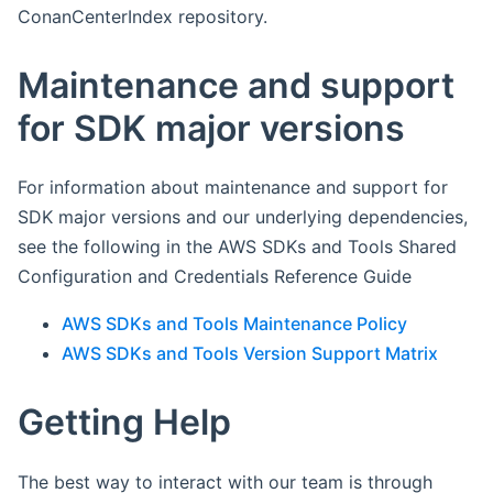
ConanCenterIndex repository.
Maintenance and support
for SDK major versions
For information about maintenance and support for
SDK major versions and our underlying dependencies,
see the following in the AWS SDKs and Tools Shared
Configuration and Credentials Reference Guide
AWS SDKs and Tools Maintenance Policy
AWS SDKs and Tools Version Support Matrix
Getting Help
The best way to interact with our team is through