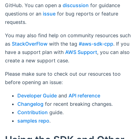
GitHub. You can open a
discussion
for guidance
questions or an
issue
for bug reports or feature
requests.
You may also find help on community resources such
as
StackOverFlow
with the tag
#aws-sdk-cpp
. If you
have a support plan with
AWS Support
, you can also
create a new support case.
Please make sure to check out our resources too
before opening an issue:
Developer Guide
and
API reference
Changelog
for recent breaking changes.
Contribution
guide.
samples repo
.