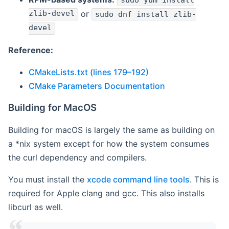
sudo yum install
zlib-devel
or
sudo dnf install zlib-
devel
Reference:
CMakeLists.txt (lines 179–192)
CMake Parameters Documentation
Building for MacOS
Building for macOS is largely the same as building on
a *nix system except for how the system consumes
the curl dependency and compilers.
You must install the
xcode command line tools
. This is
required for Apple clang and gcc. This also installs
libcurl as well.