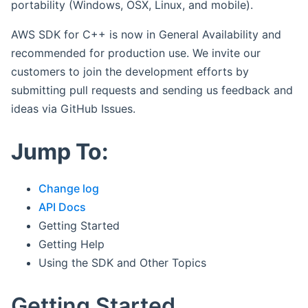
portability (Windows, OSX, Linux, and mobile).
AWS SDK for C++ is now in General Availability and
recommended for production use. We invite our
customers to join the development efforts by
submitting pull requests and sending us feedback and
ideas via GitHub Issues.
Jump To:
Change log
API Docs
Getting Started
Getting Help
Using the SDK and Other Topics
Getting Started