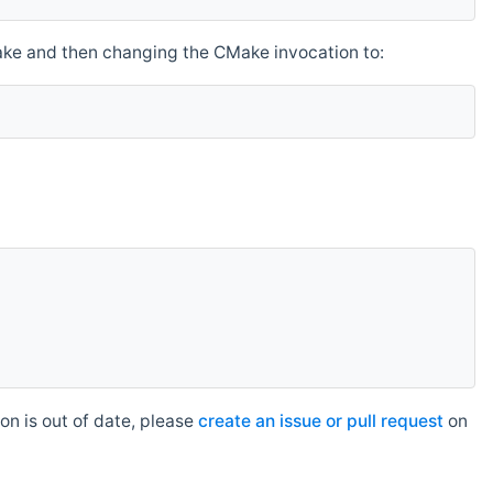
make and then changing the CMake invocation to:
n is out of date, please
create an issue or pull request
on