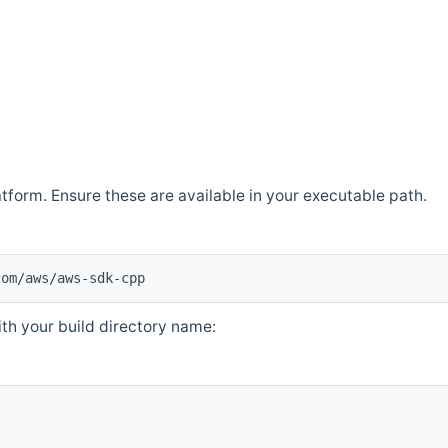
atform. Ensure these are available in your executable path.
com/aws/aws-sdk-cpp
th your build directory name: