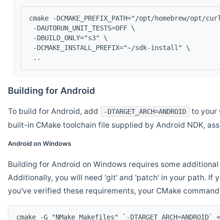
cmake -DCMAKE_PREFIX_PATH="/opt/homebrew/opt/cur
 -DAUTORUN_UNIT_TESTS=OFF \
 -DBUILD_ONLY="s3" \
 -DCMAKE_INSTALL_PREFIX="~/sdk-install" \
 ..
Building for Android
To build for Android, add
to your 
-DTARGET_ARCH=ANDROID
built-in CMake toolchain file supplied by Android NDK, a
Android on Windows
Building for Android on Windows requires some additional 
Additionally, you will need 'git' and 'patch' in your path. I
you've verified these requirements, your CMake command l
cmake -G "NMake Makefiles" `-DTARGET_ARCH=ANDROID` 