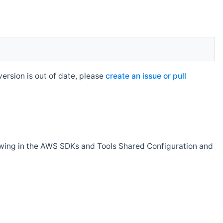
rsion is out of date, please
create an issue or pull
owing in the AWS SDKs and Tools Shared Configuration and