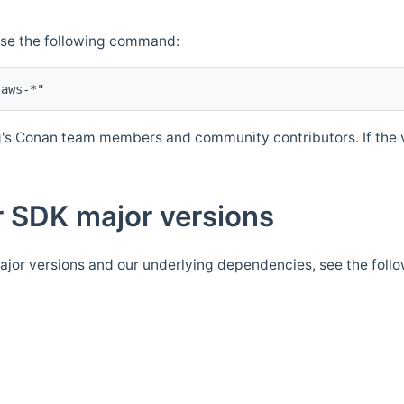
Use the following command:
's Conan team members and community contributors. If the ve
 SDK major versions
jor versions and our underlying dependencies, see the foll