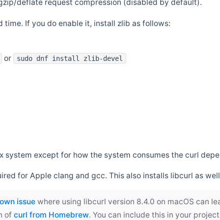
zip/deflate request compression (disabled by default).
 time. If you do enable it, install zlib as follows:
or
sudo dnf install zlib-devel
*nix system except for how the system consumes the curl dep
uired for Apple clang and gcc. This also installs libcurl as well
own issue
where using libcurl version 8.4.0 on macOS can le
n of
curl from Homebrew
. You can include this in your proj