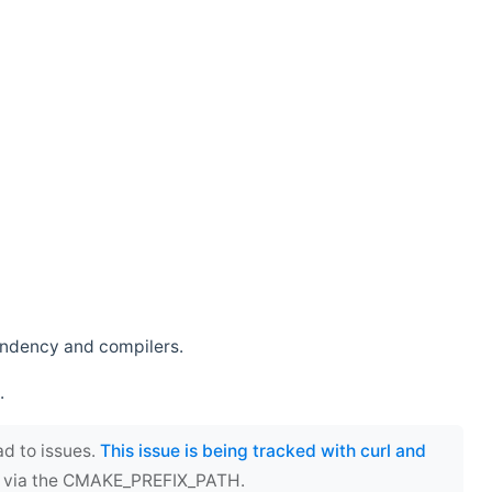
endency and compilers.
.
ad to issues.
This issue is being tracked with curl and
ect via the CMAKE_PREFIX_PATH.