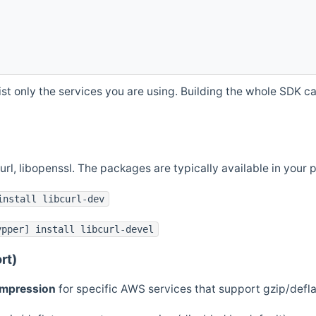
st only the services you are using. Building the whole SDK can
curl, libopenssl. The packages are typically available in you
install libcurl-dev
ypper] install libcurl-devel
rt)
ompression
for specific AWS services that support gzip/defl