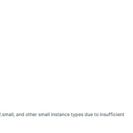
.small, and other small instance types due to insufficient