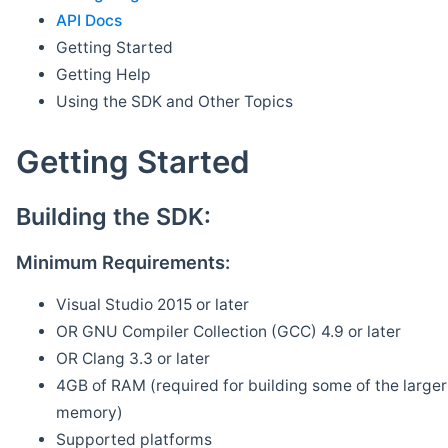
API Docs
Getting Started
Getting Help
Using the SDK and Other Topics
Getting Started
Building the SDK:
Minimum Requirements:
Visual Studio 2015 or later
OR GNU Compiler Collection (GCC) 4.9 or later
OR Clang 3.3 or later
4GB of RAM (required for building some of the larger 
memory)
Supported platforms