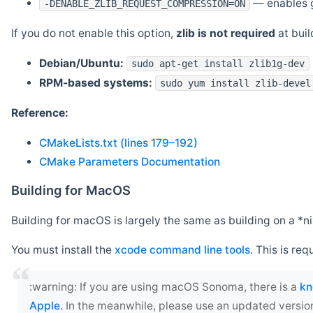
— enables g
-DENABLE_ZLIB_REQUEST_COMPRESSION=ON
If you do not enable this option,
zlib is not required
at build
Debian/Ubuntu:
sudo apt-get install zlib1g-dev
RPM-based systems:
sudo yum install zlib-devel
Reference:
CMakeLists.txt (lines 179–192)
CMake Parameters Documentation
Building for MacOS
Building for macOS is largely the same as building on a 
You must install the
xcode command line tools
. This is req
‍:warning: If you are using macOS Sonoma, there is a
kn
Apple
. In the meanwhile, please use an updated versio