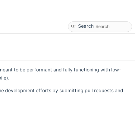
Search
eant to be performant and fully functioning with low-
ile).
he development efforts by submitting pull requests and