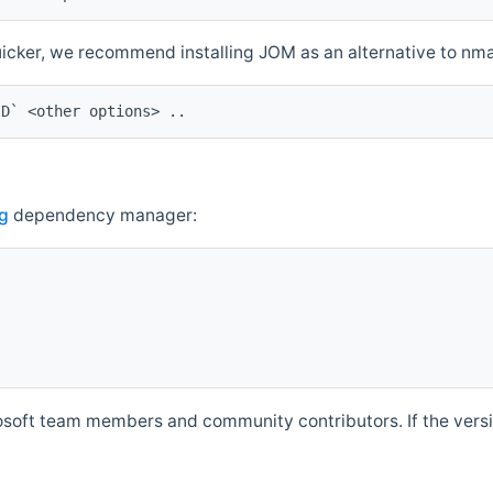
quicker, we recommend installing JOM as an alternative to n
ID` <other options> ..
g
dependency manager:
soft team members and community contributors. If the versio