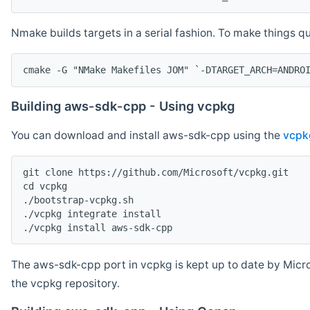
Nmake builds targets in a serial fashion. To make things 
cmake -G "NMake Makefiles JOM" `-DTARGET_ARCH=ANDRO
Building aws-sdk-cpp - Using vcpkg
You can download and install aws-sdk-cpp using the
vcpk
git clone https://github.com/Microsoft/vcpkg.git

cd vcpkg

./bootstrap-vcpkg.sh

./vcpkg integrate install

The aws-sdk-cpp port in vcpkg is kept up to date by Micro
the vcpkg repository.