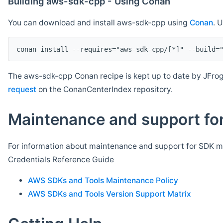
Building aws-sdk-cpp - Using Conan
You can download and install aws-sdk-cpp using
Conan
. 
The aws-sdk-cpp Conan recipe is kept up to date by JFrog
request
on the ConanCenterIndex repository.
Maintenance and support for
For information about maintenance and support for SDK ma
Credentials Reference Guide
AWS SDKs and Tools Maintenance Policy
AWS SDKs and Tools Version Support Matrix