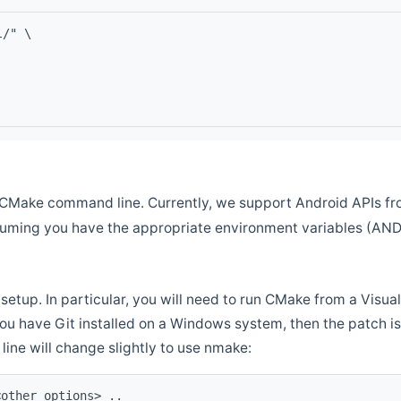
l/" \
CMake command line. Currently, we support Android APIs fro
ssuming you have the appropriate environment variables (AN
setup. In particular, you will need to run CMake from a Vis
f you have Git installed on a Windows system, then the patch is l
ine will change slightly to use nmake:
<other options> ..