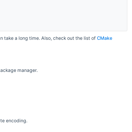
 take a long time. Also, check out the list of
CMake
r package manager.
ate encoding.