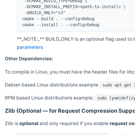
 -DCMAKE_BUILD_TYPE=Debug \
 -DCMAKE_INSTALL_PREFIX=<path-to-install> \
 -DBUILD_ONLY="s3"
cmake --build . --config=Debug
cmake --install . --config=Debug
**_NOTE:_** BUILD_ONLY is an optional flag used to li
parameters
Other Dependencies:
To compile in Linux, you must have the header files for lib
Debian based Linux distributions example:
sudo apt-get 
RPM based Linux distributions example:
sudo [yum|dnf|z
Zlib (Optional — for Request Compression Suppo
Zlib is
optional
and only required if you enable
request c