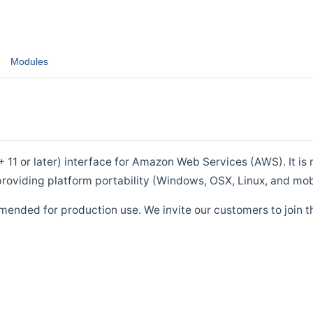
Modules
1 or later) interface for Amazon Web Services (AWS). It is m
roviding platform portability (Windows, OSX, Linux, and mob
mended for production use. We invite our customers to join t