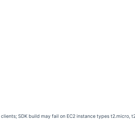
clients; SDK build may fail on EC2 instance types t2.micro, t2