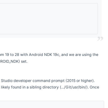
m 19 to 28 with Android NDK 19c, and we are using the
DROID_NDK) set.
ual Studio developer command prompt (2015 or higher).
ikely found in a sibling directory (.../Git/usr/bin/). Once