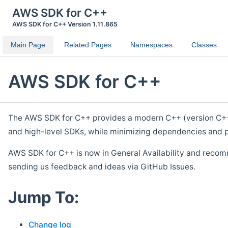
AWS SDK for C++
AWS SDK for C++ Version 1.11.865
Main Page
Related Pages
Namespaces
Classes
AWS SDK for C++
The AWS SDK for C++ provides a modern C++ (version C++ 1
and high-level SDKs, while minimizing dependencies and p
AWS SDK for C++ is now in General Availability and recom
sending us feedback and ideas via GitHub Issues.
Jump To:
Change log