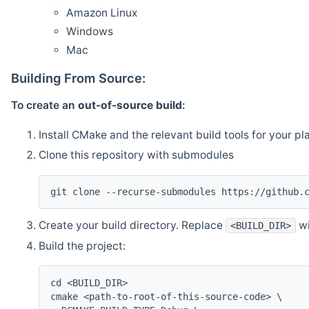
Amazon Linux
Windows
Mac
Building From Source:
To create an
out-of-source build
:
Install CMake and the relevant build tools for your pl
Clone this repository with submodules
git clone --recurse-submodules https://github.
Create your build directory. Replace
wi
<BUILD_DIR>
Build the project:
cd <BUILD_DIR>
cmake <path-to-root-of-this-source-code> \