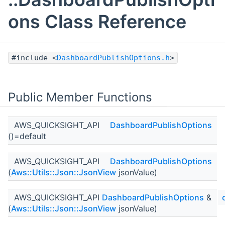
ons Class Reference
#include <
DashboardPublishOptions.h
>
Public Member Functions
AWS_QUICKSIGHT_API
DashboardPublishOptions
()=default
AWS_QUICKSIGHT_API
DashboardPublishOptions
(
Aws::Utils::Json::JsonView
jsonValue)
AWS_QUICKSIGHT_API
DashboardPublishOptions
&
(
Aws::Utils::Json::JsonView
jsonValue)