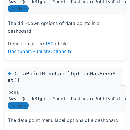
Aws::QuickSight::Model::DashboardPublishOption
inline
The drill-down options of data points in a
dashboard.
Definition at line
180
of file
DashboardPublishOptions.h
.
◆
DataPointMenuLabelOptionHasBeenS
et()
bool
Aws::QuickSight::Model::DashboardPublishOption
inline
The data point menu label options of a dashboard.