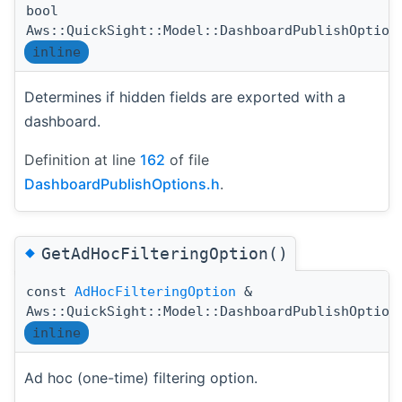
bool
Aws::QuickSight::Model::DashboardPublishOption
inline
Determines if hidden fields are exported with a
dashboard.
Definition at line
162
of file
DashboardPublishOptions.h
.
◆
GetAdHocFilteringOption()
const
AdHocFilteringOption
&
Aws::QuickSight::Model::DashboardPublishOption
inline
Ad hoc (one-time) filtering option.