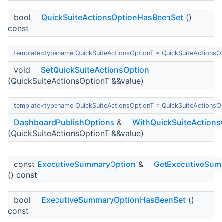
bool
QuickSuiteActionsOptionHasBeenSet
()
const
template<typename QuickSuiteActionsOptionT = QuickSuiteActionsO
void
SetQuickSuiteActionsOption
(QuickSuiteActionsOptionT &&value)
template<typename QuickSuiteActionsOptionT = QuickSuiteActionsO
DashboardPublishOptions
&
WithQuickSuiteActions
(QuickSuiteActionsOptionT &&value)
const
ExecutiveSummaryOption
&
GetExecutiveSum
() const
bool
ExecutiveSummaryOptionHasBeenSet
()
const