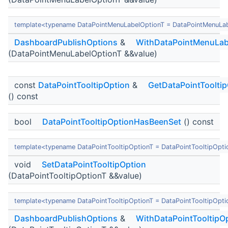
template<typename DataPointMenuLabelOptionT = DataPointMenuLa
DashboardPublishOptions
&
WithDataPointMenuLab
(DataPointMenuLabelOptionT &&value)
const
DataPointTooltipOption
&
GetDataPointToolti
() const
bool
DataPointTooltipOptionHasBeenSet
() const
template<typename DataPointTooltipOptionT = DataPointTooltipOpti
void
SetDataPointTooltipOption
(DataPointTooltipOptionT &&value)
template<typename DataPointTooltipOptionT = DataPointTooltipOpti
DashboardPublishOptions
&
WithDataPointTooltipO