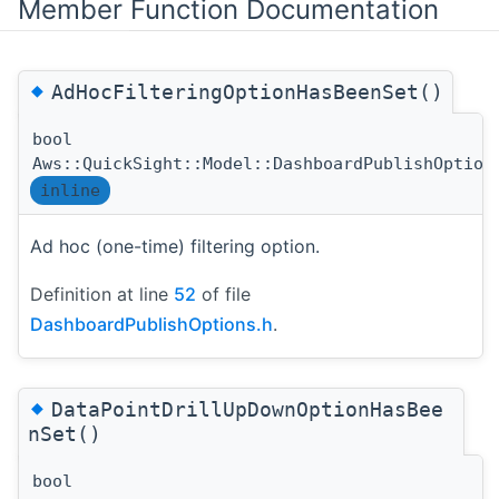
Member Function Documentation
◆
AdHocFilteringOptionHasBeenSet()
bool
Aws::QuickSight::Model::DashboardPublishOption
inline
Ad hoc (one-time) filtering option.
Definition at line
52
of file
DashboardPublishOptions.h
.
◆
DataPointDrillUpDownOptionHasBee
nSet()
bool