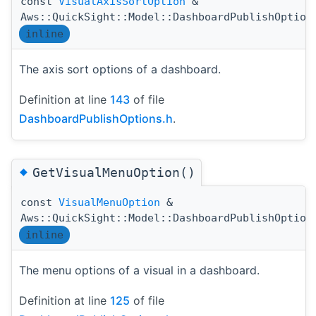
const
VisualAxisSortOption
&
Aws::QuickSight::Model::DashboardPublishOption
inline
The axis sort options of a dashboard.
Definition at line
143
of file
DashboardPublishOptions.h
.
◆
GetVisualMenuOption()
const
VisualMenuOption
&
Aws::QuickSight::Model::DashboardPublishOption
inline
The menu options of a visual in a dashboard.
Definition at line
125
of file