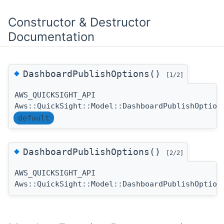
Constructor & Destructor
Documentation
◆
DashboardPublishOptions()
[1/2]
AWS_QUICKSIGHT_API
Aws::QuickSight::Model::DashboardPublishOption
default
◆
DashboardPublishOptions()
[2/2]
AWS_QUICKSIGHT_API
Aws::QuickSight::Model::DashboardPublishOption