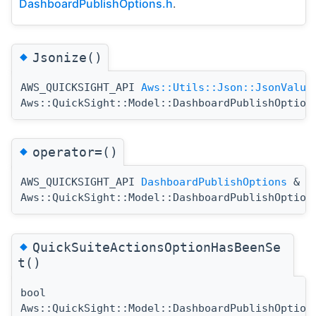
DashboardPublishOptions.h
.
◆
Jsonize()
AWS_QUICKSIGHT_API
Aws::Utils::Json::JsonValue
Aws::QuickSight::Model::DashboardPublishOption
◆
operator=()
AWS_QUICKSIGHT_API
DashboardPublishOptions
&
Aws::QuickSight::Model::DashboardPublishOption
◆
QuickSuiteActionsOptionHasBeenSe
t()
bool
Aws::QuickSight::Model::DashboardPublishOption