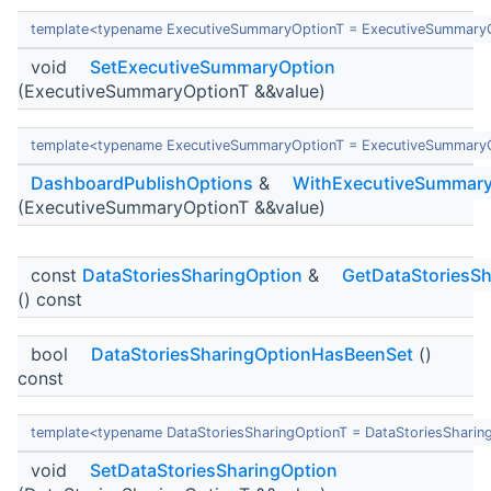
template<typename ExecutiveSummaryOptionT = ExecutiveSummary
void
SetExecutiveSummaryOption
(ExecutiveSummaryOptionT &&value)
template<typename ExecutiveSummaryOptionT = ExecutiveSummary
DashboardPublishOptions
&
WithExecutiveSummary
(ExecutiveSummaryOptionT &&value)
const
DataStoriesSharingOption
&
GetDataStoriesSh
() const
bool
DataStoriesSharingOptionHasBeenSet
()
const
template<typename DataStoriesSharingOptionT = DataStoriesSharin
void
SetDataStoriesSharingOption