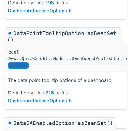
Definition at line
198
of file
DashboardPublishOptions.h
.
◆
DataPointTooltipOptionHasBeenSet
()
bool
Aws::QuickSight::Model::DashboardPublishOption
inline
The data point tool tip options of a dashboard.
Definition at line
216
of file
DashboardPublishOptions.h
.
◆
DataQAEnabledOptionHasBeenSet()