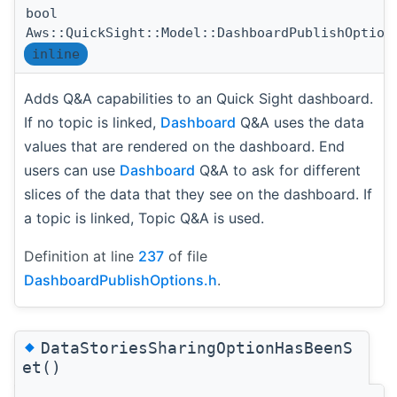
bool
Aws::QuickSight::Model::DashboardPublishOption
inline
Adds Q&A capabilities to an Quick Sight dashboard.
If no topic is linked,
Dashboard
Q&A uses the data
values that are rendered on the dashboard. End
users can use
Dashboard
Q&A to ask for different
slices of the data that they see on the dashboard. If
a topic is linked, Topic Q&A is used.
Definition at line
237
of file
DashboardPublishOptions.h
.
◆
DataStoriesSharingOptionHasBeenS
et()