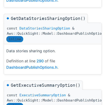
DashboardPublishOptions.h
.
◆
GetDataStoriesSharingOption()
const
DataStoriesSharingOption
&
Aws::QuickSight::Model::DashboardPublishOption
inline
Data stories sharing option.
Definition at line
290
of file
DashboardPublishOptions.h
.
◆
GetExecutiveSummaryOption()
const
ExecutiveSummaryOption
&
Aws::QuickSight::Model::DashboardPublishOption