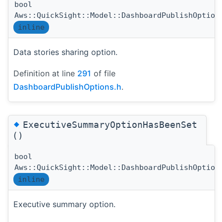
bool
Aws::QuickSight::Model::DashboardPublishOption
inline
Data stories sharing option.
Definition at line
291
of file
DashboardPublishOptions.h
.
◆
ExecutiveSummaryOptionHasBeenSet
()
bool
Aws::QuickSight::Model::DashboardPublishOption
inline
Executive summary option.