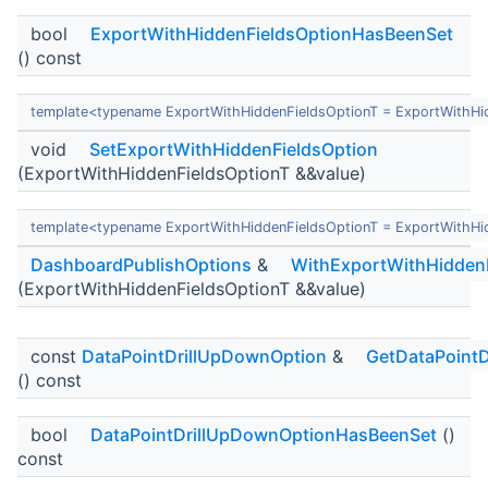
bool
ExportWithHiddenFieldsOptionHasBeenSet
() const
template<typename ExportWithHiddenFieldsOptionT = ExportWithHi
void
SetExportWithHiddenFieldsOption
(ExportWithHiddenFieldsOptionT &&value)
template<typename ExportWithHiddenFieldsOptionT = ExportWithHi
DashboardPublishOptions
&
WithExportWithHidden
(ExportWithHiddenFieldsOptionT &&value)
const
DataPointDrillUpDownOption
&
GetDataPoint
() const
bool
DataPointDrillUpDownOptionHasBeenSet
()
const