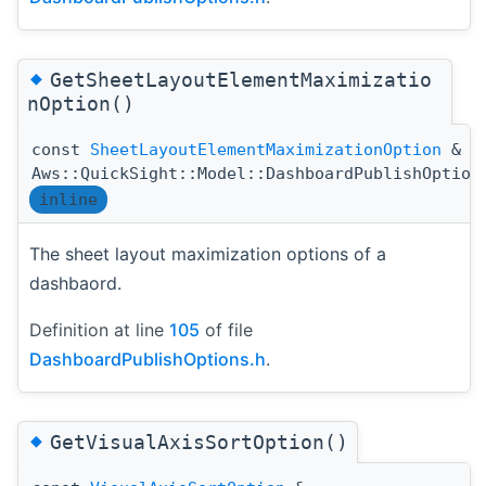
◆
GetSheetLayoutElementMaximizatio
nOption()
const
SheetLayoutElementMaximizationOption
&
Aws::QuickSight::Model::DashboardPublishOption
inline
The sheet layout maximization options of a
dashbaord.
Definition at line
105
of file
DashboardPublishOptions.h
.
◆
GetVisualAxisSortOption()