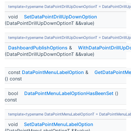
template<typename DataPointDrillUpDownOptionT = DataPointDrill
void
SetDataPointDrillUpDownOption
(DataPointDrillUpDownOptionT &&value)
template<typename DataPointDrillUpDownOptionT = DataPointDrill
DashboardPublishOptions
&
WithDataPointDrillUp
(DataPointDrillUpDownOptionT &&value)
const
DataPointMenuLabelOption
&
GetDataPointMe
() const
bool
DataPointMenuLabelOptionHasBeenSet
()
const
template<typename DataPointMenuLabelOptionT = DataPointMenuLa
void
SetDataPointMenuLabelOption
(DataPointMenuLabelOptionT &&value)