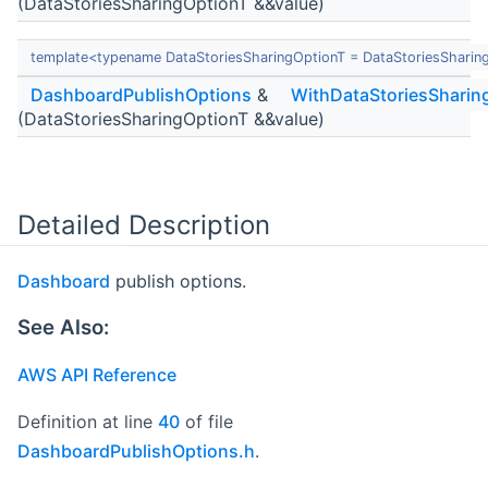
(DataStoriesSharingOptionT &&value)
template<typename DataStoriesSharingOptionT = DataStoriesSharin
DashboardPublishOptions
&
WithDataStoriesSharin
(DataStoriesSharingOptionT &&value)
Detailed Description
Dashboard
publish options.
See Also:
AWS API Reference
Definition at line
40
of file
DashboardPublishOptions.h
.