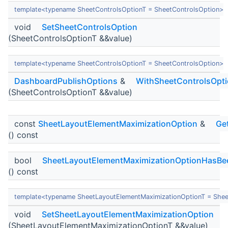
template<typename SheetControlsOptionT = SheetControlsOption>
void
SetSheetControlsOption
(SheetControlsOptionT &&value)
template<typename SheetControlsOptionT = SheetControlsOption>
DashboardPublishOptions
&
WithSheetControlsOpt
(SheetControlsOptionT &&value)
const
SheetLayoutElementMaximizationOption
&
Ge
() const
bool
SheetLayoutElementMaximizationOptionHasBe
() const
template<typename SheetLayoutElementMaximizationOptionT = Shee
void
SetSheetLayoutElementMaximizationOption
(SheetLayoutElementMaximizationOptionT &&value)