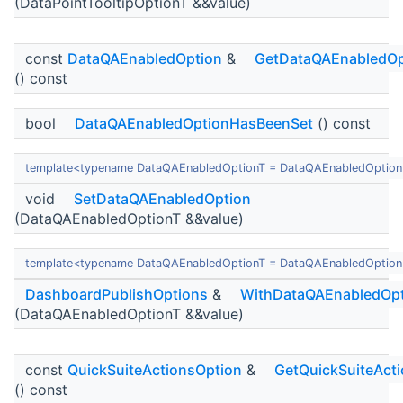
(DataPointTooltipOptionT &&value)
const
DataQAEnabledOption
&
GetDataQAEnabledOp
() const
bool
DataQAEnabledOptionHasBeenSet
() const
template<typename DataQAEnabledOptionT = DataQAEnabledOption
void
SetDataQAEnabledOption
(DataQAEnabledOptionT &&value)
template<typename DataQAEnabledOptionT = DataQAEnabledOption
DashboardPublishOptions
&
WithDataQAEnabledOpt
(DataQAEnabledOptionT &&value)
const
QuickSuiteActionsOption
&
GetQuickSuiteAct
() const