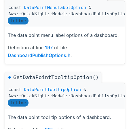
const
DataPointMenuLabelOption
&
Aws::QuickSight::Model::DashboardPublishOption
inline
The data point menu label options of a dashboard.
Definition at line
197
of file
DashboardPublishOptions.h
.
◆
GetDataPointTooltipOption()
const
DataPointTooltipOption
&
Aws::QuickSight::Model::DashboardPublishOption
inline
The data point tool tip options of a dashboard.