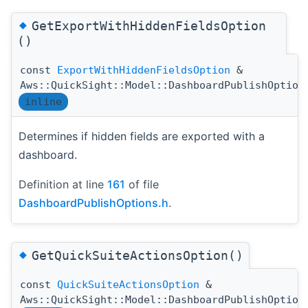
◆
GetExportWithHiddenFieldsOption
()
const
ExportWithHiddenFieldsOption
&
Aws::QuickSight::Model::DashboardPublishOption
inline
Determines if hidden fields are exported with a
dashboard.
Definition at line
161
of file
DashboardPublishOptions.h
.
◆
GetQuickSuiteActionsOption()
const
QuickSuiteActionsOption
&
Aws::QuickSight::Model::DashboardPublishOption