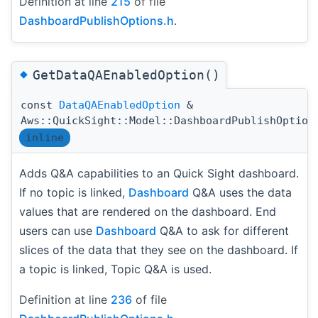
Definition at line
215
of file
DashboardPublishOptions.h
.
◆
GetDataQAEnabledOption()
const
DataQAEnabledOption
&
Aws::QuickSight::Model::DashboardPublishOption
inline
Adds Q&A capabilities to an Quick Sight dashboard.
If no topic is linked,
Dashboard
Q&A uses the data
values that are rendered on the dashboard. End
users can use
Dashboard
Q&A to ask for different
slices of the data that they see on the dashboard. If
a topic is linked, Topic Q&A is used.
Definition at line
236
of file