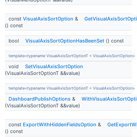
const
VisualAxisSortOption
&
GetVisualAxisSortOpt
() const
bool
VisualAxisSortOptionHasBeenSet
() const
template<typename VisualAxisSortOptionT = VisualAxisSortOption>
void
SetVisualAxisSortOption
(VisualAxisSortOptionT &&value)
template<typename VisualAxisSortOptionT = VisualAxisSortOption>
DashboardPublishOptions
&
WithVisualAxisSortOpt
(VisualAxisSortOptionT &&value)
const
ExportWithHiddenFieldsOption
&
GetExportWi
() const