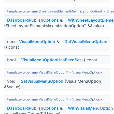
template<typename SheetLayoutElementMaximizationOptionT = Shee
DashboardPublishOptions
&
WithSheetLayoutEleme
(SheetLayoutElementMaximizationOptionT &&value)
const
VisualMenuOption
&
GetVisualMenuOption
() const
bool
VisualMenuOptionHasBeenSet
() const
template<typename VisualMenuOptionT = VisualMenuOption>
void
SetVisualMenuOption
(VisualMenuOptionT
&&value)
template<typename VisualMenuOptionT = VisualMenuOption>
DashboardPublishOptions
&
WithVisualMenuOption
(VisualMenuOptionT &&value)