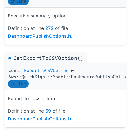
inline
Executive summary option.
Definition at line
272
of file
DashboardPublishOptions.h
.
◆
GetExportToCSVOption()
const
ExportToCSVOption
&
Aws::QuickSight::Model::DashboardPublishOption
inline
Export to .csv option.
Definition at line
69
of file
DashboardPublishOptions.h
.