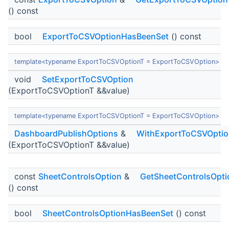
() const
bool
ExportToCSVOptionHasBeenSet
() const
template<typename ExportToCSVOptionT = ExportToCSVOption>
void
SetExportToCSVOption
(ExportToCSVOptionT &&value)
template<typename ExportToCSVOptionT = ExportToCSVOption>
DashboardPublishOptions
&
WithExportToCSVOptio
(ExportToCSVOptionT &&value)
const
SheetControlsOption
&
GetSheetControlsOpti
() const
bool
SheetControlsOptionHasBeenSet
() const