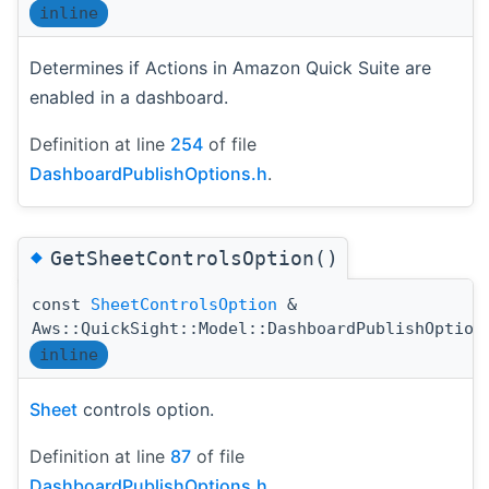
inline
Determines if Actions in Amazon Quick Suite are
enabled in a dashboard.
Definition at line
254
of file
DashboardPublishOptions.h
.
◆
GetSheetControlsOption()
const
SheetControlsOption
&
Aws::QuickSight::Model::DashboardPublishOption
inline
Sheet
controls option.
Definition at line
87
of file
DashboardPublishOptions.h
.