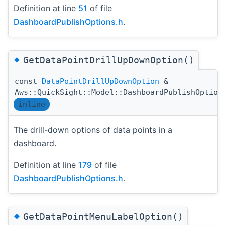
Definition at line
51
of file
DashboardPublishOptions.h
.
◆
GetDataPointDrillUpDownOption()
const
DataPointDrillUpDownOption
&
Aws::QuickSight::Model::DashboardPublishOption
inline
The drill-down options of data points in a
dashboard.
Definition at line
179
of file
DashboardPublishOptions.h
.
◆
GetDataPointMenuLabelOption()