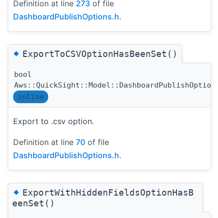
Definition at line
273
of file
DashboardPublishOptions.h
.
◆
ExportToCSVOptionHasBeenSet()
bool
Aws::QuickSight::Model::DashboardPublishOption
inline
Export to .csv option.
Definition at line
70
of file
DashboardPublishOptions.h
.
◆
ExportWithHiddenFieldsOptionHasB
eenSet()