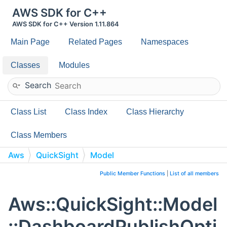
AWS SDK for C++
AWS SDK for C++ Version 1.11.864
Main Page
Related Pages
Namespaces
Classes
Modules
Search
Class List
Class Index
Class Hierarchy
Class Members
Aws
QuickSight
Model
DashboardPublishOptions
Public Member Functions
|
List of all members
Aws::QuickSight::Model
::DashboardPublishOpti