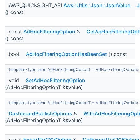
AWS_QUICKSIGHT_API
Aws::Utils::Json::JsonValue
J
() const
const
AdHocFilteringOption
&
GetAdHocFilteringOpt
() const
bool
AdHocFilteringOptionHasBeenSet
() const
template<typename AdHocFilteringOptionT = AdHocFilteringOption>
void
SetAdHocFilteringOption
(AdHocFilteringOptionT &&value)
template<typename AdHocFilteringOptionT = AdHocFilteringOption>
DashboardPublishOptions
&
WithAdHocFilteringOpt
(AdHocFilteringOptionT &&value)
const
ExportToCSVOption
&
GetExportToCSVOption