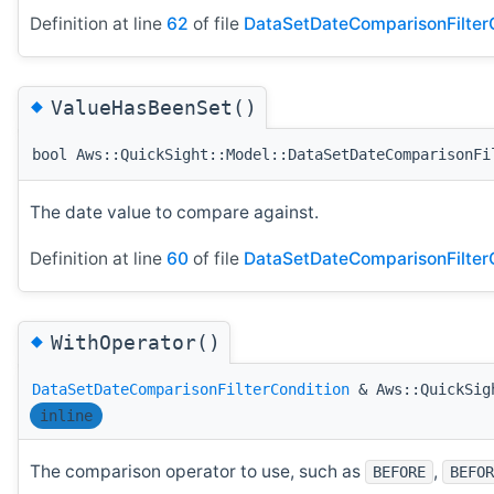
Definition at line
62
of file
DataSetDateComparisonFilterC
◆
ValueHasBeenSet()
bool Aws::QuickSight::Model::DataSetDateComparisonFi
The date value to compare against.
Definition at line
60
of file
DataSetDateComparisonFilterC
◆
WithOperator()
DataSetDateComparisonFilterCondition
& Aws::QuickSigh
inline
The comparison operator to use, such as
,
BEFORE
BEFOR