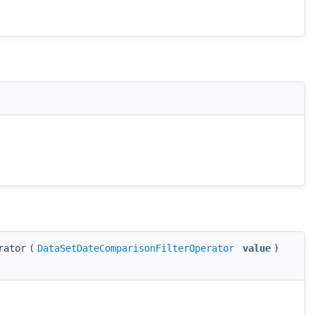
rator
(
DataSetDateComparisonFilterOperator
value
)