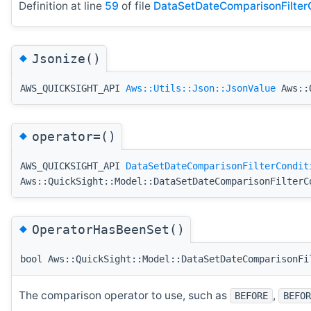
Definition at line
59
of file
DataSetDateComparisonFilterC
◆
Jsonize()
AWS_QUICKSIGHT_API
Aws::Utils::Json::JsonValue
Aws::Q
◆
operator=()
AWS_QUICKSIGHT_API
DataSetDateComparisonFilterCondit
Aws::QuickSight::Model::DataSetDateComparisonFilterC
◆
OperatorHasBeenSet()
bool Aws::QuickSight::Model::DataSetDateComparisonFi
The comparison operator to use, such as
,
BEFORE
BEFOR