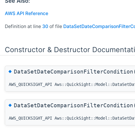
See Also:
AWS API Reference
Definition at line
30
of file
DataSetDateComparisonFilterCo
Constructor & Destructor Documentat
◆
DataSetDateComparisonFilterConditio
AWS_QUICKSIGHT_API Aws::QuickSight::Model::DataSetDa
◆
DataSetDateComparisonFilterConditio
AWS_QUICKSIGHT_API Aws::QuickSight::Model::DataSetDa