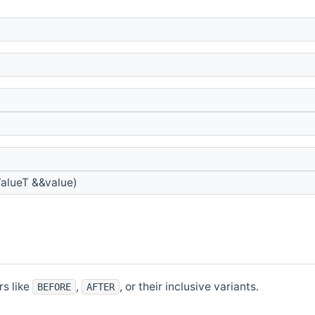
alueT &&value)
rs like
,
, or their inclusive variants.
BEFORE
AFTER