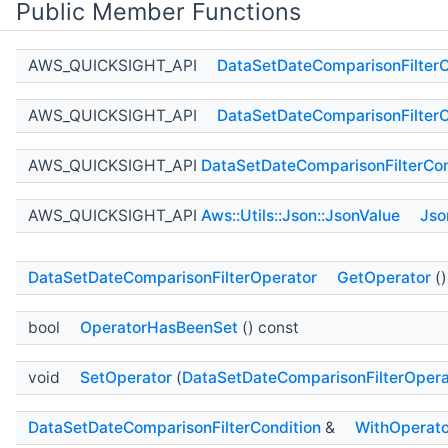
Public Member Functions
AWS_QUICKSIGHT_API
DataSetDateComparisonFilterC
AWS_QUICKSIGHT_API
DataSetDateComparisonFilterC
AWS_QUICKSIGHT_API
DataSetDateComparisonFilterCon
AWS_QUICKSIGHT_API
Aws::Utils::Json::JsonValue
Jso
DataSetDateComparisonFilterOperator
GetOperator
()
bool
OperatorHasBeenSet
() const
void
SetOperator
(
DataSetDateComparisonFilterOpera
DataSetDateComparisonFilterCondition
&
WithOperato