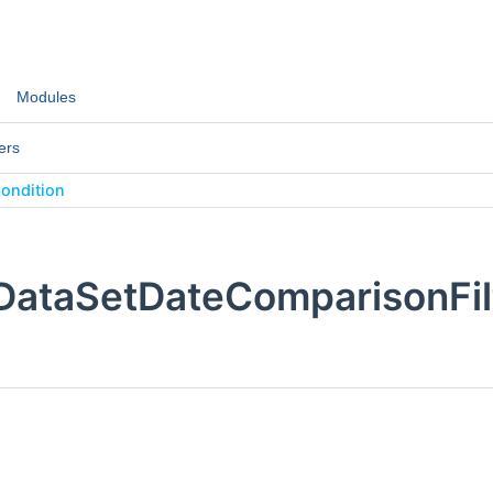
Modules
ers
ondition
:DataSetDateComparisonFil