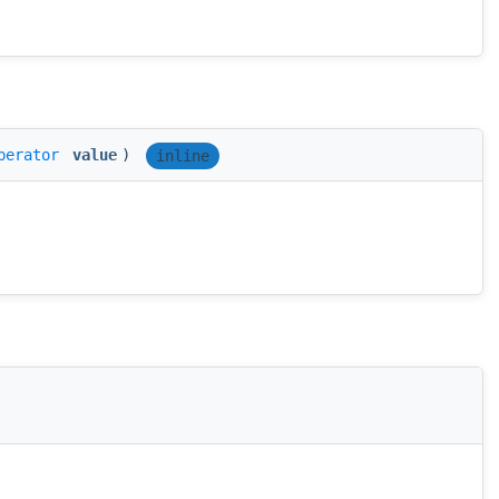
perator
value
)
inline