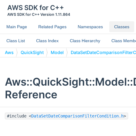
AWS SDK for C++
AWS SDK for C++ Version 1.11.864
Main Page
Related Pages
Namespaces
Classes
Class List
Class Index
Class Hierarchy
Class Memb
Aws
QuickSight
Model
DataSetDateComparisonFilterC
Aws::QuickSight::Model:
Reference
#include <
DataSetDateComparisonFilterCondition.h
>