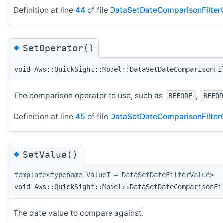
Definition at line
44
of file
DataSetDateComparisonFilterC
◆
SetOperator()
void Aws::QuickSight::Model::DataSetDateComparisonFi
The comparison operator to use, such as
,
BEFORE
BEFOR
Definition at line
45
of file
DataSetDateComparisonFilterC
◆
SetValue()
template<typename ValueT = DataSetDateFilterValue>
void Aws::QuickSight::Model::DataSetDateComparisonFi
The date value to compare against.