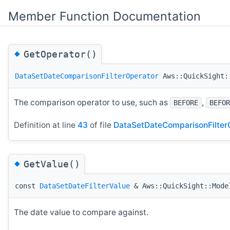
Member Function Documentation
◆
GetOperator()
DataSetDateComparisonFilterOperator
Aws::QuickSight::
The comparison operator to use, such as
,
BEFORE
BEFOR
Definition at line
43
of file
DataSetDateComparisonFilterC
◆
GetValue()
const
DataSetDateFilterValue
& Aws::QuickSight::Model
The date value to compare against.