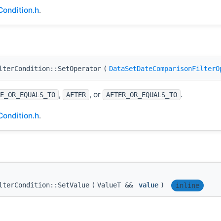
ondition.h
.
lterCondition::SetOperator
(
DataSetDateComparisonFilterO
,
, or
.
E_OR_EQUALS_TO
AFTER
AFTER_OR_EQUALS_TO
ondition.h
.
lterCondition::SetValue
(
ValueT &&
value
)
inline