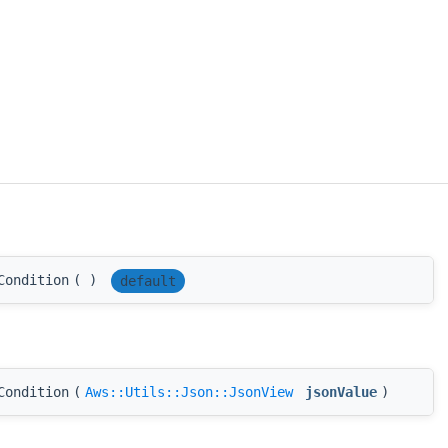
Condition
(
)
default
Condition
(
Aws::Utils::Json::JsonView
jsonValue
)