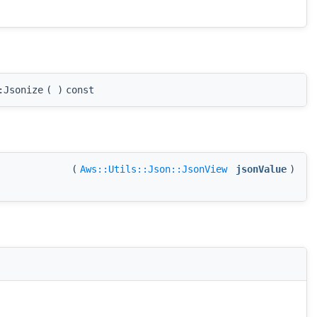
:Jsonize
(
)
const
(
Aws::Utils::Json::JsonView
jsonValue
)