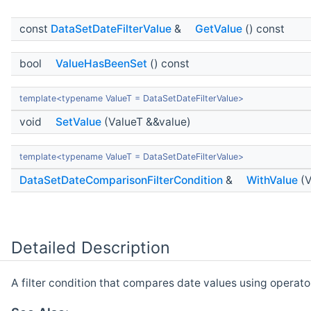
const
DataSetDateFilterValue
&
GetValue
() const
bool
ValueHasBeenSet
() const
template<typename ValueT = DataSetDateFilterValue>
void
SetValue
(ValueT &&value)
template<typename ValueT = DataSetDateFilterValue>
DataSetDateComparisonFilterCondition
&
WithValue
(V
Detailed Description
A filter condition that compares date values using operato