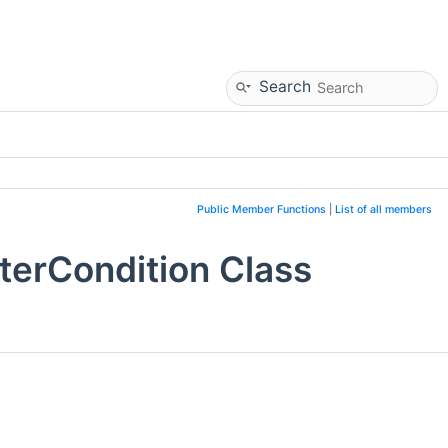
Search
Public Member Functions
|
List of all members
terCondition Class