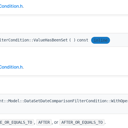
ondition.h
.
lterCondition::ValueHasBeenSet
(
)
const
inline
ondition.h
.
t::Model::DataSetDateComparisonFilterCondition::WithOpe
,
, or
.
E_OR_EQUALS_TO
AFTER
AFTER_OR_EQUALS_TO