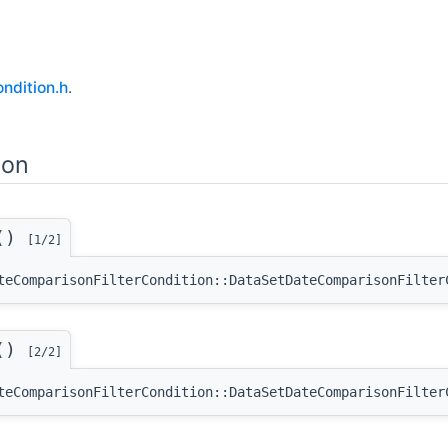
ndition.h
.
ion
n()
[1/2]
teComparisonFilterCondition::DataSetDateComparisonFilter
n()
[2/2]
teComparisonFilterCondition::DataSetDateComparisonFilter