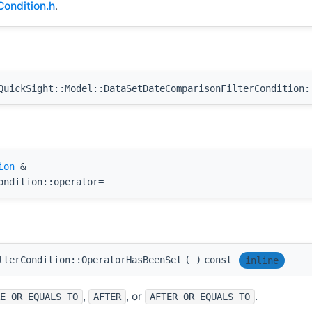
ondition.h
.
uickSight::Model::DataSetDateComparisonFilterCondition:
ion
&
ondition::operator=
lterCondition::OperatorHasBeenSet
(
)
const
inline
,
, or
.
E_OR_EQUALS_TO
AFTER
AFTER_OR_EQUALS_TO