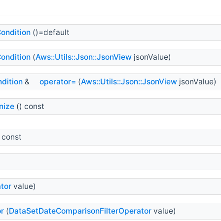
ondition
()=default
ondition
(
Aws::Utils::Json::JsonView
jsonValue)
dition
&
operator=
(
Aws::Utils::Json::JsonView
jsonValue)
nize
() const
 const
tor
value)
r
(
DataSetDateComparisonFilterOperator
value)