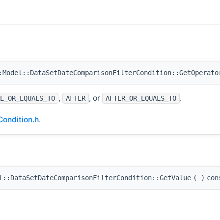
Model::DataSetDateComparisonFilterCondition::GetOperato
,
, or
.
E_OR_EQUALS_TO
AFTER
AFTER_OR_EQUALS_TO
ondition.h
.
::DataSetDateComparisonFilterCondition::GetValue
(
)
con