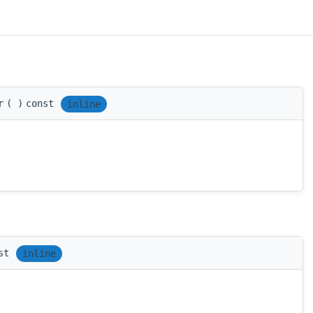
r
(
)
const
inline
st
inline