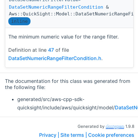
DataSetNumericRangeFilterCondition
&
Aws::QuickSight::Model::DataSetNumericRangeFil
inline
The minimum numeric value for the range filter.
Definition at line
47
of file
DataSetNumericRangeFilterCondition.h
.
The documentation for this class was generated from
the following file:
generated/src/aws-cpp-sdk-
quicksight/include/aws/quicksight/model/
DataSetN
Generated by
1.9.8
Privacy |
Site terms |
Cookie preferences