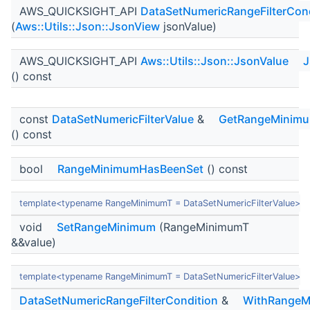
AWS_QUICKSIGHT_API
DataSetNumericRangeFilterCond
(
Aws::Utils::Json::JsonView
jsonValue)
AWS_QUICKSIGHT_API
Aws::Utils::Json::JsonValue
J
() const
const
DataSetNumericFilterValue
&
GetRangeMinim
() const
bool
RangeMinimumHasBeenSet
() const
template<typename RangeMinimumT = DataSetNumericFilterValue>
void
SetRangeMinimum
(RangeMinimumT
&&value)
template<typename RangeMinimumT = DataSetNumericFilterValue>
DataSetNumericRangeFilterCondition
&
WithRangeM