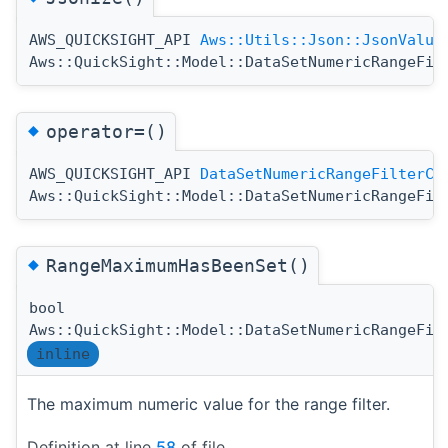
AWS_QUICKSIGHT_API
Aws::Utils::Json::JsonValue
Aws::QuickSight::Model::DataSetNumericRangeFil
◆
operator=()
AWS_QUICKSIGHT_API
DataSetNumericRangeFilterCo
Aws::QuickSight::Model::DataSetNumericRangeFil
◆
RangeMaximumHasBeenSet()
bool
Aws::QuickSight::Model::DataSetNumericRangeFil
inline
The maximum numeric value for the range filter.
Definition at line
58
of file