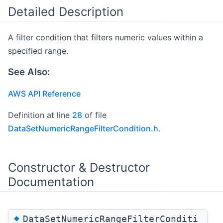
Detailed Description
A filter condition that filters numeric values within a
specified range.
See Also:
AWS API Reference
Definition at line
28
of file
DataSetNumericRangeFilterCondition.h
.
Constructor & Destructor
Documentation
◆
DataSetNumericRangeFilterConditi