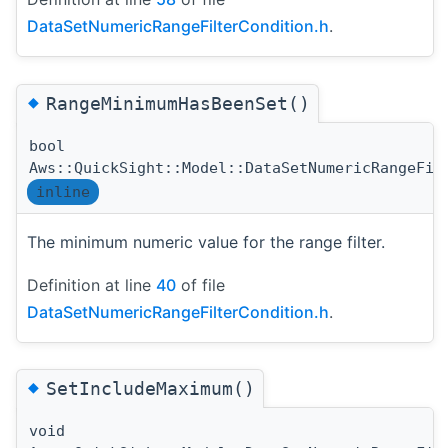
DataSetNumericRangeFilterCondition.h
.
◆
RangeMinimumHasBeenSet()
bool
Aws::QuickSight::Model::DataSetNumericRangeFil
inline
The minimum numeric value for the range filter.
Definition at line
40
of file
DataSetNumericRangeFilterCondition.h
.
◆
SetIncludeMaximum()
void