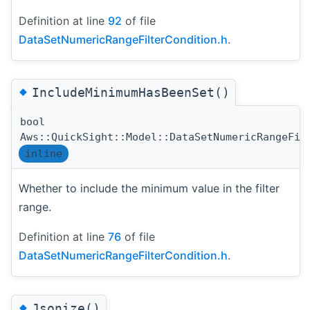
Definition at line
92
of file
DataSetNumericRangeFilterCondition.h
.
◆
IncludeMinimumHasBeenSet()
bool
Aws::QuickSight::Model::DataSetNumericRangeFil
inline
Whether to include the minimum value in the filter
range.
Definition at line
76
of file
DataSetNumericRangeFilterCondition.h
.
◆
Jsonize()