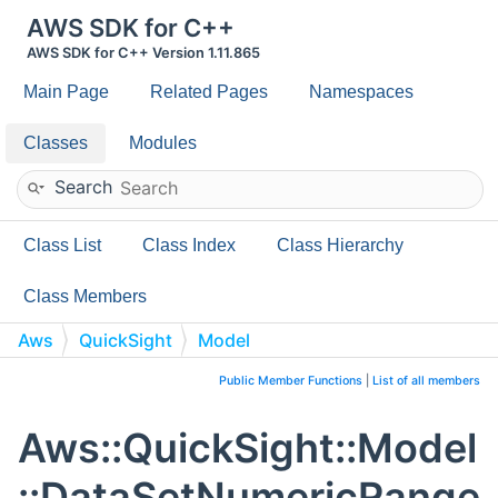
AWS SDK for C++
AWS SDK for C++ Version 1.11.865
Main Page
Related Pages
Namespaces
Classes
Modules
Search
Class List
Class Index
Class Hierarchy
Class Members
Aws
QuickSight
Model
DataSetNumericRangeFilterCondition
Public Member Functions
|
List of all members
Aws::QuickSight::Model
::DataSetNumericRange