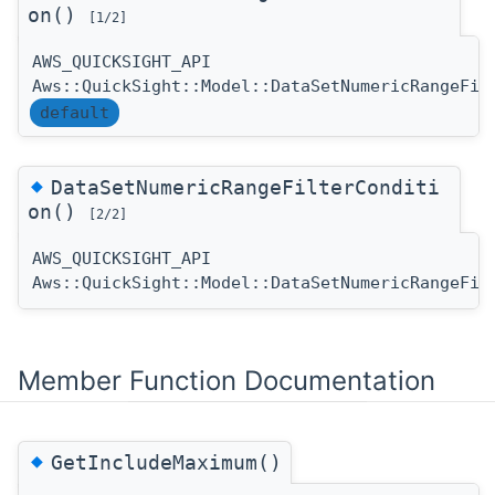
on()
[1/2]
AWS_QUICKSIGHT_API
Aws::QuickSight::Model::DataSetNumericRangeFil
default
◆
DataSetNumericRangeFilterConditi
on()
[2/2]
AWS_QUICKSIGHT_API
Aws::QuickSight::Model::DataSetNumericRangeFil
Member Function Documentation
◆
GetIncludeMaximum()