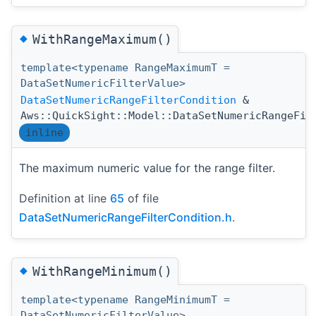
◆
WithRangeMaximum()
template<typename RangeMaximumT =
DataSetNumericFilterValue>
DataSetNumericRangeFilterCondition
&
Aws::QuickSight::Model::DataSetNumericRangeFil
inline
The maximum numeric value for the range filter.
Definition at line
65
of file
DataSetNumericRangeFilterCondition.h
.
◆
WithRangeMinimum()
template<typename RangeMinimumT =
DataSetNumericFilterValue>