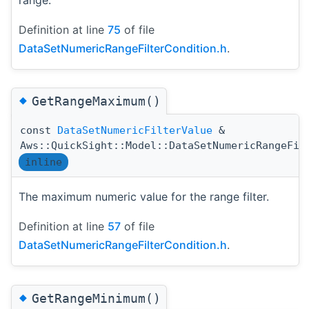
range.
Definition at line
75
of file
DataSetNumericRangeFilterCondition.h
.
◆
GetRangeMaximum()
const
DataSetNumericFilterValue
&
Aws::QuickSight::Model::DataSetNumericRangeFil
inline
The maximum numeric value for the range filter.
Definition at line
57
of file
DataSetNumericRangeFilterCondition.h
.
◆
GetRangeMinimum()