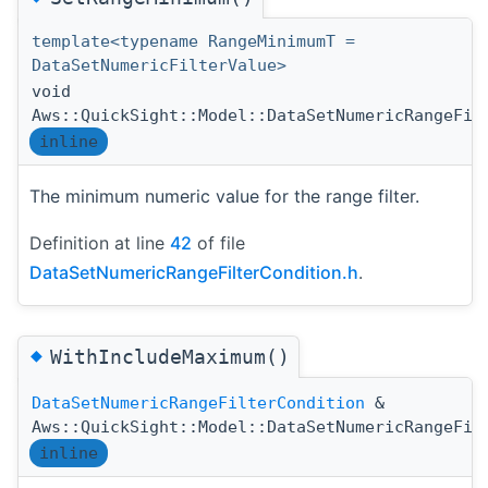
template<typename RangeMinimumT =
DataSetNumericFilterValue>
void
Aws::QuickSight::Model::DataSetNumericRangeFil
inline
The minimum numeric value for the range filter.
Definition at line
42
of file
DataSetNumericRangeFilterCondition.h
.
◆
WithIncludeMaximum()
DataSetNumericRangeFilterCondition
&
Aws::QuickSight::Model::DataSetNumericRangeFil
inline