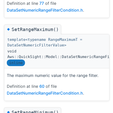
Definition at line
77
of file
DataSetNumericRangeFilterCondition.h
.
◆
SetRangeMaximum()
template<typename RangeMaximumT =
DataSetNumericFilterValue>
void
Aws::QuickSight::Model::DataSetNumericRangeFil
inline
The maximum numeric value for the range filter.
Definition at line
60
of file
DataSetNumericRangeFilterCondition.h
.
◆
SetRangeMinimum()