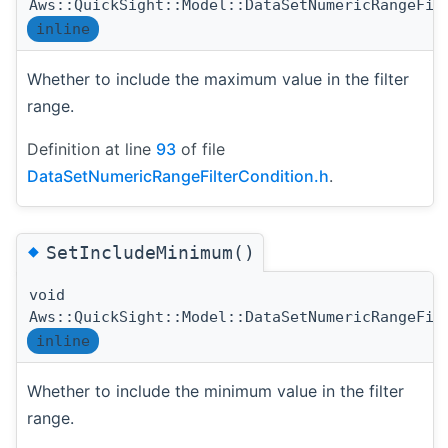
Aws::QuickSight::Model::DataSetNumericRangeFil
inline
Whether to include the maximum value in the filter
range.
Definition at line
93
of file
DataSetNumericRangeFilterCondition.h
.
◆
SetIncludeMinimum()
void
Aws::QuickSight::Model::DataSetNumericRangeFil
inline
Whether to include the minimum value in the filter
range.