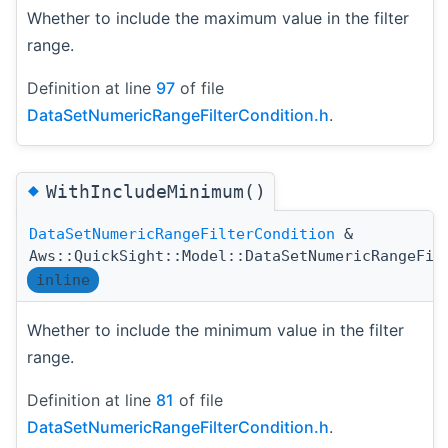
Whether to include the maximum value in the filter
range.
Definition at line
97
of file
DataSetNumericRangeFilterCondition.h
.
◆
WithIncludeMinimum()
DataSetNumericRangeFilterCondition
&
Aws::QuickSight::Model::DataSetNumericRangeFil
inline
Whether to include the minimum value in the filter
range.
Definition at line
81
of file
DataSetNumericRangeFilterCondition.h
.