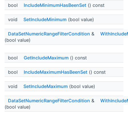
bool
IncludeMinimumHasBeenSet
() const
void
SetIncludeMinimum
(bool value)
DataSetNumericRangeFilterCondition
&
WithInclud
(bool value)
bool
GetIncludeMaximum
() const
bool
IncludeMaximumHasBeenSet
() const
void
SetIncludeMaximum
(bool value)
DataSetNumericRangeFilterCondition
&
WithInclud
(bool value)