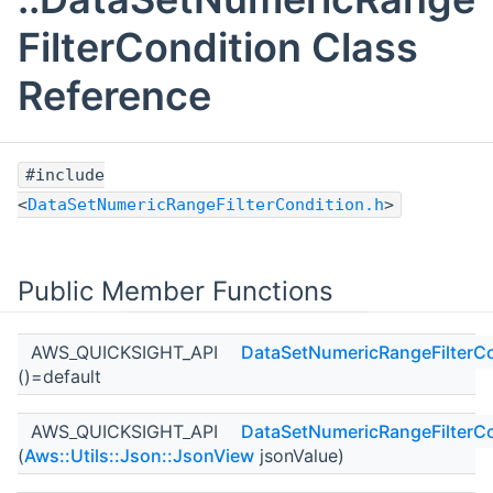
FilterCondition Class
Reference
#include
<
DataSetNumericRangeFilterCondition.h
>
Public Member Functions
AWS_QUICKSIGHT_API
DataSetNumericRangeFilterCo
()=default
AWS_QUICKSIGHT_API
DataSetNumericRangeFilterCo
(
Aws::Utils::Json::JsonView
jsonValue)