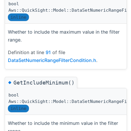
bool
Aws::QuickSight::Model::DataSetNumericRangeFil
inline
Whether to include the maximum value in the filter
range.
Definition at line
91
of file
DataSetNumericRangeFilterCondition.h
.
◆
GetIncludeMinimum()
bool
Aws::QuickSight::Model::DataSetNumericRangeFil
inline
Whether to include the minimum value in the filter