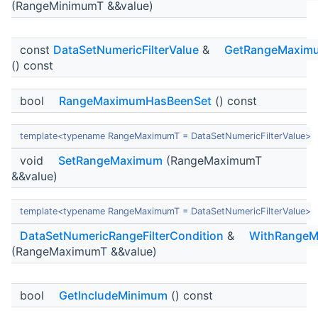
(RangeMinimumT &&value)
const
DataSetNumericFilterValue
&
GetRangeMaxim
() const
bool
RangeMaximumHasBeenSet
() const
template<typename RangeMaximumT = DataSetNumericFilterValue>
void
SetRangeMaximum
(RangeMaximumT
&&value)
template<typename RangeMaximumT = DataSetNumericFilterValue>
DataSetNumericRangeFilterCondition
&
WithRange
(RangeMaximumT &&value)
bool
GetIncludeMinimum
() const