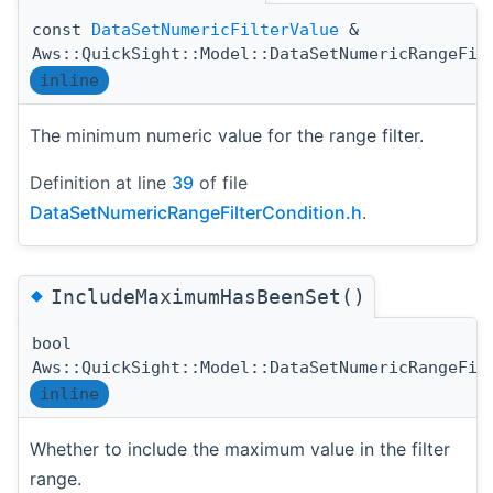
const
DataSetNumericFilterValue
&
Aws::QuickSight::Model::DataSetNumericRangeFil
inline
The minimum numeric value for the range filter.
Definition at line
39
of file
DataSetNumericRangeFilterCondition.h
.
◆
IncludeMaximumHasBeenSet()
bool
Aws::QuickSight::Model::DataSetNumericRangeFil
inline
Whether to include the maximum value in the filter
range.