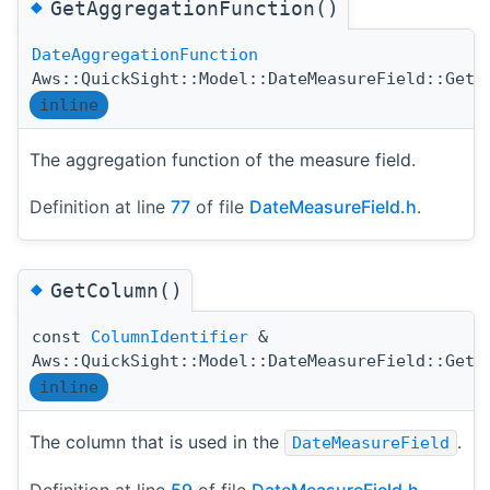
◆
GetAggregationFunction()
DateAggregationFunction
Aws::QuickSight::Model::DateMeasureField::GetA
inline
The aggregation function of the measure field.
Definition at line
77
of file
DateMeasureField.h
.
◆
GetColumn()
const
ColumnIdentifier
&
Aws::QuickSight::Model::DateMeasureField::GetC
inline
The column that is used in the
.
DateMeasureField
Definition at line
59
of file
DateMeasureField.h
.