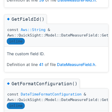
◆
GetFieldId()
const
Aws::String
&
Aws::QuickSight::Model::DateMeasureField::GetF
inline
The custom field ID.
Definition at line
41
of file
DateMeasureField.h
.
◆
GetFormatConfiguration()
const
DateTimeFormatConfiguration
&
Aws::QuickSight::Model::DateMeasureField::GetF
inline