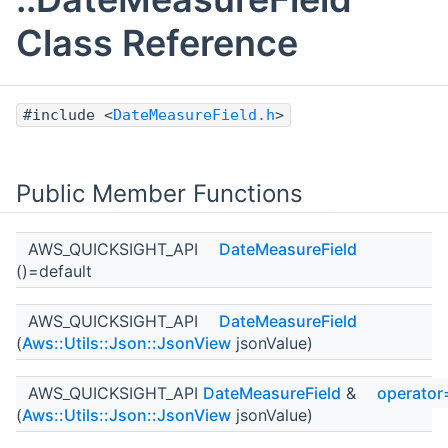
Class Reference
#include <
DateMeasureField.h
>
Public Member Functions
AWS_QUICKSIGHT_API
DateMeasureField
()=default
AWS_QUICKSIGHT_API
DateMeasureField
(
Aws::Utils::Json::JsonView
jsonValue)
AWS_QUICKSIGHT_API
DateMeasureField
&
operator
(
Aws::Utils::Json::JsonView
jsonValue)