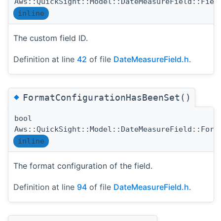
Aws::QuickSight::Model::DateMeasureField::Fiel
inline
The custom field ID.
Definition at line
42
of file
DateMeasureField.h
.
◆
FormatConfigurationHasBeenSet()
bool
Aws::QuickSight::Model::DateMeasureField::Form
inline
The format configuration of the field.
Definition at line
94
of file
DateMeasureField.h
.