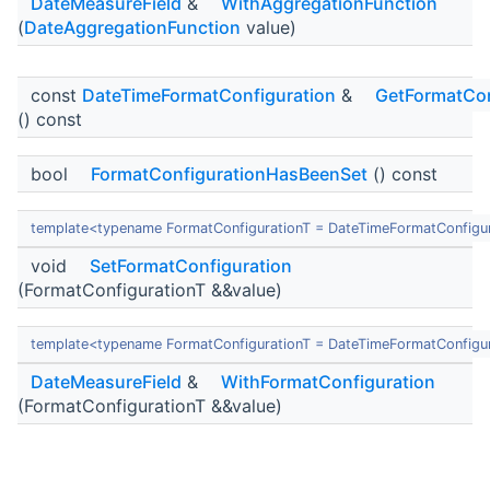
DateMeasureField
&
WithAggregationFunction
(
DateAggregationFunction
value)
const
DateTimeFormatConfiguration
&
GetFormatCon
() const
bool
FormatConfigurationHasBeenSet
() const
template<typename FormatConfigurationT = DateTimeFormatConfigu
void
SetFormatConfiguration
(FormatConfigurationT &&value)
template<typename FormatConfigurationT = DateTimeFormatConfigu
DateMeasureField
&
WithFormatConfiguration
(FormatConfigurationT &&value)