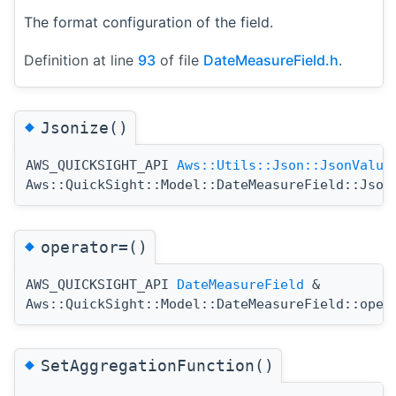
The format configuration of the field.
Definition at line
93
of file
DateMeasureField.h
.
◆
Jsonize()
AWS_QUICKSIGHT_API
Aws::Utils::Json::JsonValue
Aws::QuickSight::Model::DateMeasureField::Json
◆
operator=()
AWS_QUICKSIGHT_API
DateMeasureField
&
Aws::QuickSight::Model::DateMeasureField::oper
◆
SetAggregationFunction()