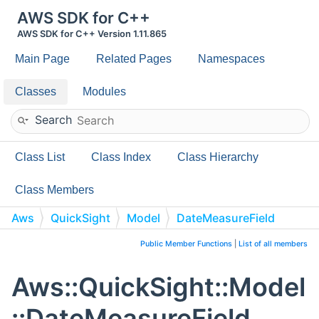
AWS SDK for C++
AWS SDK for C++ Version 1.11.865
Main Page
Related Pages
Namespaces
Classes
Modules
Search
Class List
Class Index
Class Hierarchy
Class Members
Aws
QuickSight
Model
DateMeasureField
Public Member Functions
|
List of all members
Aws::QuickSight::Model
::DateMeasureField