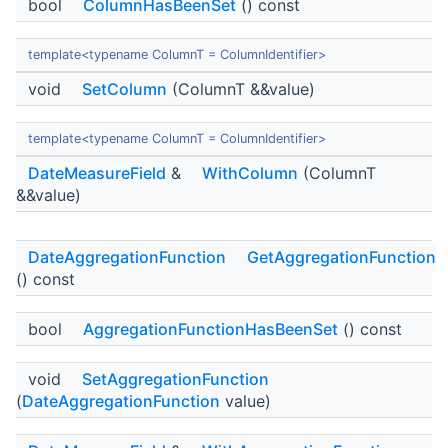
bool
ColumnHasBeenSet
() const
template<typename ColumnT = ColumnIdentifier>
void
SetColumn
(ColumnT &&value)
template<typename ColumnT = ColumnIdentifier>
DateMeasureField
&
WithColumn
(ColumnT
&&value)
DateAggregationFunction
GetAggregationFunction
() const
bool
AggregationFunctionHasBeenSet
() const
void
SetAggregationFunction
(
DateAggregationFunction
value)