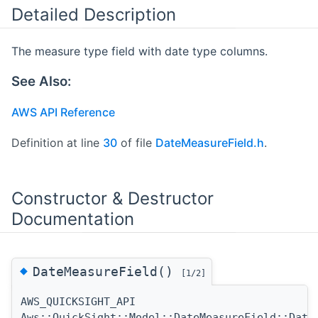
Detailed Description
The measure type field with date type columns.
See Also:
AWS API Reference
Definition at line
30
of file
DateMeasureField.h
.
Constructor & Destructor
Documentation
◆
DateMeasureField()
[1/2]
AWS_QUICKSIGHT_API
Aws::QuickSight::Model::DateMeasureField::Date