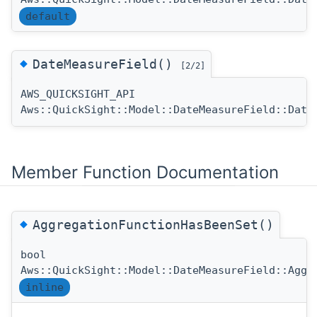
default
◆
DateMeasureField()
[2/2]
AWS_QUICKSIGHT_API
Aws::QuickSight::Model::DateMeasureField::Date
Member Function Documentation
◆
AggregationFunctionHasBeenSet()
bool
Aws::QuickSight::Model::DateMeasureField::Aggr
inline