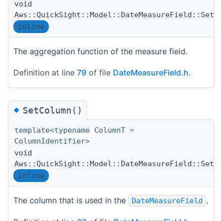
void
Aws::QuickSight::Model::DateMeasureField::SetA
inline
The aggregation function of the measure field.
Definition at line
79
of file
DateMeasureField.h
.
◆
SetColumn()
template<typename ColumnT =
ColumnIdentifier>
void
Aws::QuickSight::Model::DateMeasureField::SetC
inline
The column that is used in the
.
DateMeasureField