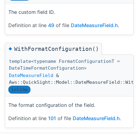
The custom field ID.
Definition at line
49
of file
DateMeasureField.h
.
◆
WithFormatConfiguration()
template<typename FormatConfigurationT =
DateTimeFormatConfiguration>
DateMeasureField
&
Aws::QuickSight::Model::DateMeasureField::With
inline
The format configuration of the field.
Definition at line
101
of file
DateMeasureField.h
.