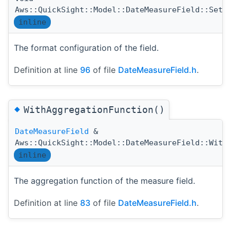
Aws::QuickSight::Model::DateMeasureField::SetF
inline
The format configuration of the field.
Definition at line
96
of file
DateMeasureField.h
.
◆
WithAggregationFunction()
DateMeasureField
&
Aws::QuickSight::Model::DateMeasureField::With
inline
The aggregation function of the measure field.
Definition at line
83
of file
DateMeasureField.h
.