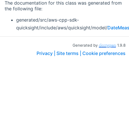
The documentation for this class was generated from
the following file:
generated/src/aws-cpp-sdk-
quicksight/include/aws/quicksight/model/
DateMeas
Generated by
1.9.8
Privacy |
Site terms |
Cookie preferences