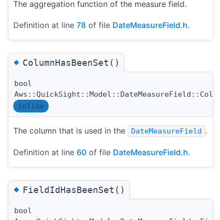
The aggregation function of the measure field.
Definition at line
78
of file
DateMeasureField.h
.
◆
ColumnHasBeenSet()
bool
Aws::QuickSight::Model::DateMeasureField::Colu
inline
The column that is used in the
.
DateMeasureField
Definition at line
60
of file
DateMeasureField.h
.
◆
FieldIdHasBeenSet()
bool