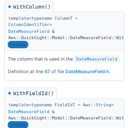
◆
WithColumn()
template<typename ColumnT =
ColumnIdentifier>
DateMeasureField
&
Aws::QuickSight::Model::DateMeasureField::With
inline
The column that is used in the
.
DateMeasureField
Definition at line
67
of file
DateMeasureField.h
.
◆
WithFieldId()
template<typename FieldIdT = Aws::String>
DateMeasureField
&
Aws::QuickSight::Model::DateMeasureField::With
inline