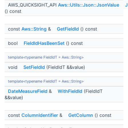
AWS_QUICKSIGHT_API
Aws::Utils::Json::JsonValue
J
() const
const
Aws::String
&
GetFieldId
() const
bool
FieldIdHasBeenSet
() const
template<typename FieldIdT = Aws::String>
void
SetFieldId
(FieldIdT &&value)
template<typename FieldIdT = Aws::String>
DateMeasureField
&
WithFieldId
(FieldIdT
&&value)
const
ColumnIdentifier
&
GetColumn
() const