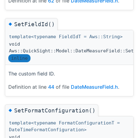
Definition at line
62
of file
DateMeasureField.h
.
◆
SetFieldId()
template<typename FieldIdT = Aws::String>
void
Aws::QuickSight::Model::DateMeasureField::SetF
inline
The custom field ID.
Definition at line
44
of file
DateMeasureField.h
.
◆
SetFormatConfiguration()
template<typename FormatConfigurationT =
DateTimeFormatConfiguration>
void