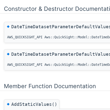
Constructor & Destructor Documentat
◆
DateTimeDatasetParameterDefaultValu
AWS_QUICKSIGHT_API Aws::QuickSight::Model::DateTimeD
◆
DateTimeDatasetParameterDefaultValu
AWS_QUICKSIGHT_API Aws::QuickSight::Model::DateTimeD
Member Function Documentation
◆
AddStaticValues()