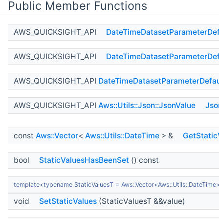
Public Member Functions
AWS_QUICKSIGHT_API
DateTimeDatasetParameterDef
AWS_QUICKSIGHT_API
DateTimeDatasetParameterDef
AWS_QUICKSIGHT_API
DateTimeDatasetParameterDefau
AWS_QUICKSIGHT_API
Aws::Utils::Json::JsonValue
Jso
const
Aws::Vector
<
Aws::Utils::DateTime
> &
GetStatic
bool
StaticValuesHasBeenSet
() const
template<typename StaticValuesT = Aws::Vector<Aws::Utils::DateTime
void
SetStaticValues
(StaticValuesT &&value)