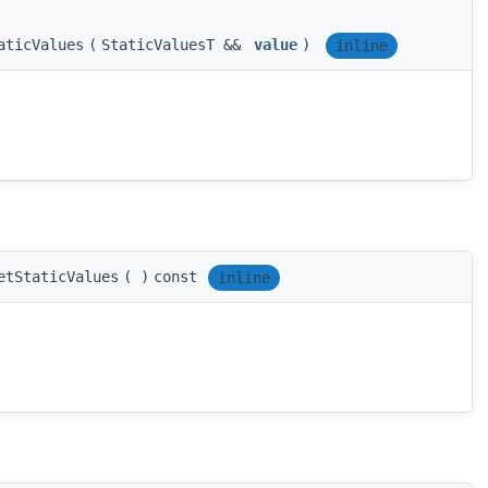
aticValues
(
StaticValuesT &&
value
)
inline
etStaticValues
(
)
const
inline