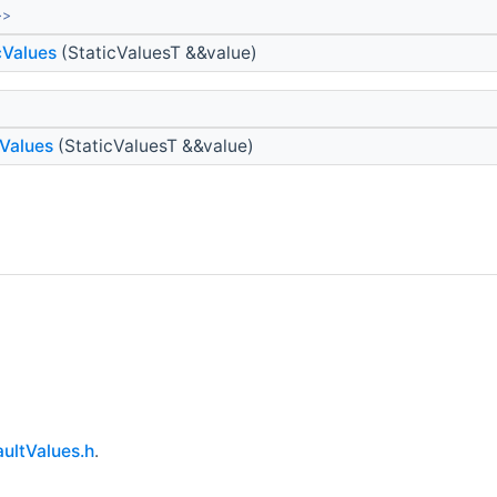
>>
cValues
(StaticValuesT &&value)
Values
(StaticValuesT &&value)
ultValues.h
.