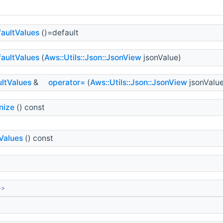
aultValues
()=default
aultValues
(
Aws::Utils::Json::JsonView
jsonValue)
ltValues
&
operator=
(
Aws::Utils::Json::JsonView
jsonValue
nize
() const
Values
() const
>>