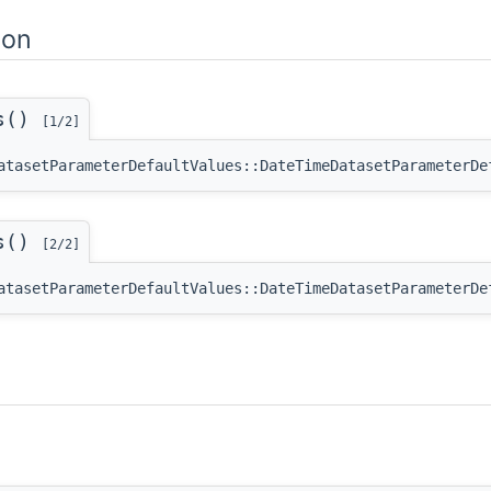
ion
es()
[1/2]
atasetParameterDefaultValues::DateTimeDatasetParameterDe
es()
[2/2]
atasetParameterDefaultValues::DateTimeDatasetParameterDe