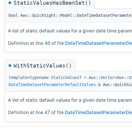
◆
StaticValuesHasBeenSet()
bool Aws::QuickSight::Model::DateTimeDatasetParamete
A list of static default values for a given date time param
Definition at line
40
of file
DateTimeDatasetParameterDef
◆
WithStaticValues()
template<typename StaticValuesT = Aws::Vector<Aws::U
DateTimeDatasetParameterDefaultValues
& Aws::QuickSig
A list of static default values for a given date time param
Definition at line
47
of file
DateTimeDatasetParameterDef