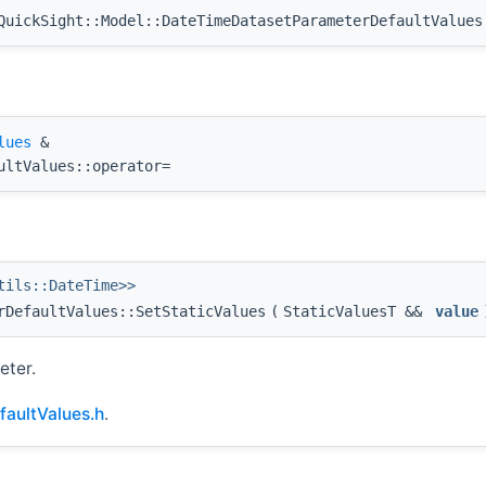
uickSight::Model::DateTimeDatasetParameterDefaultValues
lues
&
ultValues::operator=
tils::DateTime>>
rDefaultValues::SetStaticValues
(
StaticValuesT &&
value
eter.
aultValues.h
.