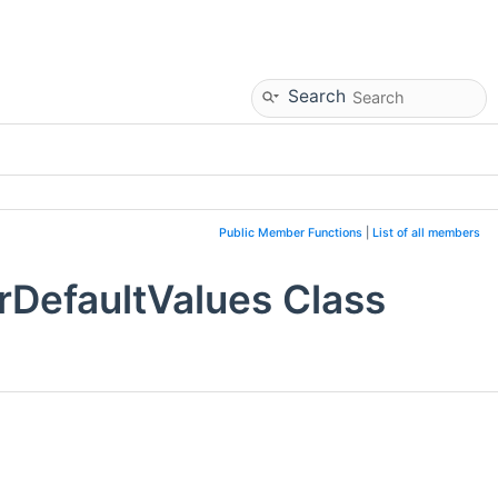
Search
Public Member Functions
|
List of all members
DefaultValues Class