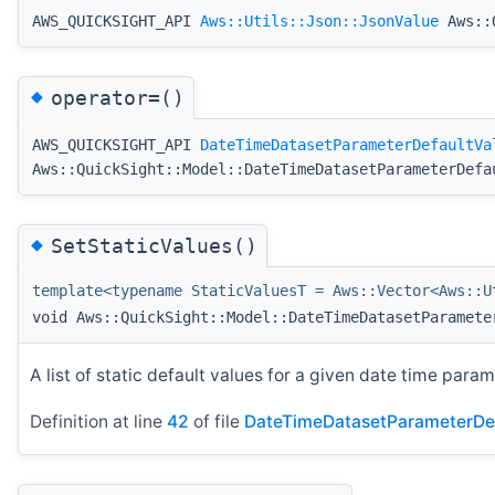
AWS_QUICKSIGHT_API
Aws::Utils::Json::JsonValue
Aws::Q
◆
operator=()
AWS_QUICKSIGHT_API
DateTimeDatasetParameterDefaultVa
Aws::QuickSight::Model::DateTimeDatasetParameterDefa
◆
SetStaticValues()
template<typename StaticValuesT = Aws::Vector<Aws::U
void Aws::QuickSight::Model::DateTimeDatasetParamete
A list of static default values for a given date time param
Definition at line
42
of file
DateTimeDatasetParameterDef