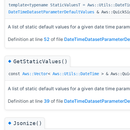
template<typename StaticValuesT = Aws::Utils::DateTi
DateTimeDatasetParameterDefaultValues
& Aws::QuickSig
A list of static default values for a given date time param
Definition at line
52
of file
DateTimeDatasetParameterDef
◆
GetStaticValues()
const
Aws::Vector
<
Aws::Utils::DateTime
> & Aws::Quic
A list of static default values for a given date time param
Definition at line
39
of file
DateTimeDatasetParameterDef
◆
Jsonize()