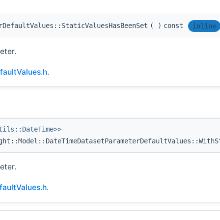
rDefaultValues::StaticValuesHasBeenSet
(
)
const
inline
eter.
aultValues.h
.
tils::DateTime>>
ht::Model::DateTimeDatasetParameterDefaultValues::WithS
eter.
aultValues.h
.