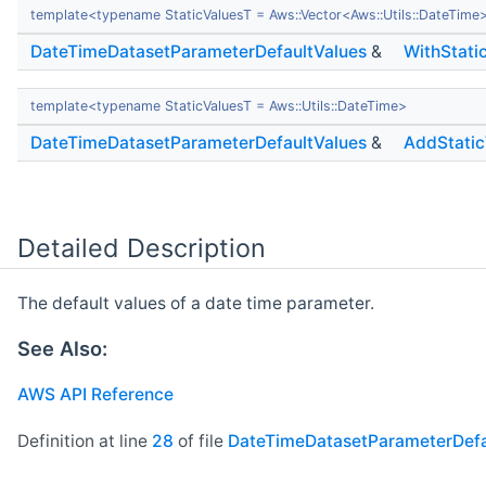
template<typename StaticValuesT = Aws::Vector<Aws::Utils::DateTime
DateTimeDatasetParameterDefaultValues
&
WithStati
template<typename StaticValuesT = Aws::Utils::DateTime>
DateTimeDatasetParameterDefaultValues
&
AddStatic
Detailed Description
The default values of a date time parameter.
See Also:
AWS API Reference
Definition at line
28
of file
DateTimeDatasetParameterDefa