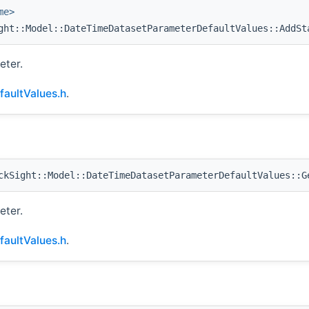
me>
ht::Model::DateTimeDatasetParameterDefaultValues::AddSt
eter.
aultValues.h
.
kSight::Model::DateTimeDatasetParameterDefaultValues::G
eter.
aultValues.h
.