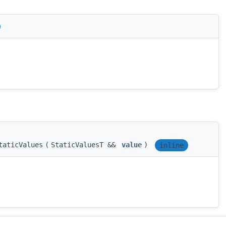
taticValues
(
StaticValuesT &&
value
)
inline