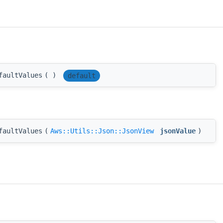
faultValues
(
)
default
faultValues
(
Aws::Utils::Json::JsonView
jsonValue
)