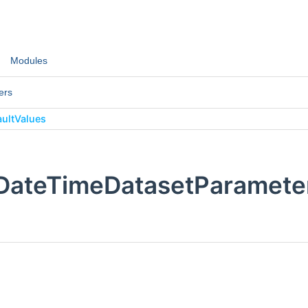
Modules
ers
ultValues
:DateTimeDatasetParameter