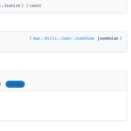
::Jsonize
(
)
const
(
Aws::Utils::Json::JsonView
jsonValue
)
)
inline