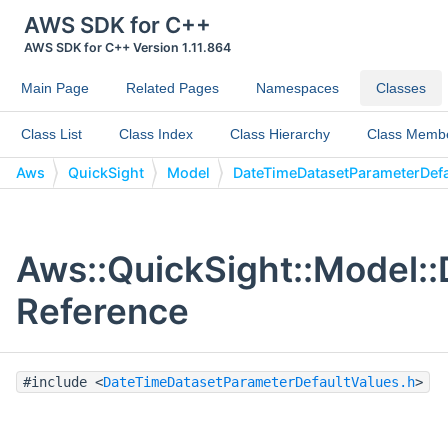
AWS SDK for C++
AWS SDK for C++ Version 1.11.864
Main Page
Related Pages
Namespaces
Classes
Class List
Class Index
Class Hierarchy
Class Memb
Aws
QuickSight
Model
DateTimeDatasetParameterDefa
Aws::QuickSight::Model:
Reference
#include <
DateTimeDatasetParameterDefaultValues.h
>