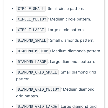
: Small circle pattern.
CIRCLE_SMALL
: Medium circle pattern.
CIRCLE_MEDIUM
: Large circle pattern.
CIRCLE_LARGE
: Small diamonds pattern.
DIAMOND_SMALL
: Medium diamonds pattern.
DIAMOND_MEDIUM
: Large diamonds pattern.
DIAMOND_LARGE
: Small diamond grid
DIAMOND_GRID_SMALL
pattern.
: Medium diamond
DIAMOND_GRID_MEDIUM
grid pattern.
: Large diamond grid
DIAMOND_GRID_LARGE