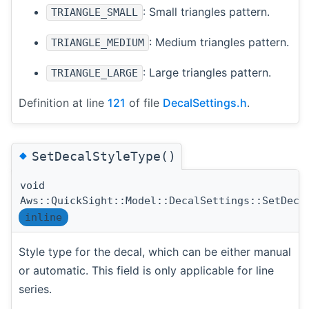
: Small triangles pattern.
TRIANGLE_SMALL
: Medium triangles pattern.
TRIANGLE_MEDIUM
: Large triangles pattern.
TRIANGLE_LARGE
Definition at line
121
of file
DecalSettings.h
.
◆
SetDecalStyleType()
void
Aws::QuickSight::Model::DecalSettings::SetDeca
inline
Style type for the decal, which can be either manual
or automatic. This field is only applicable for line
series.