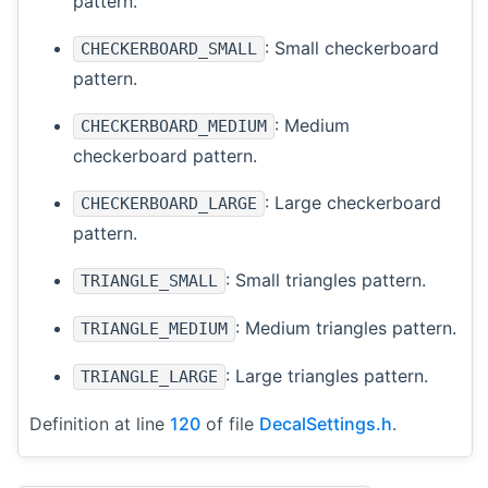
pattern.
: Small checkerboard
CHECKERBOARD_SMALL
pattern.
: Medium
CHECKERBOARD_MEDIUM
checkerboard pattern.
: Large checkerboard
CHECKERBOARD_LARGE
pattern.
: Small triangles pattern.
TRIANGLE_SMALL
: Medium triangles pattern.
TRIANGLE_MEDIUM
: Large triangles pattern.
TRIANGLE_LARGE
Definition at line
120
of file
DecalSettings.h
.