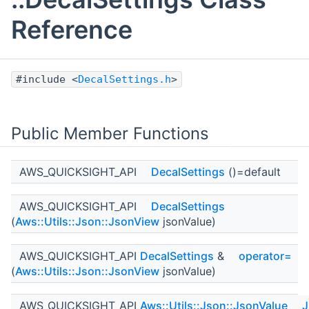
Reference
#include <
DecalSettings.h
>
Public Member Functions
AWS_QUICKSIGHT_API
DecalSettings
()=default
AWS_QUICKSIGHT_API
DecalSettings
(
Aws::Utils::Json::JsonView
jsonValue)
AWS_QUICKSIGHT_API
DecalSettings
&
operator=
(
Aws::Utils::Json::JsonView
jsonValue)
AWS_QUICKSIGHT_API
Aws::Utils::Json::JsonValue
J