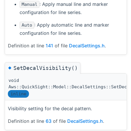
: Apply manual line and marker
Manual
configuration for line series.
: Apply automatic line and marker
Auto
configuration for line series.
Definition at line
141
of file
DecalSettings.h
.
◆
SetDecalVisibility()
void
Aws::QuickSight::Model::DecalSettings::SetDeca
inline
Visibility setting for the decal pattern.
Definition at line
63
of file
DecalSettings.h
.