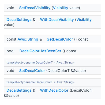
void
SetDecalVisibility
(
Visibility
value)
DecalSettings
&
WithDecalVisibility
(
Visibility
value)
const
Aws::String
&
GetDecalColor
() const
bool
DecalColorHasBeenSet
() const
template<typename DecalColorT = Aws::String>
void
SetDecalColor
(DecalColorT &&value)
template<typename DecalColorT = Aws::String>
DecalSettings
&
WithDecalColor
(DecalColorT
&&value)