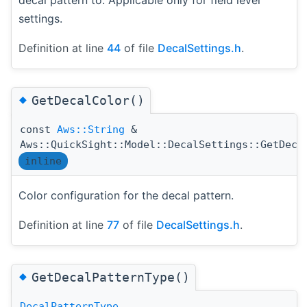
settings.
Definition at line
44
of file
DecalSettings.h
.
◆
GetDecalColor()
const
Aws::String
&
Aws::QuickSight::Model::DecalSettings::GetDeca
inline
Color configuration for the decal pattern.
Definition at line
77
of file
DecalSettings.h
.
◆
GetDecalPatternType()
DecalPatternType