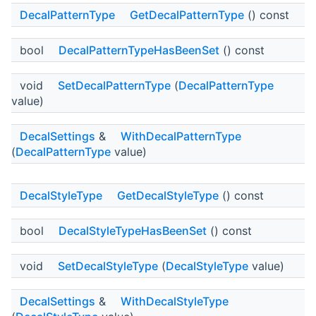
DecalPatternType
GetDecalPatternType
() const
bool
DecalPatternTypeHasBeenSet
() const
void
SetDecalPatternType
(
DecalPatternType
value)
DecalSettings
&
WithDecalPatternType
(
DecalPatternType
value)
DecalStyleType
GetDecalStyleType
() const
bool
DecalStyleTypeHasBeenSet
() const
void
SetDecalStyleType
(
DecalStyleType
value)
DecalSettings
&
WithDecalStyleType