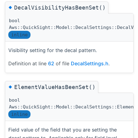
◆
DecalVisibilityHasBeenSet()
bool
Aws::QuickSight::Model::DecalSettings::DecalVi
inline
Visibility setting for the decal pattern.
Definition at line
62
of file
DecalSettings.h
.
◆
ElementValueHasBeenSet()
bool
Aws::QuickSight::Model::DecalSettings::Element
inline
Field value of the field that you are setting the
decal pattern to. Applicable only for field level