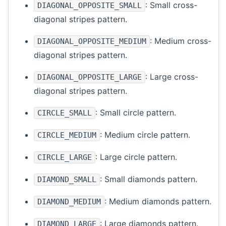
: Small cross-
DIAGONAL_OPPOSITE_SMALL
diagonal stripes pattern.
: Medium cross-
DIAGONAL_OPPOSITE_MEDIUM
diagonal stripes pattern.
: Large cross-
DIAGONAL_OPPOSITE_LARGE
diagonal stripes pattern.
: Small circle pattern.
CIRCLE_SMALL
: Medium circle pattern.
CIRCLE_MEDIUM
: Large circle pattern.
CIRCLE_LARGE
: Small diamonds pattern.
DIAMOND_SMALL
: Medium diamonds pattern.
DIAMOND_MEDIUM
: Large diamonds pattern.
DIAMOND_LARGE