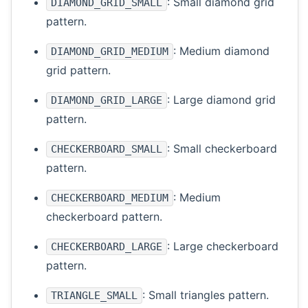
: Small diamond grid
DIAMOND_GRID_SMALL
pattern.
: Medium diamond
DIAMOND_GRID_MEDIUM
grid pattern.
: Large diamond grid
DIAMOND_GRID_LARGE
pattern.
: Small checkerboard
CHECKERBOARD_SMALL
pattern.
: Medium
CHECKERBOARD_MEDIUM
checkerboard pattern.
: Large checkerboard
CHECKERBOARD_LARGE
pattern.
: Small triangles pattern.
TRIANGLE_SMALL