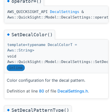
◆
operator=()
AWS_QUICKSIGHT_API
DecalSettings
&
Aws::QuickSight::Model::DecalSettings::operato
◆
SetDecalColor()
template<typename DecalColorT =
Aws::String>
void
Aws::QuickSight::Model::DecalSettings::SetDeca
inline
Color configuration for the decal pattern.
Definition at line
80
of file
DecalSettings.h
.
◆
SetDecalPatternType()