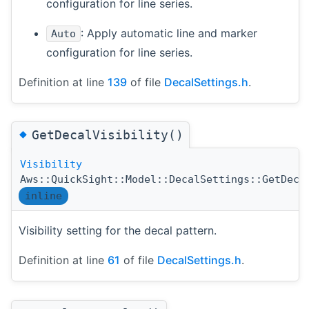
configuration for line series.
: Apply automatic line and marker
Auto
configuration for line series.
Definition at line
139
of file
DecalSettings.h
.
◆
GetDecalVisibility()
Visibility
Aws::QuickSight::Model::DecalSettings::GetDeca
inline
Visibility setting for the decal pattern.
Definition at line
61
of file
DecalSettings.h
.