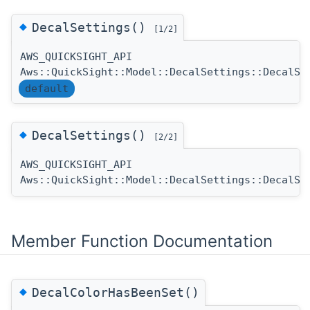
◆
DecalSettings()
[1/2]
AWS_QUICKSIGHT_API
Aws::QuickSight::Model::DecalSettings::DecalSe
default
◆
DecalSettings()
[2/2]
AWS_QUICKSIGHT_API
Aws::QuickSight::Model::DecalSettings::DecalSe
Member Function Documentation
◆
DecalColorHasBeenSet()