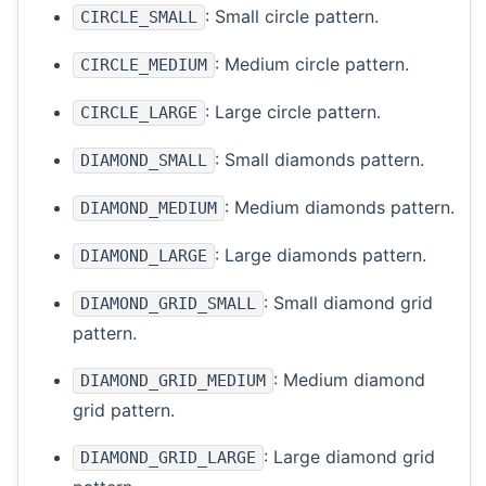
: Small circle pattern.
CIRCLE_SMALL
: Medium circle pattern.
CIRCLE_MEDIUM
: Large circle pattern.
CIRCLE_LARGE
: Small diamonds pattern.
DIAMOND_SMALL
: Medium diamonds pattern.
DIAMOND_MEDIUM
: Large diamonds pattern.
DIAMOND_LARGE
: Small diamond grid
DIAMOND_GRID_SMALL
pattern.
: Medium diamond
DIAMOND_GRID_MEDIUM
grid pattern.
: Large diamond grid
DIAMOND_GRID_LARGE