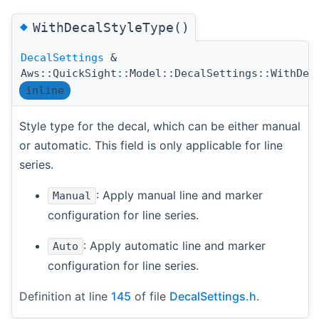
◆
WithDecalStyleType()
DecalSettings
&
Aws::QuickSight::Model::DecalSettings::WithDec
inline
Style type for the decal, which can be either manual
or automatic. This field is only applicable for line
series.
: Apply manual line and marker
Manual
configuration for line series.
: Apply automatic line and marker
Auto
configuration for line series.
Definition at line
145
of file
DecalSettings.h
.