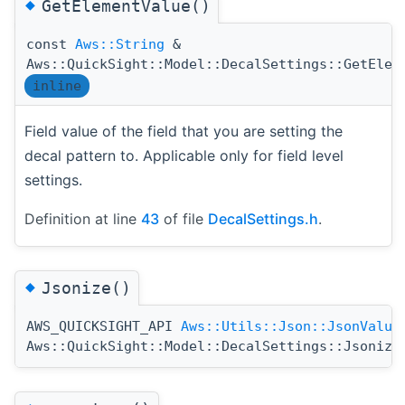
◆
GetElementValue()
const
Aws::String
&
Aws::QuickSight::Model::DecalSettings::GetElem
inline
Field value of the field that you are setting the
decal pattern to. Applicable only for field level
settings.
Definition at line
43
of file
DecalSettings.h
.
◆
Jsonize()
AWS_QUICKSIGHT_API
Aws::Utils::Json::JsonValue
Aws::QuickSight::Model::DecalSettings::Jsonize