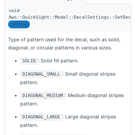
void
Aws::QuickSight::Model::DecalSettings::SetDeca
inline
Type of pattern used for the decal, such as solid,
diagonal, or circular patterns in various sizes.
: Solid fill pattern.
SOLID
: Small diagonal stripes
DIAGONAL_SMALL
pattern.
: Medium diagonal stripes
DIAGONAL_MEDIUM
pattern.
: Large diagonal stripes
DIAGONAL_LARGE
pattern.