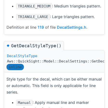
: Medium triangles pattern.
TRIANGLE_MEDIUM
: Large triangles pattern.
TRIANGLE_LARGE
Definition at line
119
of file
DecalSettings.h
.
◆
GetDecalStyleType()
DecalStyleType
Aws::QuickSight::Model::DecalSettings::GetDeca
inline
Style type for the decal, which can be either manual
or automatic. This field is only applicable for line
series.
: Apply manual line and marker
Manual