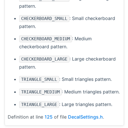
pattern.
: Small checkerboard
CHECKERBOARD_SMALL
pattern.
: Medium
CHECKERBOARD_MEDIUM
checkerboard pattern.
: Large checkerboard
CHECKERBOARD_LARGE
pattern.
: Small triangles pattern.
TRIANGLE_SMALL
: Medium triangles pattern.
TRIANGLE_MEDIUM
: Large triangles pattern.
TRIANGLE_LARGE
Definition at line
125
of file
DecalSettings.h
.