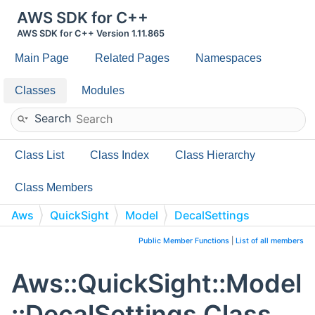
AWS SDK for C++
AWS SDK for C++ Version 1.11.865
Main Page
Related Pages
Namespaces
Classes
Modules
Search
Class List
Class Index
Class Hierarchy
Class Members
Aws
QuickSight
Model
DecalSettings
Public Member Functions
|
List of all members
Aws::QuickSight::Model
::DecalSettings Class