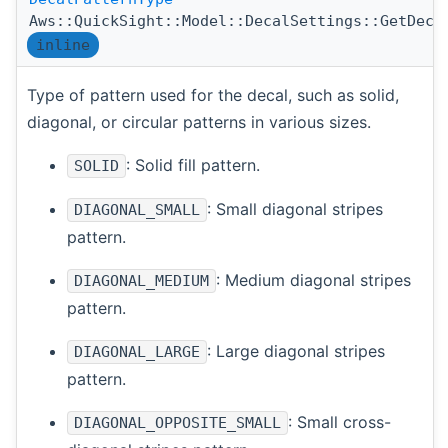
Aws::QuickSight::Model::DecalSettings::GetDeca
inline
Type of pattern used for the decal, such as solid,
diagonal, or circular patterns in various sizes.
: Solid fill pattern.
SOLID
: Small diagonal stripes
DIAGONAL_SMALL
pattern.
: Medium diagonal stripes
DIAGONAL_MEDIUM
pattern.
: Large diagonal stripes
DIAGONAL_LARGE
pattern.
: Small cross-
DIAGONAL_OPPOSITE_SMALL