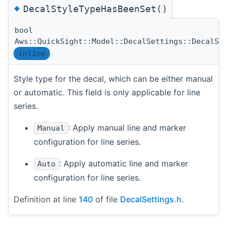
◆
DecalStyleTypeHasBeenSet()
bool
Aws::QuickSight::Model::DecalSettings::DecalSt
inline
Style type for the decal, which can be either manual
or automatic. This field is only applicable for line
series.
: Apply manual line and marker
Manual
configuration for line series.
: Apply automatic line and marker
Auto
configuration for line series.
Definition at line
140
of file
DecalSettings.h
.