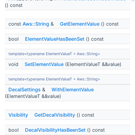
() const
const
Aws::String
&
GetElementValue
() const
bool
ElementValueHasBeenSet
() const
template<typename ElementValueT = Aws::String>
void
SetElementValue
(ElementValueT &&value)
template<typename ElementValueT = Aws::String>
DecalSettings
&
WithElementValue
(ElementValueT &&value)
Visibility
GetDecalVisibility
() const
bool
DecalVisibilityHasBeenSet
() const