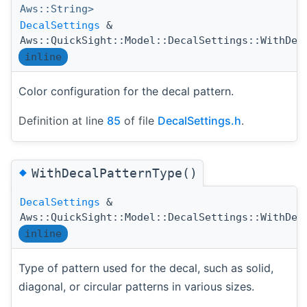
Aws::String>
DecalSettings
&
Aws::QuickSight::Model::DecalSettings::WithDec
inline
Color configuration for the decal pattern.
Definition at line
85
of file
DecalSettings.h
.
◆
WithDecalPatternType()
DecalSettings
&
Aws::QuickSight::Model::DecalSettings::WithDec
inline
Type of pattern used for the decal, such as solid,
diagonal, or circular patterns in various sizes.