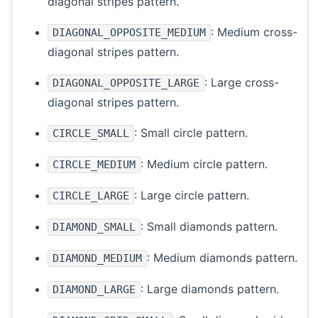
diagonal stripes pattern.
: Medium cross-
DIAGONAL_OPPOSITE_MEDIUM
diagonal stripes pattern.
: Large cross-
DIAGONAL_OPPOSITE_LARGE
diagonal stripes pattern.
: Small circle pattern.
CIRCLE_SMALL
: Medium circle pattern.
CIRCLE_MEDIUM
: Large circle pattern.
CIRCLE_LARGE
: Small diamonds pattern.
DIAMOND_SMALL
: Medium diamonds pattern.
DIAMOND_MEDIUM
: Large diamonds pattern.
DIAMOND_LARGE