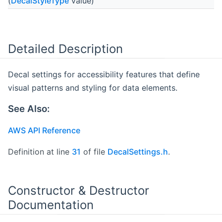
(
DecalStyleType
value)
Detailed Description
Decal settings for accessibility features that define
visual patterns and styling for data elements.
See Also:
AWS API Reference
Definition at line
31
of file
DecalSettings.h
.
Constructor & Destructor
Documentation