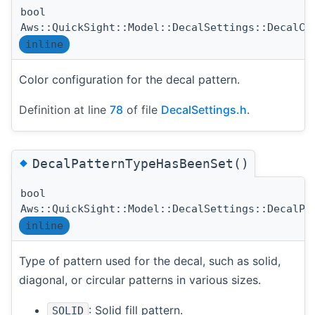
bool
Aws::QuickSight::Model::DecalSettings::DecalCo
inline
Color configuration for the decal pattern.
Definition at line
78
of file
DecalSettings.h
.
◆
DecalPatternTypeHasBeenSet()
bool
Aws::QuickSight::Model::DecalSettings::DecalPa
inline
Type of pattern used for the decal, such as solid,
diagonal, or circular patterns in various sizes.
: Solid fill pattern.
SOLID