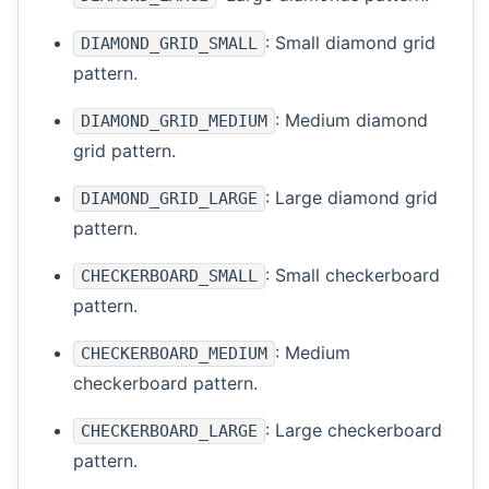
: Small diamond grid
DIAMOND_GRID_SMALL
pattern.
: Medium diamond
DIAMOND_GRID_MEDIUM
grid pattern.
: Large diamond grid
DIAMOND_GRID_LARGE
pattern.
: Small checkerboard
CHECKERBOARD_SMALL
pattern.
: Medium
CHECKERBOARD_MEDIUM
checkerboard pattern.
: Large checkerboard
CHECKERBOARD_LARGE
pattern.