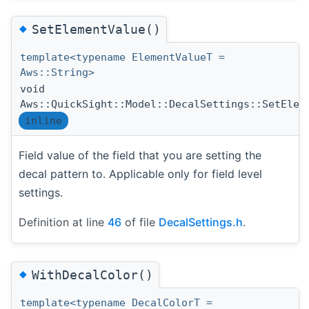
◆
SetElementValue()
template<typename ElementValueT =
Aws::String>
void
Aws::QuickSight::Model::DecalSettings::SetElem
inline
Field value of the field that you are setting the
decal pattern to. Applicable only for field level
settings.
Definition at line
46
of file
DecalSettings.h
.
◆
WithDecalColor()
template<typename DecalColorT =