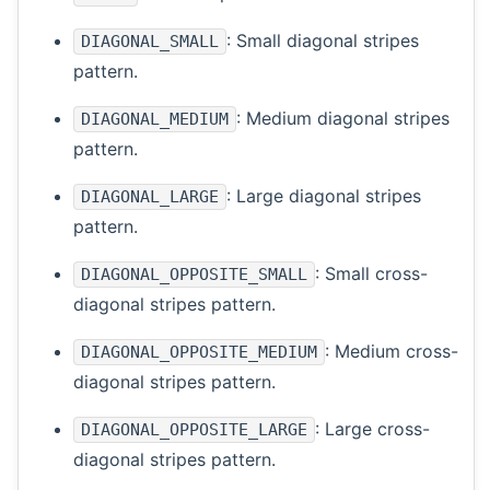
: Small diagonal stripes
DIAGONAL_SMALL
pattern.
: Medium diagonal stripes
DIAGONAL_MEDIUM
pattern.
: Large diagonal stripes
DIAGONAL_LARGE
pattern.
: Small cross-
DIAGONAL_OPPOSITE_SMALL
diagonal stripes pattern.
: Medium cross-
DIAGONAL_OPPOSITE_MEDIUM
diagonal stripes pattern.
: Large cross-
DIAGONAL_OPPOSITE_LARGE
diagonal stripes pattern.