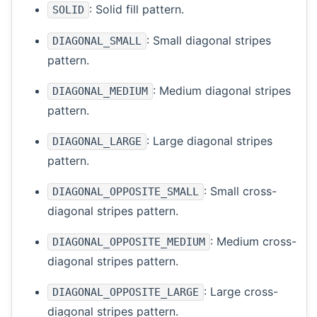
: Solid fill pattern.
SOLID
: Small diagonal stripes
DIAGONAL_SMALL
pattern.
: Medium diagonal stripes
DIAGONAL_MEDIUM
pattern.
: Large diagonal stripes
DIAGONAL_LARGE
pattern.
: Small cross-
DIAGONAL_OPPOSITE_SMALL
diagonal stripes pattern.
: Medium cross-
DIAGONAL_OPPOSITE_MEDIUM
diagonal stripes pattern.
: Large cross-
DIAGONAL_OPPOSITE_LARGE
diagonal stripes pattern.