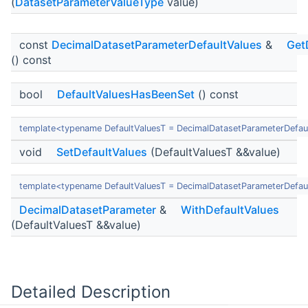
(
DatasetParameterValueType
value)
const
DecimalDatasetParameterDefaultValues
&
Get
() const
bool
DefaultValuesHasBeenSet
() const
template<typename DefaultValuesT = DecimalDatasetParameterDefau
void
SetDefaultValues
(DefaultValuesT &&value)
template<typename DefaultValuesT = DecimalDatasetParameterDefau
DecimalDatasetParameter
&
WithDefaultValues
(DefaultValuesT &&value)
Detailed Description