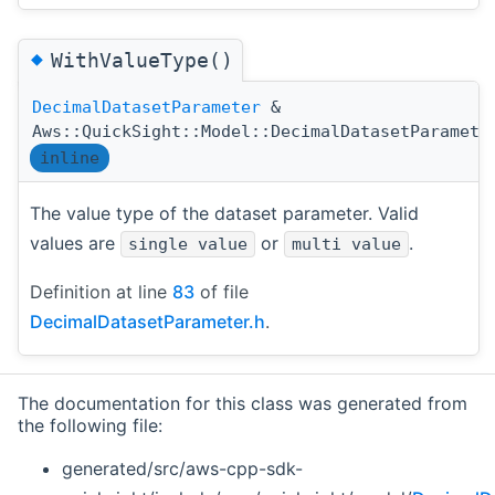
◆
WithValueType()
DecimalDatasetParameter
&
Aws::QuickSight::Model::DecimalDatasetParamete
inline
The value type of the dataset parameter. Valid
values are
or
.
single value
multi value
Definition at line
83
of file
DecimalDatasetParameter.h
.
The documentation for this class was generated from
the following file:
generated/src/aws-cpp-sdk-