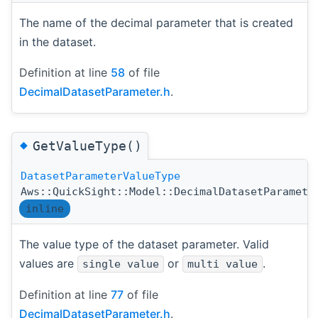
The name of the decimal parameter that is created
in the dataset.
Definition at line
58
of file
DecimalDatasetParameter.h
.
◆
GetValueType()
DatasetParameterValueType
Aws::QuickSight::Model::DecimalDatasetParamete
inline
The value type of the dataset parameter. Valid
values are
or
.
single value
multi value
Definition at line
77
of file
DecimalDatasetParameter.h
.