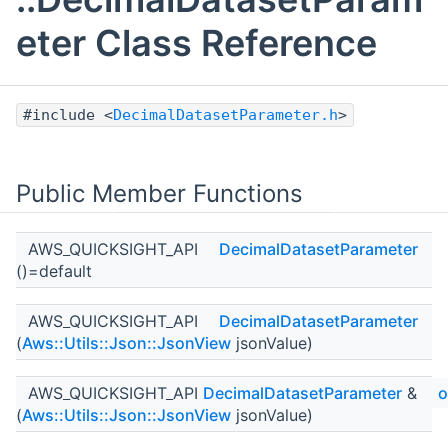
eter Class Reference
#include <
DecimalDatasetParameter.h
>
Public Member Functions
AWS_QUICKSIGHT_API
DecimalDatasetParameter
()=default
AWS_QUICKSIGHT_API
DecimalDatasetParameter
(
Aws::Utils::Json::JsonView
jsonValue)
AWS_QUICKSIGHT_API
DecimalDatasetParameter
&
o
(
Aws::Utils::Json::JsonView
jsonValue)