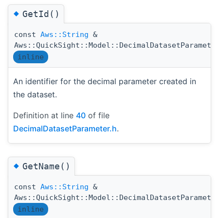
◆
GetId()
const
Aws::String
&
Aws::QuickSight::Model::DecimalDatasetParamete
inline
An identifier for the decimal parameter created in
the dataset.
Definition at line
40
of file
DecimalDatasetParameter.h
.
◆
GetName()
const
Aws::String
&
Aws::QuickSight::Model::DecimalDatasetParamete
inline