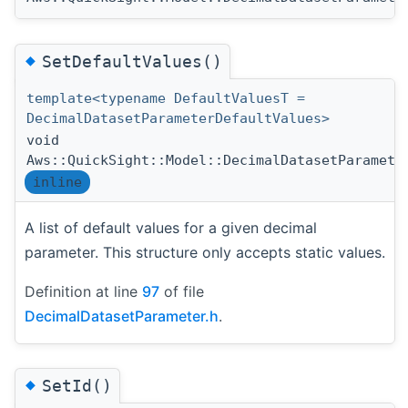
◆
SetDefaultValues()
template<typename DefaultValuesT =
DecimalDatasetParameterDefaultValues>
void
Aws::QuickSight::Model::DecimalDatasetParamete
inline
A list of default values for a given decimal
parameter. This structure only accepts static values.
Definition at line
97
of file
DecimalDatasetParameter.h
.
◆
SetId()