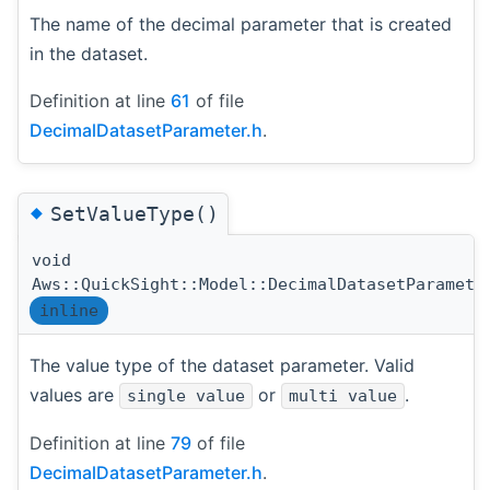
The name of the decimal parameter that is created
in the dataset.
Definition at line
61
of file
DecimalDatasetParameter.h
.
◆
SetValueType()
void
Aws::QuickSight::Model::DecimalDatasetParamete
inline
The value type of the dataset parameter. Valid
values are
or
.
single value
multi value
Definition at line
79
of file
DecimalDatasetParameter.h
.