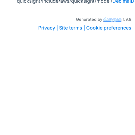
quicksight/include/aws/quicksight/model/
DecimalD
Generated by
1.9.8
Privacy |
Site terms |
Cookie preferences