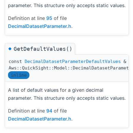
parameter. This structure only accepts static values.
Definition at line
95
of file
DecimalDatasetParameter.h
.
◆
GetDefaultValues()
const
DecimalDatasetParameterDefaultValues
&
Aws::QuickSight::Model::DecimalDatasetParamete
inline
A list of default values for a given decimal
parameter. This structure only accepts static values.
Definition at line
94
of file
DecimalDatasetParameter.h
.