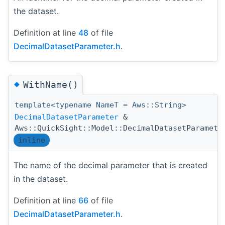
the dataset.
Definition at line
48
of file
DecimalDatasetParameter.h
.
◆
WithName()
template<typename NameT = Aws::String>
DecimalDatasetParameter
&
Aws::QuickSight::Model::DecimalDatasetParamete
inline
The name of the decimal parameter that is created
in the dataset.
Definition at line
66
of file
DecimalDatasetParameter.h
.