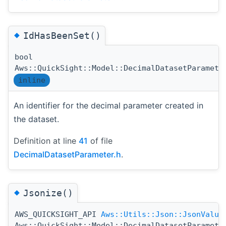
◆
IdHasBeenSet()
bool
Aws::QuickSight::Model::DecimalDatasetParamete
inline
An identifier for the decimal parameter created in
the dataset.
Definition at line
41
of file
DecimalDatasetParameter.h
.
◆
Jsonize()
AWS_QUICKSIGHT_API
Aws::Utils::Json::JsonValue
Aws::QuickSight::Model::DecimalDatasetParamete