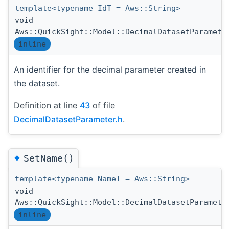
template<typename IdT = Aws::String>
void
Aws::QuickSight::Model::DecimalDatasetParamete
inline
An identifier for the decimal parameter created in
the dataset.
Definition at line
43
of file
DecimalDatasetParameter.h
.
◆
SetName()
template<typename NameT = Aws::String>
void
Aws::QuickSight::Model::DecimalDatasetParamete
inline