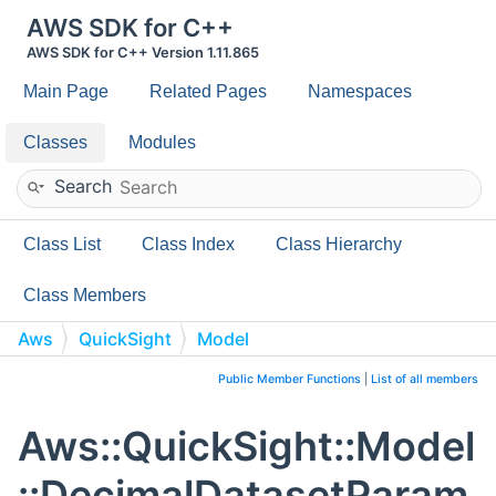
AWS SDK for C++
AWS SDK for C++ Version 1.11.865
Main Page
Related Pages
Namespaces
Classes
Modules
Search
Class List
Class Index
Class Hierarchy
Class Members
Aws
QuickSight
Model
DecimalDatasetParameter
Public Member Functions
|
List of all members
Aws::QuickSight::Model
::DecimalDatasetParam