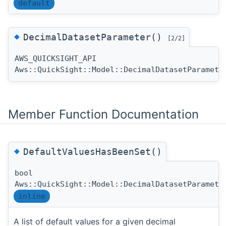
default
◆
DecimalDatasetParameter()
[2/2]
AWS_QUICKSIGHT_API
Aws::QuickSight::Model::DecimalDatasetParamete
Member Function Documentation
◆
DefaultValuesHasBeenSet()
bool
Aws::QuickSight::Model::DecimalDatasetParamete
inline
A list of default values for a given decimal