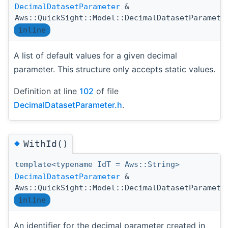
DecimalDatasetParameter
&
Aws::QuickSight::Model::DecimalDatasetParamete
inline
A list of default values for a given decimal
parameter. This structure only accepts static values.
Definition at line
102
of file
DecimalDatasetParameter.h
.
◆
WithId()
template<typename IdT = Aws::String>
DecimalDatasetParameter
&
Aws::QuickSight::Model::DecimalDatasetParamete
inline
An identifier for the decimal parameter created in