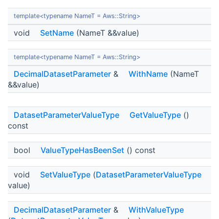
template<typename NameT = Aws::String>
void
SetName
(NameT &&value)
template<typename NameT = Aws::String>
DecimalDatasetParameter
&
WithName
(NameT
&&value)
DatasetParameterValueType
GetValueType
()
const
bool
ValueTypeHasBeenSet
() const
void
SetValueType
(
DatasetParameterValueType
value)
DecimalDatasetParameter
&
WithValueType