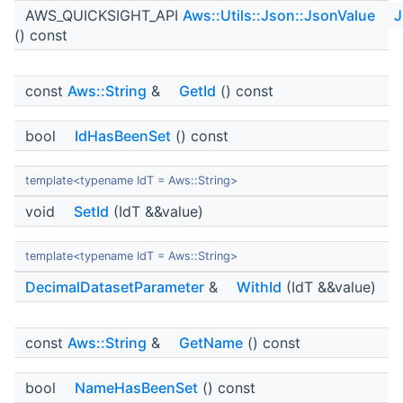
AWS_QUICKSIGHT_API
Aws::Utils::Json::JsonValue
J
() const
const
Aws::String
&
GetId
() const
bool
IdHasBeenSet
() const
template<typename IdT = Aws::String>
void
SetId
(IdT &&value)
template<typename IdT = Aws::String>
DecimalDatasetParameter
&
WithId
(IdT &&value)
const
Aws::String
&
GetName
() const
bool
NameHasBeenSet
() const