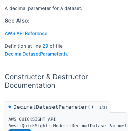
A decimal parameter for a dataset.
See Also:
AWS API Reference
Definition at line
29
of file
DecimalDatasetParameter.h
.
Constructor & Destructor
Documentation
◆
DecimalDatasetParameter()
[1/2]
AWS_QUICKSIGHT_API
Aws::QuickSight::Model::DecimalDatasetParamete