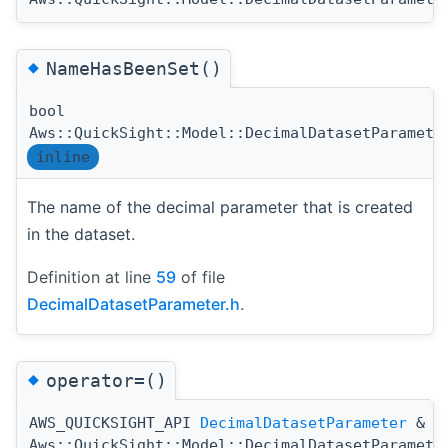
◆
NameHasBeenSet()
bool
Aws::QuickSight::Model::DecimalDatasetParamete
inline
The name of the decimal parameter that is created
in the dataset.
Definition at line
59
of file
DecimalDatasetParameter.h
.
◆
operator=()
AWS_QUICKSIGHT_API
DecimalDatasetParameter
&
Aws::QuickSight::Model::DecimalDatasetParamete