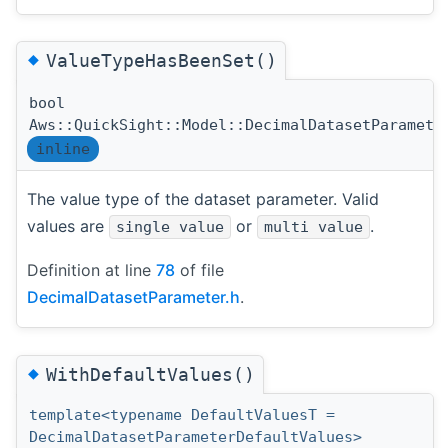
◆
ValueTypeHasBeenSet()
bool
Aws::QuickSight::Model::DecimalDatasetParamete
inline
The value type of the dataset parameter. Valid
values are
or
.
single value
multi value
Definition at line
78
of file
DecimalDatasetParameter.h
.
◆
WithDefaultValues()
template<typename DefaultValuesT =
DecimalDatasetParameterDefaultValues>