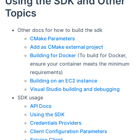
Using the SDK and Other
Topics
Other docs for how to build the sdk
CMake Parameters
Add as CMake external project
Building for Docker
(To build for Docker,
ensure your container meets the minimum
requirements)
Building on an EC2 instance
Visual Studio building and debugging
SDK usage
API Docs
Using the SDK
Credentials Providers
Client Configuration Parameters
Service Client