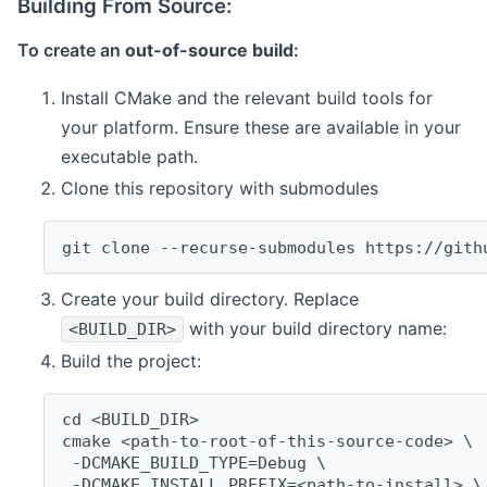
Building From Source:
To create an
out-of-source build
:
Install CMake and the relevant build tools for
your platform. Ensure these are available in your
executable path.
Clone this repository with submodules
git clone --recurse-submodules https://gith
Create your build directory. Replace
with your build directory name:
<BUILD_DIR>
Build the project:
cd <BUILD_DIR>
cmake <path-to-root-of-this-source-code> \
 -DCMAKE_BUILD_TYPE=Debug \
 -DCMAKE_INSTALL_PREFIX=<path-to-install> \