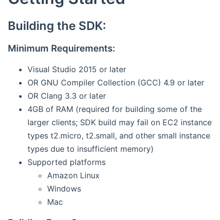
Building the SDK:
Minimum Requirements:
Visual Studio 2015 or later
OR GNU Compiler Collection (GCC) 4.9 or later
OR Clang 3.3 or later
4GB of RAM (required for building some of the
larger clients; SDK build may fail on EC2 instance
types t2.micro, t2.small, and other small instance
types due to insufficient memory)
Supported platforms
Amazon Linux
Windows
Mac