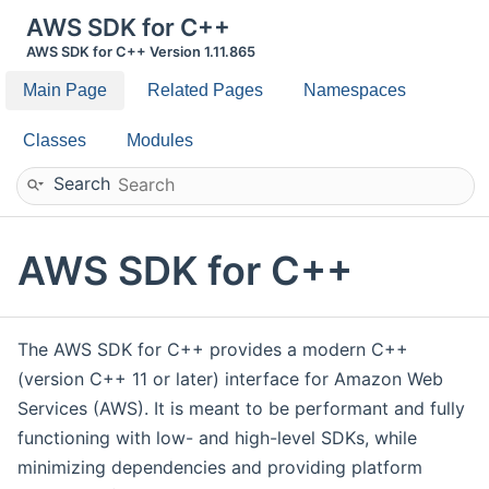
AWS SDK for C++
AWS SDK for C++ Version 1.11.865
Main Page
Related Pages
Namespaces
Classes
Modules
Search
AWS SDK for C++
The AWS SDK for C++ provides a modern C++
(version C++ 11 or later) interface for Amazon Web
Services (AWS). It is meant to be performant and fully
functioning with low- and high-level SDKs, while
minimizing dependencies and providing platform