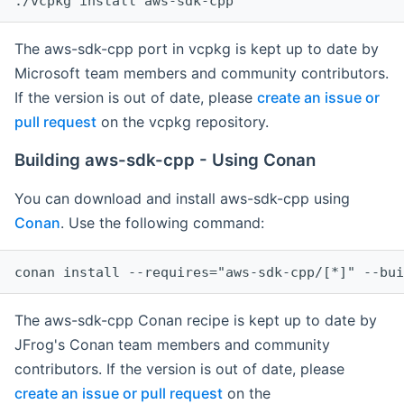
The aws-sdk-cpp port in vcpkg is kept up to date by
Microsoft team members and community contributors.
If the version is out of date, please
create an issue or
pull request
on the vcpkg repository.
Building aws-sdk-cpp - Using Conan
You can download and install aws-sdk-cpp using
Conan
. Use the following command:
The aws-sdk-cpp Conan recipe is kept up to date by
JFrog's Conan team members and community
contributors. If the version is out of date, please
create an issue or pull request
on the