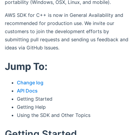
portability (Windows, OSX, Linux, and mobile).
AWS SDK for C++ is now in General Availability and
recommended for production use. We invite our
customers to join the development efforts by
submitting pull requests and sending us feedback and
ideas via GitHub Issues.
Jump To:
Change log
API Docs
Getting Started
Getting Help
Using the SDK and Other Topics
Getting Started