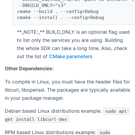
 -DBUILD_ONLY="s3"
cmake --build . --config=Debug
cmake --install . --config=Debug
**_NOTE:_** BUILD_ONLY is an optional flag used
to list only the services you are using. Building
the whole SDK can take a long time. Also, check
out the list of
CMake parameters
Other Dependencies:
To compile in Linux, you must have the header files for
libcurl, libopenssl. The packages are typically available
in your package manager.
Debian based Linux distributions example:
sudo apt-
get install libcurl-dev
RPM based Linux distributions example:
sudo