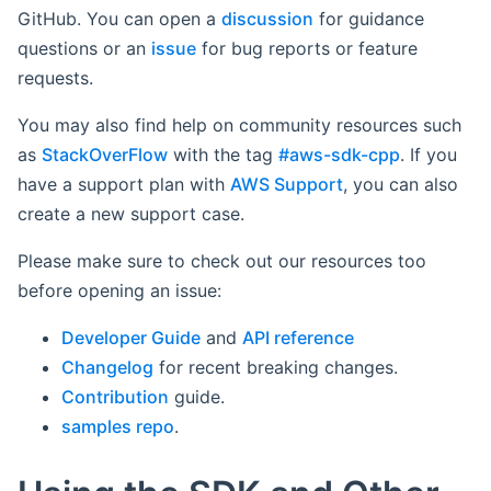
GitHub. You can open a
discussion
for guidance
questions or an
issue
for bug reports or feature
requests.
You may also find help on community resources such
as
StackOverFlow
with the tag
#aws-sdk-cpp
. If you
have a support plan with
AWS Support
, you can also
create a new support case.
Please make sure to check out our resources too
before opening an issue:
Developer Guide
and
API reference
Changelog
for recent breaking changes.
Contribution
guide.
samples repo
.