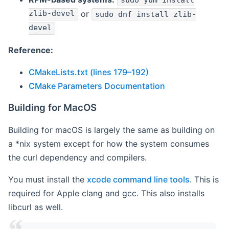
sudo yum install
zlib-devel
or
sudo dnf install zlib-
devel
Reference:
CMakeLists.txt (lines 179–192)
CMake Parameters Documentation
Building for MacOS
Building for macOS is largely the same as building on
a *nix system except for how the system consumes
the curl dependency and compilers.
You must install the
xcode command line tools
. This is
required for Apple clang and gcc. This also installs
libcurl as well.