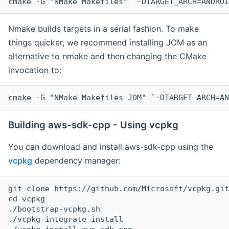
cmake -G "NMake Makefiles" `-DTARGET_ARCH=ANDROI
Nmake builds targets in a serial fashion. To make
things quicker, we recommend installing JOM as an
alternative to nmake and then changing the CMake
invocation to:
cmake -G "NMake Makefiles JOM" `-DTARGET_ARCH=AN
Building aws-sdk-cpp - Using vcpkg
You can download and install aws-sdk-cpp using the
vcpkg
dependency manager:
git clone https://github.com/Microsoft/vcpkg.git

cd vcpkg

./bootstrap-vcpkg.sh

./vcpkg integrate install
