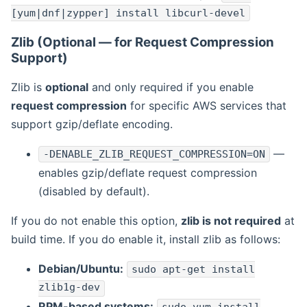
[yum|dnf|zypper] install libcurl-devel
Zlib (Optional — for Request Compression
Support)
Zlib is
optional
and only required if you enable
request compression
for specific AWS services that
support gzip/deflate encoding.
—
-DENABLE_ZLIB_REQUEST_COMPRESSION=ON
enables gzip/deflate request compression
(disabled by default).
If you do not enable this option,
zlib is not required
at
build time. If you do enable it, install zlib as follows:
Debian/Ubuntu:
sudo apt-get install
zlib1g-dev
RPM-based systems: