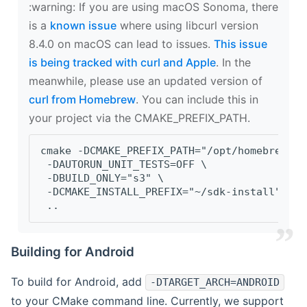
‍:warning: If you are using macOS Sonoma, there
is a
known issue
where using libcurl version
8.4.0 on macOS can lead to issues.
This issue
is being tracked with curl and Apple
. In the
meanwhile, please use an updated version of
curl from Homebrew
. You can include this in
your project via the CMAKE_PREFIX_PATH.
cmake -DCMAKE_PREFIX_PATH="/opt/homebrew/op
 -DAUTORUN_UNIT_TESTS=OFF \
 -DBUILD_ONLY="s3" \
 -DCMAKE_INSTALL_PREFIX="~/sdk-install" \
 ..
Building for Android
To build for Android, add
-DTARGET_ARCH=ANDROID
to your CMake command line. Currently, we support