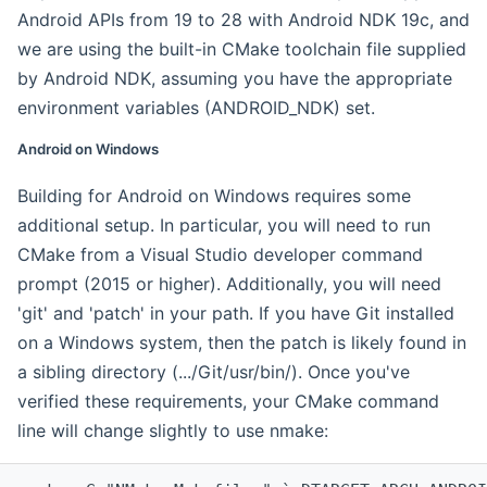
Android APIs from 19 to 28 with Android NDK 19c, and
we are using the built-in CMake toolchain file supplied
by Android NDK, assuming you have the appropriate
environment variables (ANDROID_NDK) set.
Android on Windows
Building for Android on Windows requires some
additional setup. In particular, you will need to run
CMake from a Visual Studio developer command
prompt (2015 or higher). Additionally, you will need
'git' and 'patch' in your path. If you have Git installed
on a Windows system, then the patch is likely found in
a sibling directory (.../Git/usr/bin/). Once you've
verified these requirements, your CMake command
line will change slightly to use nmake: