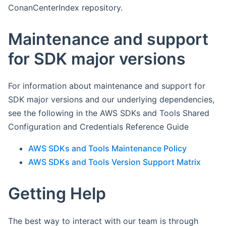
ConanCenterIndex repository.
Maintenance and support
for SDK major versions
For information about maintenance and support for
SDK major versions and our underlying dependencies,
see the following in the AWS SDKs and Tools Shared
Configuration and Credentials Reference Guide
AWS SDKs and Tools Maintenance Policy
AWS SDKs and Tools Version Support Matrix
Getting Help
The best way to interact with our team is through