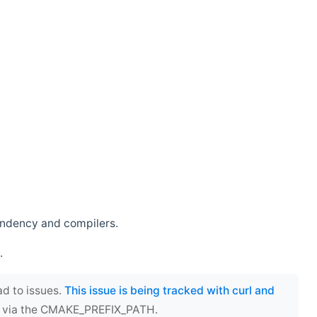
endency and compilers.
.
ad to issues.
This issue is being tracked with curl and
ect via the CMAKE_PREFIX_PATH.