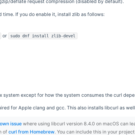
zip/deflate request compression (disabled by default).
 time. If you do enable it, install zlib as follows:
or
sudo dnf install zlib-devel
*nix system except for how the system consumes the curl dep
uired for Apple clang and gcc. This also installs libcurl as well
own issue
where using libcurl version 8.4.0 on macOS can le
n of
curl from Homebrew
. You can include this in your proj