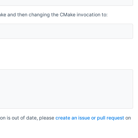
make and then changing the CMake invocation to:
n is out of date, please
create an issue or pull request
on