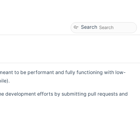
Search
eant to be performant and fully functioning with low-
ile).
he development efforts by submitting pull requests and