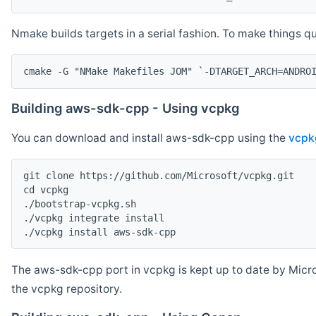
Nmake builds targets in a serial fashion. To make things 
cmake -G "NMake Makefiles JOM" `-DTARGET_ARCH=ANDRO
Building aws-sdk-cpp - Using vcpkg
You can download and install aws-sdk-cpp using the
vcpk
git clone https://github.com/Microsoft/vcpkg.git

cd vcpkg

./bootstrap-vcpkg.sh

./vcpkg integrate install

The aws-sdk-cpp port in vcpkg is kept up to date by Micro
the vcpkg repository.