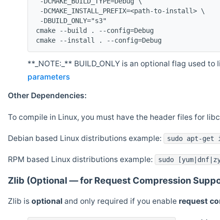
 -DCMAKE_BUILD_TYPE=Debug \
 -DCMAKE_INSTALL_PREFIX=<path-to-install> \
 -DBUILD_ONLY="s3"
cmake --build . --config=Debug
cmake --install . --config=Debug
**_NOTE:_** BUILD_ONLY is an optional flag used to li
parameters
Other Dependencies:
To compile in Linux, you must have the header files for lib
Debian based Linux distributions example:
sudo apt-get 
RPM based Linux distributions example:
sudo [yum|dnf|z
Zlib (Optional — for Request Compression Suppo
Zlib is
optional
and only required if you enable
request c