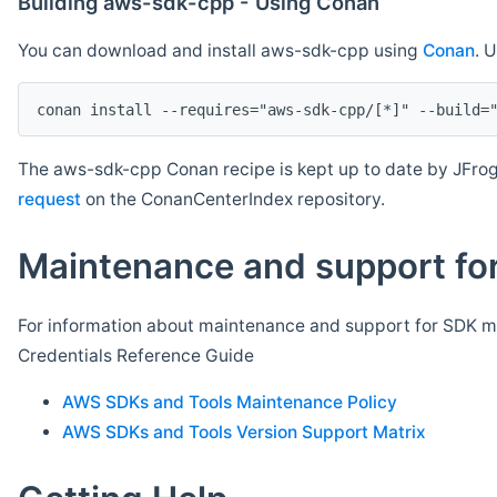
Building aws-sdk-cpp - Using Conan
You can download and install aws-sdk-cpp using
Conan
. 
The aws-sdk-cpp Conan recipe is kept up to date by JFrog
request
on the ConanCenterIndex repository.
Maintenance and support for
For information about maintenance and support for SDK ma
Credentials Reference Guide
AWS SDKs and Tools Maintenance Policy
AWS SDKs and Tools Version Support Matrix