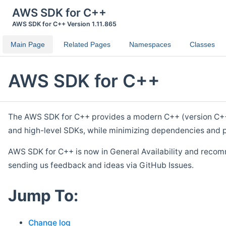
AWS SDK for C++
AWS SDK for C++ Version 1.11.865
Main Page
Related Pages
Namespaces
Classes
AWS SDK for C++
The AWS SDK for C++ provides a modern C++ (version C++ 1
and high-level SDKs, while minimizing dependencies and p
AWS SDK for C++ is now in General Availability and recom
sending us feedback and ideas via GitHub Issues.
Jump To:
Change log