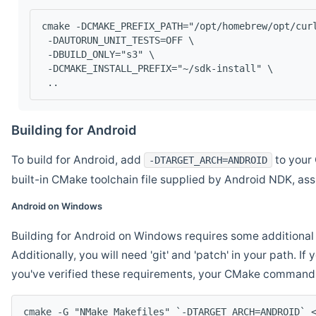
cmake -DCMAKE_PREFIX_PATH="/opt/homebrew/opt/cur
 -DAUTORUN_UNIT_TESTS=OFF \
 -DBUILD_ONLY="s3" \
 -DCMAKE_INSTALL_PREFIX="~/sdk-install" \
 ..
Building for Android
To build for Android, add
to your 
-DTARGET_ARCH=ANDROID
built-in CMake toolchain file supplied by Android NDK, a
Android on Windows
Building for Android on Windows requires some additional 
Additionally, you will need 'git' and 'patch' in your path. I
you've verified these requirements, your CMake command l
cmake -G "NMake Makefiles" `-DTARGET_ARCH=ANDROID` 