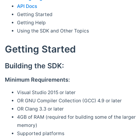
API Docs
Getting Started
Getting Help
Using the SDK and Other Topics
Getting Started
Building the SDK:
Minimum Requirements:
Visual Studio 2015 or later
OR GNU Compiler Collection (GCC) 4.9 or later
OR Clang 3.3 or later
4GB of RAM (required for building some of the larger 
memory)
Supported platforms