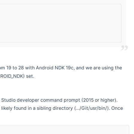
m 19 to 28 with Android NDK 19c, and we are using the
DROID_NDK) set.
ual Studio developer command prompt (2015 or higher).
ikely found in a sibling directory (.../Git/usr/bin/). Once