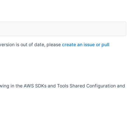
rsion is out of date, please
create an issue or pull
owing in the AWS SDKs and Tools Shared Configuration and