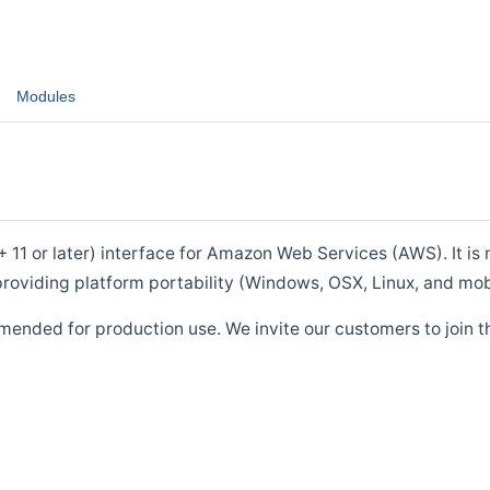
Modules
1 or later) interface for Amazon Web Services (AWS). It is m
roviding platform portability (Windows, OSX, Linux, and mob
mended for production use. We invite our customers to join t