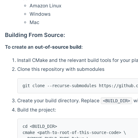
Amazon Linux
Windows
Mac
Building From Source:
To create an
out-of-source build
:
Install CMake and the relevant build tools for your pl
Clone this repository with submodules
git clone --recurse-submodules https://github.
Create your build directory. Replace
wi
<BUILD_DIR>
Build the project:
cd <BUILD_DIR>
cmake <path-to-root-of-this-source-code> \