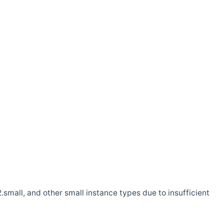
.small, and other small instance types due to insufficient