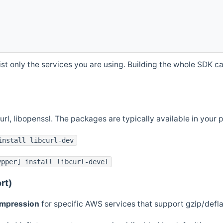
st only the services you are using. Building the whole SDK can
curl, libopenssl. The packages are typically available in you
install libcurl-dev
ypper] install libcurl-devel
rt)
ompression
for specific AWS services that support gzip/defl