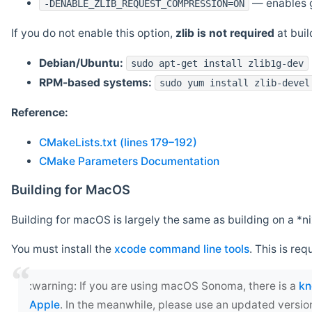
— enables g
-DENABLE_ZLIB_REQUEST_COMPRESSION=ON
If you do not enable this option,
zlib is not required
at build
Debian/Ubuntu:
sudo apt-get install zlib1g-dev
RPM-based systems:
sudo yum install zlib-devel
Reference:
CMakeLists.txt (lines 179–192)
CMake Parameters Documentation
Building for MacOS
Building for macOS is largely the same as building on a 
You must install the
xcode command line tools
. This is req
‍:warning: If you are using macOS Sonoma, there is a
kn
Apple
. In the meanwhile, please use an updated versio