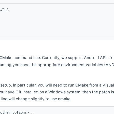
l/" \
CMake command line. Currently, we support Android APIs fro
ssuming you have the appropriate environment variables (AN
setup. In particular, you will need to run CMake from a Vis
f you have Git installed on a Windows system, then the patch is l
ine will change slightly to use nmake:
<other options> ..