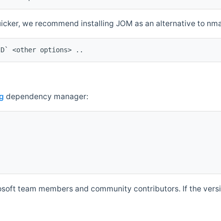
quicker, we recommend installing JOM as an alternative to n
ID` <other options> ..
g
dependency manager:
soft team members and community contributors. If the versio