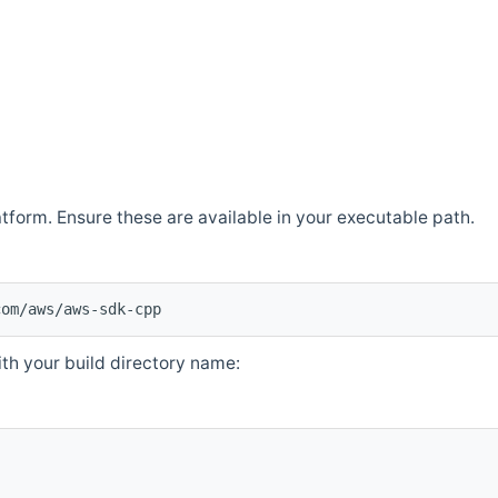
atform. Ensure these are available in your executable path.
com/aws/aws-sdk-cpp
th your build directory name: