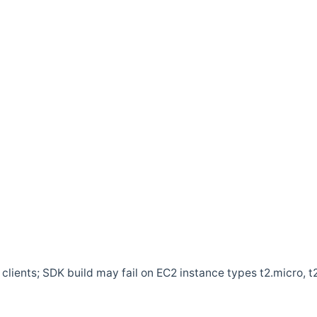
clients; SDK build may fail on EC2 instance types t2.micro, t2