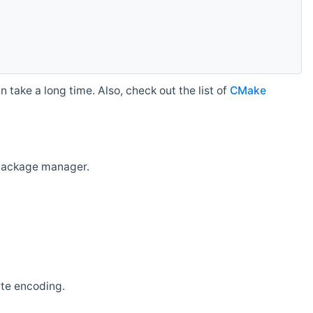
 take a long time. Also, check out the list of
CMake
r package manager.
ate encoding.