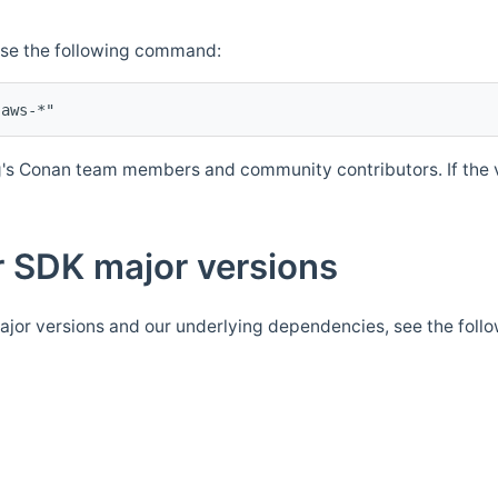
Use the following command:
's Conan team members and community contributors. If the ve
 SDK major versions
jor versions and our underlying dependencies, see the foll