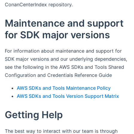
ConanCenterIndex repository.
Maintenance and support
for SDK major versions
For information about maintenance and support for
SDK major versions and our underlying dependencies,
see the following in the AWS SDKs and Tools Shared
Configuration and Credentials Reference Guide
AWS SDKs and Tools Maintenance Policy
AWS SDKs and Tools Version Support Matrix
Getting Help
The best way to interact with our team is through