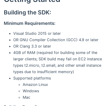
Building the SDK:
Minimum Requirements:
Visual Studio 2015 or later
OR GNU Compiler Collection (GCC) 4.9 or later
OR Clang 3.3 or later
4GB of RAM (required for building some of the
larger clients; SDK build may fail on EC2 instance
types t2.micro, t2.small, and other small instance
types due to insufficient memory)
Supported platforms
Amazon Linux
Windows
Mac