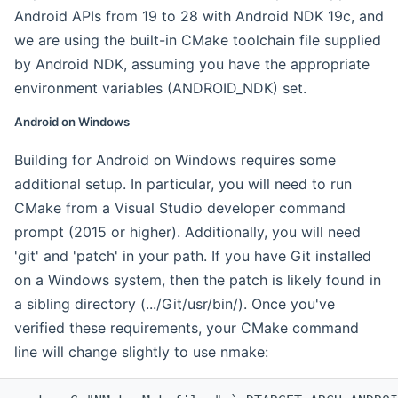
Android APIs from 19 to 28 with Android NDK 19c, and
we are using the built-in CMake toolchain file supplied
by Android NDK, assuming you have the appropriate
environment variables (ANDROID_NDK) set.
Android on Windows
Building for Android on Windows requires some
additional setup. In particular, you will need to run
CMake from a Visual Studio developer command
prompt (2015 or higher). Additionally, you will need
'git' and 'patch' in your path. If you have Git installed
on a Windows system, then the patch is likely found in
a sibling directory (.../Git/usr/bin/). Once you've
verified these requirements, your CMake command
line will change slightly to use nmake: