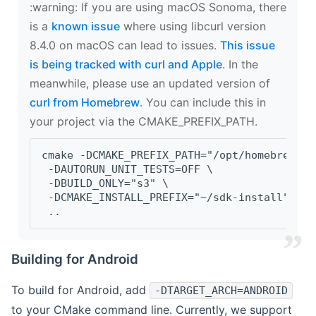
‍:warning: If you are using macOS Sonoma, there
is a
known issue
where using libcurl version
8.4.0 on macOS can lead to issues.
This issue
is being tracked with curl and Apple
. In the
meanwhile, please use an updated version of
curl from Homebrew
. You can include this in
your project via the CMAKE_PREFIX_PATH.
cmake -DCMAKE_PREFIX_PATH="/opt/homebrew/op
 -DAUTORUN_UNIT_TESTS=OFF \
 -DBUILD_ONLY="s3" \
 -DCMAKE_INSTALL_PREFIX="~/sdk-install" \
 ..
Building for Android
To build for Android, add
-DTARGET_ARCH=ANDROID
to your CMake command line. Currently, we support