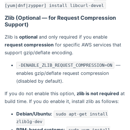
[yum|dnf|zypper] install libcurl-devel
Zlib (Optional — for Request Compression
Support)
Zlib is
optional
and only required if you enable
request compression
for specific AWS services that
support gzip/deflate encoding.
—
-DENABLE_ZLIB_REQUEST_COMPRESSION=ON
enables gzip/deflate request compression
(disabled by default).
If you do not enable this option,
zlib is not required
at
build time. If you do enable it, install zlib as follows:
Debian/Ubuntu:
sudo apt-get install
zlib1g-dev
RPM-based systems: