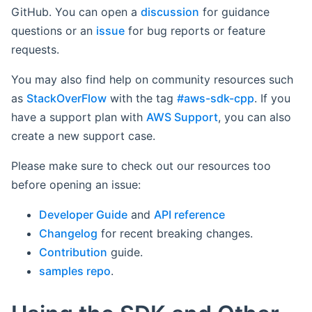
GitHub. You can open a
discussion
for guidance
questions or an
issue
for bug reports or feature
requests.
You may also find help on community resources such
as
StackOverFlow
with the tag
#aws-sdk-cpp
. If you
have a support plan with
AWS Support
, you can also
create a new support case.
Please make sure to check out our resources too
before opening an issue:
Developer Guide
and
API reference
Changelog
for recent breaking changes.
Contribution
guide.
samples repo
.