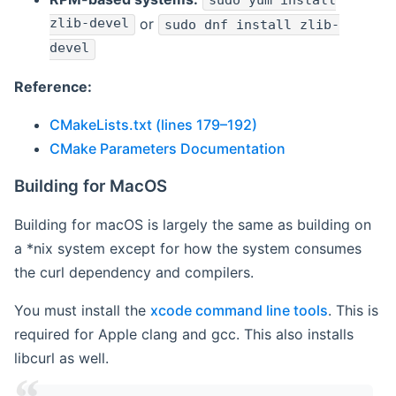
sudo yum install
zlib-devel
or
sudo dnf install zlib-
devel
Reference:
CMakeLists.txt (lines 179–192)
CMake Parameters Documentation
Building for MacOS
Building for macOS is largely the same as building on
a *nix system except for how the system consumes
the curl dependency and compilers.
You must install the
xcode command line tools
. This is
required for Apple clang and gcc. This also installs
libcurl as well.