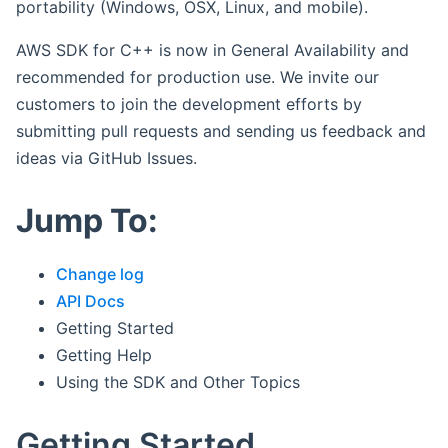
portability (Windows, OSX, Linux, and mobile).
AWS SDK for C++ is now in General Availability and
recommended for production use. We invite our
customers to join the development efforts by
submitting pull requests and sending us feedback and
ideas via GitHub Issues.
Jump To:
Change log
API Docs
Getting Started
Getting Help
Using the SDK and Other Topics
Getting Started