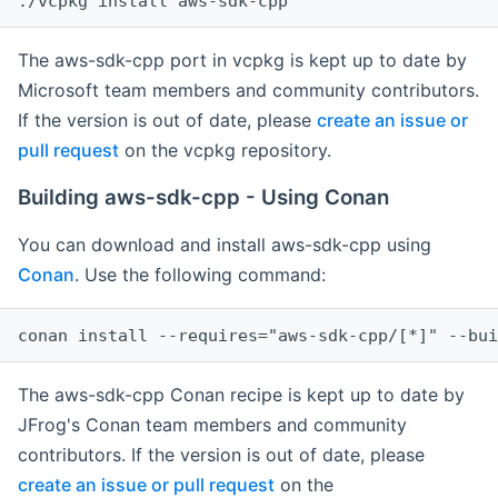
The aws-sdk-cpp port in vcpkg is kept up to date by
Microsoft team members and community contributors.
If the version is out of date, please
create an issue or
pull request
on the vcpkg repository.
Building aws-sdk-cpp - Using Conan
You can download and install aws-sdk-cpp using
Conan
. Use the following command:
The aws-sdk-cpp Conan recipe is kept up to date by
JFrog's Conan team members and community
contributors. If the version is out of date, please
create an issue or pull request
on the