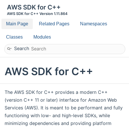
AWS SDK for C++
AWS SDK for C++ Version 1.11.864
Main Page
Related Pages
Namespaces
Classes
Modules
Search
AWS SDK for C++
The AWS SDK for C++ provides a modern C++
(version C++ 11 or later) interface for Amazon Web
Services (AWS). It is meant to be performant and fully
functioning with low- and high-level SDKs, while
minimizing dependencies and providing platform