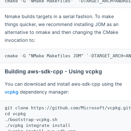
cmake -G "NMake Makefiles" `-DTARGET_ARCH=ANDROI
Nmake builds targets in a serial fashion. To make
things quicker, we recommend installing JOM as an
alternative to nmake and then changing the CMake
invocation to:
cmake -G "NMake Makefiles JOM" `-DTARGET_ARCH=AN
Building aws-sdk-cpp - Using vcpkg
You can download and install aws-sdk-cpp using the
vcpkg
dependency manager:
git clone https://github.com/Microsoft/vcpkg.git

cd vcpkg

./bootstrap-vcpkg.sh

./vcpkg integrate install
