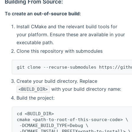
Building From Source:
To create an
out-of-source build
:
Install CMake and the relevant build tools for
your platform. Ensure these are available in your
executable path.
Clone this repository with submodules
git clone --recurse-submodules https://gith
Create your build directory. Replace
with your build directory name:
<BUILD_DIR>
Build the project:
cd <BUILD_DIR>
cmake <path-to-root-of-this-source-code> \
 -DCMAKE_BUILD_TYPE=Debug \
 -DCMAKE_INSTALL_PREFIX=<path-to-install> \