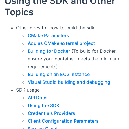
Using the SDK and Other
Topics
Other docs for how to build the sdk
CMake Parameters
Add as CMake external project
Building for Docker
(To build for Docker,
ensure your container meets the minimum
requirements)
Building on an EC2 instance
Visual Studio building and debugging
SDK usage
API Docs
Using the SDK
Credentials Providers
Client Configuration Parameters
Service Client