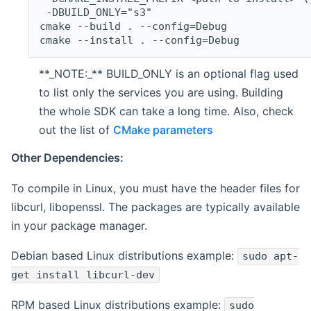
 -DBUILD_ONLY="s3"
cmake --build . --config=Debug
cmake --install . --config=Debug
**_NOTE:_** BUILD_ONLY is an optional flag used
to list only the services you are using. Building
the whole SDK can take a long time. Also, check
out the list of
CMake parameters
Other Dependencies:
To compile in Linux, you must have the header files for
libcurl, libopenssl. The packages are typically available
in your package manager.
Debian based Linux distributions example:
sudo apt-
get install libcurl-dev
RPM based Linux distributions example:
sudo